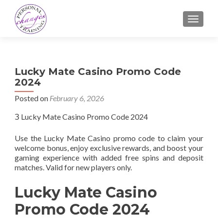
TOGGLE
Lucky Mate Casino Promo Code
2024
Posted on
February 6, 2026
З Lucky Mate Casino Promo Code 2024
Use the Lucky Mate Casino promo code to claim your
welcome bonus, enjoy exclusive rewards, and boost your
gaming experience with added free spins and deposit
matches. Valid for new players only.
Lucky Mate Casino
Promo Code 2024