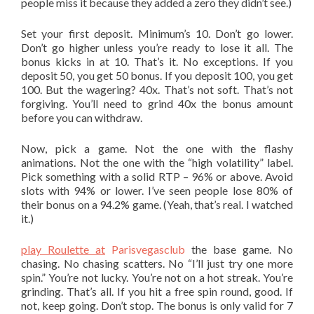
people miss it because they added a zero they didn’t see.)
Set your first deposit. Minimum’s 10. Don’t go lower.
Don’t go higher unless you’re ready to lose it all. The
bonus kicks in at 10. That’s it. No exceptions. If you
deposit 50, you get 50 bonus. If you deposit 100, you get
100. But the wagering? 40x. That’s not soft. That’s not
forgiving. You’ll need to grind 40x the bonus amount
before you can withdraw.
Now, pick a game. Not the one with the flashy
animations. Not the one with the “high volatility” label.
Pick something with a solid RTP – 96% or above. Avoid
slots with 94% or lower. I’ve seen people lose 80% of
their bonus on a 94.2% game. (Yeah, that’s real. I watched
it.)
play Roulette at
Parisvegasclub
the base game. No
chasing. No chasing scatters. No “I’ll just try one more
spin.” You’re not lucky. You’re not on a hot streak. You’re
grinding. That’s all. If you hit a free spin round, good. If
not, keep going. Don’t stop. The bonus is only valid for 7