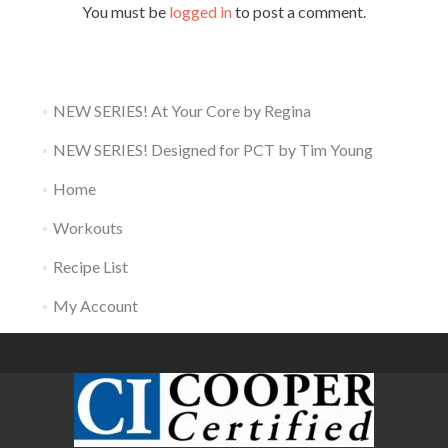
You must be
logged in
to post a comment.
NEW SERIES! At Your Core by Regina
NEW SERIES! Designed for PCT by Tim Young
Home
Workouts
Recipe List
My Account