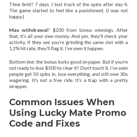
Time limit? 7 days. I lost track of the spins after day 4.
The game started to feel like a punishment. (I was not
happy.)
Max withdrawal
? $200 from bonus winnings. After
that, it’s all your own money. And yes, they’ll check your
activity. If they see you’re grinding the same slot with a
1.2% hit rate, they’ll flag it. I’ve seen it happen.
Bottom line: the bonus looks good on paper. But if you’re
not ready to lose $500 to clear it? Don’t touch it. I’ve seen
people get 50 spins in, lose everything, and still owe 30x
wagering. It’s not a free ride. It’s a trap with a pretty
wrapper.
Common Issues When
Using Lucky Mate Promo
Code and Fixes