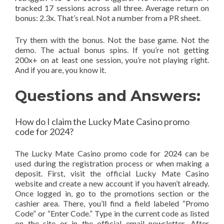
tracked 17 sessions across all three. Average return on
bonus: 2.3x. That’s real. Not a number from a PR sheet.
Try them with the bonus. Not the base game. Not the
demo. The actual bonus spins. If you’re not getting
200x+ on at least one session, you’re not playing right.
And if you are, you know it.
Questions and Answers:
How do I claim the Lucky Mate Casino promo
code for 2024?
The Lucky Mate Casino promo code for 2024 can be
used during the registration process or when making a
deposit. First, visit the official Lucky Mate Casino
website and create a new account if you haven’t already.
Once logged in, go to the promotions section or the
cashier area. There, you’ll find a field labeled “Promo
Code” or “Enter Code.” Type in the current code as listed
on the site or in the official email newsletter. After