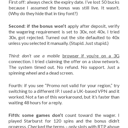
First off: always check the expiry date. I’ve lost 50 bucks
because I assumed the bonus was still live. It wasn’t.
(Why do they hide that in tiny font?)
Second: if the bonus won’t
apply after deposit, verify
the wagering requirement is set to 30x, not 40x. I tried
30x, got rejected. Turned out the site defaulted to 40x
unless you selected it manually. (Stupid. Just stupid.)
Third: don’t use a mobile
browser if you’re on a 3G
connection. I tried claiming the offer on a slow network.
The system timed out. No refund. No support. Just a
spinning wheel and a dead screen.
Fourth: if you see “Promo not valid for your region,” try
switching to a different IP. I used a UK-based VPN and it
worked. Not a fan of this workaround, but it’s faster than
waiting 48 hours for a reply.
Fifth: some games don’t
count toward the wager. I
played Starburst for 120 spins and the bonus didn’t
progress. Checked the terms – only slots with RTP above