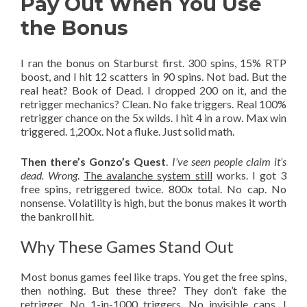
Pay Out When You Use
the Bonus
I ran the bonus on Starburst first. 300 spins, 15% RTP
boost, and I hit 12 scatters in 90 spins. Not bad. But the
real heat? Book of Dead. I dropped 200 on it, and the
retrigger mechanics? Clean. No fake triggers. Real 100%
retrigger chance on the 5x wilds. I hit 4 in a row. Max win
triggered. 1,200x. Not a fluke. Just solid math.
Then there’s Gonzo’s Quest
.
I’ve seen people claim
it’s
dead. Wrong
.
The avalanche system still
works. I got 3
free spins, retriggered twice. 800x total. No cap. No
nonsense. Volatility is high, but the bonus makes it worth
the bankroll hit.
Why These Games Stand Out
Most bonus games feel like traps. You get the free spins,
then nothing. But these three? They don’t fake the
retrigger. No 1-in-1000 triggers. No invisible caps. I