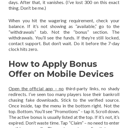
days. After that, it vanishes. (I’ve lost 300 on this exact
thing. Don’t be me.)
When you hit the wagering requirement, check your
balance. If it’s not showing as “available,” go to the
“withdrawals” tab. Not the “bonus” section. The
withdrawals. You’ll see the funds. If they’re still locked,
contact support. But don’t wait. Do it before the 7-day
clock hits zero.
How to Apply Bonus
Offer on Mobile Devices
Open the official app – no
third-party links, no shady
redirects. I’ve seen too many players lose their bankroll
chasing fake downloads. Stick to the verified source.
Once inside, tap the menu in the bottom right. Not the
top. Bottom. You’ll see “Promotions” – tap it. Scroll down.
The active bonus is usually listed at the top. If it’s not, it’s
expired. Don’t waste time. Tap “Claim” – no need to enter