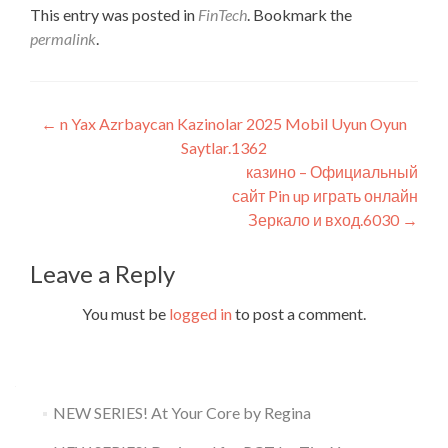
This entry was posted in
FinTech
. Bookmark the
permalink
.
Post
←
n Yax Azrbaycan Kazinolar 2025 Mobil Uyun Oyun
Saytlar.1362
navigation
казино – Официальный
сайт Pin up играть онлайн
Зеркало и вход.6030
→
Leave a Reply
You must be
logged in
to post a comment.
NEW SERIES! At Your Core by Regina