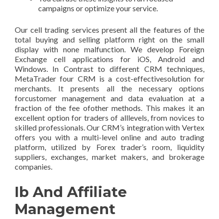
campaigns or optimize your service.
Our cell trading services present all the features of the
total buying and selling platform right on the small
display with none malfunction. We develop Foreign
Exchange cell applications for iOS, Android and
Windows. In Contrast to different CRM techniques,
MetaTrader four CRM is a cost-effectivesolution for
merchants. It presents all the necessary options
forcustomer management and data evaluation at a
fraction of the fee ofother methods. This makes it an
excellent option for traders of alllevels, from novices to
skilled professionals. Our CRM’s integration with Vertex
offers you with a multi-level online and auto trading
platform, utilized by Forex trader’s room, liquidity
suppliers, exchanges, market makers, and brokerage
companies.
Ib And Affiliate
Management