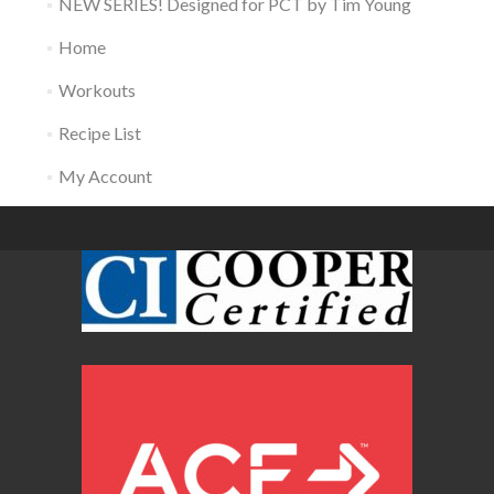
NEW SERIES! Designed for PCT by Tim Young
Home
Workouts
Recipe List
My Account