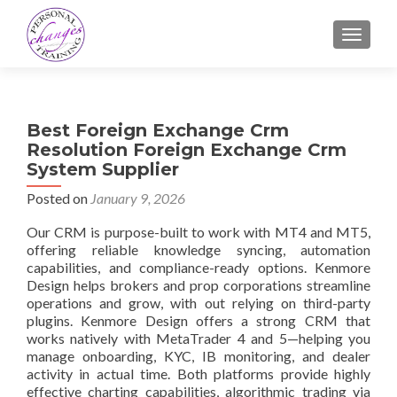
TOGGLE
Best Foreign Exchange Crm
Resolution Foreign Exchange Crm
System Supplier
Posted on
January 9, 2026
Our CRM is purpose-built to work with MT4 and MT5,
offering reliable knowledge syncing, automation
capabilities, and compliance-ready options. Kenmore
Design helps brokers and prop corporations streamline
operations and grow, with out relying on third-party
plugins. Kenmore Design offers a strong CRM that
works natively with MetaTrader 4 and 5—helping you
manage onboarding, KYC, IB monitoring, and dealer
activity in actual time. Both platforms provide highly
effective charting capabilities, algorithmic trading via