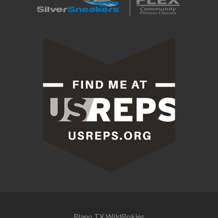
Plano TX
WildPokies