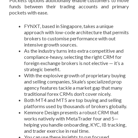
Pockets options additionally enable customers to move
funds between their trading accounts and primary
pockets with ease.
FYNXT, based in Singapore, takes a unique
approach with low-code architecture that permits
brokers to customise performance with out
intensive growth sources.
As the industry turns into extra competitive and
compliance-heavy, selecting the right CRM for
foreign exchange brokers is not elective — it’s a
strategic benefit.
With the explosive growth of proprietary buying
and selling companies, Skale’s specialized prop
agency features tackle a market gap that many
traditional forex CRMs don’t cover nicely.
Both MT4 and MT5 are top buying and selling
platforms used by thousands of brokers globally.
Kenmore Design presents a robust CRM that
works natively with MetaTrader four and 5—
helping you handle onboarding, KYC, IB tracking,
and trader exercise in real time.
You can use these insights to run focused