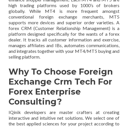
high trading platforms used by 1000’s of brokers
globally. While MT4 is more frequent amongst
conventional foreign exchange merchants, MT5
supports more devices and superior order varieties. A
forex CRM (Customer Relationship Management) is a
platform designed specifically for the wants of a forex
dealer. It tracks all customer information and exercise,
manages affiliates and IBs, automates communications,
and integrates together with your MT4/MT5 buying and
selling platform.
Why To Choose Foreign
Exchange Crm Tech For
Forex Enterprise
Consulting?
IQinik developers are master crafters at creating
interactive and intuitive net solutions. We select one of
the best applied sciences for your project according to