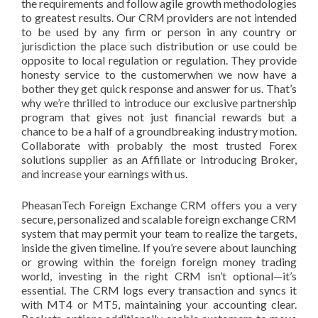
the requirements and follow agile growth methodologies
to greatest results. Our CRM providers are not intended
to be used by any firm or person in any country or
jurisdiction the place such distribution or use could be
opposite to local regulation or regulation. They provide
honesty service to the customerwhen we now have a
bother they get quick response and answer for us. That’s
why we’re thrilled to introduce our exclusive partnership
program that gives not just financial rewards but a
chance to be a half of a groundbreaking industry motion.
Collaborate with probably the most trusted Forex
solutions supplier as an Affiliate or Introducing Broker,
and increase your earnings with us.
PheasanTech Foreign Exchange CRM offers you a very
secure, personalized and scalable foreign exchange CRM
system that may permit your team to realize the targets,
inside the given timeline. If you’re severe about launching
or growing within the foreign foreign money trading
world, investing in the right CRM isn’t optional—it’s
essential. The CRM logs every transaction and syncs it
with MT4 or MT5, maintaining your accounting clear.