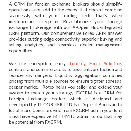
A CRM for foreign exchange brokers should simplify
operations—not add to the chaos. If it doesn’t combine
seamlessly with your trading tech, that’s when
inefficiencies creep in. Revolutionize your foreign
exchange brokerage with our X-Open Hub-integrated
CRM platform. Our comprehensive Forex CRM answer
provides cutting-edge connectivity, superior buying and
selling analytics, and seamless dealer management
capabilities.
We use encryption, entry
Turnkey Forex Solutions
controls, and common audits to ensure its protection and
reduce any dangers. Liquidity aggregation combines
pricing from multiple sources to ensure tighter spreads,
deeper marke… Rotex helps you tailor and extend your
system to match your strategy. FXCRM is a CRM for
Foreign Exchange broker which is designed and
developed by IT CORNER LTD. No Deposit Bonus and a
lot of more bonus provide from FXCRM admin you don’t
must have expensive MT4/MT5 admin to do that may
be potential from FXCRM.