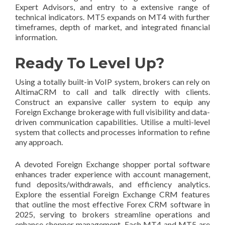
Expert Advisors, and entry to a extensive range of
technical indicators. MT5 expands on MT4 with further
timeframes, depth of market, and integrated financial
information.
Ready To Level Up?
Using a totally built-in VoIP system, brokers can rely on
AltimaCRM to call and talk directly with clients.
Construct an expansive caller system to equip any
Foreign Exchange brokerage with full visibility and data-
driven communication capabilities. Utilise a multi-level
system that collects and processes information to refine
any approach.
A devoted Foreign Exchange shopper portal software
enhances trader experience with account management,
fund deposits/withdrawals, and efficiency analytics.
Explore the essential Foreign Exchange CRM features
that outline the most effective Forex CRM software in
2025, serving to brokers streamline operations and
enhance shopper management. Each MT4 and MT5 are