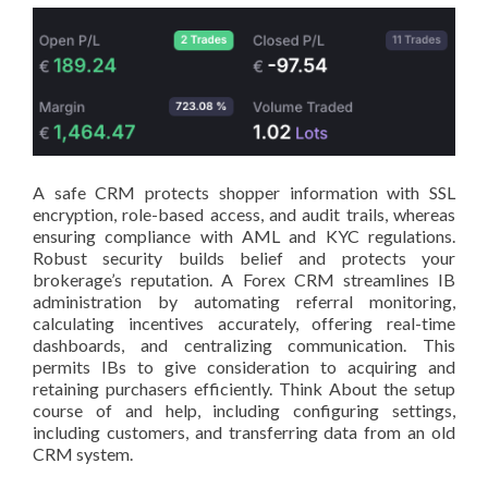
A safe CRM protects shopper information with SSL
encryption, role-based access, and audit trails, whereas
ensuring compliance with AML and KYC regulations.
Robust security builds belief and protects your
brokerage’s reputation. A Forex CRM streamlines IB
administration by automating referral monitoring,
calculating incentives accurately, offering real-time
dashboards, and centralizing communication. This
permits IBs to give consideration to acquiring and
retaining purchasers efficiently. Think About the setup
course of and help, including configuring settings,
including customers, and transferring data from an old
CRM system.