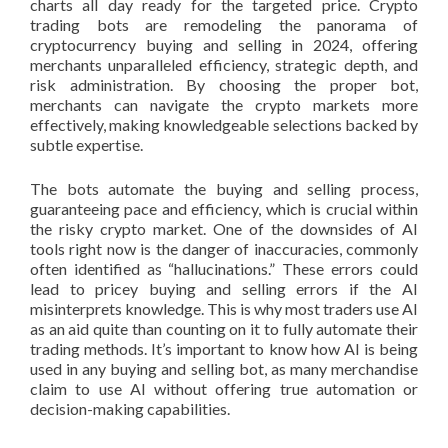
charts all day ready for the targeted price. Crypto
trading bots are remodeling the panorama of
cryptocurrency buying and selling in 2024, offering
merchants unparalleled efficiency, strategic depth, and
risk administration. By choosing the proper bot,
merchants can navigate the crypto markets more
effectively, making knowledgeable selections backed by
subtle expertise.
The bots automate the buying and selling process,
guaranteeing pace and efficiency, which is crucial within
the risky crypto market. One of the downsides of AI
tools right now is the danger of inaccuracies, commonly
often identified as “hallucinations.” These errors could
lead to pricey buying and selling errors if the AI
misinterprets knowledge. This is why most traders use AI
as an aid quite than counting on it to fully automate their
trading methods. It’s important to know how AI is being
used in any buying and selling bot, as many merchandise
claim to use AI without offering true automation or
decision-making capabilities.