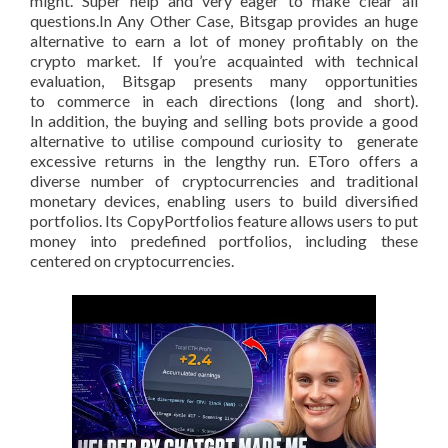
might. Super help and very eager to make clear all
questions.In Any Other Case, Bitsgap provides an huge
alternative to earn a lot of money profitably on the
crypto market. If you’re acquainted with technical
evaluation, Bitsgap presents many opportunities
to commerce in each directions (long and short).
In addition, the buying and selling bots provide a good
alternative to utilise compound curiosity to generate
excessive returns in the lengthy run. EToro offers a
diverse number of cryptocurrencies and traditional
monetary devices, enabling users to build diversified
portfolios. Its CopyPortfolios feature allows users to put
money into predefined portfolios, including these
centered on cryptocurrencies.