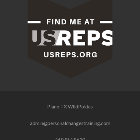
Plano TX
WildPokies
admin@personalchangestraining.com
469.964.8630