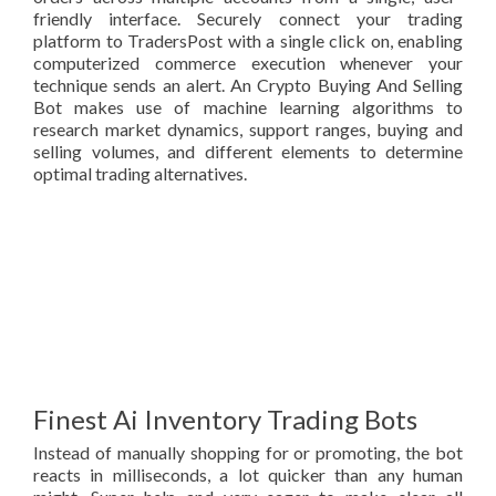
friendly interface. Securely connect your trading
platform to TradersPost with a single click on, enabling
computerized commerce execution whenever your
technique sends an alert. An Crypto Buying And Selling
Bot makes use of machine learning algorithms to
research market dynamics, support ranges, buying and
selling volumes, and different elements to determine
optimal trading alternatives.
Finest Ai Inventory Trading Bots
Instead of manually shopping for or promoting, the bot
reacts in milliseconds, a lot quicker than any human