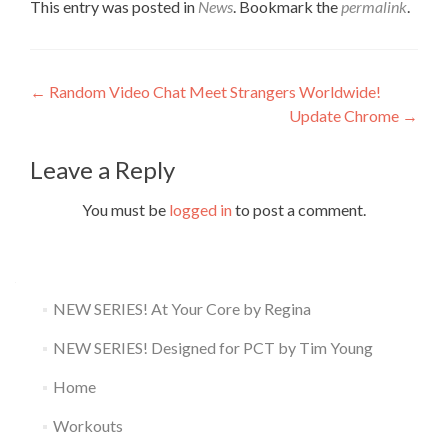
This entry was posted in
News
. Bookmark the
permalink
.
Post
←
Random Video Chat Meet Strangers Worldwide!
Update Chrome
→
navigation
Leave a Reply
You must be
logged in
to post a comment.
NEW SERIES! At Your Core by Regina
NEW SERIES! Designed for PCT by Tim Young
Home
Workouts