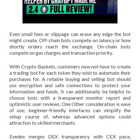
Even small fees or slippage can erase any edge the bot
might create. Off-chain bots compete on latency or how
shortly orders reach the exchange. On-chain bots
compete on gas charges and transaction priority.
With Crypto Baskets, customers now not have to create
a trading bot for each token they wish to automate their
purchases for. A reliable buying and selling bot should
use encryption and safe connections to protect your
information and funds. It can additionally be helpful to
choose bots with a transparent monitor report and
optimistic user reviews. One Other consideration is ease
of use; beginner-friendly interfaces can simplify the
setup course of, whereas advanced options could
attraction to skilled merchants.
Evedex merges DEX transparency with CEX pace,