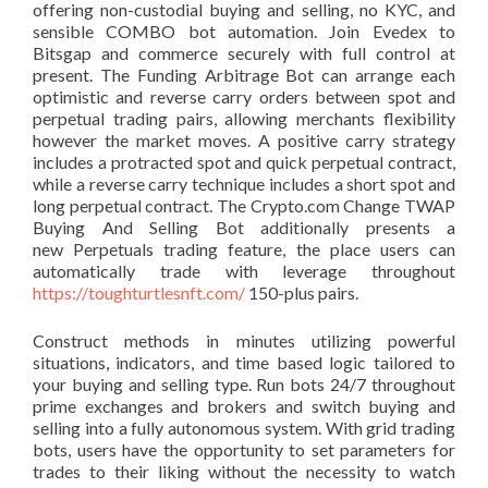
offering non-custodial buying and selling, no KYC, and
sensible COMBO bot automation. Join Evedex to
Bitsgap and commerce securely with full control at
present. The Funding Arbitrage Bot can arrange each
optimistic and reverse carry orders between spot and
perpetual trading pairs, allowing merchants flexibility
however the market moves. A ​​positive carry strategy
includes a protracted spot and quick perpetual contract,
while a reverse carry technique includes a short spot and
long perpetual contract. The Crypto.com Change TWAP
Buying And Selling Bot additionally presents a
new Perpetuals trading feature, the place users can
automatically trade with leverage throughout
https://toughturtlesnft.com/
150-plus pairs.
Construct methods in minutes utilizing powerful
situations, indicators, and time based logic tailored to
your buying and selling type. Run bots 24/7 throughout
prime exchanges and brokers and switch buying and
selling into a fully autonomous system. With grid trading
bots, users have the opportunity to set parameters for
trades to their liking without the necessity to watch