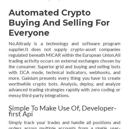
Automated Crypto
Buying And Selling For
Everyone
No.Altrady is a technology and software program
supplier.It does not supply crypto-asset companies
regulated beneath MiCAR within the European Union.All
trading activity occurs on external exchanges chosen by
the consumer. Superior grid and buying and selling bots
with DCA mode, technical indicators, webhooks, and
more. Gainium presents every thing you have to create
worthwhile crypto bots. Analysis, deploy, and analyze
advanced trading strategies rapidly with zero coding or
messy third-party integrations.
Simple To Make Use Of, Developer-
first Api
Simply track your trades and handle all positions and
orders across multiple accounts from a single, user-