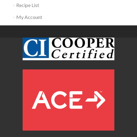
Recipe List
My Account