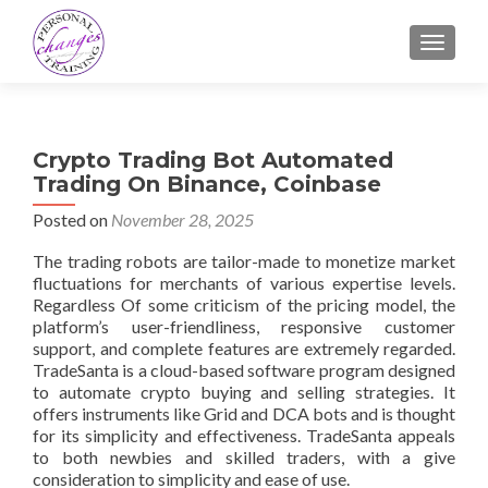
TOGGLE
Crypto Trading Bot Automated
Trading On Binance, Coinbase
Posted on
November 28, 2025
The trading robots are tailor-made to monetize market
fluctuations for merchants of various expertise levels.
Regardless Of some criticism of the pricing model, the
platform’s user-friendliness, responsive customer
support, and complete features are extremely regarded.
TradeSanta is a cloud-based software program designed
to automate crypto buying and selling strategies. It
offers instruments like Grid and DCA bots and is thought
for its simplicity and effectiveness. TradeSanta appeals
to both newbies and skilled traders, with a give
consideration to simplicity and ease of use.