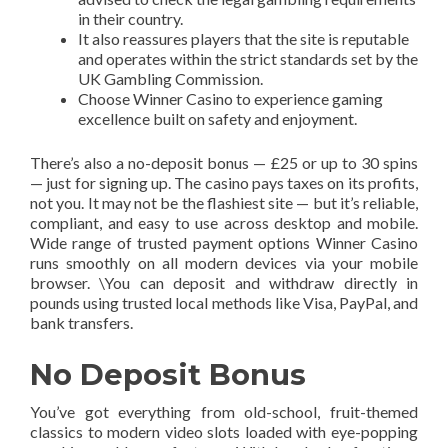
in their country.
It also reassures players that the site is reputable
and operates within the strict standards set by the
UK Gambling Commission.
Choose Winner Casino to experience gaming
excellence built on safety and enjoyment.
There’s also a no-deposit bonus — £25 or up to 30 spins
— just for signing up. The casino pays taxes on its profits,
not you. It may not be the flashiest site — but it’s reliable,
compliant, and easy to use across desktop and mobile.
Wide range of trusted payment options Winner Casino
runs smoothly on all modern devices via your mobile
browser. \You can deposit and withdraw directly in
pounds using trusted local methods like Visa, PayPal, and
bank transfers.
No Deposit Bonus
You’ve got everything from old-school, fruit-themed
classics to modern video slots loaded with eye-popping