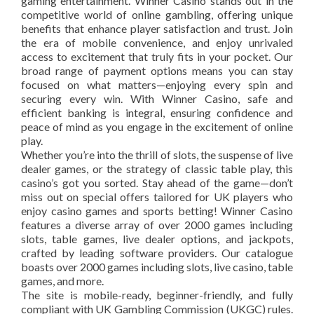
gaming entertainment. Winner Casino stands out in the
competitive world of online gambling, offering unique
benefits that enhance player satisfaction and trust. Join
the era of mobile convenience, and enjoy unrivaled
access to excitement that truly fits in your pocket. Our
broad range of payment options means you can stay
focused on what matters—enjoying every spin and
securing every win. With Winner Casino, safe and
efficient banking is integral, ensuring confidence and
peace of mind as you engage in the excitement of online
play.
Whether you’re into the thrill of slots, the suspense of live
dealer games, or the strategy of classic table play, this
casino’s got you sorted. Stay ahead of the game—don’t
miss out on special offers tailored for UK players who
enjoy casino games and sports betting! Winner Casino
features a diverse array of over 2000 games including
slots, table games, live dealer options, and jackpots,
crafted by leading software providers. Our catalogue
boasts over 2000 games including slots, live casino, table
games, and more.
The site is mobile-ready, beginner-friendly, and fully
compliant with UK Gambling Commission (UKGC) rules.