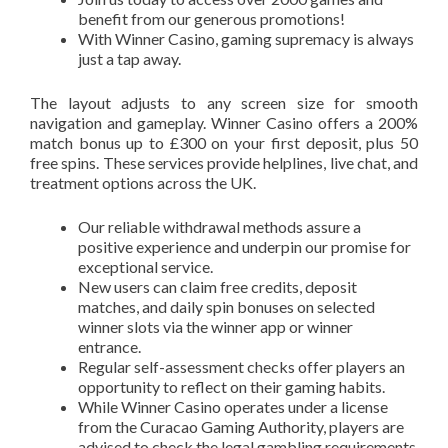
benefit from our generous promotions!
With Winner Casino, gaming supremacy is always
just a tap away.
The layout adjusts to any screen size for smooth
navigation and gameplay. Winner Casino offers a 200%
match bonus up to £300 on your first deposit, plus 50
free spins. These services provide helplines, live chat, and
treatment options across the UK.
Our reliable withdrawal methods assure a
positive experience and underpin our promise for
exceptional service.
New users can claim free credits, deposit
matches, and daily spin bonuses on selected
winner slots via the winner app or winner
entrance.
Regular self-assessment checks offer players an
opportunity to reflect on their gaming habits.
While Winner Casino operates under a license
from the Curacao Gaming Authority, players are
advised to check the legal gambling requirements