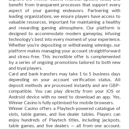
benefit from transparent processes that support every
aspect of your gaming endeavors. Partnering with
leading organizations, we ensure players have access to
valuable resources, important for maintaining a healthy
and rewarding gaming atmosphere. Our platform is
designed to accommodate modern gameplay, infusing
technology’s best into every moment of your experience.
Whether you’re depositing or withdrawing winnings, our
platform makes managing your account straightforward
and stress-free. This incredible offer is complemented
by a series of ongoing promotions tailored to both new
and loyal players.
Card and bank transfers may take 1 to 5 business days
depending on your account verification status. All
deposit methods are processed instantly and are GBP-
compatible. You can play directly from your iOS or
Android device with no need to download an app. Yes,
Winner Casino is fully optimised for mobile browsers.
Winner Casino offers a Playtech-powered catalogue of
slots, table games, and live dealer tables. Players can
enjoy hundreds of Playtech titles, including jackpots,
table games, and live dealers — all from one account.