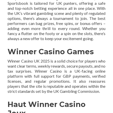
Sportsbook is tailored for UK punters, offering a safe
and top-notch betting experience all in one place. With
the UK’s vibrant gambling scene and plenty of regulated
options, there’s always a tournament to join. The best
performers can bag prizes, free spins, or bonus offers –
adding even more thrill to every round. Whether you
fancy a flutter on the footy or a spin on the slots, there’s
always a new offer to keep your excitement going.
Winner Casino Games
Winner Casino UK 2025 is a solid choice for players who
want clear terms, weekly rewards, secure payouts, and no
tax surprises. Winner Casino is a UK-facing online
platform with full support for GBP payments, verified
licenses, and regular promotions. It also reassures
players that the site is reputable and operates within the
strict standards set by the UK Gambling Commission.
Haut Winner Casino