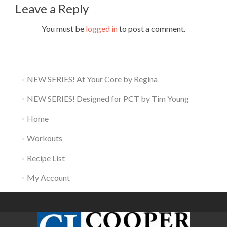
Leave a Reply
You must be
logged in
to post a comment.
NEW SERIES! At Your Core by Regina
NEW SERIES! Designed for PCT by Tim Young
Home
Workouts
Recipe List
My Account