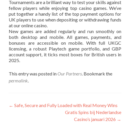
Tournaments are a brilliant way to test your skills against
fellow players while enjoying top casino games. We’ve
put together a handy list of the top payment options for
UK players to use when depositing or withdrawing funds
at our online casino.
New games are added regularly and run smoothly on
both desktop and mobile. All games, payments, and
bonuses are accessible on mobile. With full UKGC
licensing, a robust Playtech game portfolio, and GBP
account support, it ticks most boxes for British users in
2025.
This entry was posted in
Our Partners
. Bookmark the
permalink
.
Post
←
Safe, Secure and Fully Loaded with Real Money Wins
Gratis Spins bij Nederlandse
navigation
Casino’s januari 2026
→