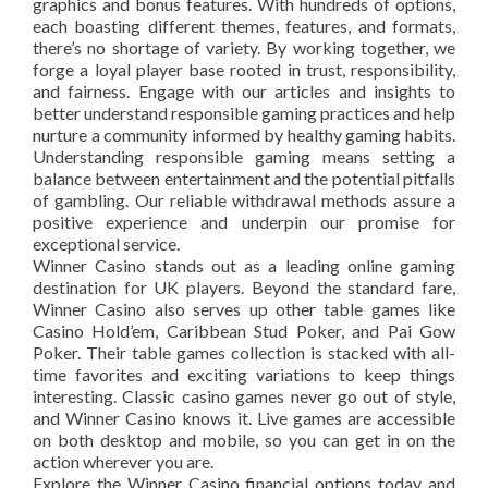
graphics and bonus features. With hundreds of options,
each boasting different themes, features, and formats,
there’s no shortage of variety. By working together, we
forge a loyal player base rooted in trust, responsibility,
and fairness. Engage with our articles and insights to
better understand responsible gaming practices and help
nurture a community informed by healthy gaming habits.
Understanding responsible gaming means setting a
balance between entertainment and the potential pitfalls
of gambling. Our reliable withdrawal methods assure a
positive experience and underpin our promise for
exceptional service.
Winner Casino stands out as a leading online gaming
destination for UK players. Beyond the standard fare,
Winner Casino also serves up other table games like
Casino Hold’em, Caribbean Stud Poker, and Pai Gow
Poker. Their table games collection is stacked with all-
time favorites and exciting variations to keep things
interesting. Classic casino games never go out of style,
and Winner Casino knows it. Live games are accessible
on both desktop and mobile, so you can get in on the
action wherever you are.
Explore the Winner Casino financial options today and