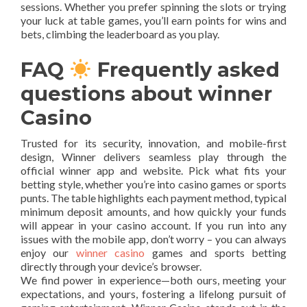
sessions. Whether you prefer spinning the slots or trying
your luck at table games, you’ll earn points for wins and
bets, climbing the leaderboard as you play.
FAQ
Frequently asked
questions about winner
Casino
Trusted for its security, innovation, and mobile-first
design, Winner delivers seamless play through the
official winner app and website. Pick what fits your
betting style, whether you’re into casino games or sports
punts. The table highlights each payment method, typical
minimum deposit amounts, and how quickly your funds
will appear in your casino account. If you run into any
issues with the mobile app, don’t worry – you can always
enjoy our
winner casino
games and sports betting
directly through your device’s browser.
We find power in experience—both ours, meeting your
expectations, and yours, fostering a lifelong pursuit of