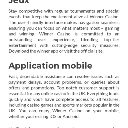
Jeux
Stay competitive with regular tournaments and special
events that keep the excitement alive at Winner Casino.
The user-friendly interface makes navigation seamless,
ensuring you can focus on what matters most – gaming
and winning. Winner Casino is committed to an
outstanding user experience, blending top-tier
entertainment with cutting-edge security measures.
Download the winner app or visit the official site.
Application mobile
Fast, dependable assistance can resolve issues such as
payment delays, account problems, or queries about
offers and promotions. Top-notch customer support is
essential for any online casino in the UK. Everything loads
quickly and you’ll have complete access to all features,
including casino games and sports markets popular in the
UK. You can enjoy Winner Casino on your mobile,
whether you’re using iOS or Android.