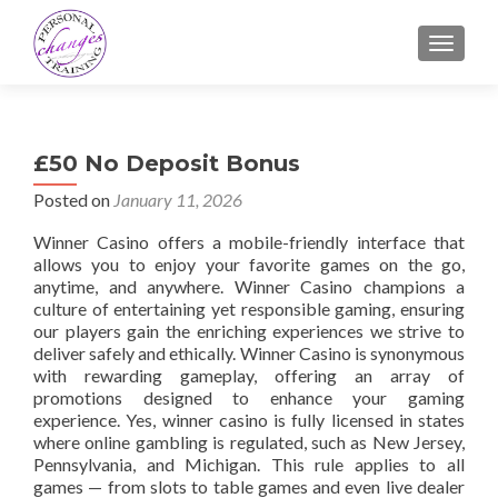
TOGGLE
£50 No Deposit Bonus
Posted on
January 11, 2026
Winner Casino offers a mobile-friendly interface that
allows you to enjoy your favorite games on the go,
anytime, and anywhere. Winner Casino champions a
culture of entertaining yet responsible gaming, ensuring
our players gain the enriching experiences we strive to
deliver safely and ethically. Winner Casino is synonymous
with rewarding gameplay, offering an array of
promotions designed to enhance your gaming
experience. Yes, winner casino is fully licensed in states
where online gambling is regulated, such as New Jersey,
Pennsylvania, and Michigan. This rule applies to all
games — from slots to table games and even live dealer