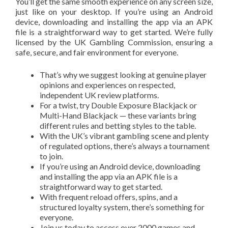
You’ll get the same smooth experience on any screen size,
just like on your desktop. If you’re using an Android
device, downloading and installing the app via an APK
file is a straightforward way to get started. We’re fully
licensed by the UK Gambling Commission, ensuring a
safe, secure, and fair environment for everyone.
That’s why we suggest looking at genuine player
opinions and experiences on respected,
independent UK review platforms.
For a twist, try Double Exposure Blackjack or
Multi-Hand Blackjack — these variants bring
different rules and betting styles to the table.
With the UK’s vibrant gambling scene and plenty
of regulated options, there’s always a tournament
to join.
If you’re using an Android device, downloading
and installing the app via an APK file is a
straightforward way to get started.
With frequent reload offers, spins, and a
structured loyalty system, there’s something for
everyone.
Join us today to access over 2000 games and