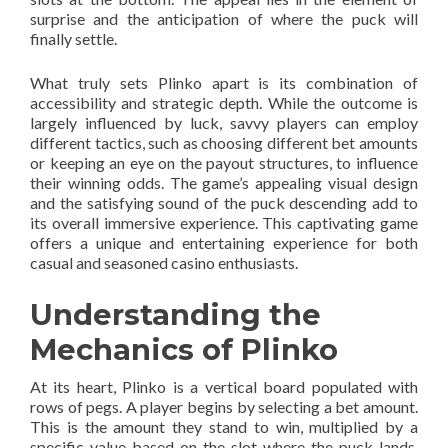
surprise and the anticipation of where the puck will
finally settle.
What truly sets Plinko apart is its combination of
accessibility and strategic depth. While the outcome is
largely influenced by luck, savvy players can employ
different tactics, such as choosing different bet amounts
or keeping an eye on the payout structures, to influence
their winning odds. The game’s appealing visual design
and the satisfying sound of the puck descending add to
its overall immersive experience. This captivating game
offers a unique and entertaining experience for both
casual and seasoned casino enthusiasts.
Understanding the
Mechanics of Plinko
At its heart, Plinko is a vertical board populated with
rows of pegs. A player begins by selecting a bet amount.
This is the amount they stand to win, multiplied by a
specific value based on the slot where the puck lands.