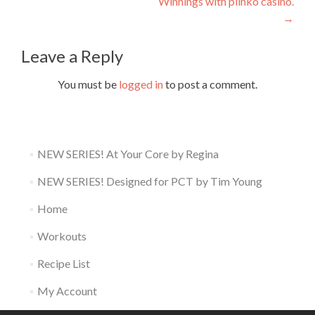
Winnings with plinko casino.
→
Leave a Reply
You must be
logged in
to post a comment.
NEW SERIES! At Your Core by Regina
NEW SERIES! Designed for PCT by Tim Young
Home
Workouts
Recipe List
My Account