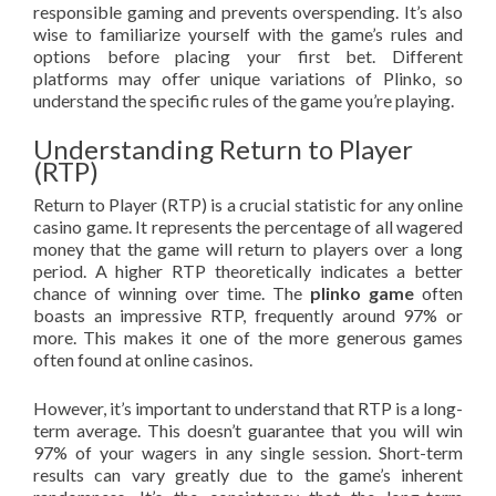
responsible gaming and prevents overspending. It’s also
wise to familiarize yourself with the game’s rules and
options before placing your first bet. Different
platforms may offer unique variations of Plinko, so
understand the specific rules of the game you’re playing.
Understanding Return to Player
(RTP)
Return to Player (RTP) is a crucial statistic for any online
casino game. It represents the percentage of all wagered
money that the game will return to players over a long
period. A higher RTP theoretically indicates a better
chance of winning over time. The
plinko game
often
boasts an impressive RTP, frequently around 97% or
more. This makes it one of the more generous games
often found at online casinos.
However, it’s important to understand that RTP is a long-
term average. This doesn’t guarantee that you will win
97% of your wagers in any single session. Short-term
results can vary greatly due to the game’s inherent