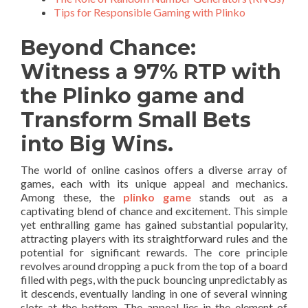
Tips for Responsible Gaming with Plinko
Beyond Chance:
Witness a 97% RTP with
the Plinko game and
Transform Small Bets
into Big Wins.
The world of online casinos offers a diverse array of
games, each with its unique appeal and mechanics.
Among these, the
plinko game
stands out as a
captivating blend of chance and excitement. This simple
yet enthralling game has gained substantial popularity,
attracting players with its straightforward rules and the
potential for significant rewards. The core principle
revolves around dropping a puck from the top of a board
filled with pegs, with the puck bouncing unpredictably as
it descends, eventually landing in one of several winning
slots at the bottom. The appeal lies in the element of