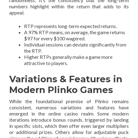
randomness. It’s the consistency that the long-term
numbers highlight within the return that adds to its
appeal.
RTP represents long-term expected returns.
A 97% RTP means, on average, the game returns
$97 for every $100 wagered.
Individual sessions can deviate significantly from
the RTP.
Higher RTPs generally make a game more
attractive to players.
Variations & Features in
Modern Plinko Games
While the foundational premise of Plinko remains
consistent, numerous variations and features have
emerged in the online casino realm. Some modern
iterations introduce bonus rounds, triggered by landing
in specific slots, which then offer even larger multipliers
or additional prizes. Others allow for adjustable puck