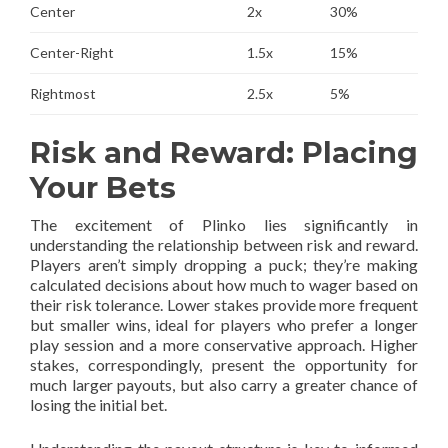
Center
2x
30%
Center-Right
1.5x
15%
Rightmost
2.5x
5%
Risk and Reward: Placing
Your Bets
The excitement of Plinko lies significantly in
understanding the relationship between risk and reward.
Players aren’t simply dropping a puck; they’re making
calculated decisions about how much to wager based on
their risk tolerance. Lower stakes provide more frequent
but smaller wins, ideal for players who prefer a longer
play session and a more conservative approach. Higher
stakes, correspondingly, present the opportunity for
much larger payouts, but also carry a greater chance of
losing the initial bet.