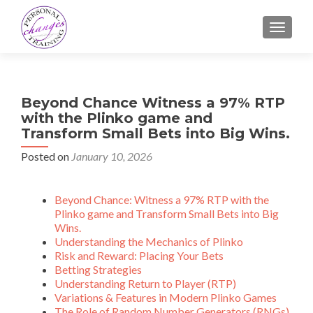
TOGGLE
Beyond Chance Witness a 97% RTP
with the Plinko game and
Transform Small Bets into Big Wins.
Posted on
January 10, 2026
Beyond Chance: Witness a 97% RTP with the
Plinko game and Transform Small Bets into Big
Wins.
Understanding the Mechanics of Plinko
Risk and Reward: Placing Your Bets
Betting Strategies
Understanding Return to Player (RTP)
Variations & Features in Modern Plinko Games
The Role of Random Number Generators (RNGs)