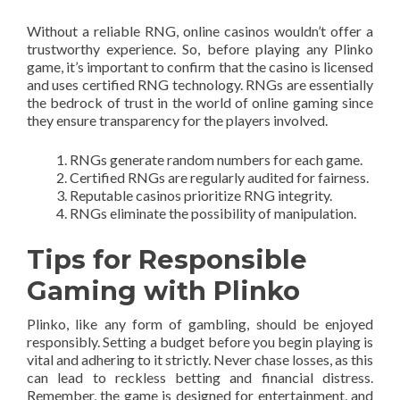
Without a reliable RNG, online casinos wouldn’t offer a
trustworthy experience. So, before playing any Plinko
game, it’s important to confirm that the casino is licensed
and uses certified RNG technology. RNGs are essentially
the bedrock of trust in the world of online gaming since
they ensure transparency for the players involved.
RNGs generate random numbers for each game.
Certified RNGs are regularly audited for fairness.
Reputable casinos prioritize RNG integrity.
RNGs eliminate the possibility of manipulation.
Tips for Responsible
Gaming with Plinko
Plinko, like any form of gambling, should be enjoyed
responsibly. Setting a budget before you begin playing is
vital and adhering to it strictly. Never chase losses, as this
can lead to reckless betting and financial distress.
Remember, the game is designed for entertainment, and