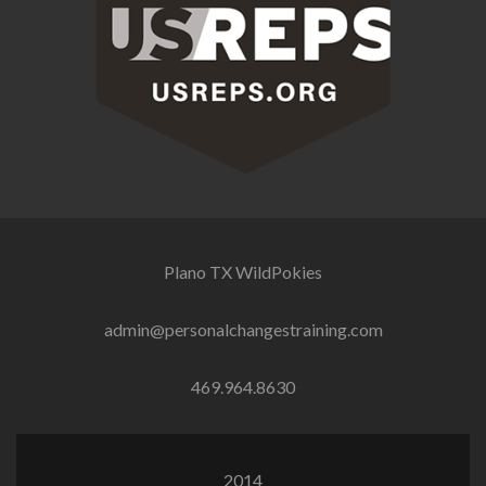
Plano TX
WildPokies
admin@personalchangestraining.com
469.964.8630
2014