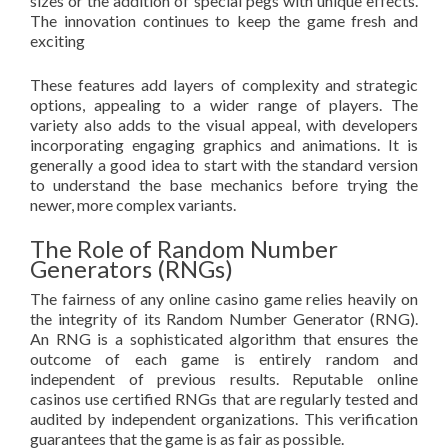
sizes or the addition of special pegs with unique effects.
The innovation continues to keep the game fresh and
exciting
These features add layers of complexity and strategic
options, appealing to a wider range of players. The
variety also adds to the visual appeal, with developers
incorporating engaging graphics and animations. It is
generally a good idea to start with the standard version
to understand the base mechanics before trying the
newer, more complex variants.
The Role of Random Number
Generators (RNGs)
The fairness of any online casino game relies heavily on
the integrity of its Random Number Generator (RNG).
An RNG is a sophisticated algorithm that ensures the
outcome of each game is entirely random and
independent of previous results. Reputable online
casinos use certified RNGs that are regularly tested and
audited by independent organizations. This verification
guarantees that the game is as fair as possible.