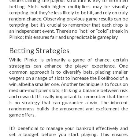
Understanding the payout structure is key to informed
betting. Slots with higher multipliers may be visually
tempting, but they’re less likely to be hit, and rely on truly
random chance. Observing previous game results can be
tempting, but it’s crucial to remember that each drop is
an independent event. There’s no “hot” or “cold” streak in
Plinko; this ensures fair and unpredictable gameplay.
Betting Strategies
While Plinko is primarily a game of chance, certain
strategies can enhance the player experience. One
common approach is to diversify bets, placing smaller
wagers on a range of slots to increase the likelihood of a
win, albeit a smaller one. Another technique is to focus on
medium-multiplier slots, striking a balance between risk
and reward. It’s really important to remember that there
is no strategy that can guarantee a win. The inherent
randomness builds the amusement and excitement the
game offers.
It’s beneficial to manage your bankroll effectively and
set a budget before you start playing. This ensures