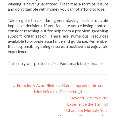
winning is never guaranteed. Treat it as a form of leisure
and don’t gamble with money you cannot afford to lose.
Take regular breaks during your playing session to avoid
impulsive decisions. If you feel like you’re losing control,
consider reaching out for help from a problem gambling
support organization. There are numerous resources
available to provide assistance and guidance. Remember
that responsible gaming ensures a positive and enjoyable
experience.
This entry was posted in
Post
. Bookmark the
permalink
.
Post
←
Emoción y Azar Plinko, la Caída Impredecible que
Multiplica tus Ganancias._4
navigation
Beyond Gravity’s Pull
Experience the Thrill of
Chance & Multiply Your