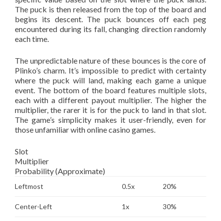
The puck is then released from the top of the board and
begins its descent. The puck bounces off each peg
encountered during its fall, changing direction randomly
each time.
The unpredictable nature of these bounces is the core of
Plinko’s charm. It’s impossible to predict with certainty
where the puck will land, making each game a unique
event. The bottom of the board features multiple slots,
each with a different payout multiplier. The higher the
multiplier, the rarer it is for the puck to land in that slot.
The game’s simplicity makes it user-friendly, even for
those unfamiliar with online casino games.
Slot
Multiplier
Probability (Approximate)
Leftmost
0.5x
20%
Center-Left
1x
30%