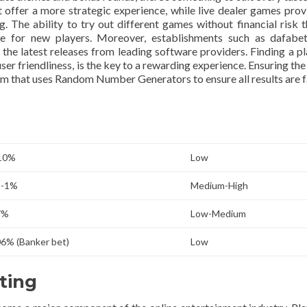
 offer a more strategic experience, while live dealer games prov
g. The ability to try out different games without financial risk 
e for new players. Moreover, establishments such as dafabet
g the latest releases from leading software providers. Finding a p
ser friendliness, is the key to a rewarding experience. Ensuring th
form that uses Random Number Generators to ensure all results are fa
10%
Low
5-1%
Medium-High
7%
Low-Medium
06% (Banker bet)
Low
ting