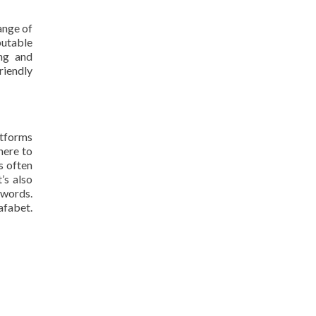
ange of
putable
ing and
riendly
atforms
here to
s often
’s also
swords.
afabet.