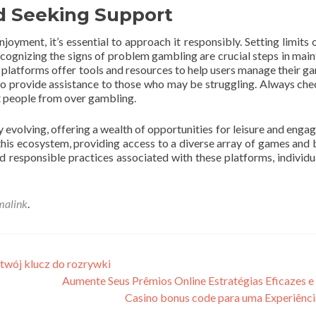
d Seeking Support
joyment, it’s essential to approach it responsibly. Setting limits 
cognizing the signs of problem gambling are crucial steps in main
ny platforms offer tools and resources to help users manage their g
 to provide assistance to those who may be struggling. Always che
t people from over gambling.
y evolving, offering a wealth of opportunities for leisure and enga
n this ecosystem, providing access to a diverse array of games and 
nd responsible practices associated with these platforms, individu
malink
.
 twój klucz do rozrywki
Aumente Seus Prêmios Online Estratégias Eficazes e
Casino bonus code para uma Experiênc