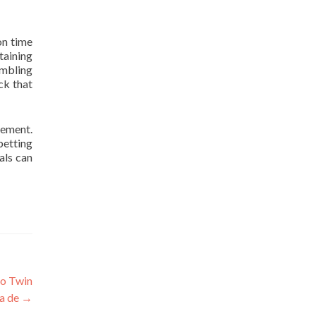
on time
taining
ambling
ck that
gement.
betting
als can
 o Twin
ia de
→