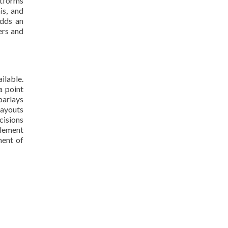
atforms
is, and
adds an
ers and
ilable.
a point
parlays
payouts
cisions
plement
nent of