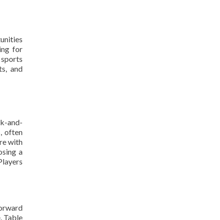
unities
ing for
 sports
ts, and
ck-and-
, often
re with
osing a
Players
forward
. Table