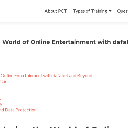
Skip
to
About PCT
Types of Training
Ques
content
e World of Online Entertainment with dafa
f Online Entertainment with dafabet and Beyond.
nce
s
ty
nd Data Protection
t