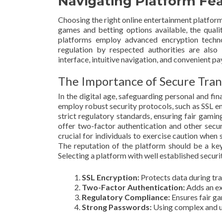
Navigating Platform Fea
Choosing the right online entertainment platform 
games and betting options available, the quali
platforms employ advanced encryption technol
regulation by respected authorities are also i
interface, intuitive navigation, and convenient 
The Importance of Secure Tran
In the digital age, safeguarding personal and fi
employ robust security protocols, such as SSL e
strict regulatory standards, ensuring fair gami
offer two-factor authentication and other securi
crucial for individuals to exercise caution when
The reputation of the platform should be a key
Selecting a platform with well established securi
SSL Encryption:
Protects data during tr
Two-Factor Authentication:
Adds an ext
Regulatory Compliance:
Ensures fair ga
Strong Passwords:
Using complex and u