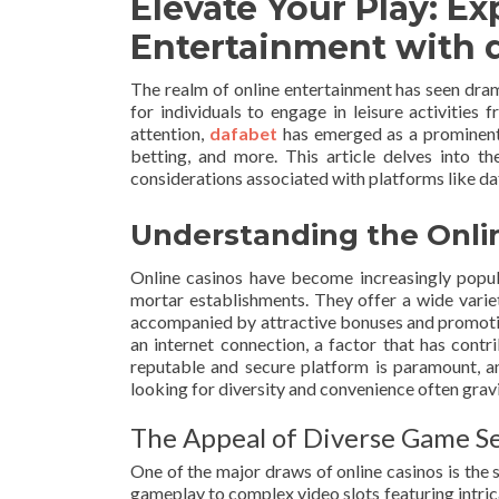
Elevate Your Play: Ex
Entertainment with 
The realm of online entertainment has seen dram
for individuals to engage in leisure activitie
attention,
dafabet
has emerged as a prominent 
betting, and more. This article delves into th
considerations associated with platforms like da
Understanding the Onli
Online casinos have become increasingly popula
mortar establishments. They offer a wide variet
accompanied by attractive bonuses and promotions
an internet connection, a factor that has cont
reputable and secure platform is paramount, an
looking for diversity and convenience often gra
The Appeal of Diverse Game Se
One of the major draws of online casinos is the 
gameplay to complex video slots featuring intric