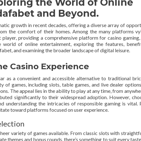
ploring the World of Online
dafabet and Beyond.
atic growth in recent decades, offering a diverse array of opport
s from the comfort of their homes. Among the many platforms vy
player, providing a comprehensive platform for casino gaming,
e world of online entertainment, exploring the features, benefi
fabet, and examining the broader landscape of digital leisure.
ne Casino Experience
r as a convenient and accessible alternative to traditional bri
y of games, including slots, table games, and live dealer options
. The appeal lies in the ability to play at any time, from anywhe
ributed significantly to their widespread adoption. However, cho
d understanding the intricacies of responsible gaming is vital. 
vitate toward platforms focused on user experience.
lection
sheer variety of games available. From classic slots with straight
ate themes and bonus rounds, there’s something to suit every taste