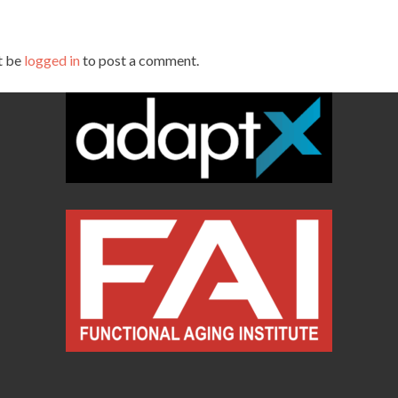
t be
logged in
to post a comment.