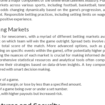
come a major component of the online entertainment industry. Pl
kets across various sports, including football, basketball, tenn
th odds changing dynamically based on the game’s progression, 
. Responsible betting practices, including setting limits on wag
a positive experience.
ing Markets
for newcomers, with a myriad of different betting markets ava
 on which team will win the game outright. Spread bets involve 
e total score of the match. More advanced options, such as 
ng on specific events within the game), offer potentially higher 
ng the nuances of each market is crucial for making informed de
ehensive statistical resources and analytical tools often com
fine their strategies based on data-driven insights. A key compo
ired with smart decision making.
r of a game.
tain margin, or lose by less than a specified amount.
of a game being over or under a set number.
 with higher payouts but increased risk.