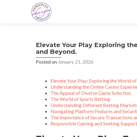
Elevate Your Play Exploring th
and Beyond.
Posted on
January 21, 2026
Elevate Your Play: Exploring the World o
Understanding the Online Casino Experie
The Appeal of Diverse Game Selection
The World of Sports Betting
Understanding Different Betting Market
Navigating Platform Features and Securi
The Importance of Secure Transactions a
Responsible Gaming and Seeking Suppor