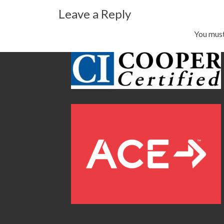
Leave a Reply
You mus