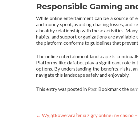
Responsible Gaming an
While online entertainment can be a source of en
and money spent, avoiding chasing losses, and re
a healthy relationship with these activities. Ma
habits, and support organizations are available
the platform conforms to guidelines that preven
The online entertainment landscape is continuall
Platforms like dafabet play a significant role i
options. By understanding the benefits, risks, a
navigate this landscape safely and enjoyably.
This entry was posted in
Post
. Bookmark the
per
Post
←
Wyjątkowe wrażenia z gry online i nv casino –
navigation