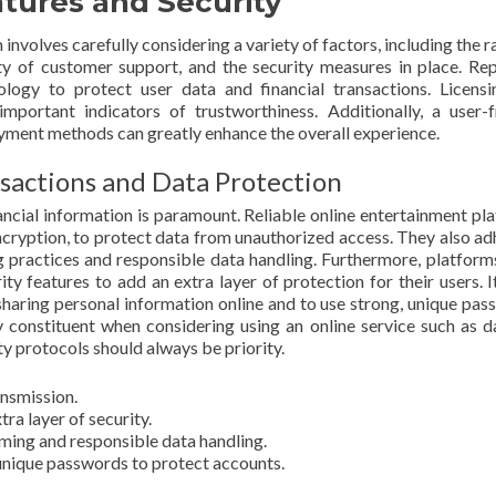
tures and Security
involves carefully considering a variety of factors, including the r
ty of customer support, and the security measures in place. Re
ogy to protect user data and financial transactions. Licens
mportant indicators of trustworthiness. Additionally, a user-f
payment methods can greatly enhance the overall experience.
sactions and Data Protection
nancial information is paramount. Reliable online entertainment pl
ncryption, to protect data from unauthorized access. They also ad
ng practices and responsible data handling. Furthermore, platform
ty features to add an extra layer of protection for their users. It
 sharing personal information online and to use strong, unique pas
 constituent when considering using an online service such as d
ty protocols should always be priority.
ansmission.
ra layer of security.
ming and responsible data handling.
nique passwords to protect accounts.