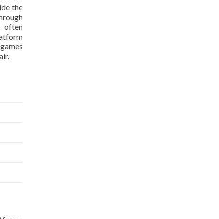
ide the
through
 often
latform
e games
ir.