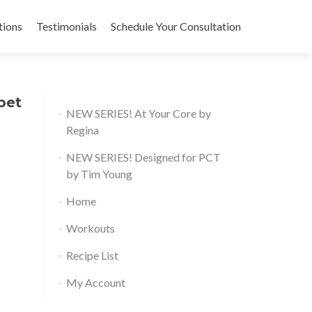
tions
Testimonials
Schedule Your Consultation
bet
NEW SERIES! At Your Core by
Regina
NEW SERIES! Designed for PCT
by Tim Young
Home
Workouts
Recipe List
My Account