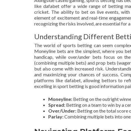
Alongside casino gaming, sports betting has be
like dafabet offer a wide range of betting mar
cricket. The ability to bet on live events, wi
element of excitement and real-time engagement
recognizing the risks involved, are essential for 
Understanding Different Bett
The world of sports betting can seem complex 
Moneyline bets are the simplest, where you bet
handicap, while over/under bets focus on th
(combining multiple bets) and prop bets (wageri
but also come with increased risk. Understandi
and maximizing your chances of success. Compr
platforms like dafabet, allowing bettors to re
excelling in sport betting is good information pa
Moneyline:
Betting on the outright winne
Spread:
Betting on a team to win by a cer
Over/Under:
Betting on the total score 
Parlay:
Combining multiple bets into one,