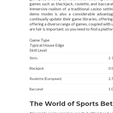
games such as blackjack, roulette, and baccarat
immersive realism of a traditional casino settin
demo modes is also a considerable advantag
continually update their game libraries, offerin
offering a diverse range of games, coupled with u
are fair is important, so you need to find a plat
Game Type
Typical House Edge
Skill Level
Slots
2-
Blackjack
0.
Roulette (European)
2.
Baccarat
1.
The World of Sports Bet