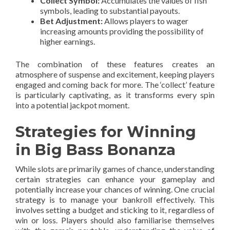
Collect Symbol:
Accumulates the values of fish
symbols, leading to substantial payouts.
Bet Adjustment:
Allows players to wager
increasing amounts providing the possibility of
higher earnings.
The combination of these features creates an
atmosphere of suspense and excitement, keeping players
engaged and coming back for more. The ‘collect’ feature
is particularly captivating, as it transforms every spin
into a potential jackpot moment.
Strategies for Winning
in Big Bass Bonanza
While slots are primarily games of chance, understanding
certain strategies can enhance your gameplay and
potentially increase your chances of winning. One crucial
strategy is to manage your bankroll effectively. This
involves setting a budget and sticking to it, regardless of
win or loss. Players should also familiarise themselves