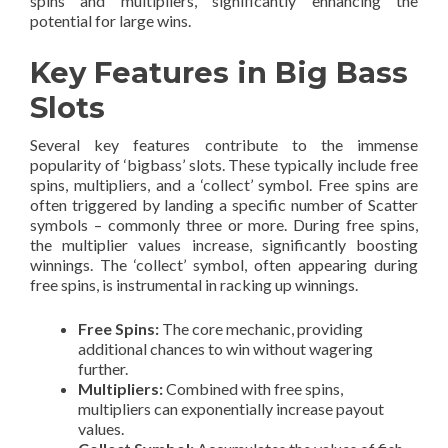
spins and multipliers, significantly enhancing the
potential for large wins.
Key Features in Big Bass
Slots
Several key features contribute to the immense
popularity of ‘bigbass’ slots. These typically include free
spins, multipliers, and a ‘collect’ symbol. Free spins are
often triggered by landing a specific number of Scatter
symbols – commonly three or more. During free spins,
the multiplier values increase, significantly boosting
winnings. The ‘collect’ symbol, often appearing during
free spins, is instrumental in racking up winnings.
Free Spins:
The core mechanic, providing
additional chances to win without wagering
further.
Multipliers:
Combined with free spins,
multipliers can exponentially increase payout
values.