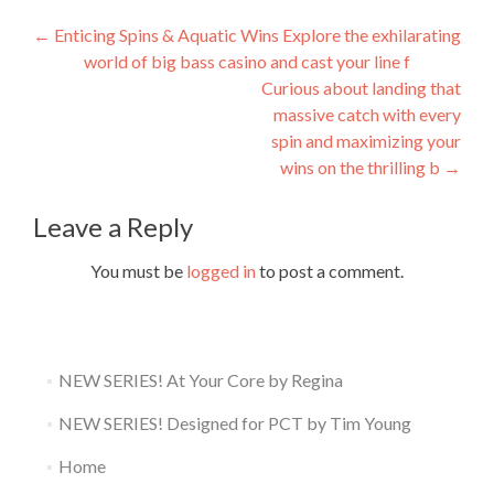
Post
←
Enticing Spins & Aquatic Wins Explore the exhilarating
world of big bass casino and cast your line f
navigation
Curious about landing that
massive catch with every
spin and maximizing your
wins on the thrilling b
→
Leave a Reply
You must be
logged in
to post a comment.
NEW SERIES! At Your Core by Regina
NEW SERIES! Designed for PCT by Tim Young
Home