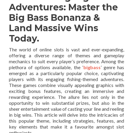
Adventures: Master the
Big Bass Bonanza &
Land Massive Wins
Today.
The world of online slots is vast and ever-expanding,
offering a diverse range of themes and gameplay
mechanics to suit every player’s preference. Among the
plethora of options available, the ‘
bigbass
’ genre has
emerged as a particularly popular choice, captivating
players with its engaging fishing-themed adventures.
These games combine visually appealing graphics with
exciting bonus features, creating an immersive and
rewarding experience. The allure lies not only in the
opportunity to win substantial prizes, but also in the
sheer entertainment value of casting your line and reeling
in big wins. This article will delve into the intricacies of
this popular theme, including strategies, features, and
key elements that make it a favourite amongst slot
enthusiasts.