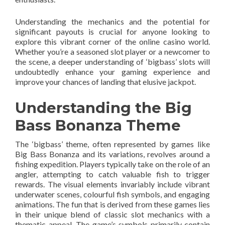
Understanding the mechanics and the potential for
significant payouts is crucial for anyone looking to
explore this vibrant corner of the online casino world.
Whether you’re a seasoned slot player or a newcomer to
the scene, a deeper understanding of ‘bigbass’ slots will
undoubtedly enhance your gaming experience and
improve your chances of landing that elusive jackpot.
Understanding the Big
Bass Bonanza Theme
The ‘bigbass’ theme, often represented by games like
Big Bass Bonanza and its variations, revolves around a
fishing expedition. Players typically take on the role of an
angler, attempting to catch valuable fish to trigger
rewards. The visual elements invariably include vibrant
underwater scenes, colourful fish symbols, and engaging
animations. The fun that is derived from these games lies
in their unique blend of classic slot mechanics with a
thematic appeal. The game’s symbols primarily contain