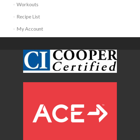
Workouts
Recipe List
My Account