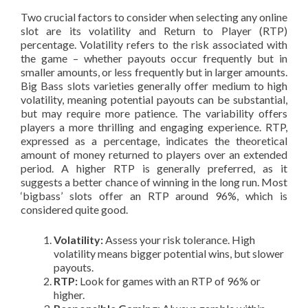
Two crucial factors to consider when selecting any online
slot are its volatility and Return to Player (RTP)
percentage. Volatility refers to the risk associated with
the game – whether payouts occur frequently but in
smaller amounts, or less frequently but in larger amounts.
Big Bass slots varieties generally offer medium to high
volatility, meaning potential payouts can be substantial,
but may require more patience. The variability offers
players a more thrilling and engaging experience. RTP,
expressed as a percentage, indicates the theoretical
amount of money returned to players over an extended
period. A higher RTP is generally preferred, as it
suggests a better chance of winning in the long run. Most
‘bigbass’ slots offer an RTP around 96%, which is
considered quite good.
Volatility:
Assess your risk tolerance. High
volatility means bigger potential wins, but slower
payouts.
RTP:
Look for games with an RTP of 96% or
higher.