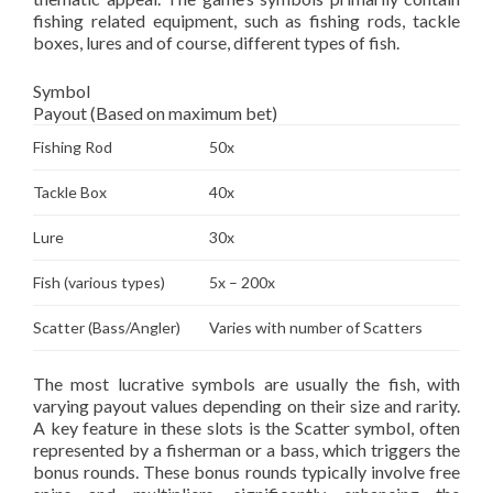
fishing related equipment, such as fishing rods, tackle
boxes, lures and of course, different types of fish.
Symbol
Payout (Based on maximum bet)
Fishing Rod
50x
Tackle Box
40x
Lure
30x
Fish (various types)
5x – 200x
Scatter (Bass/Angler)
Varies with number of Scatters
The most lucrative symbols are usually the fish, with
varying payout values depending on their size and rarity.
A key feature in these slots is the Scatter symbol, often
represented by a fisherman or a bass, which triggers the
bonus rounds. These bonus rounds typically involve free