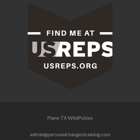
Plano TX
WildPokies
admin@personalchangestraining.com