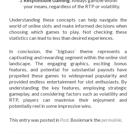
Responsible Gaming:
Always gamble within
your means, regardless of the RTP or volatility.
Understanding these concepts can help navigate the
world of online slots and make informed decisions when
choosing which games to play. Not checking these
statistics can lead to less than desired experiences.
In conclusion, the ‘bigbass’ theme represents a
captivating and rewarding segment within the online slot
landscape. The engaging graphics, exciting bonus
features, and potential for substantial payouts have
propelled these games to widespread popularity and
provided endless entertainment for slot enthusiasts. By
understanding the key features, employing strategic
gameplay, and considering factors such as volatility and
RTP, players can maximise their enjoyment and
potentially reel in some impressive wins.
This entry was posted in
Post
. Bookmark the
permalink
.