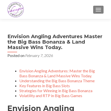
TOGGLE
Envision Angling Adventures Master
the Big Bass Bonanza & Land
Massive Wins Today.
Posted on
February 7, 2026
Envision Angling Adventures: Master the Big
Bass Bonanza & Land Massive Wins Today.
Understanding the Big Bass Bonanza Theme
Key Features in Big Bass Slots
Strategies for Winning in Big Bass Bonanza
Volatility and RTP in Big Bass Games
Envision Angling