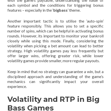
with the game’s paytable, understanding the value of
each symbol and the conditions for triggering bonus
features – especially in the ‘
bigbass
’ theme.
Another important tactic is to utilise the ‘auto-spin’
feature responsibly. This allows you to set a specific
number of spins, which can be helpful in activating bonus
rounds. However, its important to monitor your bankroll
closely while using this mode. Finally, considering the
volatility when picking a bet amount can lead to better
strategy. High volatility games pay less frequently but
offer larger wins, offering greater risk, while lower
volatility games provide smaller, more regular payouts.
Keep in mind that no strategy can guarantee a win, but a
disciplined approach and understanding of the game’s
mechanics can significantly impact your overall
experience.
Volatility and RTP in Big
Bass Games