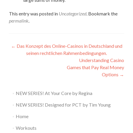
This entry was posted in
Uncategorized
. Bookmark the
permalink
.
Post
←
Das Konzept des Online-Casinos in Deutschland und
seinen rechtlichen Rahmenbedingungen.
navigation
Understanding Casino
Games that Pay Real Money
Options
→
NEW SERIES! At Your Core by Regina
NEW SERIES! Designed for PCT by Tim Young
Home
Workouts