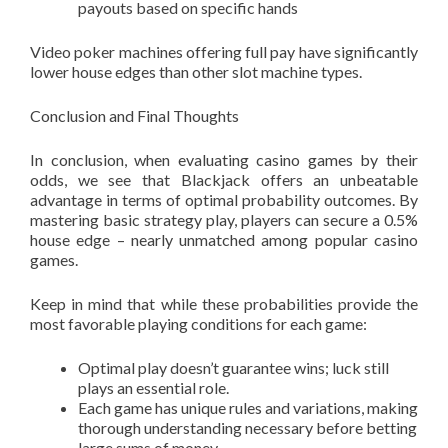
payouts based on specific hands
Video poker machines offering full pay have significantly
lower house edges than other slot machine types.
Conclusion and Final Thoughts
In conclusion, when evaluating casino games by their
odds, we see that Blackjack offers an unbeatable
advantage in terms of optimal probability outcomes. By
mastering basic strategy play, players can secure a 0.5%
house edge – nearly unmatched among popular casino
games.
Keep in mind that while these probabilities provide the
most favorable playing conditions for each game:
Optimal play doesn’t guarantee wins; luck still
plays an essential role.
Each game has unique rules and variations, making
thorough understanding necessary before betting
large sums of money.