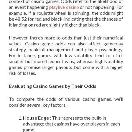
context of casino games. Odds refer to the likelihood of
an event happening
playlive casino
or not happening. For
example, if a roulette wheel is spinning, the odds might
be 48:52 for red and black, indicating that the chances of
it landing on red are slightly higher than black.
However, there’s more to odds than just their numerical
values. Casino game odds can also affect gameplay
strategy, bankroll management, and player psychology.
For instance, games with low volatility tend to offer
smaller but more frequent wins, whereas high-volatility
games promise larger payouts but come with a higher
risk of losses.
Evaluating Casino Games by Their Odds
To compare the odds of various casino games, we’ll
consider several key factors:
House Edge
: This represents the built-in
advantage that casinos have over players in each
game.