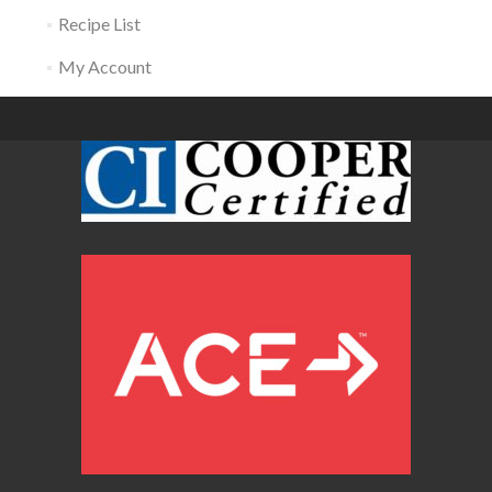
Recipe List
My Account