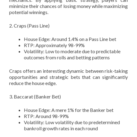
minimize their chances of losing money while maximizing
potential winnings.
2. Craps (Pass Line)
House Edge: Around 1.4% on a Pass Line bet
RTP: Approximately 98-99%
Volatility: Low to moderate due to predictable
outcomes from rolls and betting patterns
Craps offers an interesting dynamic between risk-taking
opportunities and strategic bets that can significantly
reduce the house edge.
3. Baccarat (Banker Bet)
House Edge: A mere 1% for the Banker bet
RTP: Around 98-99%
Volatility: Low volatility due to predetermined
bankroll growth rates in each round