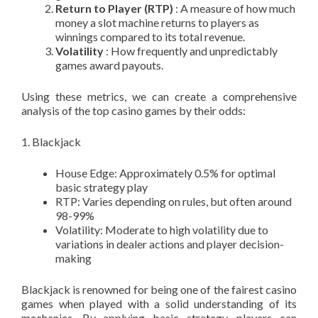
Return to Player (RTP)
: A measure of how much
money a slot machine returns to players as
winnings compared to its total revenue.
Volatility
: How frequently and unpredictably
games award payouts.
Using these metrics, we can create a comprehensive
analysis of the top casino games by their odds:
1. Blackjack
House Edge: Approximately 0.5% for optimal
basic strategy play
RTP: Varies depending on rules, but often around
98-99%
Volatility: Moderate to high volatility due to
variations in dealer actions and player decision-
making
Blackjack is renowned for being one of the fairest casino
games when played with a solid understanding of its
mechanics. By applying basic strategy, players can