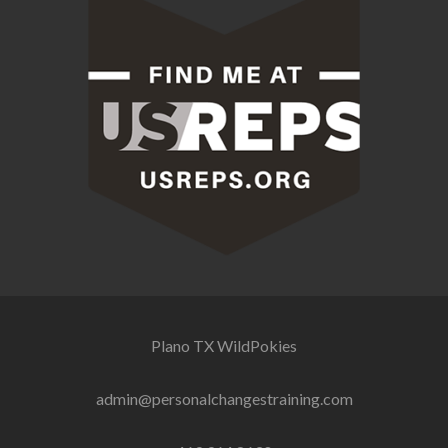
Plano TX
WildPokies
admin@personalchangestraining.com