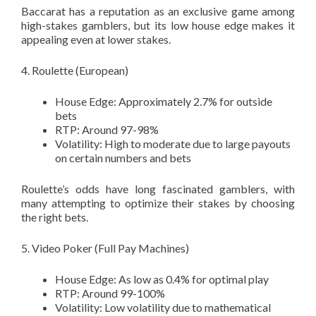
Baccarat has a reputation as an exclusive game among
high-stakes gamblers, but its low house edge makes it
appealing even at lower stakes.
4. Roulette (European)
House Edge: Approximately 2.7% for outside
bets
RTP: Around 97-98%
Volatility: High to moderate due to large payouts
on certain numbers and bets
Roulette’s odds have long fascinated gamblers, with
many attempting to optimize their stakes by choosing
the right bets.
5. Video Poker (Full Pay Machines)
House Edge: As low as 0.4% for optimal play
RTP: Around 99-100%
Volatility: Low volatility due to mathematical