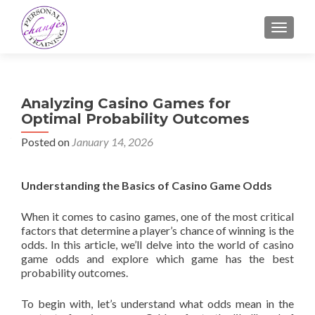
TOGGLE
Analyzing Casino Games for
Optimal Probability Outcomes
Posted on
January 14, 2026
Understanding the Basics of Casino Game Odds
When it comes to casino games, one of the most critical
factors that determine a player’s chance of winning is the
odds. In this article, we’ll delve into the world of casino
game odds and explore which game has the best
probability outcomes.
To begin with, let’s understand what odds mean in the