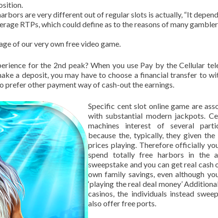
osition.
harbors are very different out of regular slots is actually, “It depend
rage RTPs, which could define as to the reasons of many gambler
age of our very own free video game.
perience for the 2nd peak? When you use Pay by the Cellular te
ake a deposit, you may have to choose a financial transfer to w
to prefer other payment way of cash-out the earnings.
Specific cent slot online game are ass
with substantial modern jackpots. Ce
machines interest of several parti
because the, typically, they given the
prices playing. Therefore officially yo
spend totally free harbors in the 
sweepstake and you can get real cash 
own family savings, even although you
‘playing the real deal money’ Additional
casinos, the individuals instead swee
also offer free ports.