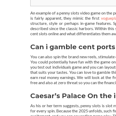
An example of a penny slots video game on the p
is fairly apparent, they mimic the first
voguepl
structure, style or perhaps in-game features. 
described since the classic harbors.
Within this
cent slots online and what differentiates them a
Can i gamble cent ports
You can also spin the brand new reels, stimulate 
You could potentially have fun with the game on 
you test out individuals game and you can layout
that suits your tastes. You can love to gamble th
earn real money earnings. We will look at the 
free and also at zero threat so you can the financ
Caesar’s Palace On the 
As his or her term suggests, penny slots is slot
for every spin. Because the 2025 unfolds, such fin
excitement, and you can rewarding game play. Th