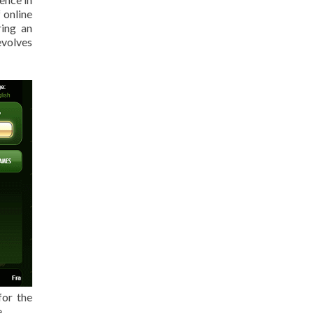
 online
ring an
evolves
for the
.