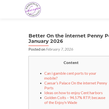
Better On the internet Penny 
January 2026
Posted on
February 7, 2026
Content
Can i gamble cent ports to your
mobile?
Caesar’s Palace On the internet Penny
Ports
Ideas on how to enjoy Cent harbors
Golden Colts – 94.57% RTP, because
of the Enjoy’n Wade