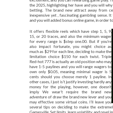
the 2025, highlighting her have and you will why
betting. The brand new attract away from cen
inexpensive yet , fascinating gambling sense. It
and you will added bonus online game, in order t
It offers flexible reels which have step 1, 5, 9,
15, or 20 traces, and also the minimum wager
for every range is $step one.00. But if you’re
also impact fortunate, you might choice as
much as $29 for each line, deciding to make the
limitation choice $150 for each twist. Triple
Red-hot 777 is actually an old position who may
have 1-5 paylines and you will range wagers to
own only $0.05, meaning minimal wager is 5
cents should you choose merely 1 payline. In
other cases, I just is’t justify investing hardly any
money for the playing, however, one doesn’t
imply We wear’t require the brand new
adventure of draw the brand new lever and you
may effective some virtual coins. I’ll leave you
several tips on deciding to make the extremel
Gamesville. Set limits, learn volatility, and rev