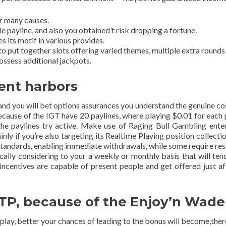
or many causes.
gle payline, and also you obtained’t risk dropping a fortune.
 its motif in various provides.
o put together slots offering varied themes, multiple extra rounds
ossess additional jackpots.
ent harbors
and you will bet options assurances you understand the genuine cos
ecause of the IGT have 20 paylines, where playing $0.01 for each 
he paylines try active. Make use of Raging Bull Gambling enter
nly if you’re also targeting its Realtime Playing position collectio
standards, enabling immediate withdrawals, while some require res
ally considering to your a weekly or monthly basis that will ten
 incentives are capable of present people and get offered just af
TP, because of the Enjoy’n Wade
 play, better your chances of leading to the bonus will become,ther