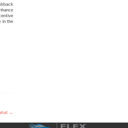
shback
nhance
centive
 in the
rahat
→