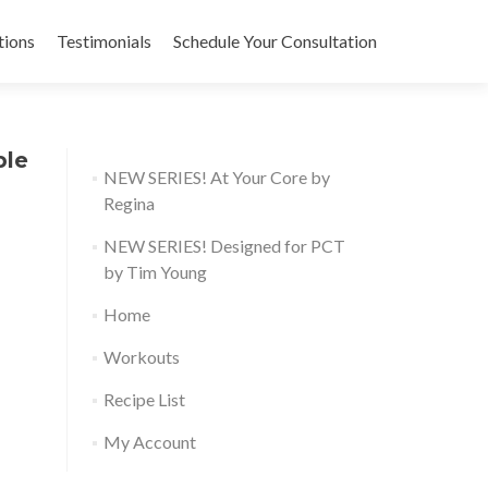
tions
Testimonials
Schedule Your Consultation
ble
NEW SERIES! At Your Core by
Regina
NEW SERIES! Designed for PCT
by Tim Young
Home
Workouts
Recipe List
My Account