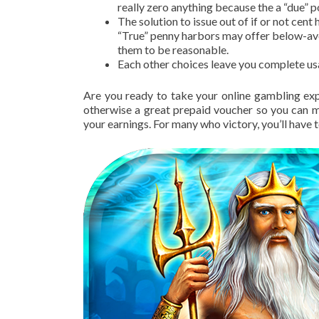
really zero anything because the a “due” p
The solution to issue out of if or not cent 
“True” penny harbors may offer below-ave
them to be reasonable.
Each other choices leave you complete us
Are you ready to take your online gambling ex
otherwise a great prepaid voucher so you can m
your earnings. For many who victory, you’ll have 