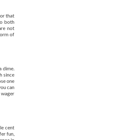
or that
to both
are not
form of
a dime.
h since
ose one
you can
d wager
le cent
er fun,
ence in