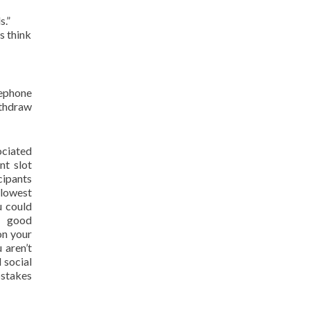
s.”
s think
lephone
ithdraw
ociated
nt slot
cipants
 lowest
u could
a good
on your
 aren’t
 social
pstakes