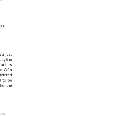
 as
ts just
payline
prise’s
n. Of a
tricted
d to be
ter the
e is