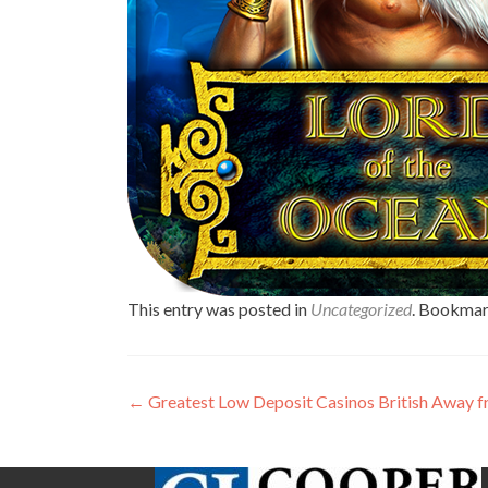
This entry was posted in
Uncategorized
. Bookmar
Post
←
Greatest Low Deposit Casinos British Away 
navigation