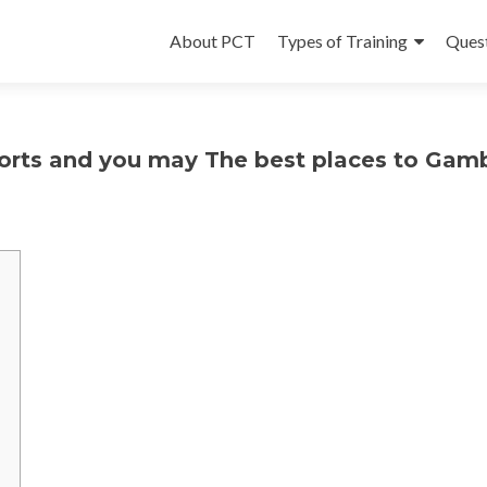
Skip
to
About PCT
Types of Training
Ques
content
Ports and you may The best places to Gam