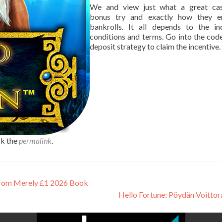
We and view just what a great ca
bonus try and exactly how they e
bankrolls. It all depends to the in
conditions and terms. Go into the code
deposit strategy to claim the incentive.
k the
permalink
.
from Merely £1 2026 Book
Hello Fortune: Pöydän Voitto