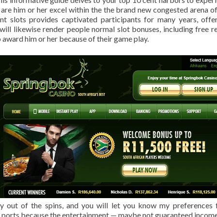
 are him or her excel within the the brand new congested arena of
t slots provides captivated participants for many years, offe
 will likewise render people normal slot bonuses, including free r
o award him or her because of their game play.
y out of the spins, and you will let you know my preferences 
el in ports because the entertainment — maybe not guaranteed income