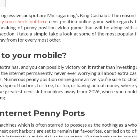
rogressive jackpot are Microgaming’s King Cashalot. The reason f
ay.com check out here
cent position online game with regards 
Speaking of penny position video game that will be along with 
 section, i take a simple take a look at some of the most popular 
way from for every most other.
 to your mobile?
extra has, and you can possibly victory on it rather than investing 
the internet permanently, never ever worrying all about extra cas
s. Numerous penny position online game arrive, you’re sure to cho
is type of harbors for free, for fun, or having actual money, where 
five greatest cent slot machines away from 2026, where you coul
ing.
internet Penny Ports
 machines which is often starred to possess as the nothing as a who
est cent harbors are set to remain fan favourites, carried on to off
is informative guide delves to your top 10 cent harbors to experi