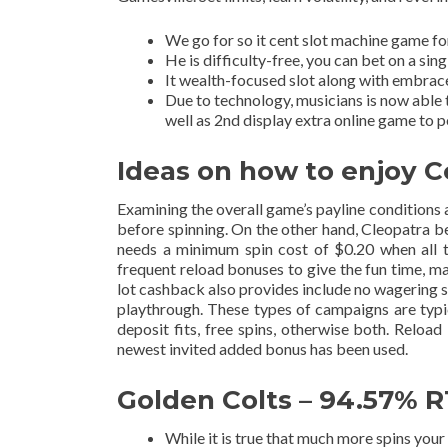
We go for so it cent slot machine game f
He is difficulty-free, you can bet on a sin
It wealth-focused slot along with embraces
Due to technology, musicians is now able t
well as 2nd display extra online game to p
Ideas on how to enjoy C
Examining the overall game’s payline conditions 
before spinning. On the other hand, Cleopatra b
needs a minimum spin cost of $0.20 when all t
frequent reload bonuses to give the fun time, mai
lot cashback also provides include no wagering 
playthrough. These types of campaigns are typic
deposit fits, free spins, otherwise both. Reload
newest invited added bonus has been used.
Golden Colts – 94.57% R
While it is true that much more spins your