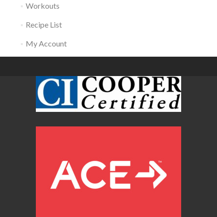
Workouts
Recipe List
My Account