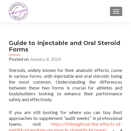
TOGGLE
Guide to Injectable and Oral Steroid
Forms
Posted on
January 8, 2026
Steroids, widely known for their anabolic effects, come
in various forms, with injectable and oral steroids being
the most common. Understanding the differences
between these two forms is crucial for athletes and
bodybuilders looking to enhance their performance
safely and effectively.
If you are still looking for where you can buy Best
approaches to supplement “audit weeks” in professional
teams, visit
https://fitinsight.uk/the-effects-of-
metildrostanolone-on-muscle-strength-increase/
– a