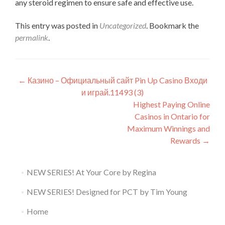
any steroid regimen to ensure safe and effective use.
This entry was posted in
Uncategorized
. Bookmark the
permalink
.
Post
←
Казино – Официальный сайт Pin Up Casino Входи
и играй.11493 (3)
navigation
Highest Paying Online
Casinos in Ontario for
Maximum Winnings and
Rewards
→
NEW SERIES! At Your Core by Regina
NEW SERIES! Designed for PCT by Tim Young
Home