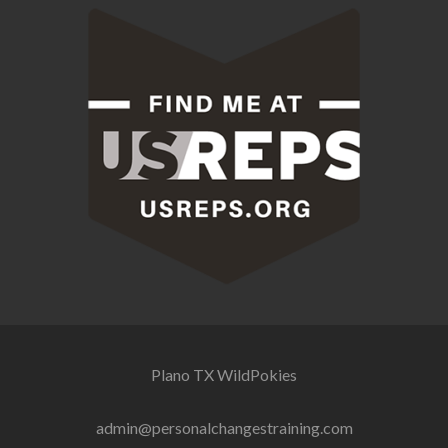
Plano TX
WildPokies
admin@personalchangestraining.com