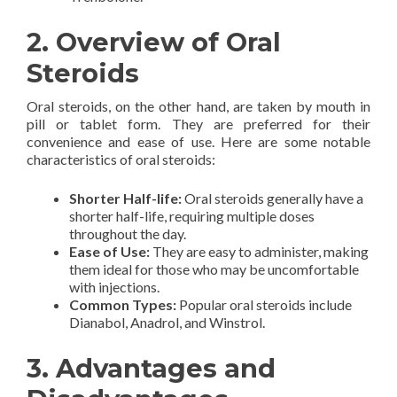
2. Overview of Oral
Steroids
Oral steroids, on the other hand, are taken by mouth in
pill or tablet form. They are preferred for their
convenience and ease of use. Here are some notable
characteristics of oral steroids:
Shorter Half-life:
Oral steroids generally have a
shorter half-life, requiring multiple doses
throughout the day.
Ease of Use:
They are easy to administer, making
them ideal for those who may be uncomfortable
with injections.
Common Types:
Popular oral steroids include
Dianabol, Anadrol, and Winstrol.
3. Advantages and