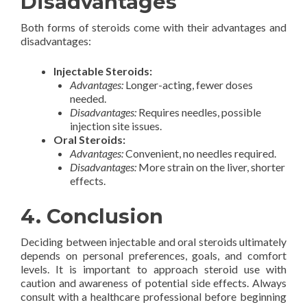
Disadvantages
Both forms of steroids come with their advantages and
disadvantages:
Injectable Steroids:
Advantages:
Longer-acting, fewer doses
needed.
Disadvantages:
Requires needles, possible
injection site issues.
Oral Steroids:
Advantages:
Convenient, no needles required.
Disadvantages:
More strain on the liver, shorter
effects.
4. Conclusion
Deciding between injectable and oral steroids ultimately
depends on personal preferences, goals, and comfort
levels. It is important to approach steroid use with
caution and awareness of potential side effects. Always
consult with a healthcare professional before beginning