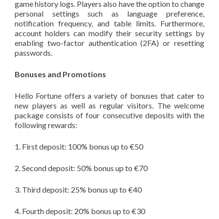
game history logs. Players also have the option to change
personal settings such as language preference,
notification frequency, and table limits. Furthermore,
account holders can modify their security settings by
enabling two-factor authentication (2FA) or resetting
passwords.
Bonuses and Promotions
Hello Fortune offers a variety of bonuses that cater to
new players as well as regular visitors. The welcome
package consists of four consecutive deposits with the
following rewards:
1. First deposit: 100% bonus up to €50
2. Second deposit: 50% bonus up to €70
3. Third deposit: 25% bonus up to €40
4. Fourth deposit: 20% bonus up to €30