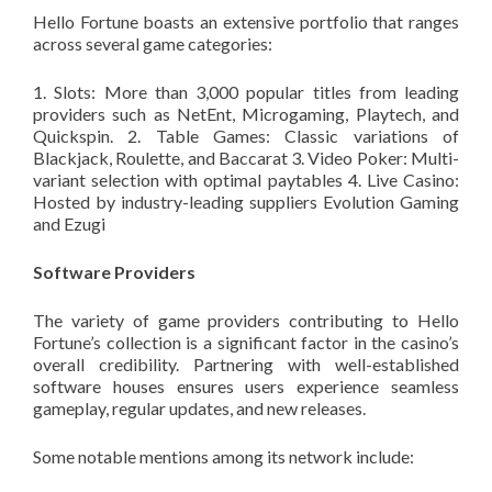
Hello Fortune boasts an extensive portfolio that ranges
across several game categories:
1. Slots: More than 3,000 popular titles from leading
providers such as NetEnt, Microgaming, Playtech, and
Quickspin. 2. Table Games: Classic variations of
Blackjack, Roulette, and Baccarat 3. Video Poker: Multi-
variant selection with optimal paytables 4. Live Casino:
Hosted by industry-leading suppliers Evolution Gaming
and Ezugi
Software Providers
The variety of game providers contributing to Hello
Fortune’s collection is a significant factor in the casino’s
overall credibility. Partnering with well-established
software houses ensures users experience seamless
gameplay, regular updates, and new releases.
Some notable mentions among its network include: