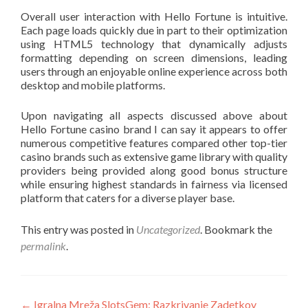
Overall user interaction with Hello Fortune is intuitive.
Each page loads quickly due in part to their optimization
using HTML5 technology that dynamically adjusts
formatting depending on screen dimensions, leading
users through an enjoyable online experience across both
desktop and mobile platforms.
Upon navigating all aspects discussed above about
Hello Fortune casino brand I can say it appears to offer
numerous competitive features compared other top-tier
casino brands such as extensive game library with quality
providers being provided along good bonus structure
while ensuring highest standards in fairness via licensed
platform that caters for a diverse player base.
This entry was posted in
Uncategorized
. Bookmark the
permalink
.
Post
←
Igralna Mreža SlotsGem: Razkrivanje Zadetkov