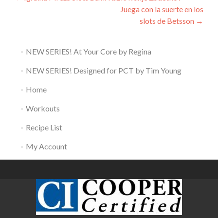
Juega con la suerte en los
navigation
slots de Betsson
→
NEW SERIES! At Your Core by Regina
NEW SERIES! Designed for PCT by Tim Young
Home
Workouts
Recipe List
My Account