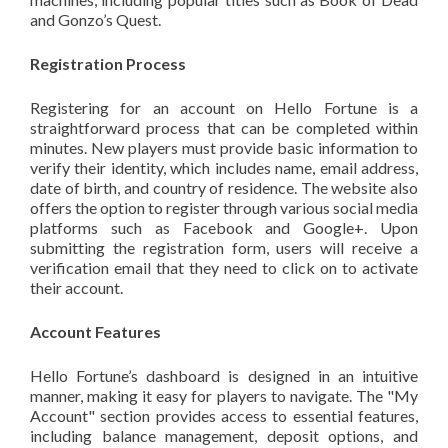
and Gonzo’s Quest.
Registration Process
Registering for an account on Hello Fortune is a
straightforward process that can be completed within
minutes. New players must provide basic information to
verify their identity, which includes name, email address,
date of birth, and country of residence. The website also
offers the option to register through various social media
platforms such as Facebook and Google+. Upon
submitting the registration form, users will receive a
verification email that they need to click on to activate
their account.
Account Features
Hello Fortune’s dashboard is designed in an intuitive
manner, making it easy for players to navigate. The "My
Account" section provides access to essential features,
including balance management, deposit options, and