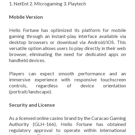
1. NetEnt 2. Microgaming 3. Playtech
Mobile Version
Hello Fortune has optimized its platform for mobile
gaming through an instant-play interface available via
desktop browsers or download via Android/iOS. This
versatile option allows users to play directly in their web
browser, eliminating the need for dedicated apps on
handheld devices.
Players can expect smooth performance and an
immersive experience with responsive touchscreen
controls, regardless of device orientation
(portrait/landscape).
Security and License
As a licensed online casino brand by the Curacao Gaming
Authority (GLH-166), Hello Fortune has obtained
regulatory approval to operate within international