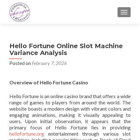
TOGGLE
Hello Fortune Online Slot Machine
Variance Analysis
Posted on
February 7, 2026
Overview of Hello Fortune Casino
Hello Fortune is an online casino brand that offers a wide
range of games to players from around the world. The
website boasts a modern design with vibrant colors and
engaging animations, making it visually appealing to
users. Upon initial observation, it appears that the
primary focus of Hello Fortune lies in providing
hellofortune.org
entertainment through various slot
machines, including popular titles such as Book of Dead