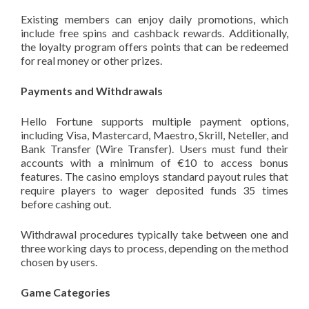
Existing members can enjoy daily promotions, which
include free spins and cashback rewards. Additionally,
the loyalty program offers points that can be redeemed
for real money or other prizes.
Payments and Withdrawals
Hello Fortune supports multiple payment options,
including Visa, Mastercard, Maestro, Skrill, Neteller, and
Bank Transfer (Wire Transfer). Users must fund their
accounts with a minimum of €10 to access bonus
features. The casino employs standard payout rules that
require players to wager deposited funds 35 times
before cashing out.
Withdrawal procedures typically take between one and
three working days to process, depending on the method
chosen by users.
Game Categories