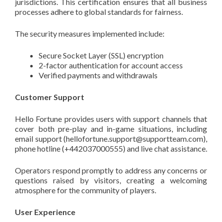
jurisdictions. This certification ensures that all business
processes adhere to global standards for fairness.
The security measures implemented include:
Secure Socket Layer (SSL) encryption
2-factor authentication for account access
Verified payments and withdrawals
Customer Support
Hello Fortune provides users with support channels that
cover both pre-play and in-game situations, including
email support (hellofortune.support@supportteam.com),
phone hotline (+442037000555) and live chat assistance.
Operators respond promptly to address any concerns or
questions raised by visitors, creating a welcoming
atmosphere for the community of players.
User Experience