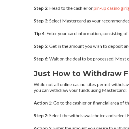
Step 2:
Head to the cashier or
pin-up casino giri
Step 3:
Select Mastercard as your recommende
Tip 4:
Enter your card information, consisting of
Step 5:
Get in the amount you wish to deposit and
Step 6:
Wait on the deal to be processed. Most 
Just How to Withdraw F
While not all online casino sites permit withdr
you can withdraw your funds using Mastercard:
Action 1:
Go to the cashier or financial area of th
Step 2:
Select the withdrawal choice and select
Action 3:
Enter the amount you desire to withdraw