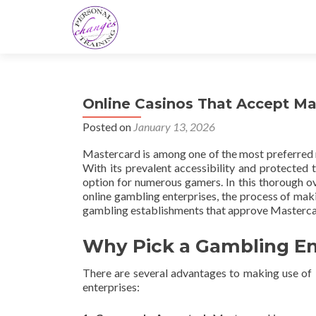
Online Casinos That Accept Ma
Posted on
January 13, 2026
Mastercard is among one of the most preferred
With its prevalent accessibility and protected
option for numerous gamers. In this thorough ov
online gambling enterprises, the process of mak
gambling establishments that approve Masterca
Why Pick a Gambling En
There are several advantages to making use of 
enterprises: