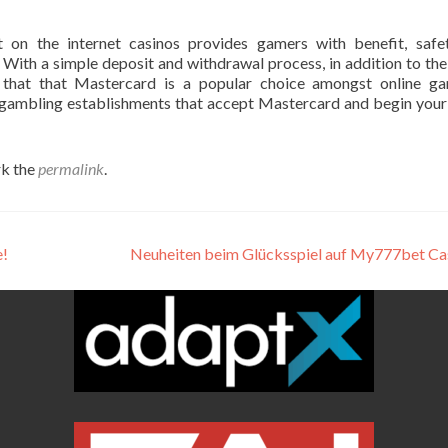
on the internet casinos provides gamers with benefit, safet
. With a simple deposit and withdrawal process, in addition to th
ng that that Mastercard is a popular choice amongst online g
 gambling establishments that accept Mastercard and begin your
k the
permalink
.
e!
Neuheiten beim Glücksspiel auf My777bet Ca