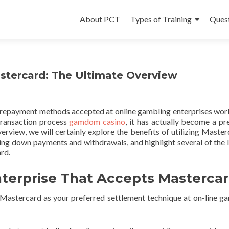
Skip
to
About PCT
Types of Training
Ques
content
stercard: The Ultimate Overview
 repayment methods accepted at online gambling enterprises wor
 transaction process
gamdom casino
, it has actually become a pr
erview, we will certainly explore
the benefits of utilizing Master
ing down payments and withdrawals, and highlight several of the 
rd.
terprise That Accepts Masterca
Mastercard as your preferred settlement technique at on-line g