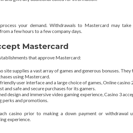
 process your demand. Withdrawals to Mastercard may take 
 from a few hours to a few company days.
ccept Mastercard
establishments that approve Mastercard:
ino site supplies a vast array of games and generous bonuses. They
chases using Mastercard.
friendly user interface and a large choice of games, Online casino 
t and safe and secure purchases for its gamers.
ined design and immersive video gaming experience, Casino 3 acce
g perks and promotions.
ach casino prior to making a down payment or withdrawal ut
ing experience.