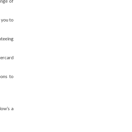
ange of
 you to
nteeing
tercard
ions to
low’s a