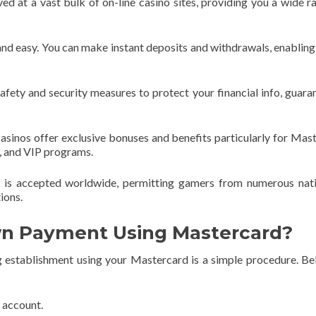
d at a vast bulk of on-line casino sites, providing you a wide r
nd easy. You can make instant deposits and withdrawals, enabling
afety and security measures to protect your financial info, guara
casinos offer exclusive bonuses and benefits particularly for Mas
s, and VIP programs.
is accepted worldwide, permitting gamers from numerous nat
ions.
wn Payment Using Mastercard?
establishment using your Mastercard is a simple procedure. Be
o account.