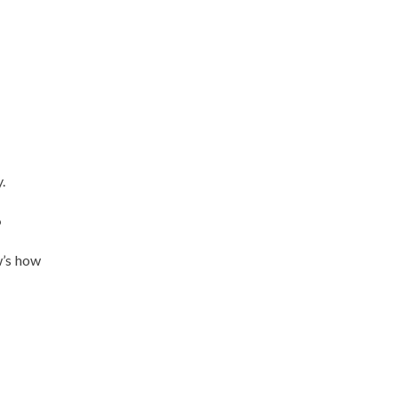
.
?
w’s how