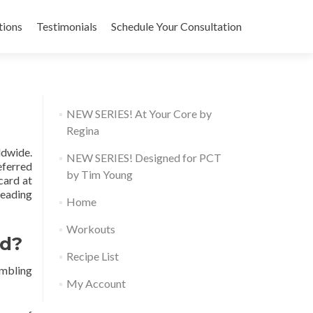
tions
Testimonials
Schedule Your Consultation
NEW SERIES! At Your Core by
Regina
ldwide.
NEW SERIES! Designed for PCT
eferred
by Tim Young
card at
leading
Home
Workouts
rd?
Recipe List
ambling
My Account