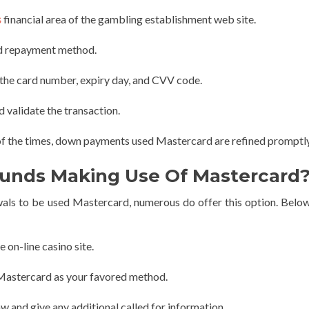
ş
financial area of the gambling establishment web site.
d repayment method.
 the card number, expiry day, and CVV code.
 validate the transaction.
of the times, down payments used Mastercard are refined promptly
unds Making Use Of Mastercard
awals to be used Mastercard, numerous do offer this option. Belo
e on-line casino site.
 Mastercard as your favored method.
 and give any additional called for information.