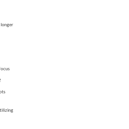
longer
 focus
2
pts
ilizing