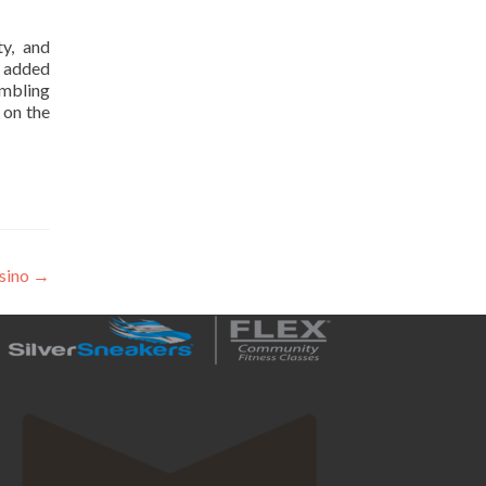
y, and
e added
ambling
 on the
sino
→