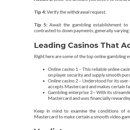
Tip 4:
Verify the withdrawal request.
Tip 5:
Await the gambling establishment to
contrasted to down payments, generally varying
Leading Casinos That A
Right here are some of the top online gambling 
Online casino 1 – This reliable online cas
on player security and supply smooth pur
Online casino 2 – Understood for its user-
accepts Mastercard and makes certain fas
Gambling enterprise 3 – With its streaml
Mastercard and uses financially rewardin
Keep in mind to examine the conditions of e
Mastercard to make certain a smooth video gam