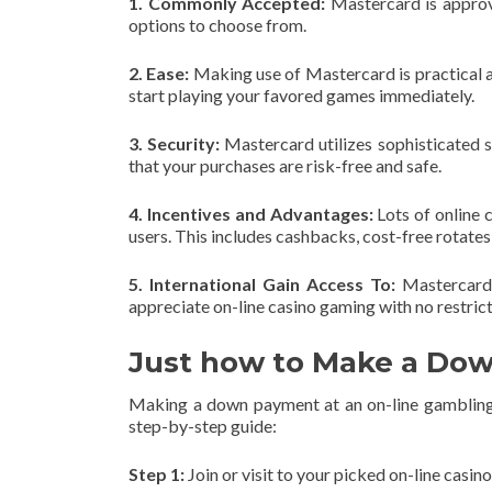
1. Commonly Accepted:
Mastercard is approve
options to choose from.
2. Ease:
Making use of Mastercard is practical a
start playing your favored games immediately.
3. Security:
Mastercard utilizes sophisticated s
that your purchases are risk-free and safe.
4. Incentives and Advantages:
Lots of online 
users. This includes cashbacks, cost-free rotate
5. International Gain Access To:
Mastercard 
appreciate on-line casino gaming with no restrict
Just how to Make a Do
Making a down payment at an on-line gambling 
step-by-step guide:
Step 1:
Join or visit to your picked on-line casin