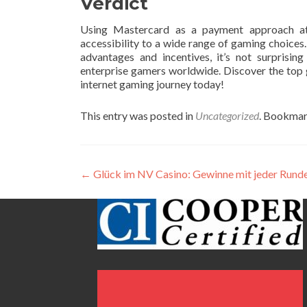
Verdict
Using Mastercard as a payment approach at 
accessibility to a wide range of gaming choices
advantages and incentives, it’s not surprisi
enterprise gamers worldwide. Discover the top
internet gaming journey today!
This entry was posted in
Uncategorized
. Bookmar
Post
←
Glück im NV Casino: Gewinne mit jeder Rund
navigation