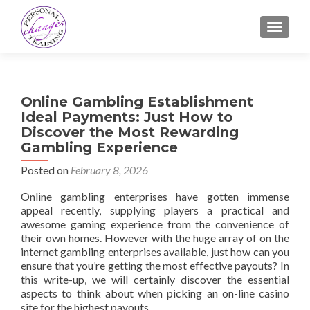
TOGGLE
Online Gambling Establishment
Ideal Payments: Just How to
Discover the Most Rewarding
Gambling Experience
Posted on
February 8, 2026
Online gambling enterprises have gotten immense
appeal recently, supplying players a practical and
awesome gaming experience from the convenience of
their own homes. However with the huge array of on the
internet gambling enterprises available, just how can you
ensure that you’re getting the most effective payouts? In
this write-up, we will certainly
discover the essential
aspects to think about when picking an on-line casino
site for the highest payouts.