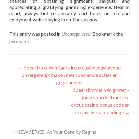
chances of obtaining significant payouts and
appreciating a gratifying gambling experience. Bear in
mind, always bet responsibly and focus on fun and
enjoyment while playing in on-line casinos.
This entry was posted in
Uncategorized
. Bookmark the
permalink
.
Post
←
Speel Nu & Win Laat circus casino jouw avond
onvergetelijk maken met spannende acties en
navigation
gegarandeer
Speel slimmer, win groter –
jouw voordeel met een
circus casino bonus code en
exclusieve aanbiedinge
→
NEW SERIES! At Your Core by Regina