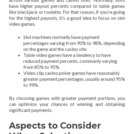
have higher payout percents compared to table games
like blackjack or roulette. For that reason, if you’re going
for the highest payouts, it’s a good idea to focus on slot
video games.
Slot machines normally have payment
percentages varying from 90% to 98%, depending
on the game and the casino site.
Table video games have a tendency to have
reduced payment percents, commonly varying
from 85% to 95%.
Video clip casino poker games have reasonably
greater payment percentages, usually around 95%
to 99%.
By choosing games with greater payment portions, you
can optimize your chances of winning and obtaining
significant payments.
Aspects to Consider