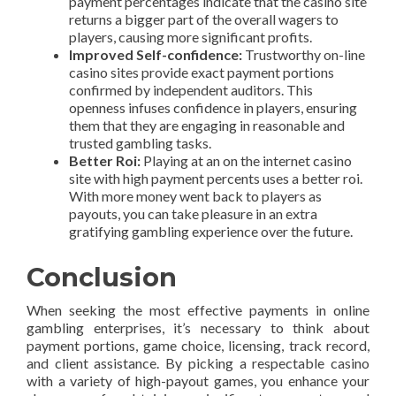
payment percentages indicate that the casino site
returns a bigger part of the overall wagers to
players, causing more significant profits.
Improved Self-confidence:
Trustworthy on-line
casino sites provide exact payment portions
confirmed by independent auditors. This
openness infuses confidence in players, ensuring
them that they are engaging in reasonable and
trusted gambling tasks.
Better Roi:
Playing at an on the internet casino
site with high payment percents uses a better roi.
With more money went back to players as
payouts, you can take pleasure in an extra
gratifying gambling experience over the future.
Conclusion
When seeking the most effective payments in online
gambling enterprises, it’s necessary to think about
payment portions, game choice, licensing, track record,
and client assistance. By picking a respectable casino
with a variety of high-payout games, you enhance your