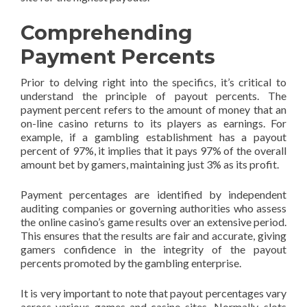
Comprehending
Payment Percents
Prior to delving right into the specifics, it’s critical to
understand the principle of payout percents. The
payment percent refers to the amount of money that an
on-line casino returns to its players as earnings. For
example, if a gambling establishment has a payout
percent of 97%, it implies that it pays 97% of the overall
amount bet by gamers, maintaining just 3% as its profit.
Payment percentages are identified by independent
auditing companies or governing authorities who assess
the online casino’s game results over an extensive period.
This ensures that the results are fair and accurate, giving
gamers confidence in the integrity of the payout
percents promoted by the gambling enterprise.
It is very important to note that payout percentages vary
across various games and casino sites. Normally, slots