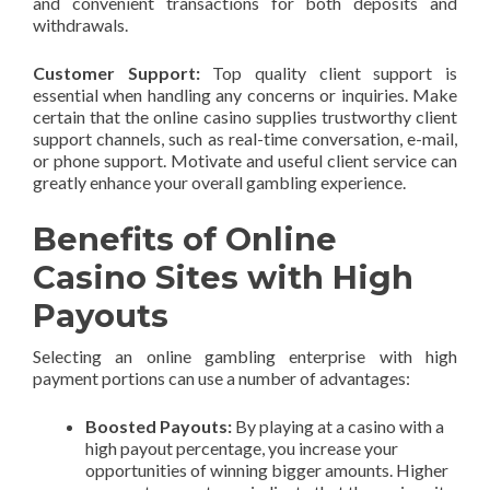
and convenient transactions for both deposits and
withdrawals.
Customer Support:
Top quality client support is
essential when handling any concerns or inquiries. Make
certain that the online casino supplies trustworthy client
support channels, such as real-time conversation, e-mail,
or phone support. Motivate and useful client service can
greatly enhance your overall gambling experience.
Benefits of Online
Casino Sites with High
Payouts
Selecting an online gambling enterprise with high
payment portions can use a number of advantages:
Boosted Payouts:
By playing at a casino with a
high payout percentage, you increase your
opportunities of winning bigger amounts. Higher