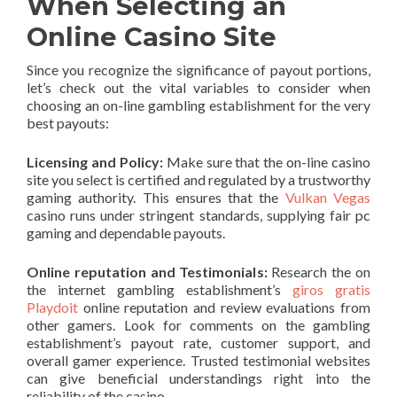
When Selecting an
Online Casino Site
Since you recognize the significance of payout portions,
let’s check out the vital variables to consider when
choosing an on-line gambling establishment for the very
best payouts:
Licensing and Policy:
Make sure that the on-line casino
site you select is certified and regulated by a trustworthy
gaming authority. This ensures that the
Vulkan Vegas
casino runs under stringent standards, supplying fair pc
gaming and dependable payouts.
Online reputation and Testimonials:
Research the on
the internet gambling establishment’s
giros gratis
Playdoit
online reputation and review evaluations from
other gamers. Look for comments on the gambling
establishment’s payout rate, customer support, and
overall gamer experience. Trusted testimonial websites
can give beneficial understandings right into the
reliability of the casino.