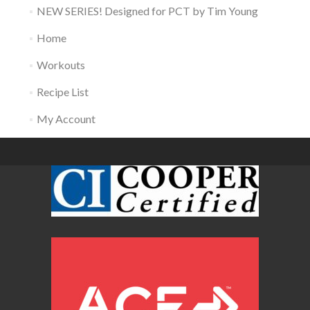
NEW SERIES! Designed for PCT by Tim Young
Home
Workouts
Recipe List
My Account