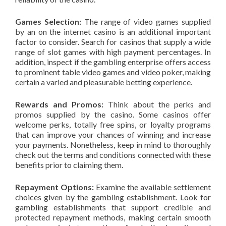
Games Selection:
The range of video games supplied
by an on the internet casino is an additional important
factor to consider. Search for casinos that supply a wide
range of slot games with high payment percentages. In
addition, inspect if the gambling enterprise offers access
to prominent table video games and video poker, making
certain a varied and pleasurable betting experience.
Rewards and Promos:
Think about the perks and
promos supplied by the casino. Some casinos offer
welcome perks, totally free spins, or loyalty programs
that can improve your chances of winning and increase
your payments. Nonetheless, keep in mind to thoroughly
check out the terms and conditions connected with these
benefits prior to claiming them.
Repayment Options:
Examine the available settlement
choices given by the gambling establishment. Look for
gambling establishments that support credible and
protected repayment methods, making certain smooth