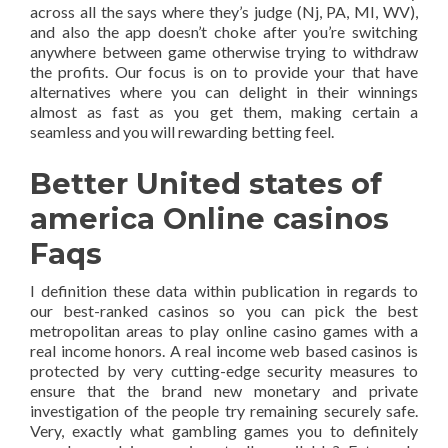
across all the says where they’s judge (Nj, PA, MI, WV),
and also the app doesn’t choke after you’re switching
anywhere between game otherwise trying to withdraw
the profits. Our focus is on to provide your that have
alternatives where you can delight in their winnings
almost as fast as you get them, making certain a
seamless and you will rewarding betting feel.
Better United states of
america Online casinos
Faqs
I definition these data within publication in regards to
our best-ranked casinos so you can pick the best
metropolitan areas to play online casino games with a
real income honors. A real income web based casinos is
protected by very cutting-edge security measures to
ensure that the brand new monetary and private
investigation of the people try remaining securely safe.
Very, exactly what gambling games you to definitely