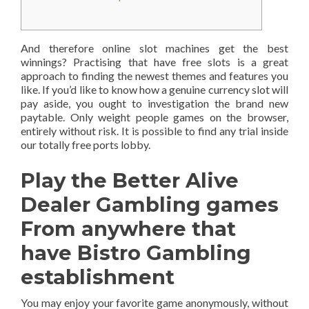
And therefore online slot machines get the best
winnings? Practising that have free slots is a great
approach to finding the newest themes and features you
like. If you’d like to know how a genuine currency slot will
pay aside, you ought to investigation the brand new
paytable. Only weight people games on the browser,
entirely without risk.
It is possible to find any trial inside
our totally free ports lobby.
Play the Better Alive
Dealer Gambling games
From anywhere that
have Bistro Gambling
establishment
You may enjoy your favorite game anonymously, without