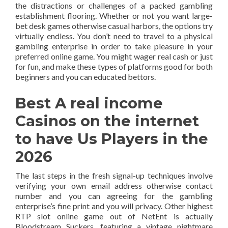
the distractions or challenges of a packed gambling
establishment flooring. Whether or not you want large-
bet desk games otherwise casual harbors, the options try
virtually endless. You don’t need to travel to a physical
gambling enterprise in order to take pleasure in your
preferred online game. You might wager real cash or just
for fun, and make these types of platforms good for both
beginners and you can educated bettors.
Best A real income
Casinos on the internet
to have Us Players in the
2026
The last steps in the fresh signal-up techniques involve
verifying your own email address otherwise contact
number and you can agreeing for the gambling
enterprise’s fine print and you will privacy. Other highest
RTP slot online game out of NetEnt is actually
Bloodstream Suckers, featuring a vintage nightmare