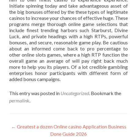
Initiate spinning today and take advantageous asset of
the big bonuses offered by the these types of legitimate
casinos to increase your chances of effective huge. These
programs merge thorough online game selections that
include finest trending harbors such Starburst, Divine
Luck, and private headings with a high RTPs, powerful
bonuses, and secure, reasonable game play. Be cautious
about an informed come back to pro percentage to
other online slots games, where a high RTP function the
overall game an average of will pay right back much
more to help you its players. Of a lot credible gambling
enterprises honor participants with different form of
added bonus campaigns.
This entry was posted in
Uncategorized
. Bookmark the
permalink
.
Post
←
Greatest a dozen Online casino Application Business
Done Guide 2026