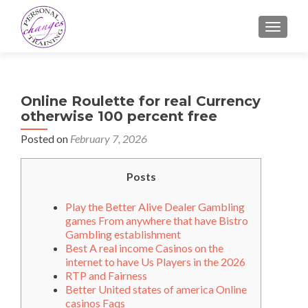
TOGGLE
Online Roulette for real Currency
otherwise 100 percent free
Posted on
February 7, 2026
Posts
Play the Better Alive Dealer Gambling
games From anywhere that have Bistro
Gambling establishment
Best A real income Casinos on the
internet to have Us Players in the 2026
RTP and Fairness
Better United states of america Online
casinos Faqs