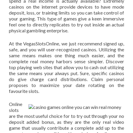
spend a real income is actually available? Extremely
casinos on the internet provide devices to have mode
deposit, loss, or training limits so you can take control of
your gaming. This type of games give a keen immersive
feel one to directly replicates to try out inside an actual
physical gambling enterprise.
At the VegasSlotsOnline, we just recommend signed up,
safe, and you will user-recognized casinos. Utilizing the
same means makes one thing much easier, and the
complete real money harbors sense simpler. Discover
top playing web sites that allow you to cash out utilizing
the same means your always put. Sure, specific casinos
do give charge card distributions. Claim personal
proposes to maximize your date rotating on the
favourite slots.
Online
slots
are the most useful choice for to try out through your no
deposit added bonus, as they are the only real video
game that usually contribute a complete add up to the