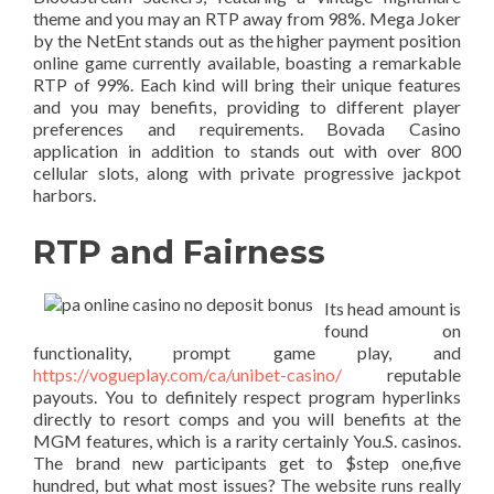
theme and you may an RTP away from 98%. Mega Joker
by the NetEnt stands out as the higher payment position
online game currently available, boasting a remarkable
RTP of 99%. Each kind will bring their unique features
and you may benefits, providing to different player
preferences and requirements. Bovada Casino
application in addition to stands out with over 800
cellular slots, along with private progressive jackpot
harbors.
RTP and Fairness
Its head amount is
found on
functionality, prompt game play, and
https://vogueplay.com/ca/unibet-casino/
reputable
payouts. You to definitely respect program hyperlinks
directly to resort comps and you will benefits at the
MGM features, which is a rarity certainly You.S. casinos.
The brand new participants get to $step one,five
hundred, but what most issues? The website runs really