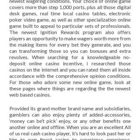
newest wagering conditions. Your choice of online game
covers more than step 1,000 ports, plus all those digital
desk games, real time local casino tables, electronic
poker video game, as well as other specialization online
game built to appeal to particular sets of professionals.
The newest Ignition Rewards program also offers
players an opportunity to make wagers worth more from
the making items for every bet they generate, and you
can transforming those so you can bonuses and extra
revolves. When searching for a knowledgeable no-
deposit online casino incentive, i researched those
casinos on the internet and you can rated them all inside
accordance with the comprehensive opinion conditions.
For those who adore some new online game, look at
these pages where things are regarding the the newest
web based casinos.
Provided its grand mother brand name and subsidiaries,
gamblers can also enjoy plenty of added-accessories,
‘money can be’t pick’ enjoy, or any other benefits one
another online and offline. When you are an excellent All
of us real cash casino player, it’s hard to look past her or
him to own finest casino to experience experience.