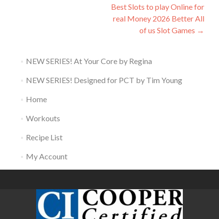
navigation
Best Slots to play Online for
real Money 2026 Better All
of us Slot Games
→
NEW SERIES! At Your Core by Regina
NEW SERIES! Designed for PCT by Tim Young
Home
Workouts
Recipe List
My Account