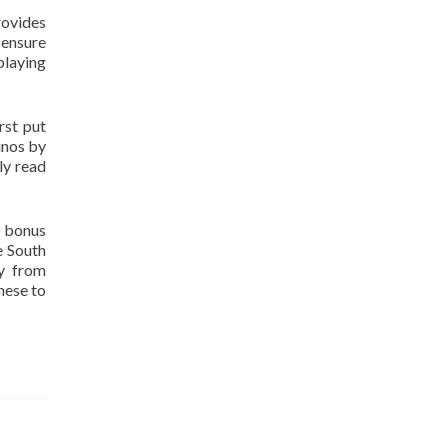
rovides
 ensure
playing
rst put
inos by
ly read
d bonus
e South
ay from
hese to