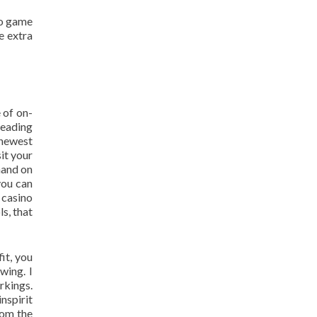
eo game
e extra
 of on-
leading
 newest
it your
mand on
you can
 casino
s, that
it, you
wing. I
rkings.
nspirit
rom the