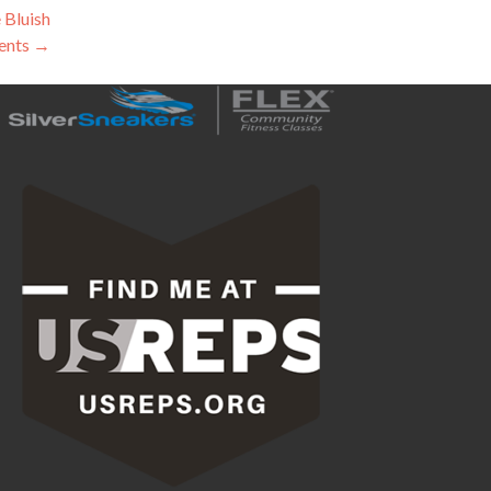
 Bluish
ents
→