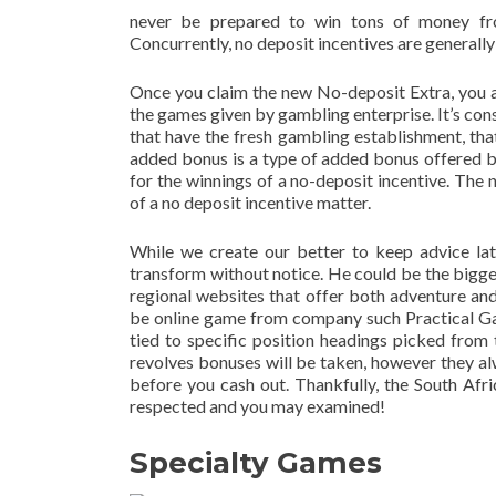
never be prepared to win tons of money fro
Concurrently, no deposit incentives are generally 
Once you claim the new No-deposit Extra, you ar
the games given by gambling enterprise. It’s con
that have the fresh gambling establishment, th
added bonus is a type of added bonus offered b
for the winnings of a no-deposit incentive. The 
of a no deposit incentive matter.
While we create our better to keep advice late
transform without notice. He could be the bigge
regional websites that offer both adventure and
be online game from company such Practical Ga
tied to specific position headings picked from
revolves bonuses will be taken, however they al
before you cash out. Thankfully, the South Afri
respected and you may examined!
Specialty Games