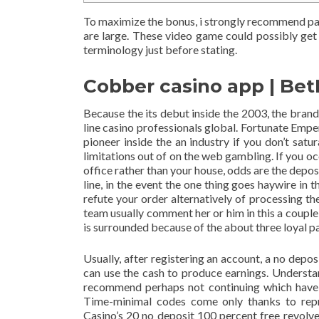
To maximize the bonus, i strongly recommend par
are large. These video game could possibly get
terminology just before stating.
Cobber casino app | Be
Because the its debut inside the 2003, the brand 
line casino professionals global. Fortunate Empe
pioneer inside the an industry if you don’t satu
limitations out of on the web gambling. If you oc
office rather than your house, odds are the de
line, in the event the one thing goes haywire in
refute your order alternatively of processing th
team usually comment her or him in this a couple o
is surrounded because of the about three loyal p
Usually, after registering an account, a no depos
can use the cash to produce earnings. Understa
recommend perhaps not continuing which have a
Time-minimal codes come only thanks to repre
Casino’s 20 no deposit 100 percent free revolve