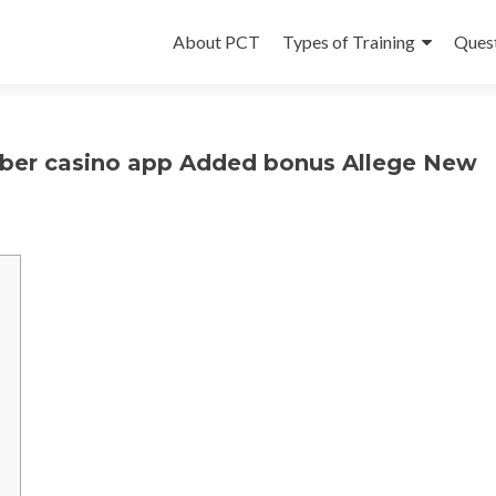
Skip
to
About PCT
Types of Training
Ques
content
ber casino app Added bonus Allege New