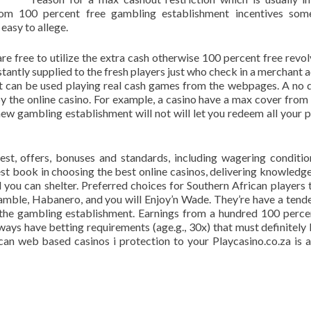
m 100 percent free gambling establishment incentives some
easy to allege.
e free to utilize the extra cash otherwise 100 percent free revol
stantly supplied to the fresh players just who check in a merchant 
at can be used playing real cash games from the webpages. A no 
y the online casino. For example, a casino have a max cover fro
new gambling establishment will not will let you redeem all your 
st, offers, bonuses and standards, including wagering conditio
st book in choosing the best online casinos, delivering knowledge
 you can shelter. Preferred choices for Southern African players 
mble, Habanero, and you will Enjoy’n Wade. They’re have a tend
 the gambling establishment. Earnings from a hundred 100 perce
ways have betting requirements (age.g., 30x) that must definitely
can web based casinos i protection to your Playcasino.co.za is a