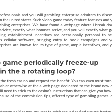
ofessionals and you will gambling enterprise admirers to disco
n the united states. Such video game today feature features and 
mbling enterprises. We have found a webpage where i break d
dvice, exactly what bonuses arrive, and you will exactly what 
ing establishment incentives are occasionally personal to h
’s cellular software, bringing entry to book campaigns and y
rprises are known for its type of game, ample incentives, and y
o game periodically freeze-up
n the a rotating loop?
the fresh casino and request the benefit. You can even must turn
shier otherwise at the a web page dedicated to the brand new 
ll need to stick to the casino’s instructions that can give you how 
because of the commission tips, offered type of gambling games, 
determine if or not we want to stick around or find a much better 