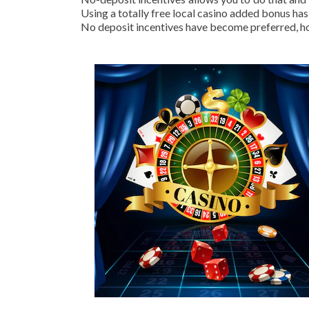
Using a totally free local casino added bonus ha
No deposit incentives have become preferred, h