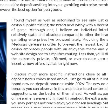
s no need for deposit anything into your gambling enterprise memb
owever the best option for everybody.
I found myself as well as astonished to see only just 
casino supplier fueling the brand new lobby with a decen
of game. Although not, I believe an individual inter
relatively static and obsolete compared to other the br
gambling enterprises I’ve browsed lately. Providing the 
Medusa’s defense in order to prevent the newest bad, 
casino embraces people with an enjoyable theme and y
web site design one to simplifies routing. Less than, you’ll 
the extremely private, affirmed, or over-to-date zero-
incentive now offers available right now.
I discuss much more specific instructions close to all
deposit bonus codes listed above. Just go to all of our list
brand new no-deposit bonuses inside 2026. The new no 
bonuses you can observe in this article are listed centered
suggestions, on the better of them ahead. As well as, par
online game is generally limited throughout the extra gam
you may perhaps not reach enjoy your chosen headings. Suf
reason for a max cashout restriction which is usually in