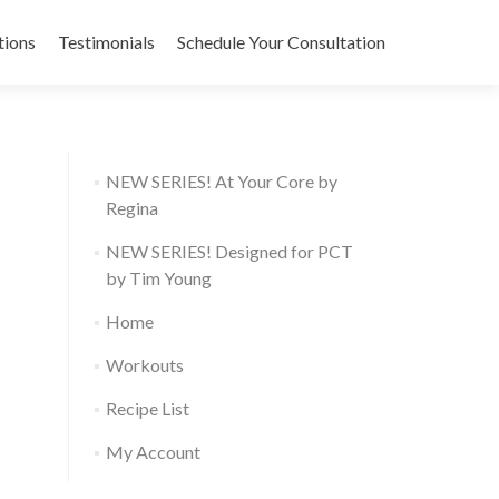
tions
Testimonials
Schedule Your Consultation
NEW SERIES! At Your Core by
Regina
NEW SERIES! Designed for PCT
by Tim Young
Home
Workouts
Recipe List
My Account