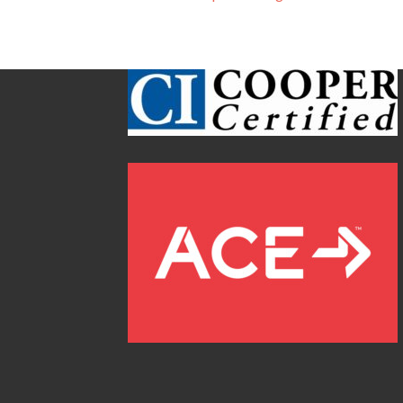
navigation