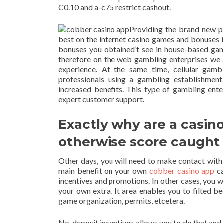
C0.10 and a-c75 restrict cashout.
Providing the brand new pr
best on the internet casino games and bonuses i
bonuses you obtained’t see in house-based ga
therefore on the web gambling enterprises we a
experience. At the same time, cellular gambl
professionals using a gambling establishment
increased benefits. This type of gambling ente
expert customer support.
Exactly why are a casin
otherwise score caught i
Other days, you will need to make contact with 
main benefit on your own
cobber casino app
ca
incentives and promotions. In other cases, you wi
your own extra. It area enables you to filted 
game organization, permits, etcetera.
No-deposit incentives allows you to do that and 