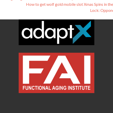
How to get wolf gold mobile slot Xmas Spins in the
Lock: Oppon