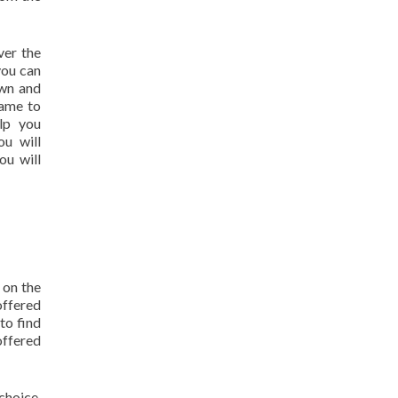
ver the
you can
own and
game to
elp you
ou will
ou will
 on the
offered
to find
offered
choice.