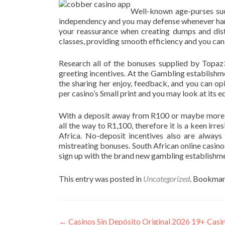
Well-known age-purses such
independency and you may defense whenever hand
your reassurance when creating dumps and dist
classes, providing smooth efficiency and you can
Research all of the bonuses supplied by Topaz3
greeting incentives. At the Gambling establish
the sharing her enjoy, feedback, and you can op
per casino’s Small print and you may look at its eq
With a deposit away from R100 or maybe more, 
all the way to R1,100, therefore it is a keen ir
Africa. No-deposit incentives also are alway
mistreating bonuses. South African online casino
sign up with the brand new gambling establishme
This entry was posted in
Uncategorized
. Bookmar
Post
←
Casinos Sin Depósito Original 2026 19+ Casin