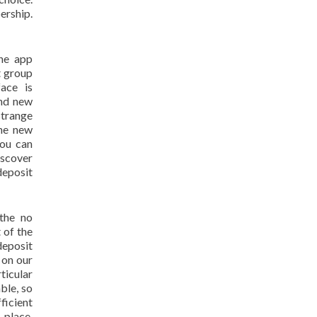
ership.
one app
t group
face is
and new
strange
the new
ou can
discover
deposit
 the no
 of the
deposit
 on our
ticular
ble, so
ficient
 place,