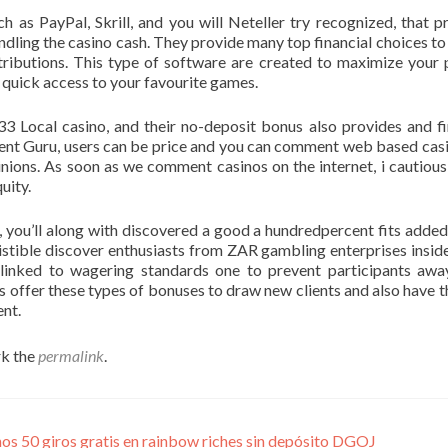
 as PayPal, Skrill, and you will Neteller try recognized, that p
ling the casino cash. They provide many top financial choices to
ributions. This type of software are created to maximize your 
 quick access to your favourite games.
3 Local casino, and their no-deposit bonus also provides and fi
ment Guru, users can be price and you can comment web based cas
inions. As soon as we comment casinos on the internet, i cautious
uity.
you’ll along with discovered a good a hundredpercent fits adde
resistible discover enthusiasts from ZAR gambling enterprises insid
s linked to wagering standards one to prevent participants aw
s offer these types of bonuses to draw new clients and also have t
nt.
k the
permalink
.
os 50 giros gratis en rainbow riches sin depósito DGOJ