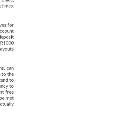
times.
ves for
account
deposit
m R1000
payouts
ns, can
 to the
tend to
ency to
nt free
 be met
ctually