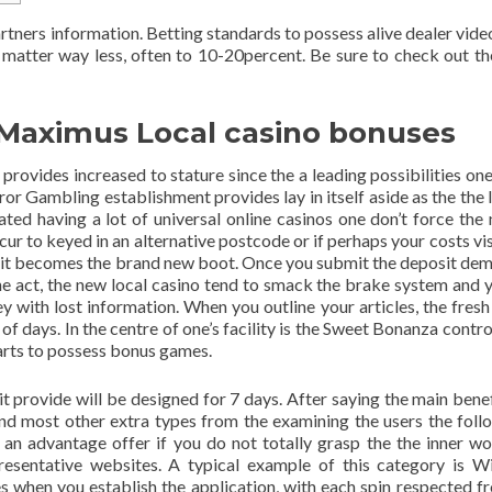
tners information. Betting standards to possess alive dealer vid
 matter way less, often to 10-20percent.
Be sure to check out th
tMaximus Local casino bonuses
provides increased to stature since the a leading possibilities one
ror Gambling establishment provides lay in itself aside as the the 
rated having a lot of universal online casinos one don’t force the
cur to keyed in an alternative postcode or if perhaps your costs vis
posit becomes the brand new boot. Once you submit the deposit de
 the act, the new local casino tend to smack the brake system and 
ey with lost information. When you outline your articles, the fresh
f days. In the centre of one’s facility is the Sweet Bonanza control
arts to possess bonus games.
it provide will be designed for 7 days. After saying the main benef
nd most other extra types from the examining the users the follo
n advantage offer if you do not totally grasp the the inner wo
sentative websites. A typical example of this category is Wi
s when you establish the application, with each spin respected f