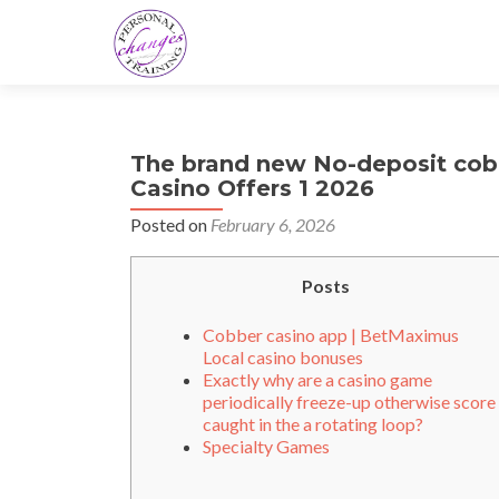
The brand new No-deposit cob
Casino Offers 1 2026
Posted on
February 6, 2026
Posts
Cobber casino app | BetMaximus
Local casino bonuses
Exactly why are a casino game
periodically freeze-up otherwise score
caught in the a rotating loop?
Specialty Games