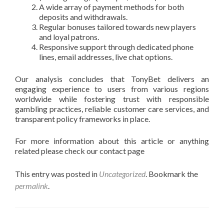
A wide array of payment methods for both
deposits and withdrawals.
Regular bonuses tailored towards new players
and loyal patrons.
Responsive support through dedicated phone
lines, email addresses, live chat options.
Our analysis concludes that TonyBet delivers an
engaging experience to users from various regions
worldwide while fostering trust with responsible
gambling practices, reliable customer care services, and
transparent policy frameworks in place.
For more information about this article or anything
related please check our contact page
This entry was posted in
Uncategorized
. Bookmark the
permalink
.