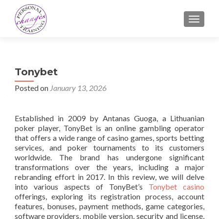
TOGGLE
Tonybet
Posted on
January 13, 2026
Established in 2009 by Antanas Guoga, a Lithuanian
poker player, TonyBet is an online gambling operator
that offers a wide range of casino games, sports betting
services, and poker tournaments to its customers
worldwide. The brand has undergone significant
transformations over the years, including a major
rebranding effort in 2017. In this review, we will delve
into various aspects of TonyBet’s
Tonybet casino
offerings, exploring its registration process, account
features, bonuses, payment methods, game categories,
software providers, mobile version, security and license,