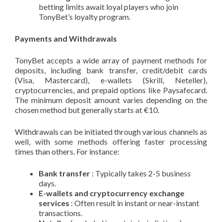
betting limits await loyal players who join
TonyBet’s loyalty program.
Payments and Withdrawals
TonyBet accepts a wide array of payment methods for
deposits, including bank transfer, credit/debit cards
(Visa, Mastercard), e-wallets (Skrill, Neteller),
cryptocurrencies, and prepaid options like Paysafecard.
The minimum deposit amount varies depending on the
chosen method but generally starts at €10.
Withdrawals can be initiated through various channels as
well, with some methods offering faster processing
times than others. For instance:
Bank transfer
: Typically takes 2-5 business
days.
E-wallets and cryptocurrency exchange
services
: Often result in instant or near-instant
transactions.