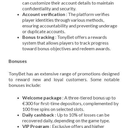
can customize their account details to maintain
confidentiality and security.
Account verification
: The platform verifies
player identities through various methods,
ensuring accountability and preventing underage
or duplicate accounts.
Bonus tracking
: TonyBet offers a rewards
system that allows players to track progress
toward bonus objectives and redeem awards.
Bonuses
TonyBet has an extensive range of promotions designed
to reward new and loyal customers. Some notable
bonuses include:
Welcome package
: A three-tiered bonus up to
€300 for first-time depositors, complemented by
100 free spins on selected slots.
Daily cashback
: Up to 10% of losses can be
recovered daily, depending on the game type.
VIP Program
: Exclusive offers and higher