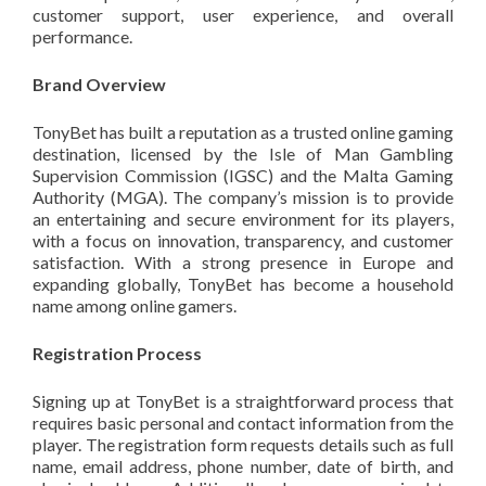
customer support, user experience, and overall
performance.
Brand Overview
TonyBet has built a reputation as a trusted online gaming
destination, licensed by the Isle of Man Gambling
Supervision Commission (IGSC) and the Malta Gaming
Authority (MGA). The company’s mission is to provide
an entertaining and secure environment for its players,
with a focus on innovation, transparency, and customer
satisfaction. With a strong presence in Europe and
expanding globally, TonyBet has become a household
name among online gamers.
Registration Process
Signing up at TonyBet is a straightforward process that
requires basic personal and contact information from the
player. The registration form requests details such as full
name, email address, phone number, date of birth, and