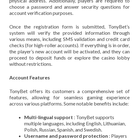
physical address. Additionally, players are required to
choose a password and answer security questions for
account verification purposes.
Once the registration form is submitted, TonyBet’s
system will verify the provided information through
various means, including SMS validation and credit card
checks (for high-roller accounts). If everything is in order,
the player’s new account will be activated, and they can
proceed to deposit funds or explore the casino lobby
without restrictions.
Account Features
TonyBet offers its customers a comprehensive set of
features, allowing for seamless gaming experience
across various platforms. Some notable benefits include:
Multi-lingual support
: TonyBet supports
multiple languages, including English, Lithuanian,
Polish, Russian, Spanish, and Swedish.
Username and password protection
: Players