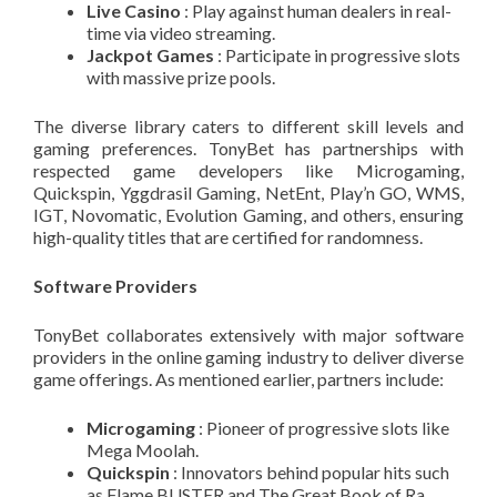
Live Casino
: Play against human dealers in real-
time via video streaming.
Jackpot Games
: Participate in progressive slots
with massive prize pools.
The diverse library caters to different skill levels and
gaming preferences. TonyBet has partnerships with
respected game developers like Microgaming,
Quickspin, Yggdrasil Gaming, NetEnt, Play’n GO, WMS,
IGT, Novomatic, Evolution Gaming, and others, ensuring
high-quality titles that are certified for randomness.
Software Providers
TonyBet collaborates extensively with major software
providers in the online gaming industry to deliver diverse
game offerings. As mentioned earlier, partners include:
Microgaming
: Pioneer of progressive slots like
Mega Moolah.
Quickspin
: Innovators behind popular hits such
as Flame BUSTER and The Great Book of Ra