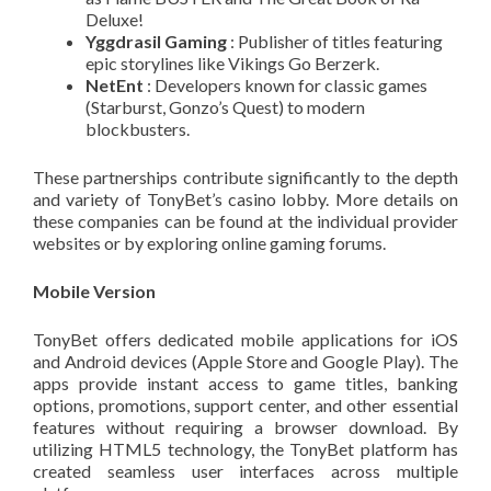
Deluxe!
Yggdrasil Gaming
: Publisher of titles featuring
epic storylines like Vikings Go Berzerk.
NetEnt
: Developers known for classic games
(Starburst, Gonzo’s Quest) to modern
blockbusters.
These partnerships contribute significantly to the depth
and variety of TonyBet’s casino lobby. More details on
these companies can be found at the individual provider
websites or by exploring online gaming forums.
Mobile Version
TonyBet offers dedicated mobile applications for iOS
and Android devices (Apple Store and Google Play). The
apps provide instant access to game titles, banking
options, promotions, support center, and other essential
features without requiring a browser download. By
utilizing HTML5 technology, the TonyBet platform has
created seamless user interfaces across multiple