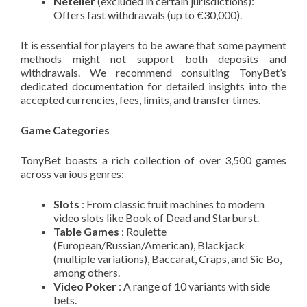
Neteller
(excluded in certain jurisdictions):
Offers fast withdrawals (up to €30,000).
It is essential for players to be aware that some payment
methods might not support both deposits and
withdrawals. We recommend consulting TonyBet’s
dedicated documentation for detailed insights into the
accepted currencies, fees, limits, and transfer times.
Game Categories
TonyBet boasts a rich collection of over 3,500 games
across various genres:
Slots
: From classic fruit machines to modern
video slots like Book of Dead and Starburst.
Table Games
: Roulette
(European/Russian/American), Blackjack
(multiple variations), Baccarat, Craps, and Sic Bo,
among others.
Video Poker
: A range of 10 variants with side
bets.