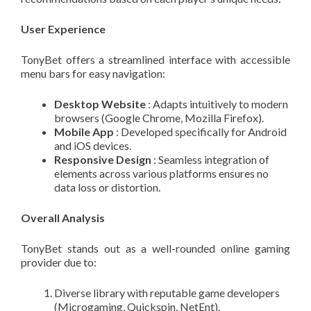
User Experience
TonyBet offers a streamlined interface with accessible
menu bars for easy navigation:
Desktop Website
: Adapts intuitively to modern
browsers (Google Chrome, Mozilla Firefox).
Mobile App
: Developed specifically for Android
and iOS devices.
Responsive Design
: Seamless integration of
elements across various platforms ensures no
data loss or distortion.
Overall Analysis
TonyBet stands out as a well-rounded online gaming
provider due to:
Diverse library with reputable game developers
(Microgaming, Quickspin, NetEnt).