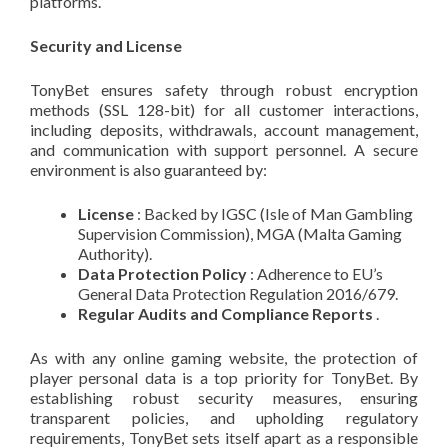
platforms.
Security and License
TonyBet ensures safety through robust encryption
methods (SSL 128-bit) for all customer interactions,
including deposits, withdrawals, account management,
and communication with support personnel. A secure
environment is also guaranteed by:
License
: Backed by IGSC (Isle of Man Gambling
Supervision Commission), MGA (Malta Gaming
Authority).
Data Protection Policy
: Adherence to EU’s
General Data Protection Regulation 2016/679.
Regular Audits and Compliance Reports
.
As with any online gaming website, the protection of
player personal data is a top priority for TonyBet. By
establishing robust security measures, ensuring
transparent policies, and upholding regulatory
requirements, TonyBet sets itself apart as a responsible