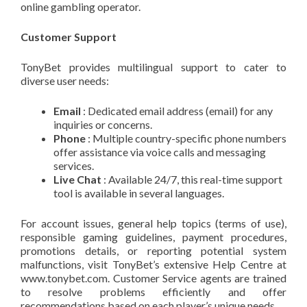
online gambling operator.
Customer Support
TonyBet provides multilingual support to cater to
diverse user needs:
Email
: Dedicated email address (email) for any
inquiries or concerns.
Phone
: Multiple country-specific phone numbers
offer assistance via voice calls and messaging
services.
Live Chat
: Available 24/7, this real-time support
tool is available in several languages.
For account issues, general help topics (terms of use),
responsible gaming guidelines, payment procedures,
promotions details, or reporting potential system
malfunctions, visit TonyBet’s extensive Help Centre at
www.tonybet.com. Customer Service agents are trained
to resolve problems efficiently and offer
recommendations based on each player’s unique needs.