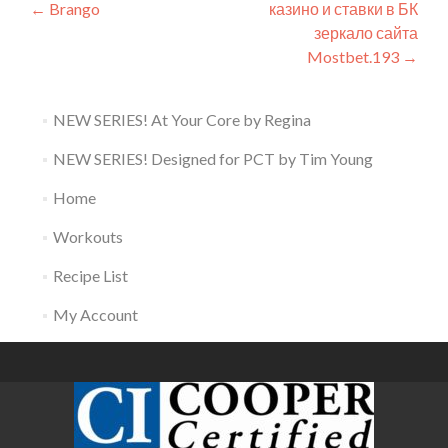
Post
←
Brango
казино и ставки в БК
зеркало сайта
navigation
Mostbet.193
→
NEW SERIES! At Your Core by Regina
NEW SERIES! Designed for PCT by Tim Young
Home
Workouts
Recipe List
My Account