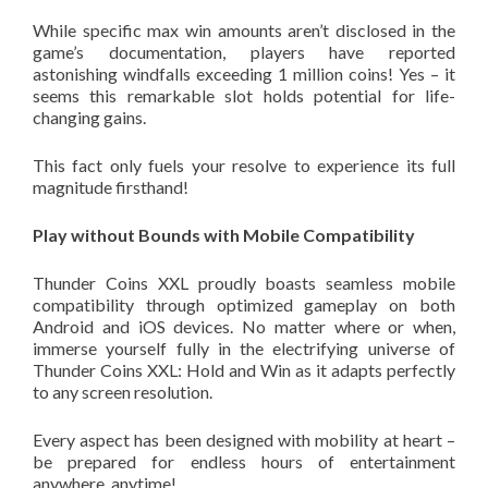
While specific max win amounts aren’t disclosed in the
game’s documentation, players have reported
astonishing windfalls exceeding 1 million coins! Yes – it
seems this remarkable slot holds potential for life-
changing gains.
This fact only fuels your resolve to experience its full
magnitude firsthand!
Play without Bounds with Mobile Compatibility
Thunder Coins XXL proudly boasts seamless mobile
compatibility through optimized gameplay on both
Android and iOS devices. No matter where or when,
immerse yourself fully in the electrifying universe of
Thunder Coins XXL: Hold and Win as it adapts perfectly
to any screen resolution.
Every aspect has been designed with mobility at heart –
be prepared for endless hours of entertainment
anywhere, anytime!