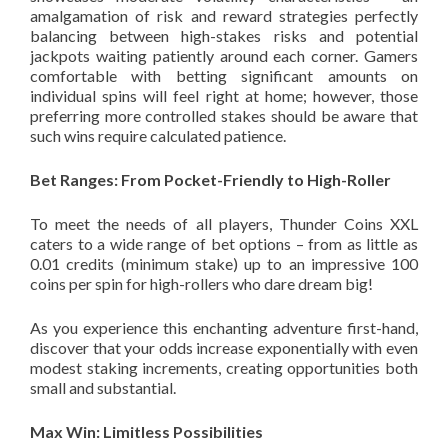
amalgamation of risk and reward strategies perfectly
balancing between high-stakes risks and potential
jackpots waiting patiently around each corner. Gamers
comfortable with betting significant amounts on
individual spins will feel right at home; however, those
preferring more controlled stakes should be aware that
such wins require calculated patience.
Bet Ranges: From Pocket-Friendly to High-Roller
To meet the needs of all players, Thunder Coins XXL
caters to a wide range of bet options – from as little as
0.01 credits (minimum stake) up to an impressive 100
coins per spin for high-rollers who dare dream big!
As you experience this enchanting adventure first-hand,
discover that your odds increase exponentially with even
modest staking increments, creating opportunities both
small and substantial.
Max Win: Limitless Possibilities