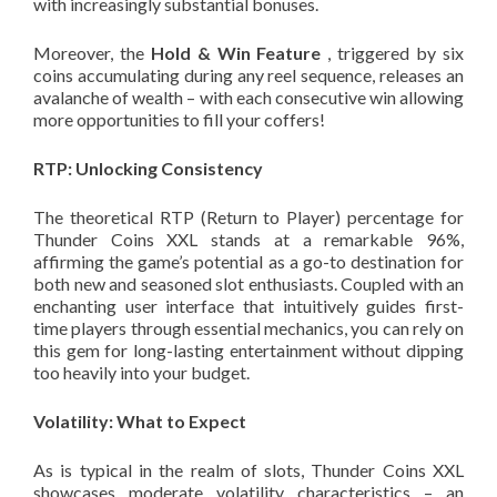
with increasingly substantial bonuses.
Moreover, the
Hold & Win Feature
, triggered by six
coins accumulating during any reel sequence, releases an
avalanche of wealth – with each consecutive win allowing
more opportunities to fill your coffers!
RTP: Unlocking Consistency
The theoretical RTP (Return to Player) percentage for
Thunder Coins XXL stands at a remarkable 96%,
affirming the game’s potential as a go-to destination for
both new and seasoned slot enthusiasts. Coupled with an
enchanting user interface that intuitively guides first-
time players through essential mechanics, you can rely on
this gem for long-lasting entertainment without dipping
too heavily into your budget.
Volatility: What to Expect
As is typical in the realm of slots, Thunder Coins XXL
showcases moderate volatility characteristics – an