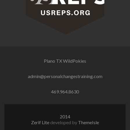
Plano TX
WildPokies
admin@personalchangestraining.com
469.964.8630
2014
Zerif Lite
developed by
ThemeIsle