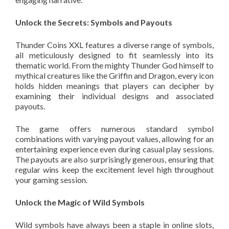
Unlock the Secrets: Symbols and Payouts
Thunder Coins XXL features a diverse range of symbols,
all meticulously designed to fit seamlessly into its
thematic world. From the mighty Thunder God himself to
mythical creatures like the Griffin and Dragon, every icon
holds hidden meanings that players can decipher by
examining their individual designs and associated
payouts.
The game offers numerous standard symbol
combinations with varying payout values, allowing for an
entertaining experience even during casual play sessions.
The payouts are also surprisingly generous, ensuring that
regular wins keep the excitement level high throughout
your gaming session.
Unlock the Magic of Wild Symbols
Wild symbols have always been a staple in online slots,