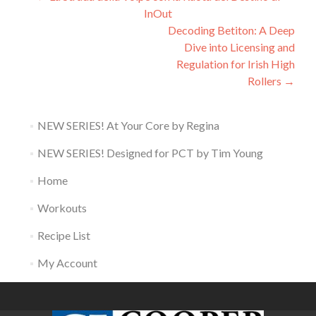
InOut
navigation
Decoding Betiton: A Deep
Dive into Licensing and
Regulation for Irish High
Rollers
→
NEW SERIES! At Your Core by Regina
NEW SERIES! Designed for PCT by Tim Young
Home
Workouts
Recipe List
My Account