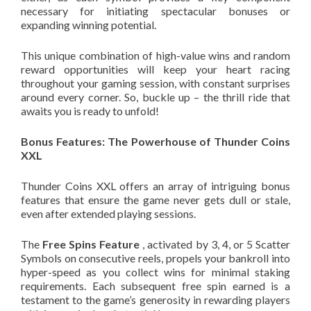
necessary for initiating spectacular bonuses or
expanding winning potential.
This unique combination of high-value wins and random
reward opportunities will keep your heart racing
throughout your gaming session, with constant surprises
around every corner. So, buckle up – the thrill ride that
awaits you is ready to unfold!
Bonus Features: The Powerhouse of Thunder Coins
XXL
Thunder Coins XXL offers an array of intriguing bonus
features that ensure the game never gets dull or stale,
even after extended playing sessions.
The
Free Spins Feature
, activated by 3, 4, or 5 Scatter
Symbols on consecutive reels, propels your bankroll into
hyper-speed as you collect wins for minimal staking
requirements. Each subsequent free spin earned is a
testament to the game’s generosity in rewarding players