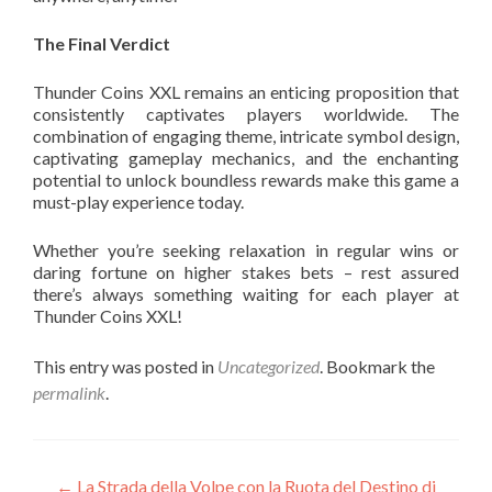
The Final Verdict
Thunder Coins XXL remains an enticing proposition that
consistently captivates players worldwide. The
combination of engaging theme, intricate symbol design,
captivating gameplay mechanics, and the enchanting
potential to unlock boundless rewards make this game a
must-play experience today.
Whether you’re seeking relaxation in regular wins or
daring fortune on higher stakes bets – rest assured
there’s always something waiting for each player at
Thunder Coins XXL!
This entry was posted in
Uncategorized
. Bookmark the
permalink
.
Post
←
La Strada della Volpe con la Ruota del Destino di