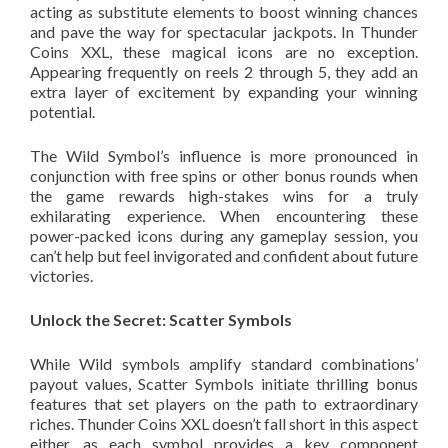
acting as substitute elements to boost winning chances
and pave the way for spectacular jackpots. In Thunder
Coins XXL, these magical icons are no exception.
Appearing frequently on reels 2 through 5, they add an
extra layer of excitement by expanding your winning
potential.
The Wild Symbol’s influence is more pronounced in
conjunction with free spins or other bonus rounds when
the game rewards high-stakes wins for a truly
exhilarating experience. When encountering these
power-packed icons during any gameplay session, you
can’t help but feel invigorated and confident about future
victories.
Unlock the Secret: Scatter Symbols
While Wild symbols amplify standard combinations’
payout values, Scatter Symbols initiate thrilling bonus
features that set players on the path to extraordinary
riches. Thunder Coins XXL doesn’t fall short in this aspect
either, as each symbol provides a key component