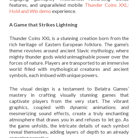
features, and unparalleled mobile
Thunder Coins XXL:
Hold and Win demo
experience.
A Game that Strikes Lightning
Thunder Coins XXL is a stunning creation born from the
rich heritage of Eastern European folklore. The game’s
theme revolves around ancient Slavic mythology, where
mighty thunder gods wield unimaginable power over the
forces of nature. Players are transported to an immersive
world filled with mythological creatures and ancient
symbols, each imbued with unique powers.
The visual design is a testament to Belatra Games’
mastery in crafting visually stunning games that
captivate players from the very start. The vibrant
graphics, coupled with dynamic animations and
mesmerizing sound effects, create a truly enchanting
atmosphere that draws you in and refuses to let go. As
the game unfolds, the intricate details of each symbol
reveal themselves, adding layers of depth to an already
engaging narrative.