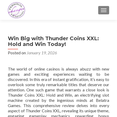
TOGGLE
Win Big with Thunder Coins XXL:
Hold and Win Today!
Posted on
January 19, 2026
The world of online casinos is always abuzz with new
games and exciting experiences waiting to be
discovered. In this era of instant gratification, it’s easy to
overlook some truly remarkable titles that deserve our
attention. One such game that warrants a close look is
Thunder Coins XXL: Hold and Win, an electrifying slot
machine created by the ingenious minds at Belatra
Games. This comprehensive review delves into every
aspect of Thunder Coins XXL, revealing its unique theme,
engaging gameplay mechanics, rewarding bonus