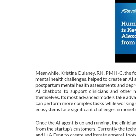
Meanwhile, Kristina Dulaney, RN, PMH-C, the fo
mental health challenges, helped to create an AI
postpartum mental health assessments and depres
AI chatbots to support clinicians and other h
themselves. Its most advanced models take advant
can perform more complex tasks while working u
ecosystems face significant challenges in moneti
Once the AI agent is up and running, the clinicia
from the startup’s customers. Currently the t
and Li & Fung to create and iterate apparel, foo