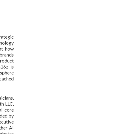
rategic
hnology
ght how
 brands
product
16z, is
ysphere
reached
icians,
th LLC,
al core
nded by
ecutive
ther AI
iabetes