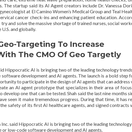
. The startup said its AI Agent creators include Dr. Vanessa Do
 gynecologist at El Camino Women’s Medical Group and Teal Heal
cervical cancer check-ins and enhancing patient education. Accor
to try and solve the massive shortage of trained nurses, social work
e U.S. and globally.
Geo-Targeting To Increase
 With The CMO Of Geo Targetly
id Hippocratic AI is bringing two of the leading technology trends
e software development and AI agents. The launch is a bold step 
portunity to participate in the design of AI agents that can address
reate an AI agent prototype that specializes in their area of focus 
o develop one that can be tested. Shah said the last nine months si
ave seen it make tremendous progress. During that time, it has r
ed the safety of its first AI healthcare agents, and signed contracts
Inc. said Hippocratic AI is bringing two of the leading technology
de or low-code software development and AI agents.