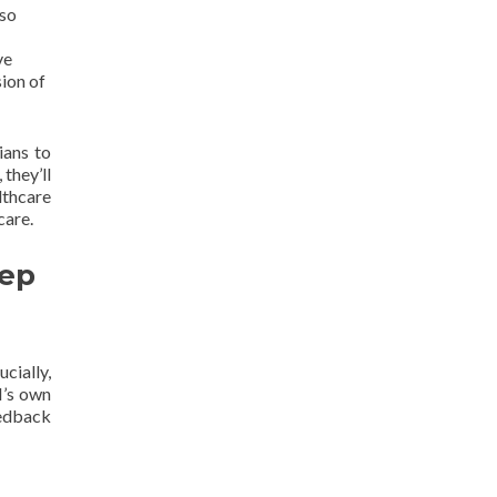
lso
ve
ion of
ians to
 they’ll
lthcare
care.
eep
cially,
I’s own
eedback