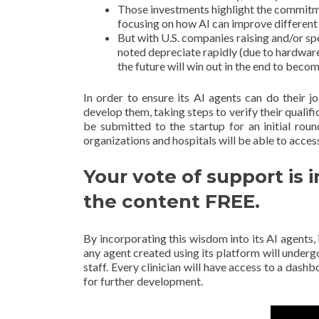
Those investments highlight the commitme
focusing on how AI can improve different 
But with U.S. companies raising and/or s
noted depreciate rapidly (due to hardwar
the future will win out in the end to beco
In order to ensure its AI agents can do their jo
develop them, taking steps to verify their qualific
be submitted to the startup for an initial rou
organizations and hospitals will be able to acces
Your vote of support is 
the content FREE.
By incorporating this wisdom into its AI agents, 
any agent created using its platform will underg
staff. Every clinician will have access to a das
for further development.