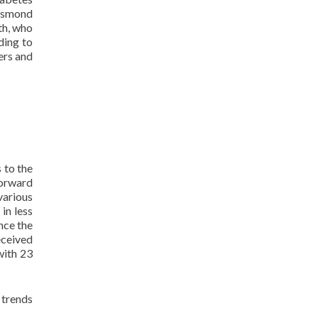
rismond
th, who
ding to
ers and
 to the
forward
 various
in less
nce the
eceived
 with 23
 trends