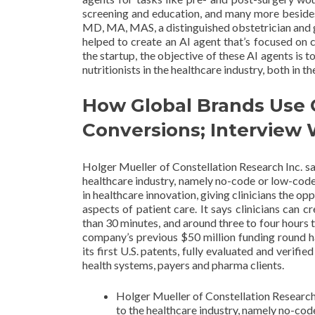
screening and education, and many more besides
MD, MA, MAS, a distinguished obstetrician and
helped to create an AI agent that’s focused on 
the startup, the objective of these AI agents is 
nutritionists in the healthcare industry, both in th
How Global Brands Use 
Conversions; Interview
Holger Mueller of Constellation Research Inc. sa
healthcare industry, namely no-code or low-cod
in healthcare innovation, giving clinicians the op
aspects of patient care. It says clinicians can c
than 30 minutes, and around three to four hours t
company’s previous $50 million funding round h
its first U.S. patents, fully evaluated and verifi
health systems, payers and pharma clients.
Holger Mueller of Constellation Research 
to the healthcare industry, namely no-co