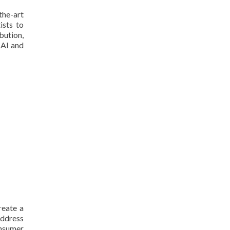
the-art
ists to
bution,
 AI and
reate a
address
onsumer