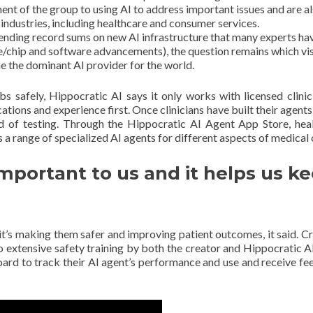
nt of the group to using AI to address important issues and are a
industries, including healthcare and consumer services.
pending record sums on new AI infrastructure that many experts ha
e/chip and software advancements), the question remains which vis
me the dominant AI provider for the world.
bs safely, Hippocratic AI says it only works with licensed clinic
ations and experience first. Once clinicians have built their agents,
nd of testing. Through the Hippocratic AI Agent App Store, hea
s a range of specialized AI agents for different aspects of medical 
important to us and it helps us k
it’s making them safer and improving patient outcomes, it said. Cru
o extensive safety training by both the creator and Hippocratic A
hboard to track their AI agent’s performance and use and receive f