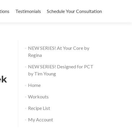
tions
Testimonials
Schedule Your Consultation
NEW SERIES! At Your Core by
Regina
NEW SERIES! Designed for PCT
by Tim Young
ek
Home
Workouts
Recipe List
My Account