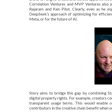
Correlation Ventures and MVP Ventures also joi
Rajaram and Ken Pilot. Clearly, even as he e
DeepSeek’s approach of optimizing for efficien
Meta, or for the future of AI.
Story aims to bridge this gap by combining Sta
digital property rights. For example, creators co
transparent usage terms. This would enable oth
contributors in the creative chain benefit when 