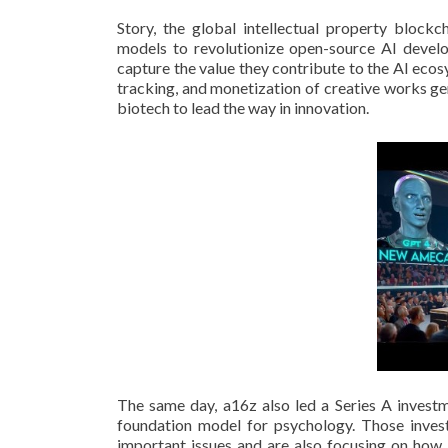
Story, the global intellectual property blockch
models to revolutionize open-source AI develop
capture the value they contribute to the AI eco
tracking, and monetization of creative works ge
biotech to lead the way in innovation.
The same day, a16z also led a Series A investme
foundation model for psychology. Those inves
important issues and are also focusing on how 