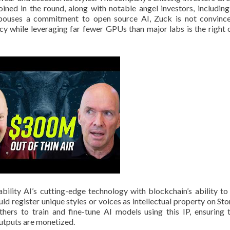
ned in the round, along with notable angel investors, includin
spouses a commitment to open source AI, Zuck is not convinc
cy while leveraging far fewer GPUs than major labs is the right 
bility AI’s cutting-edge technology with blockchain’s ability to
uld register unique styles or voices as intellectual property on Sto
ers to train and fine-tune AI models using this IP, ensuring t
outputs are monetized.