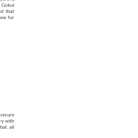
g Gokul
ed that
one for
 secure
ry with
hat all