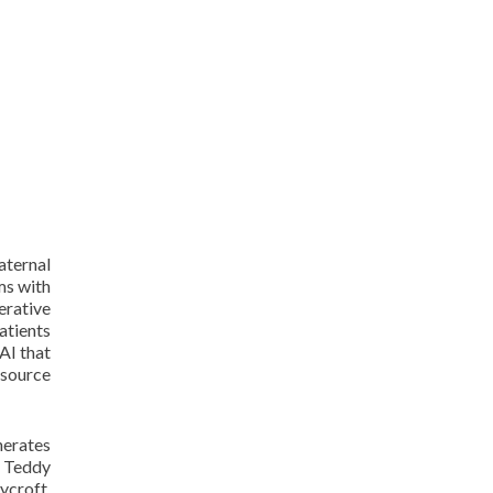
aternal
ms with
erative
atients
AI that
-source
nerates
o Teddy
ycroft,