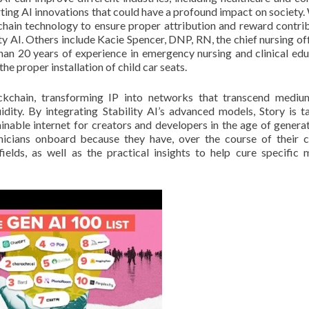
rting AI innovations that could have a profound impact on society.
kchain technology to ensure proper attribution and reward contrib
ty AI. Others include Kacie Spencer, DNP, RN, the chief nursing off
an 20 years of experience in emergency nursing and clinical edu
he proper installation of child car seats.
lockchain, transforming IP into networks that transcend medi
uidity. By integrating Stability AI’s advanced models, Story is t
ainable internet for creators and developers in the age of generat
inicians onboard because they have, over the course of their c
ields, as well as the practical insights to help cure specific 