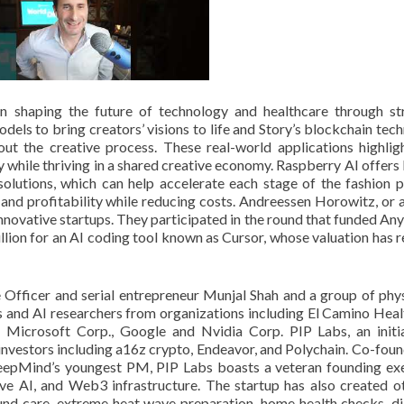
n shaping the future of technology and healthcare through st
odels to bring creators’ visions to life and Story’s blockchain tec
ut the creative process. These real-world applications highli
ty while thriving in a shared creative economy. Raspberry AI offers
olutions, which can help accelerate each stage of the fashion 
nd profitability while reducing costs. Andreessen Horowitz, or a
 innovative startups. They participated in the round that funded An
llion for an AI coding tool known as Cursor, whose valuation has 
Officer and serial entrepreneur Munjal Shah and a group of phys
ls and AI researchers from organizations including El Camino Heal
, Microsoft Corp., Google and Nvidia Corp. PIP Labs, an initi
investors including a16z crypto, Endeavor, and Polychain. Co-fou
DeepMind’s youngest PM, PIP Labs boasts a veteran founding ex
ve AI, and Web3 infrastructure. The startup has also created o
und care, extreme heat wave preparation, home health checks, d