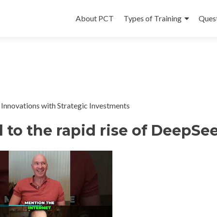
Skip
to
About PCT
Types of Training
Ques
content
Innovations with Strategic Investments
 to the rapid rise of DeepSe