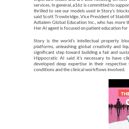
services. In general, a16z is committed to suppo
thrilled to see our models used in Story’s bloc
said Scott Trowbridge, Vice President of Stabili
Adtalem Global Education Inc., who has more th
Her AI agent is focused on patient education for t
Story is the world’s intellectual property b
platforms, unleashing global creativity and liq
significant step toward building a fair and sust
Hippocratic AI said it’s necessary to have cl
developed deep expertise in their respective f
conditions and the clinical workflows involved.