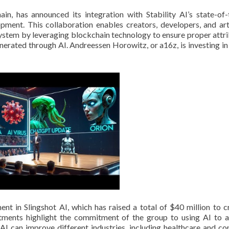
ain, has announced its integration with Stability AI’s state-of-
ment. This collaboration enables creators, developers, and art
system by leveraging blockchain technology to ensure proper attri
nerated through AI. Andreessen Horowitz, or a16z, is investing in
nt in Slingshot AI, which has raised a total of $40 million to c
tments highlight the commitment of the group to using AI to 
AI can improve different industries, including healthcare and c