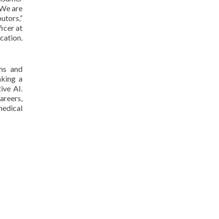
 We are
utors,”
icer at
cation.
ums and
aking a
ive AI.
areers,
medical