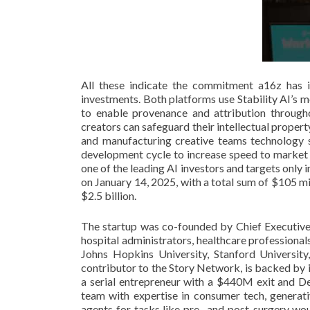
All these indicate the commitment a16z has i
investments. Both platforms use Stability AI’s m
to enable provenance and attribution througho
creators can safeguard their intellectual proper
and manufacturing creative teams technology s
development cycle to increase speed to market a
one of the leading AI investors and targets only
on January 14, 2025, with a total sum of $105 mi
$2.5 billion.
The startup was co-founded by Chief Executive 
hospital administrators, healthcare professiona
Johns Hopkins University, Stanford University
contributor to the Story Network, is backed by 
a serial entrepreneur with a $440M exit and 
team with expertise in consumer tech, generati
agents for tasks like pre- and post-surgery wo