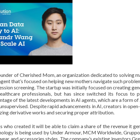
under of Cherished Mom, an organization dedicated to solving m
 agent that’s focused on helping new mothers navigate such proble
sion screening. The startup was initially focused on creating gen
ealthcare professionals, but has since switched its focus to p
age of the latest developments in AI agents, which are a form of 
nsupervised. Despite rapid advancements in AI, creators in open
zing derivative works and securing proper attribution.
ns who created it will be able to claim a share of the revenue it ge
echnology is being used by Under Armour, MCM Worldwide, Grupp
twear and accessories styles. The company’s existing investors Gre