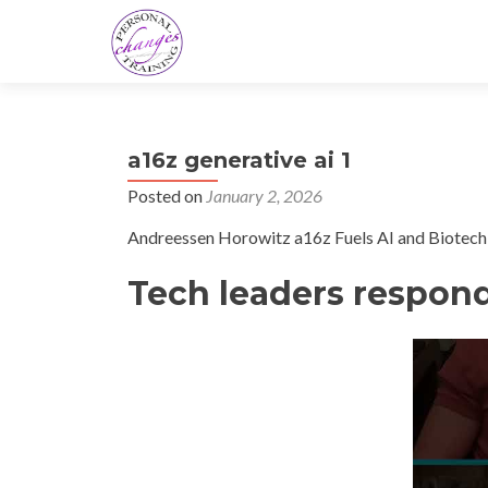
a16z generative ai 1
Posted on
January 2, 2026
Andreessen Horowitz a16z Fuels AI and Biotech 
Tech leaders respond