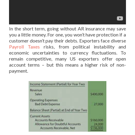
In the short term, going without AR insurance may save
you a little money. For one, you won’t have protection if a
customer doesn’t pay their debts. Exporters face diverse
Payroll Taxes
risks, from political instability and
economic uncertainties to currency fluctuations. To
remain competitive, many US exporters offer open
account terms – but this means a higher risk of non-
payment.