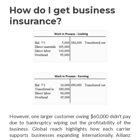
How do I get business
insurance?
However, one larger customer owing $60,000 didn’t pay
due to bankruptcy wiping out the profitability of the
business. Global reach highlights how each carrier
supports businesses expanding internationally. Allianz