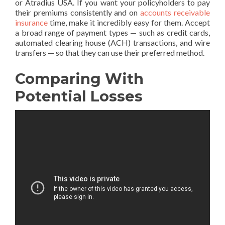
or Atradius USA. If you want your policyholders to pay
their premiums consistently and on
accounts receivable
insurance
time, make it incredibly easy for them. Accept
a broad range of payment types — such as credit cards,
automated clearing house (ACH) transactions, and wire
transfers — so that they can use their preferred method.
Comparing With
Potential Losses