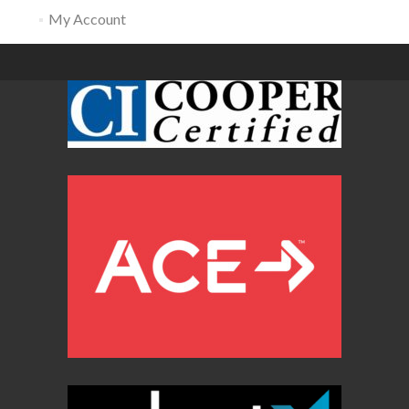
My Account