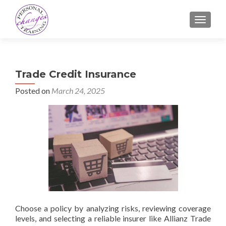
TOGGLE
Trade Credit Insurance
Posted on
March 24, 2025
Choose a policy by analyzing risks, reviewing coverage
levels, and selecting a reliable insurer like Allianz Trade