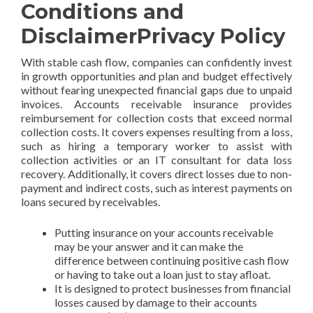
Conditions and
DisclaimerPrivacy Policy
With stable cash flow, companies can confidently invest
in growth opportunities and plan and budget effectively
without fearing unexpected financial gaps due to unpaid
invoices. Accounts receivable insurance provides
reimbursement for collection costs that exceed normal
collection costs. It covers expenses resulting from a loss,
such as hiring a temporary worker to assist with
collection activities or an IT consultant for data loss
recovery. Additionally, it covers direct losses due to non-
payment and indirect costs, such as interest payments on
loans secured by receivables.
Putting insurance on your accounts receivable
may be your answer and it can make the
difference between continuing positive cash flow
or having to take out a loan just to stay afloat.
It is designed to protect businesses from financial
losses caused by damage to their accounts