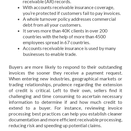
receivable (AR) records.
With accounts receivable insurance coverage,
you’re protected if customers fail to pay invoices.
A whole turnover policy addresses commercial
debt from all your customers.
It serves more than 40K clients in over 200
countries with the help of more than 4500
employees spread in 67 countries.
Accounts receivable insurance is used by many
businesses to enable trade.
Buyers are more likely to respond to their outstanding
invoices the sooner they receive a payment request.
When entering new industries, geographical markets or
trading relationships, prudence regarding the extension
of credit is critical. Left to their own, sellers find it
challenging and time consuming to ascertain necessary
information to determine if and how much credit to
extend to a buyer. For instance, reviewing invoice
processing best practices can help you establish cleaner
documentation and more efficient receivable processing,
reducing risk and speeding up potential claims.