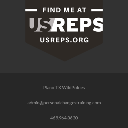
Plano TX
WildPokies
admin@personalchangestraining.com
469.964.8630