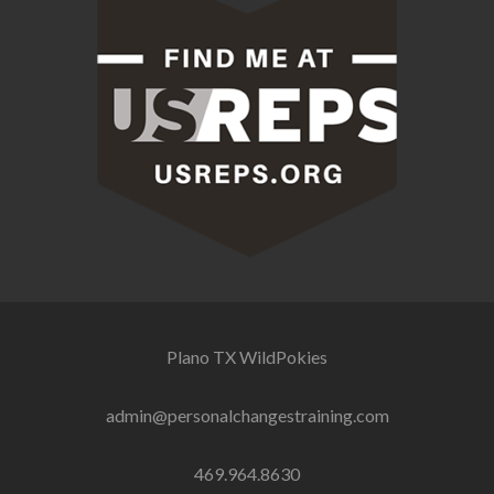
Plano TX
WildPokies
admin@personalchangestraining.com
469.964.8630