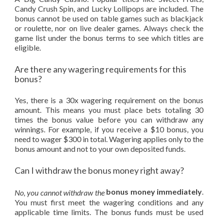
Candy Crush Spin, and Lucky Lollipops are included. The
bonus cannot be used on table games such as blackjack
or roulette, nor on live dealer games. Always check the
game list under the bonus terms to see which titles are
eligible.
Are there any wagering requirements for this
bonus?
Yes, there is a 30x wagering requirement on the bonus
amount. This means you must place bets totaling 30
times the bonus value before you can withdraw any
winnings. For example, if you receive a $10 bonus, you
need to wager $300 in total. Wagering applies only to the
bonus amount and not to your own deposited funds.
Can I withdraw the bonus money right away?
bonus money immediately
.
No, you cannot withdraw the
You must first meet the wagering conditions and any
applicable time limits. The bonus funds must be used