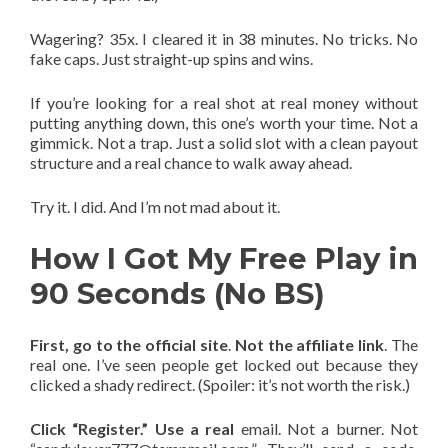
Wagering? 35x. I cleared it in 38 minutes. No tricks. No
fake caps. Just straight-up spins and wins.
If you’re looking for a real shot at real money without
putting anything down, this one’s worth your time. Not a
gimmick. Not a trap. Just a solid slot with a clean payout
structure and a real chance to walk away ahead.
Try it. I did. And I’m not mad about it.
How I Got My Free Play in
90 Seconds (No BS)
First, go to the official site
.
Not the affiliate link
. The
real one. I’ve seen people get locked out because they
clicked a shady redirect. (Spoiler: it’s not worth the risk.)
Click “Register.” Use a real
email. Not a burner. Not