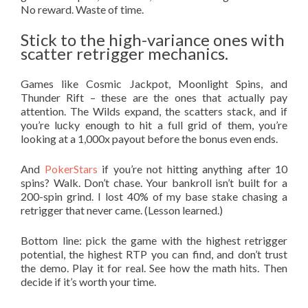
No reward. Waste of time.
Stick to the high-variance ones with
scatter retrigger mechanics.
Games like Cosmic Jackpot, Moonlight Spins, and
Thunder Rift – these are the ones that actually pay
attention. The Wilds expand, the scatters stack, and if
you’re lucky enough to hit a full grid of them, you’re
looking at a 1,000x payout before the bonus even ends.
And
PokerStars
if you’re not hitting anything after 10
spins? Walk. Don’t chase. Your bankroll isn’t built for a
200-spin grind. I lost 40% of my base stake chasing a
retrigger that never came. (Lesson learned.)
Bottom line: pick the game with the highest retrigger
potential, the highest RTP you can find, and don’t trust
the demo. Play it for real. See how the math hits. Then
decide if it’s worth your time.