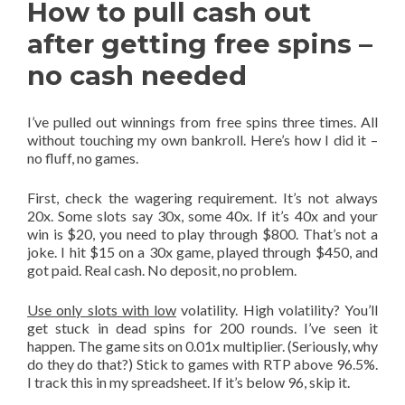
How to pull cash out
after getting free spins –
no cash needed
I’ve pulled out winnings from free spins three times. All
without touching my own bankroll. Here’s how I did it –
no fluff, no games.
First, check the wagering requirement. It’s not always
20x. Some slots say 30x, some 40x. If it’s 40x and your
win is $20, you need to play through $800. That’s not a
joke. I hit $15 on a 30x game, played through $450, and
got paid. Real cash. No deposit, no problem.
Use only slots with low
volatility. High volatility? You’ll
get stuck in dead spins for 200 rounds. I’ve seen it
happen. The game sits on 0.01x multiplier. (Seriously, why
do they do that?) Stick to games with RTP above 96.5%.
I track this in my spreadsheet. If it’s below 96, skip it.