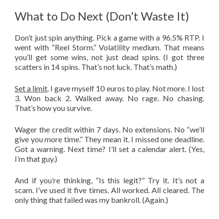
What to Do Next (Don’t Waste It)
Don’t just spin anything. Pick a game with a 96.5% RTP. I
went with “Reel Storm.” Volatility medium. That means
you’ll get some wins, not just dead spins. (I got three
scatters in 14 spins. That’s not luck. That’s math.)
Set a limit
. I gave myself 10 euros to play. Not more. I lost
3. Won back 2. Walked away. No rage. No chasing.
That’s how you survive.
Wager the credit within 7 days. No extensions. No “we’ll
give you more time.” They mean it. I missed one deadline.
Got a warning. Next time? I’ll set a calendar alert. (Yes,
I’m that guy.)
And if you’re thinking, “Is this legit?” Try it. It’s not a
scam. I’ve used it five times. All worked. All cleared. The
only thing that failed was my bankroll. (Again.)