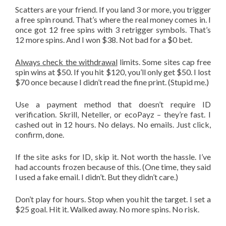
Scatters are your friend. If you land 3 or more, you trigger
a free spin round. That’s where the real money comes in. I
once got 12 free spins with 3 retrigger symbols. That’s
12 more spins. And I won $38. Not bad for a $0 bet.
Always check the withdrawal
limits. Some sites cap free
spin wins at $50. If you hit $120, you’ll only get $50. I lost
$70 once because I didn’t read the fine print. (Stupid me.)
Use a payment method that doesn’t require ID
verification. Skrill, Neteller, or ecoPayz – they’re fast. I
cashed out in 12 hours. No delays. No emails. Just click,
confirm, done.
If the site asks for ID, skip it. Not worth the hassle. I’ve
had accounts frozen because of this. (One time, they said
I used a fake email. I didn’t. But they didn’t care.)
Don’t play for hours. Stop when you hit the target. I set a
$25 goal. Hit it. Walked away. No more spins. No risk.