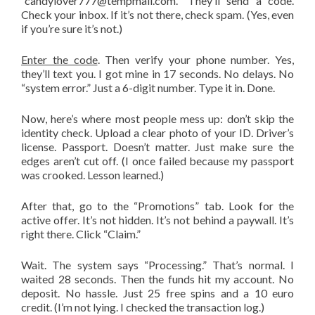
“candylover777@tempmail.com.” They’ll send a code.
Check your inbox. If it’s not there, check spam. (Yes, even
if you’re sure it’s not.)
Enter the code
. Then verify your phone number. Yes,
they’ll text you. I got mine in 17 seconds. No delays. No
“system error.” Just a 6-digit number. Type it in. Done.
Now, here’s where most people mess up: don’t skip the
identity check. Upload a clear photo of your ID. Driver’s
license. Passport. Doesn’t matter. Just make sure the
edges aren’t cut off. (I once failed because my passport
was crooked. Lesson learned.)
After that, go to the “Promotions” tab. Look for the
active offer. It’s not hidden. It’s not behind a paywall. It’s
right there. Click “Claim.”
Wait. The system says “Processing.” That’s normal. I
waited 28 seconds. Then the funds hit my account. No
deposit. No hassle. Just 25 free spins and a 10 euro
credit. (I’m not lying. I checked the transaction log.)