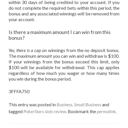
within 30 days of being credited to your account. If you
do not complete the required bets within this period, the
bonus and any associated winnings will be removed from
your account.
Is there a maximum amount I can win from this
bonus?
Yes, there is a cap on
winnings from the no deposit bonus.
The maximum amount you can win and withdraw is $100.
If your winnings from the bonus exceed this limit, only
$100 will be available for withdrawal. This cap applies
regardless of how much you wager or how many times
you win during the bonus period.
3FFFA750
This entry was posted in
Business, Small Business
and
tagged
PokerStars slots review
. Bookmark the
permalink
.