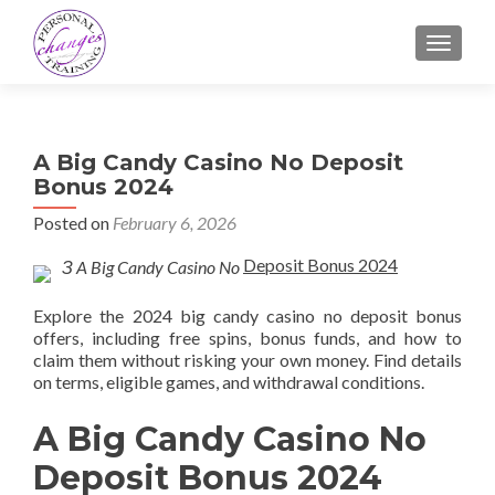
TOGGLE
A Big Candy Casino No Deposit
Bonus 2024
Posted on
February 6, 2026
Deposit Bonus 2024
З A Big Candy Casino No
Explore the 2024 big candy casino no deposit bonus
offers, including free spins, bonus funds, and how to
claim them without risking your own money. Find details
on terms, eligible games, and withdrawal conditions.
A Big Candy Casino No
Deposit Bonus 2024