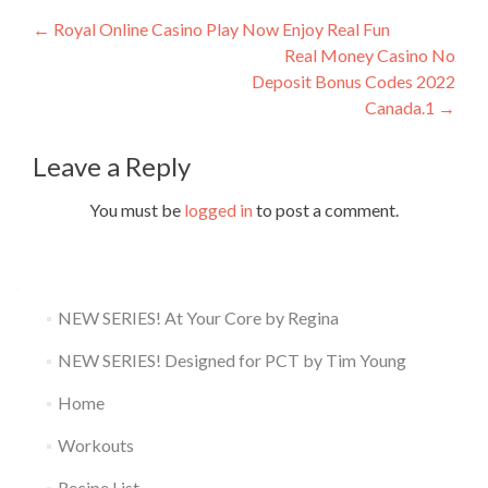
Post
←
Royal Online Casino Play Now Enjoy Real Fun
Real Money Casino No
navigation
Deposit Bonus Codes 2022
Canada.1
→
Leave a Reply
You must be
logged in
to post a comment.
NEW SERIES! At Your Core by Regina
NEW SERIES! Designed for PCT by Tim Young
Home
Workouts
Recipe List