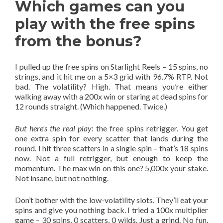
Which games can you
play with the free spins
from the bonus?
I pulled up the free spins on Starlight Reels – 15 spins, no
strings, and it hit me on a 5×3 grid with 96.7% RTP. Not
bad. The volatility? High. That means you’re either
walking away with a 200x win or staring at dead spins for
12 rounds straight. (Which happened. Twice.)
But here’s the real play:
the free spins retrigger. You get
one extra spin for every scatter that lands during the
round. I hit three scatters in a single spin – that’s 18 spins
now. Not a full retrigger, but enough to keep the
momentum. The max win on this one? 5,000x your stake.
Not insane, but not nothing.
Don’t bother with the low-volatility slots. They’ll eat your
spins and give you nothing back. I tried a 100x multiplier
game – 30 spins, 0 scatters, 0 wilds. Just a grind. No fun.