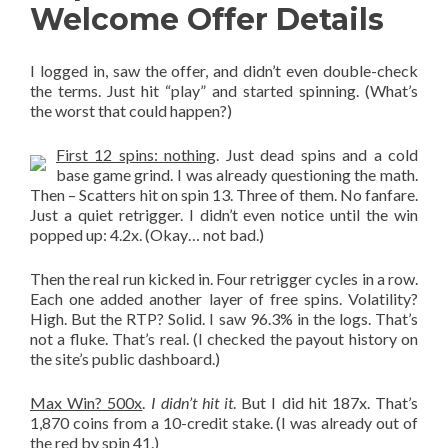
Welcome Offer Details
I logged in, saw the offer, and didn’t even double-check
the terms. Just hit “play” and started spinning. (What’s
the worst that could happen?)
First 12 spins: nothing
. Just dead spins and a cold
base game grind. I was already questioning the math.
Then – Scatters hit on spin 13. Three of them. No fanfare.
Just a quiet retrigger. I didn’t even notice until the win
popped up: 4.2x. (Okay… not bad.)
Then the real run kicked in. Four retrigger cycles in a row.
Each one added another layer of free spins. Volatility?
High. But the RTP? Solid. I saw 96.3% in the logs. That’s
not a fluke. That’s real. (I checked the payout history on
the site’s public dashboard.)
Max Win? 500x
.
I didn’t hit it
. But I did hit 187x. That’s
1,870 coins from a 10-credit stake. (I was already out of
the red by spin 41.)