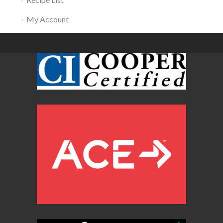
My Account