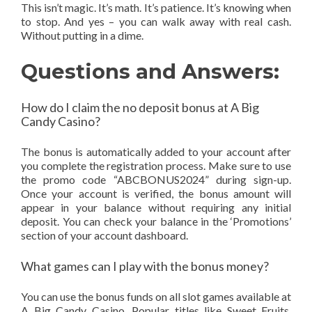
This isn’t magic. It’s math. It’s patience. It’s knowing when
to stop. And yes – you can walk away with real cash.
Without putting in a dime.
Questions and Answers:
How do I claim the no deposit bonus at A Big
Candy Casino?
The bonus is automatically added to your account after
you complete the registration process. Make sure to use
the promo code “ABCBONUS2024” during sign-up.
Once your account is verified, the bonus amount will
appear in your balance without requiring any initial
deposit. You can check your balance in the ‘Promotions’
section of your account dashboard.
What games can I play with the bonus money?
You can use the bonus funds on all slot games available at
A Big Candy Casino. Popular titles like Sweet Fruits,