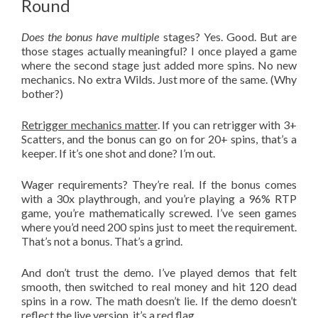
Round
Does the bonus have multiple
stages? Yes. Good. But are
those stages actually meaningful? I once played a game
where the second stage just added more spins. No new
mechanics. No extra Wilds. Just more of the same. (Why
bother?)
Retrigger mechanics matter
. If you can retrigger with 3+
Scatters, and the bonus can go on for 20+ spins, that’s a
keeper. If it’s one shot and done? I’m out.
Wager requirements? They’re real. If the bonus comes
with a 30x playthrough, and you’re playing a 96% RTP
game, you’re mathematically screwed. I’ve seen games
where you’d need 200 spins just to meet the requirement.
That’s not a bonus. That’s a grind.
And don’t trust the demo. I’ve played demos that felt
smooth, then switched to real money and hit 120 dead
spins in a row. The math doesn’t lie. If the demo doesn’t
reflect the live version, it’s a red flag.