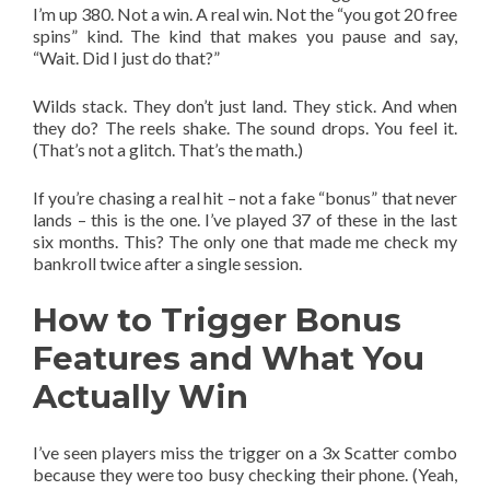
I’m up 380. Not a win. A real win. Not the “you got 20 free
spins” kind. The kind that makes you pause and say,
“Wait. Did I just do that?”
Wilds stack. They don’t just land. They stick. And when
they do? The reels shake. The sound drops. You feel it.
(That’s not a glitch. That’s the math.)
If you’re chasing a real hit – not a fake “bonus” that never
lands – this is the one. I’ve played 37 of these in the last
six months. This? The only one that made me check my
bankroll twice after a single session.
How to Trigger Bonus
Features and What You
Actually Win
I’ve seen players miss the trigger on a 3x Scatter combo
because they were too busy checking their phone. (Yeah,