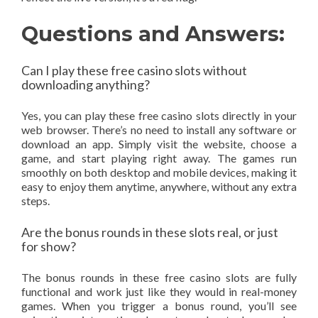
Questions and Answers:
Can I play these free casino slots without
downloading anything?
Yes, you can play these free casino slots directly in your
web browser. There’s no need to install any software or
download an app. Simply visit the website, choose a
game, and start playing right away. The games run
smoothly on both desktop and mobile devices, making it
easy to enjoy them anytime, anywhere, without any extra
steps.
Are the bonus rounds in these slots real, or just
for show?
The bonus rounds in these free casino slots are fully
functional and work just like they would in real-money
games. When you trigger a bonus round, you’ll see