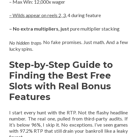
– Max Win: 12,000x wager
– Wilds appear on reels 2, 3,
4 during feature
– No extra multipliers, just
pure multiplier stacking
. No fake promises. Just math. And a few
No hidden traps
lucky spins.
Step-by-Step Guide to
Finding the Best Free
Slots with Real Bonus
Features
I start every hunt with the RTP. Not the flashy headline
number. The real one, pulled from third-party audits. If
it’s below 96%, I skip it. No exceptions. I’ve seen games
with 97.2% RTP that still drain your bankroll like a leaky
faucet.