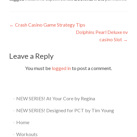
Post
←
Crash Casino Game Strategy Tips
Dolphins Pearl Deluxe nv
navigation
casino Slot
→
Leave a Reply
You must be
logged in
to post a comment.
NEW SERIES! At Your Core by Regina
NEW SERIES! Designed for PCT by Tim Young
Home
Workouts