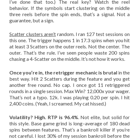
I’ve done that too.) The real key? Watch the reel
behavior. If the symbols start clustering on the middle
three reels before the spin ends, that’s a signal. Not a
guarantee, but a sign.
Scatter clusters aren’t
random. I ran 127 test sessions on
this one. The trigger happens 1 in 17.3 spins when you hit
at least 3 Scatters on the outer reels. Not the center. The
outer. That’s the rule. I’ve seen people waste 200 spins
chasing a 4-Scatter on the middle. It’s not how it works.
Once you’re in, the
retrigger mechanic is brutal
in the
best way. Hit 2 Scatters during the feature and you get
another free round. No cap. I once got 11 retriggered
rounds in a single session. Max Win? 12,000x your wager.
That’s not a typo. 12k. I was playing 0.20 per spin. I hit
2,400 coins. (Yeah, I screamed. My cat hissed.)
Volatility? High. RTP is 96.4%
. Not elite, but solid for
this style. Base game grind is long–average of 180 dead
spins between features. That’s a bankroll killer if you’re
not careful. I lost 30% of my session bankroll before the