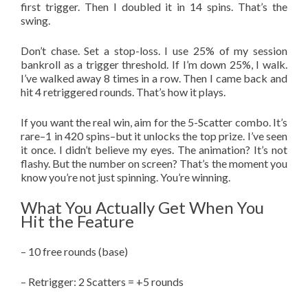
first trigger. Then I doubled it in 14 spins. That’s the
swing.
Don’t chase. Set a stop-loss. I use 25% of my session
bankroll as a trigger threshold. If I’m down 25%, I walk.
I’ve walked away 8 times in a row. Then I came back and
hit 4 retriggered rounds. That’s how it plays.
If you want the real win, aim for the 5-Scatter combo. It’s
rare–1 in 420 spins–but it unlocks the top prize. I’ve seen
it once. I didn’t believe my eyes. The animation? It’s not
flashy. But the number on screen? That’s the moment you
know you’re not just spinning. You’re winning.
What You Actually Get When You
Hit the Feature
– 10 free rounds (base)
– Retrigger: 2 Scatters = +5 rounds