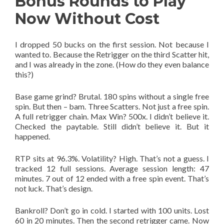
Bonus Rounds to Play
Now Without Cost
I dropped 50 bucks on the first session. Not because I
wanted to. Because the Retrigger on the third Scatter hit,
and I was already in the zone. (How do they even balance
this?)
Base game grind? Brutal. 180 spins without a single free
spin. But then – bam. Three Scatters. Not just a free spin.
A full retrigger chain. Max Win? 500x. I didn’t believe it.
Checked the paytable. Still didn’t believe it. But it
happened.
RTP sits at 96.3%. Volatility? High. That’s not a guess. I
tracked 12 full sessions. Average session length: 47
minutes. 7 out of 12 ended with a free spin event. That’s
not luck. That’s design.
Bankroll? Don’t go in cold. I started with 100 units. Lost
60 in 20 minutes. Then the second retrigger came. Now