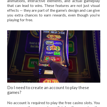
animations, interactive elements, and actual gameplay
that can lead to wins. These features are not just visual
effects — they are part of the game’s design and can give
you extra chances to earn rewards, even though you’re
playing for free.
Do I need to create an account to play these
games?
No account is required to play the free casino slots. You