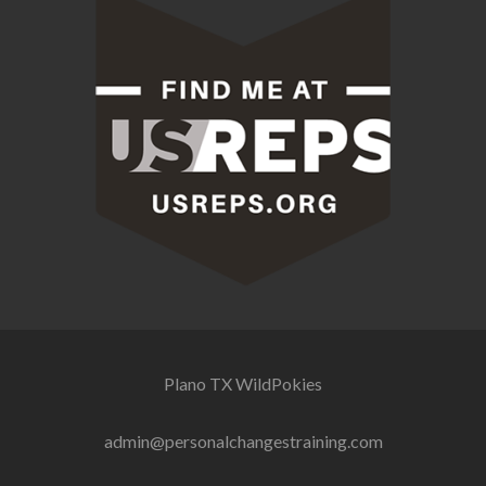
Plano TX
WildPokies
admin@personalchangestraining.com