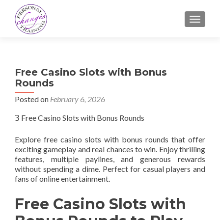
TOGGLE
Free Casino Slots with Bonus
Rounds
Posted on
February 6, 2026
З Free Casino Slots with Bonus Rounds
Explore free casino slots with bonus rounds that offer
exciting gameplay and real chances to win. Enjoy thrilling
features, multiple paylines, and generous rewards
without spending a dime. Perfect for casual players and
fans of online entertainment.
Free Casino Slots with