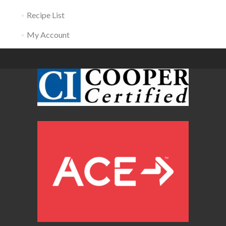
Recipe List
My Account