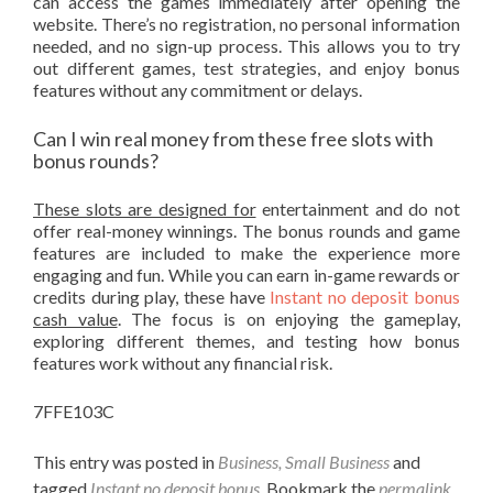
can access the games immediately after opening the
website. There’s no registration, no personal information
needed, and no sign-up process. This allows you to try
out different games, test strategies, and enjoy bonus
features without any commitment or delays.
Can I win real money from these free slots with
bonus rounds?
These slots are designed for
entertainment and do not
offer real-money winnings. The bonus rounds and game
features are included to make the experience more
engaging and fun. While you can earn in-game rewards or
credits during play, these have
Instant no deposit bonus
cash value
. The focus is on enjoying the gameplay,
exploring different themes, and testing how bonus
features work without any financial risk.
7FFE103C
This entry was posted in
Business, Small Business
and
tagged
Instant no deposit bonus
. Bookmark the
permalink
.