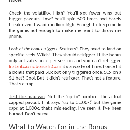
Check the volatility. High? You’ll get fewer wins but
bigger payouts. Low? You’ll spin 500 times and barely
break even. I want medium-high. Enough to keep me in
the game, not enough to make me want to throw my
phone.
Look at the bonus triggers
. Scatters? They need to land on
specific reels. Wilds? They should retrigger. If the bonus
only activates once per session and you can’t retrigger,
Instantcasinobonusfr.Com
it’s a waste of time
. I once hit
a bonus that paid 50x but only triggered once. 50x on a
$1 bet? Cool. But it didn’t retrigger. That’s not a feature.
That’s a trap.
Test the max win
. Not the “up to” number. The actual
capped payout. If it says “up to 5,000x,” but the game
caps at 1,000x, that’s misleading. I’ve seen it. I’ve been
burned. Don’t be me.
What to Watch for in the Bonus