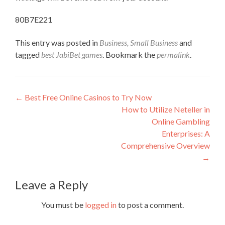
80B7E221
This entry was posted in
Business, Small Business
and
tagged
best JabiBet games
. Bookmark the
permalink
.
Post
←
Best Free Online Casinos to Try Now
How to Utilize Neteller in
navigation
Online Gambling
Enterprises: A
Comprehensive Overview
→
Leave a Reply
You must be
logged in
to post a comment.