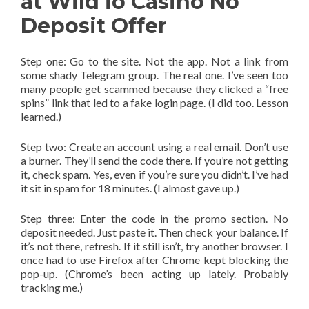
at Wild io Casino No
Deposit Offer
Step one: Go to the site. Not the app. Not a link from
some shady Telegram group. The real one. I’ve seen too
many people get scammed because they clicked a “free
spins” link that led to a fake login page. (I did too. Lesson
learned.)
Step two: Create an account using a real email. Don’t use
a burner. They’ll send the code there. If you’re not getting
it, check spam. Yes, even if you’re sure you didn’t. I’ve had
it sit in spam for 18 minutes. (I almost gave up.)
Step three: Enter the code in the promo section. No
deposit needed. Just paste it. Then check your balance. If
it’s not there, refresh. If it still isn’t, try another browser. I
once had to use Firefox after Chrome kept blocking the
pop-up. (Chrome’s been acting up lately. Probably
tracking me.)