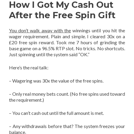
How I Got My Cash Out
After the Free Spin Gift
You don’t walk away with the
winnings until you hit the
wager requirement. Plain and simple. I cleared 30x on a
£20 free spin reward. Took me 7 hours of grinding the
base game on a 96.5% RTP slot. No tricks. No shortcuts.
Just spinning until the system said “OK.”
Here’s the real talk:
– Wagering was 30x the value of the free spins.
– Only real money bets count. (No free spins used toward
the requirement.)
– You can’t cash out until the full amount is met.
– Any withdrawals before that? The system freezes your
balance.