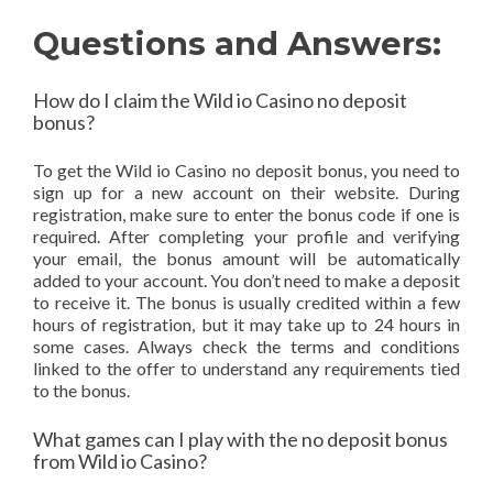
Questions and Answers:
How do I claim the Wild io Casino no deposit
bonus?
To get the Wild io Casino no deposit bonus, you need to
sign up for a new account on their website. During
registration, make sure to enter the bonus code if one is
required. After completing your profile and verifying
your email, the bonus amount will be automatically
added to your account. You don’t need to make a deposit
to receive it. The bonus is usually credited within a few
hours of registration, but it may take up to 24 hours in
some cases. Always check the terms and conditions
linked to the offer to understand any requirements tied
to the bonus.
What games can I play with the no deposit bonus
from Wild io Casino?