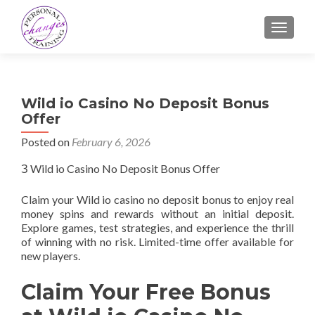
TOGGLE
Wild io Casino No Deposit Bonus
Offer
Posted on
February 6, 2026
З Wild io Casino No Deposit Bonus Offer
Claim your Wild io casino no deposit bonus to enjoy real
money spins and rewards without an initial deposit.
Explore games, test strategies, and experience the thrill
of winning with no risk. Limited-time offer available for
new players.
Claim Your Free Bonus