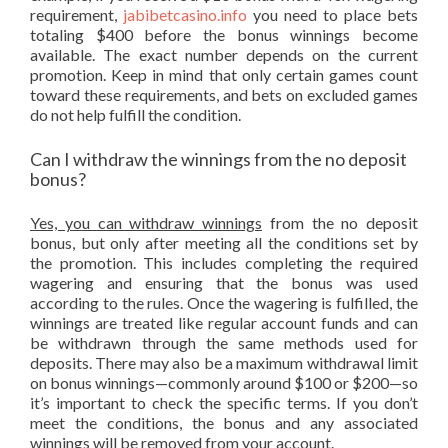
requirement,
jabibetcasino.info
you need to place bets
totaling $400 before the bonus winnings become
available. The exact number depends on the current
promotion. Keep in mind that only certain games count
toward these requirements, and bets on excluded games
do not help fulfill the condition.
Can I withdraw the winnings from the no deposit
bonus?
Yes, you can withdraw winnings
from the no deposit
bonus, but only after meeting all the conditions set by
the promotion. This includes completing the required
wagering and ensuring that the bonus was used
according to the rules. Once the wagering is fulfilled, the
winnings are treated like regular account funds and can
be withdrawn through the same methods used for
deposits. There may also be a maximum withdrawal limit
on bonus winnings—commonly around $100 or $200—so
it’s important to check the specific terms. If you don’t
meet the conditions, the bonus and any associated
winnings will be removed from your account.