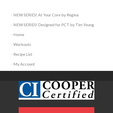
NEW SERIES! At Your Core by Regina
NEW SERIES! Designed for PCT by Tim Young
Home
Workouts
Recipe List
My Account