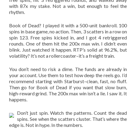
with 87x my stake. Not a win, but enough to feel the
rhythm.
Book of Dead? I played it with a 500-unit bankroll. 100
spins in base game, no action. Then, 3 scatters in a row on
spin 123. Free spins kicked in, and I got 4 retriggered
rounds. One of them hit the 200x max win. I didn’t even
blink. Just watched it happen. RTP’s solid at 96.2%, but
volatility? It’s not a rollercoaster–it’s a freight train.
You don’t need to risk a dime. The funds are already in
your account. Use them to test how deep the reels go. I’d
recommend starting with Starburst–clean, fast, no fluff.
Then go for Book of Dead if you want that slow burn,
high-reward grind. The 200x max win isn’t a lie. I saw it. It
happens.
Don’t just spin. Watch the patterns. Count the dead
spins. See when the scatters cluster. That’s where the
edge is. Not in hype. In the numbers.