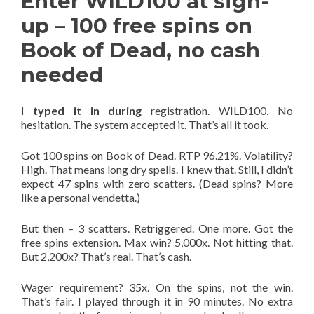
Enter WILD100 at sign-
up – 100 free spins on
Book of Dead, no cash
needed
I typed it in during
registration. WILD100. No
hesitation. The system accepted it. That’s all it took.
Got 100 spins on Book of Dead. RTP 96.21%. Volatility?
High. That means long dry spells. I knew that. Still, I didn’t
expect 47 spins with zero scatters. (Dead spins? More
like a personal vendetta.)
But then – 3 scatters. Retriggered. One more. Got the
free spins extension. Max win? 5,000x. Not hitting that.
But 2,200x? That’s real. That’s cash.
Wager requirement? 35x. On the spins, not the win.
That’s fair. I played through it in 90 minutes. No extra