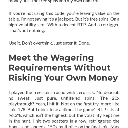
money. Just the free spins and my own bankroll.
If you’re not using this code, you’re leaving value on the
table. I’m not saying it’s a jackpot. But it’s free spins. On a
high-volatility slot. With a decent RTP. And a retrigger.
That’s not nothing.
Use it. Don’t overthink
. Just enter it. Done.
Meet the Wagering
Requirements Without
Risking Your Own Money
I played the free spins round with zero risk. No deposit,
no sweat. Just pure, unfiltered spins. The 20x
playthrough? Yeah, I hit it. Not on the first try–more like
spin 178. But I didn’t lose a dime. The game’s RTP sits at
96.3%, which isn’t the highest, but the volatility kept me
in the hunt. I hit two scatters in a row, retriggered the
bonus, and landed a 150x multiplier on the final spin. Max