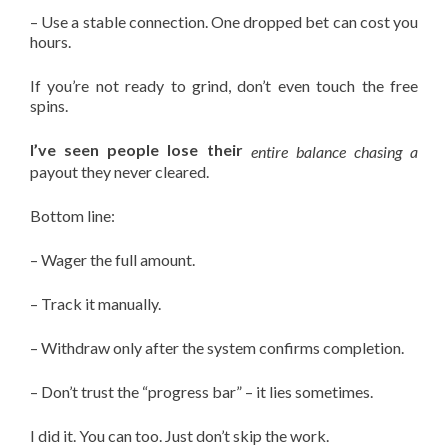
– Use a stable connection. One dropped bet can cost you
hours.
If you’re not ready to grind, don’t even touch the free
spins.
I’ve seen people lose their
entire balance chasing a
payout they never cleared.
Bottom line:
– Wager the full amount.
– Track it manually.
– Withdraw only after the system confirms completion.
– Don’t trust the “progress bar” – it lies sometimes.
I did it. You can too. Just don’t skip the work.