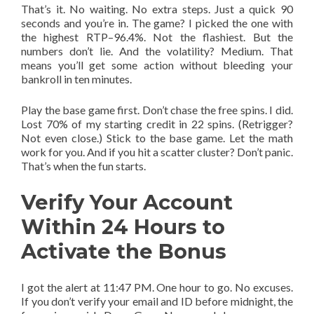
That’s it. No waiting. No extra steps. Just a quick 90
seconds and you’re in. The game? I picked the one with
the highest RTP–96.4%. Not the flashiest. But the
numbers don’t lie. And the volatility? Medium. That
means you’ll get some action without bleeding your
bankroll in ten minutes.
Play the base game first. Don’t chase the free spins. I did.
Lost 70% of my starting credit in 22 spins. (Retrigger?
Not even close.) Stick to the base game. Let the math
work for you. And if you hit a scatter cluster? Don’t panic.
That’s when the fun starts.
Verify Your Account
Within 24 Hours to
Activate the Bonus
I got the alert at 11:47 PM. One hour to go. No excuses.
If you don’t verify your email and ID before midnight, the