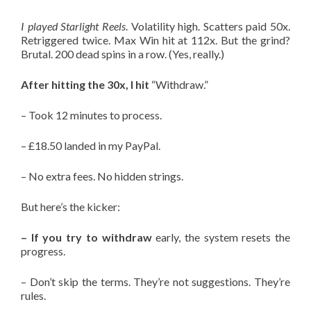
I played Starlight Reels
. Volatility high. Scatters paid 50x.
Retriggered twice. Max Win hit at 112x. But the grind?
Brutal. 200 dead spins in a row. (Yes, really.)
After hitting the 30x, I hit
“Withdraw.”
– Took 12 minutes to process.
– £18.50 landed in my PayPal.
– No extra fees. No hidden strings.
But here’s the kicker:
– If you try to withdraw
early, the system resets the
progress.
– Don’t skip the terms. They’re not suggestions. They’re
rules.