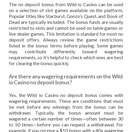
The no deposit bonus from Wild io Casino can be used
on a selection of slot games available on the platform.
Popular titles like Starburst, Gonzo’s Quest, and Book of
Dead are typically included. The bonus funds are usually
restricted to slots and cannot be used on table games or
live dealer games. This limitation is standard for most no
deposit offers. Always review the game restrictions
listed in the bonus terms before playing. Some games
may contribute differently toward wagering
requirements, so it’s helpful to check which ones are best
for clearing the bonus quickly.
Are there any wagering requirements on the Wild
io Casino no deposit bonus?
Yes, the Wild io Casino no deposit bonus comes with
wagering requirements. These are conditions that must
be met before any winnings from the bonus can be
withdrawn. Typically, the bonus amount must be
wagered a certain number of times—often between 30
to 50 times—before you can request a withdrawal. For
example, if you receive a $10 bonus with a 40x wagering