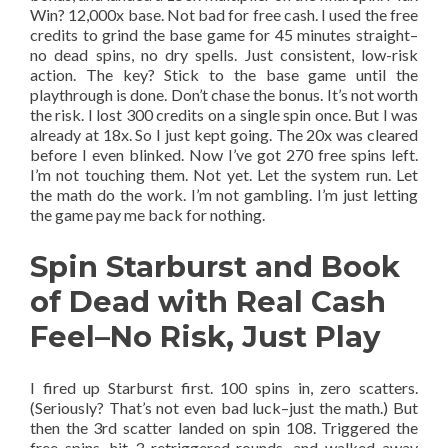
Win? 12,000x base. Not bad for free cash. I used the free
credits to grind the base game for 45 minutes straight–
no dead spins, no dry spells. Just consistent, low-risk
action. The key? Stick to the base game until the
playthrough is done. Don’t chase the bonus. It’s not worth
the risk. I lost 300 credits on a single spin once. But I was
already at 18x. So I just kept going. The 20x was cleared
before I even blinked. Now I’ve got 270 free spins left.
I’m not touching them. Not yet. Let the system run. Let
the math do the work. I’m not gambling. I’m just letting
the game pay me back for nothing.
Spin Starburst and Book
of Dead with Real Cash
Feel–No Risk, Just Play
I fired up Starburst first. 100 spins in, zero scatters.
(Seriously? That’s not even bad luck–just the math.) But
then the 3rd scatter landed on spin 108. Triggered the
free spins, hit 3 retriggered rounds, and walked away