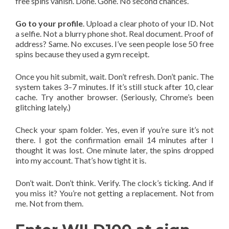
free spins vanish. Done. Gone. No second chances.
Go to your profile
. Upload a clear photo of your ID. Not
a selfie. Not a blurry phone shot. Real document. Proof of
address? Same. No excuses. I’ve seen people lose 50 free
spins because they used a gym receipt.
Once you hit submit, wait. Don’t refresh. Don’t panic. The
system takes 3–7 minutes. If it’s still stuck after 10, clear
cache. Try another browser. (Seriously, Chrome’s been
glitching lately.)
Check your spam folder. Yes, even if you’re sure it’s not
there. I got the confirmation email 14 minutes after I
thought it was lost. One minute later, the spins dropped
into my account. That’s how tight it is.
Don’t wait. Don’t think. Verify. The clock’s ticking. And if
you miss it? You’re not getting a replacement. Not from
me. Not from them.