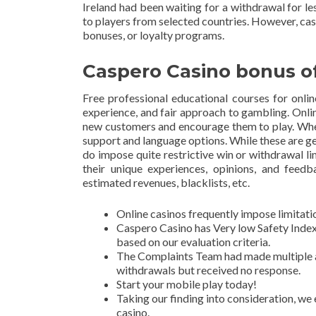
Ireland had been waiting for a withdrawal for l
to players from selected countries. However, ca
bonuses, or loyalty programs.
Caspero Casino bonus o
Free professional educational courses for onli
experience, and fair approach to gambling. Onlin
new customers and encourage them to play. When
support and language options. While these are ge
do impose quite restrictive win or withdrawal li
their unique experiences, opinions, and feed
estimated revenues, blacklists, etc.
Online casinos frequently impose limitati
Caspero Casino has Very low Safety Index 
based on our evaluation criteria.
The Complaints Team had made multiple at
withdrawals but received no response.
Start your mobile play today!
Taking our finding into consideration, we
casino.