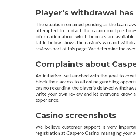
Player’s withdrawal has
The situation remained pending as the team aw
attempted to contact the casino multiple times
information about which bonuses are available i
table below shows the casino’s win and withdraw
reviews part of this page. We determine the over
Complaints about Caspe
An initiative we launched with the goal to creat
block their access to all online gambling oppor
casino regarding the player’s delayed withdraw
write your own review and let everyone know ab
experience.
Casino screenshots
We believe customer support is very importan
registration at Caspero Casino, managing your 