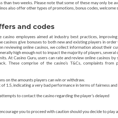
ess than two weeks. Please note that some of these may only be av
sinos also offer other types of promotions, bonus codes, welcome 
ffers and codes
ne casino employees aimed at industry best practices, improving
e casinos give bonuses to both new and existing players in order 
 reviewing online casinos, we collect information about their c
nerally high enough not to impact the majority of players, several 
mits. At Casino Guru, users can rate and review online casinos by 
back. These comprise of the casino’s T&Cs, complaints from p
ons on the amounts players can win or withdraw.
of 1.5, indicating a very bad performance in terms of fairness and
tempts to contact the casino regarding the player’s delayed
 encourage you to proceed with caution should you decide to play a