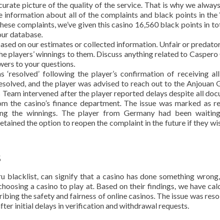
urate picture of the quality of the service. That is why we alway
 information about all of the complaints and black points in the 
these complaints, we’ve given this casino 16,560 black points in to
our database.
based on our estimates or collected information. Unfair or predator
the players’ winnings to them. Discuss anything related to Caspero
swers to your questions.
resolved’ following the player’s confirmation of receiving all
solved, and the player was advised to reach out to the Anjouan
s Team intervened after the player reported delays despite all do
om the casino’s finance department. The issue was marked as r
iving the winnings. The player from Germany had been waitin
etained the option to reopen the complaint in the future if they wi
s
ru blacklist, can signify that a casino has done something wrong
hoosing a casino to play at. Based on their findings, we have cal
ribing the safety and fairness of online casinos. The issue was reso
fter initial delays in verification and withdrawal requests.