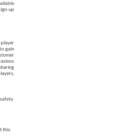
ailable
sign-up
 player
to gain
ustomer
casinos
sharing
layers,
 safety
t this