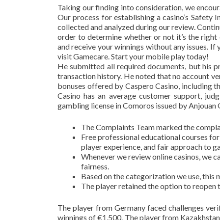
Taking our finding into consideration, we encour
Our process for establishing a casino’s Safety 
collected and analyzed during our review. Contin
order to determine whether or not it’s the right
and receive your winnings without any issues. I
visit Gamecare. Start your mobile play today!
He submitted all required documents, but his p
transaction history. He noted that no account v
bonuses offered by Caspero Casino, including t
Casino has an average customer support, judg
gambling license in Comoros issued by Anjouan
The Complaints Team marked the complaint 
Free professional educational courses for
player experience, and fair approach to g
Whenever we review online casinos, we car
fairness.
Based on the categorization we use, this m
The player retained the option to reopen 
The player from Germany faced challenges verif
winnings of €1,500. The player from Kazakhstan 