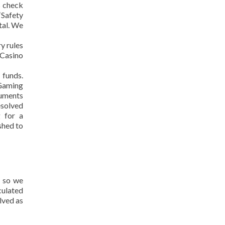
s check
‘Safety
tal. We
y rules
 Casino
 funds.
 Gaming
cuments
esolved
g for a
shed to
, so we
culated
lved as