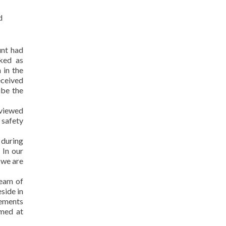
d
unt had
rked as
 in the
eceived
ibe the
eviewed
 safety
 during
 In our
 we are
team of
side in
rements
imed at