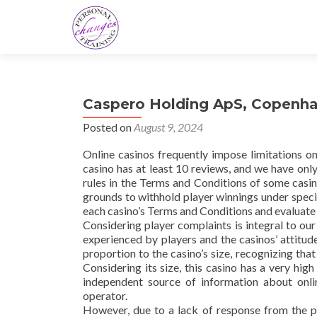
Caspero Holding ApS, Copenh
Posted on
August 9, 2024
Online casinos frequently impose limitations o
casino has at least 10 reviews, and we have only
rules in the Terms and Conditions of some casin
grounds to withhold player winnings under speci
each casino’s Terms and Conditions and evaluate t
Considering player complaints is integral to ou
experienced by players and the casinos’ attitud
proportion to the casino’s size, recognizing tha
Considering its size, this casino has a very hig
independent source of information about onli
operator.
However, due to a lack of response from the p