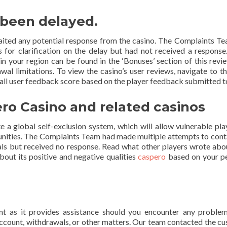
 been delayed.
aited any potential response from the casino. The Complaints T
 for clarification on the delay but had not received a respons
n your region can be found in the ‘Bonuses’ section of this revi
al limitations. To view the casino’s user reviews, navigate to t
all user feedback score based on the player feedback submitted to
ro Casino and related casinos
e a global self-exclusion system, which will allow vulnerable pla
tunities. The Complaints Team had made multiple attempts to cont
als but received no response. Read what other players wrote abou
out its positive and negative qualities
caspero
based on your p
t as it provides assistance should you encounter any proble
account, withdrawals, or other matters. Our team contacted the c