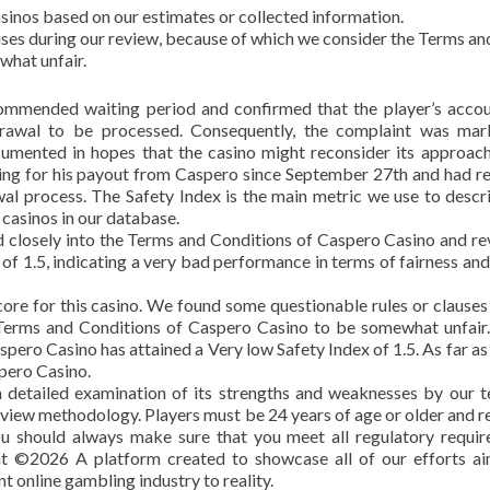
asinos based on our estimates or collected information.
ses during our review, because of which we consider the Terms an
what unfair.
ommended waiting period and confirmed that the player’s acco
hdrawal to be processed. Consequently, the complaint was ma
ocumented in hopes that the casino might reconsider its approach
ing for his payout from Caspero since September 27th and had r
al process. The Safety Index is the main metric we use to descr
e casinos in our database.
d closely into the Terms and Conditions of Caspero Casino and r
f 1.5, indicating a very bad performance in terms of fairness and
ore for this casino. We found some questionable rules or clauses
Terms and Conditions of Caspero Casino to be somewhat unfair.
spero Casino has attained a Very low Safety Index of 1.5. As far as
spero Casino.
a detailed examination of its strengths and weaknesses by our 
view methodology. Players must be 24 years of age or older and re
You should always make sure that you meet all regulatory requi
ght ©2026 A platform created to showcase all of our efforts a
t online gambling industry to reality.