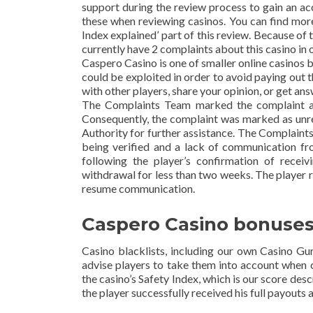
support during the review process to gain an acc
these when reviewing casinos. You can find more
Index explained’ part of this review. Because of 
currently have 2 complaints about this casino in 
Caspero Casino is one of smaller online casinos 
could be exploited in order to avoid paying out 
with other players, share your opinion, or get an
The Complaints Team marked the complaint as ‘
Consequently, the complaint was marked as unre
Authority for further assistance. The Complaint
being verified and a lack of communication fr
following the player’s confirmation of rece
withdrawal for less than two weeks. The player r
resume communication.
Caspero Casino bonuse
Casino blacklists, including our own Casino Gu
advise players to take them into account when c
the casino’s Safety Index, which is our score desc
the player successfully received his full payouts a