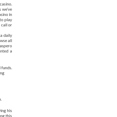
casino.
s we’ve
sino in
to play
call or
a daily
wse all
Caspero
anted a
 funds.
ing
.
ing his
ng this