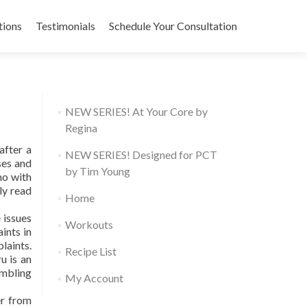
tions
Testimonials
Schedule Your Consultation
NEW SERIES! At Your Core by
Regina
after a
NEW SERIES! Designed for PCT
ses and
by Tim Young
no with
ly read
Home
 issues
Workouts
ints in
laints.
Recipe List
u is an
ambling
My Account
er from