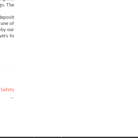
gs. The
deposit
 one of
 by our
yers to
 Safety
→