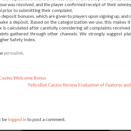
ssue was resolved, and the player confirmed receipt of their winnin
prior to submitting their complaint.
 deposit bonuses, which are given to players upon signing up, and 
make a deposit. Based on the categorization we use, this makes it
x is calculated after carefully considering all complaints received
aints gathered through other channels. We strongly suggest pla
igher Safety Index.
he
permalink
.
, Casino Welcome Bonus
FeliceBet Casino Review Evaluation of Features and
t be
logged in
to post a comment.