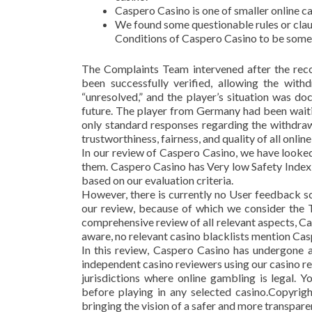
Caspero Casino is one of smaller online c
We found some questionable rules or clau
Conditions of Caspero Casino to be some
The Complaints Team intervened after the rec
been successfully verified, allowing the wit
“unresolved,” and the player’s situation was d
future. The player from Germany had been wait
only standard responses regarding the withdraw
trustworthiness, fairness, and quality of all onlin
In our review of Caspero Casino, we have looke
them. Caspero Casino has Very low Safety Index o
based on our evaluation criteria.
However, there is currently no User feedback sc
our review, because of which we consider the 
comprehensive review of all relevant aspects, Ca
aware, no relevant casino blacklists mention Ca
In this review, Caspero Casino has undergone 
independent casino reviewers using our casino re
jurisdictions where online gambling is legal. 
before playing in any selected casino.Copyri
bringing the vision of a safer and more transparen