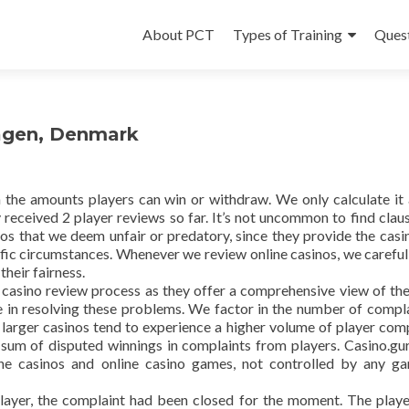
Skip
to
About PCT
Types of Training
Ques
content
agen, Denmark
n the amounts players can win or withdraw. We only calculate it 
 received 2 player reviews so far. It’s not uncommon to find clau
os that we deem unfair or predatory, since they provide the casi
fic circumstances. Whenever we review online casinos, we careful
heir fairness.
r casino review process as they offer a comprehensive view of the
e in resolving these problems. We factor in the number of compla
t larger casinos tend to experience a higher volume of player comp
h sum of disputed winnings in complaints from players. Casino.gur
ne casinos and online casino games, not controlled by any g
layer, the complaint had been closed for the moment. The play