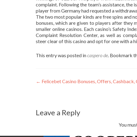
complaint. Following the team’s assistance, the i
player from Germany had requested a withdrawal 
The two most popular kinds are free spins and no
bonuses, which are given to players after they 
smaller online casinos. Each casino’s Safety Inde
Complaint Resolution Center, as well as compl
steer clear of this casino and opt for one with a h
This entry was posted in
caspero de
. Bookmark t
Post
←
Felicebet Casino Bonuses, Offers, Cashback
navigation
Leave a Reply
You mus