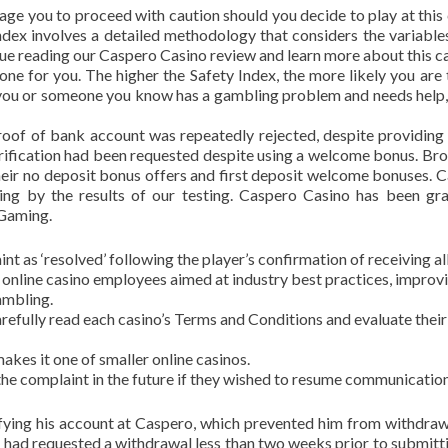
age you to proceed with caution should you decide to play at this 
Index involves a detailed methodology that considers the variable
ue reading our Caspero Casino review and learn more about this ca
 one for you. The higher the Safety Index, the more likely you are 
f you or someone you know has a gambling problem and needs help, 
roof of bank account was repeatedly rejected, despite providing 
erification had been requested despite using a welcome bonus. Bro
heir no deposit bonus offers and first deposit welcome bonuses. 
ing by the results of our testing. Caspero Casino has been gr
 Gaming.
as ‘resolved’ following the player’s confirmation of receiving all
 online casino employees aimed at industry best practices, improv
ambling.
efully read each casino’s Terms and Conditions and evaluate their
akes it one of smaller online casinos.
the complaint in the future if they wished to resume communication
ying his account at Caspero, which prevented him from withdraw
had requested a withdrawal less than two weeks prior to submitti