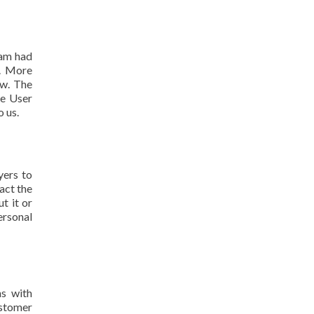
eam had
e. More
ew. The
he User
 us.
yers to
act the
t it or
ersonal
ms with
ustomer