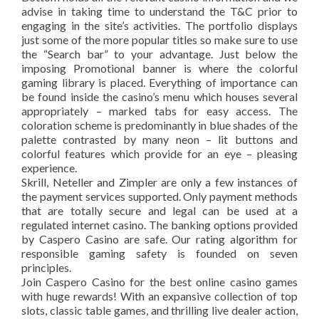
advise in taking time to understand the T&C prior to
engaging in the site’s activities. The portfolio displays
just some of the more popular titles so make sure to use
the “Search bar” to your advantage. Just below the
imposing Promotional banner is where the colorful
gaming library is placed. Everything of importance can
be found inside the casino’s menu which houses several
appropriately – marked tabs for easy access. The
coloration scheme is predominantly in blue shades of the
palette contrasted by many neon – lit buttons and
colorful features which provide for an eye – pleasing
experience.
Skrill, Neteller and Zimpler are only a few instances of
the payment services supported. Only payment methods
that are totally secure and legal can be used at a
regulated internet casino. The banking options provided
by Caspero Casino are safe. Our rating algorithm for
responsible gaming safety is founded on seven
principles.
Join Caspero Casino for the best online casino games
with huge rewards! With an expansive collection of top
slots, classic table games, and thrilling live dealer action,