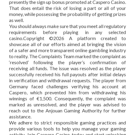
presently the sign up bonus promoted at Caspero Casino.
That does entail the risk of losing a part or all of your
money, while possessing the probability of getting prizes
as well.
You should always make sure that you meet all regulatory
requirements before playing in any selected
casino.Copyright ©2026 A platform created to
showcase all of our efforts aimed at bringing the vision
of a safer and more transparent online gambling industry
to reality. The Complaints Team marked the complaint as
‘resolved’ following the player’s confirmation of
receiving all funds. The issue was resolved as the player
successfully received his full payouts after initial delays
in verification and withdrawal requests. The player from
Germany faced challenges verifying his account at
Caspero, which prevented him from withdrawing his
winnings of €1,500. Consequently, the complaint was
marked as unresolved, and the player was advised to
reach out to the Anjouan Gaming Authority for further
assistance.
We adhere to strict responsible gaming practices and
provide various tools to help you manage your gaming
activity. Join Caspero Casino today and start unlocking