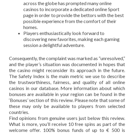
across the globe has prompted many online
casinos to incorporate a dedicated online Sport
page in order to provide the bettors with the best
possible experience from the comfort of their
homes.
Players enthusiastically look forward to
discovering new favorites, making each gaming
session a delightful adventure.
Consequently, the complaint was marked as “unresolved,”
and the player’s situation was documented in hopes that
the casino might reconsider its approach in the future.
The Safety Index is the main metric we use to describe
the trustworthiness, fairness, and quality of all online
casinos in our database. More information about which
bonuses are available in your region can be found in the
‘Bonuses’ section of this review. Please note that some of
these may only be available to players from selected
countries.
Find opinions from genuine users just below this review.
What is more, you’ll receive 10 free spins as part of the
welcome offer. 100% bonus funds of up to € 500 is