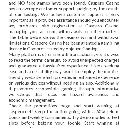
and NO fake games have been found. Caspero Casino
has an average customer support, judging by the results
of our testing. We believe customer support is very
important as it provides assistance should you encounter
any problems with registration at Caspero Casino,
managing your account, withdrawals, or other matters.
The table below shows the casino’s win and withdrawal
limitations. Caspero Casino has been granted a gambling
license in Comoros issued by Anjouan Gaming.
Many platforms offer smooth transactions, yet it’s wise
to read the terms carefully to avoid unexpected charges
and guarantee a hassle-free experience. Users seeking
ease and accessibility may want to employ the mobile-
friendly website, which provides an enhanced experience
on various devices without needing an app. Additionally,
it promotes responsible gaming through informative
workshops that focus on hazard awareness and
economic management.
Check the promotions page and start winning at
caspero.net! Keep the action going with a 60% reload
bonus and weekly tournaments. Try demo modes to test
slots before betting your toonie. Start winning at