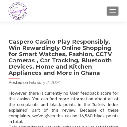
TOGGLE
Caspero Casino Play Responsibly,
Win Rewardingly Online Shopping
for Smart Watches, Fashion, CCTV
Cameras , Car Tracking, Bluetooth
Devices, Home and Kitchen
Appliances and More in Ghana
Posted on
February 2, 2024
However, there is currently no User feedback score for
this casino. You can find more information about all of
the complaints and black points in the ‘Safety Index
explained’ part of this review. Because of these
complaints, we’ve given this casino 16,560 black points
in total.
This commitment not only enhances player satisfaction