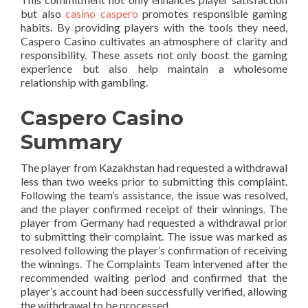
but also
casino caspero
promotes responsible gaming
habits. By providing players with the tools they need,
Caspero Casino cultivates an atmosphere of clarity and
responsibility. These assets not only boost the gaming
experience but also help maintain a wholesome
relationship with gambling.
Caspero Casino
Summary
The player from Kazakhstan had requested a withdrawal
less than two weeks prior to submitting this complaint.
Following the team’s assistance, the issue was resolved,
and the player confirmed receipt of their winnings. The
player from Germany had requested a withdrawal prior
to submitting their complaint. The issue was marked as
resolved following the player’s confirmation of receiving
the winnings. The Complaints Team intervened after the
recommended waiting period and confirmed that the
player’s account had been successfully verified, allowing
the withdrawal to be processed.