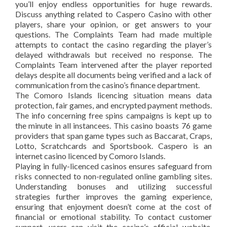
you’ll enjoy endless opportunities for huge rewards.
Discuss anything related to Caspero Casino with other
players, share your opinion, or get answers to your
questions. The Complaints Team had made multiple
attempts to contact the casino regarding the player’s
delayed withdrawals but received no response. The
Complaints Team intervened after the player reported
delays despite all documents being verified and a lack of
communication from the casino’s finance department.
The Comoro Islands licencing situation means data
protection, fair games, and encrypted payment methods.
The info concerning free spins campaigns is kept up to
the minute in all instancees. This casino boasts 76 game
providers that span game types such as Baccarat, Craps,
Lotto, Scratchcards and Sportsbook. Caspero is an
internet casino licenced by Comoro Islands.
Playing in fully-licenced casinos ensures safeguard from
risks connected to non-regulated online gambling sites.
Understanding bonuses and utilizing successful
strategies further improves the gaming experience,
ensuring that enjoyment doesn’t come at the cost of
financial or emotional stability. To contact customer
support, users can visit the casino’s official website,