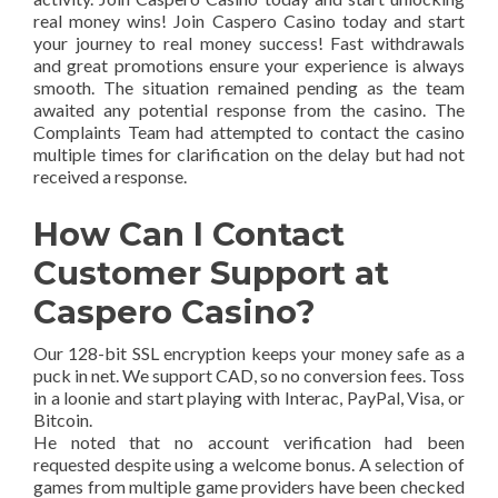
real money wins! Join Caspero Casino today and start
your journey to real money success! Fast withdrawals
and great promotions ensure your experience is always
smooth. The situation remained pending as the team
awaited any potential response from the casino. The
Complaints Team had attempted to contact the casino
multiple times for clarification on the delay but had not
received a response.
How Can I Contact
Customer Support at
Caspero Casino?
Our 128-bit SSL encryption keeps your money safe as a
puck in net. We support CAD, so no conversion fees. Toss
in a loonie and start playing with Interac, PayPal, Visa, or
Bitcoin.
He noted that no account verification had been
requested despite using a welcome bonus. A selection of
games from multiple game providers have been checked