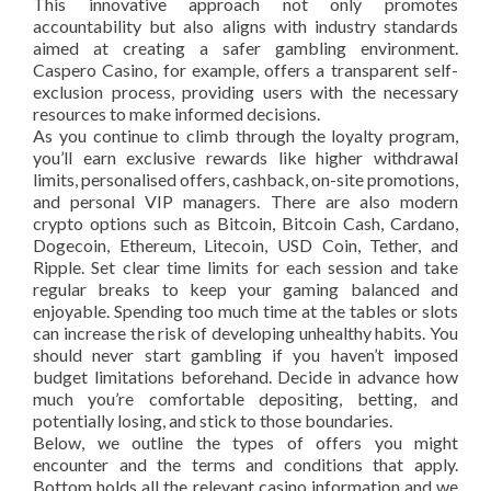
This innovative approach not only promotes
accountability but also aligns with industry standards
aimed at creating a safer gambling environment.
Caspero Casino, for example, offers a transparent self-
exclusion process, providing users with the necessary
resources to make informed decisions.
As you continue to climb through the loyalty program,
you’ll earn exclusive rewards like higher withdrawal
limits, personalised offers, cashback, on-site promotions,
and personal VIP managers. There are also modern
crypto options such as Bitcoin, Bitcoin Cash, Cardano,
Dogecoin, Ethereum, Litecoin, USD Coin, Tether, and
Ripple. Set clear time limits for each session and take
regular breaks to keep your gaming balanced and
enjoyable. Spending too much time at the tables or slots
can increase the risk of developing unhealthy habits. You
should never start gambling if you haven’t imposed
budget limitations beforehand. Decide in advance how
much you’re comfortable depositing, betting, and
potentially losing, and stick to those boundaries.
Below, we outline the types of offers you might
encounter and the terms and conditions that apply.
Bottom holds all the relevant casino information and we