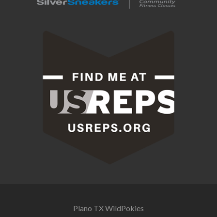
Plano TX
WildPokies