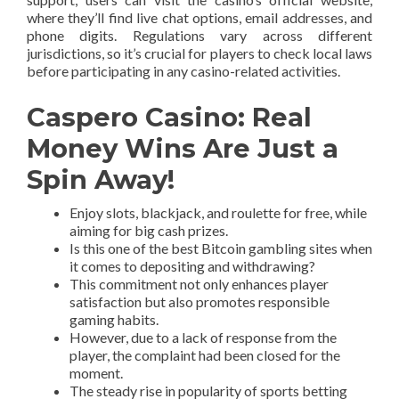
where they’ll find live chat options, email addresses, and
phone digits. Regulations vary across different
jurisdictions, so it’s crucial for players to check local laws
before participating in any casino-related activities.
Caspero Casino: Real
Money Wins Are Just a
Spin Away!
Enjoy slots, blackjack, and roulette for free, while
aiming for big cash prizes.
Is this one of the best Bitcoin gambling sites when
it comes to depositing and withdrawing?
This commitment not only enhances player
satisfaction but also promotes responsible
gaming habits.
However, due to a lack of response from the
player, the complaint had been closed for the
moment.
The steady rise in popularity of sports betting