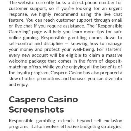
The website currently lacks a direct phone number for
customer support, so if you’re looking for an urgent
response, we highly recommend using the live chat
feature. You can reach customer support through email
or live chat if you require assistance. The “Responsible
Gambling” page will help you learn more tips for safe
online gaming. Responsible gambling comes down to
self-control and discipline — knowing how to manage
your money and protect your well-being. For starters,
every new account will be eligible to claim a massive
welcome package that comes in the form of deposit-
matching offers. While you’re enjoying all the benefits of
the loyalty program, Caspero Casino has also prepared a
slew of other promotions and bonuses you can dive into
and enjoy.
Caspero Casino
Screenshots
Responsible gambling extends beyond self-exclusion
programs; it also involves effective budgeting strategies.