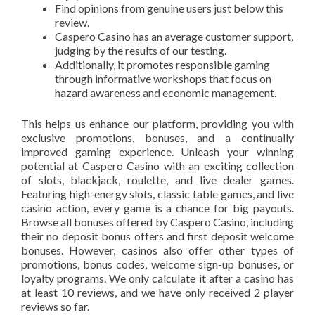
Find opinions from genuine users just below this
review.
Caspero Casino has an average customer support,
judging by the results of our testing.
Additionally, it promotes responsible gaming
through informative workshops that focus on
hazard awareness and economic management.
This helps us enhance our platform, providing you with
exclusive promotions, bonuses, and a continually
improved gaming experience. Unleash your winning
potential at Caspero Casino with an exciting collection
of slots, blackjack, roulette, and live dealer games.
Featuring high-energy slots, classic table games, and live
casino action, every game is a chance for big payouts.
Browse all bonuses offered by Caspero Casino, including
their no deposit bonus offers and first deposit welcome
bonuses. However, casinos also offer other types of
promotions, bonus codes, welcome sign-up bonuses, or
loyalty programs. We only calculate it after a casino has
at least 10 reviews, and we have only received 2 player
reviews so far.