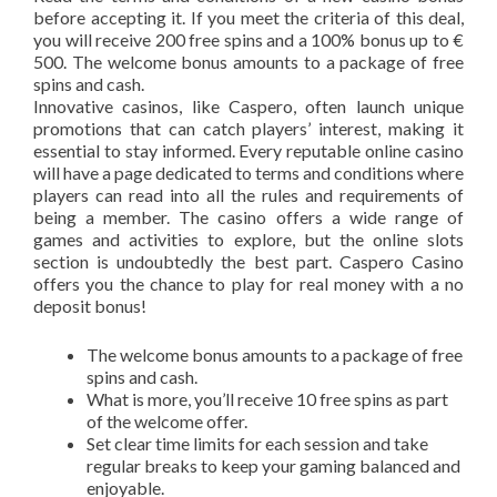
before accepting it. If you meet the criteria of this deal,
you will receive 200 free spins and a 100% bonus up to €
500. The welcome bonus amounts to a package of free
spins and cash.
Innovative casinos, like Caspero, often launch unique
promotions that can catch players’ interest, making it
essential to stay informed. Every reputable online casino
will have a page dedicated to terms and conditions where
players can read into all the rules and requirements of
being a member. The casino offers a wide range of
games and activities to explore, but the online slots
section is undoubtedly the best part. Caspero Casino
offers you the chance to play for real money with a no
deposit bonus!
The welcome bonus amounts to a package of free
spins and cash.
What is more, you’ll receive 10 free spins as part
of the welcome offer.
Set clear time limits for each session and take
regular breaks to keep your gaming balanced and
enjoyable.