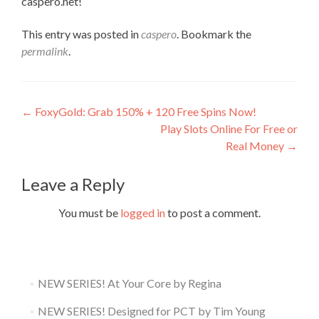
caspero.net!
This entry was posted in
caspero
. Bookmark the
permalink
.
Post
←
FoxyGold: Grab 150% + 120 Free Spins Now!
Play Slots Online For Free or
navigation
Real Money
→
Leave a Reply
You must be
logged in
to post a comment.
NEW SERIES! At Your Core by Regina
NEW SERIES! Designed for PCT by Tim Young