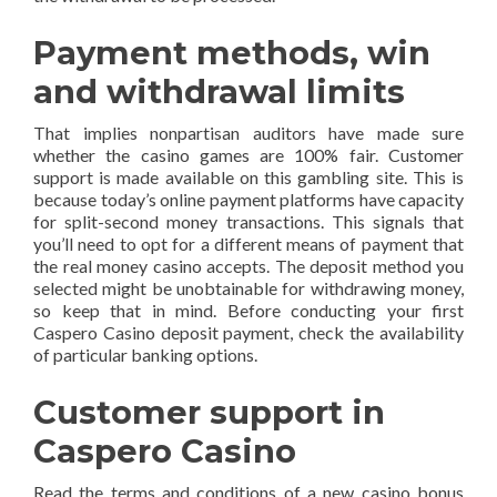
Payment methods, win
and withdrawal limits
That implies nonpartisan auditors have made sure
whether the casino games are 100% fair. Customer
support is made available on this gambling site. This is
because today’s online payment platforms have capacity
for split-second money transactions. This signals that
you’ll need to opt for a different means of payment that
the real money casino accepts. The deposit method you
selected might be unobtainable for withdrawing money,
so keep that in mind. Before conducting your first
Caspero Casino deposit payment, check the availability
of particular banking options.
Customer support in
Caspero Casino
Read the terms and conditions of a new casino bonus