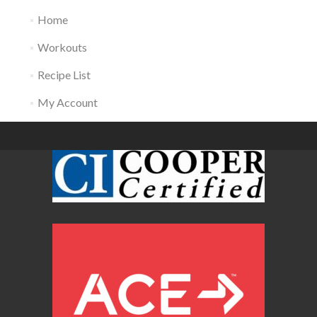
Home
Workouts
Recipe List
My Account