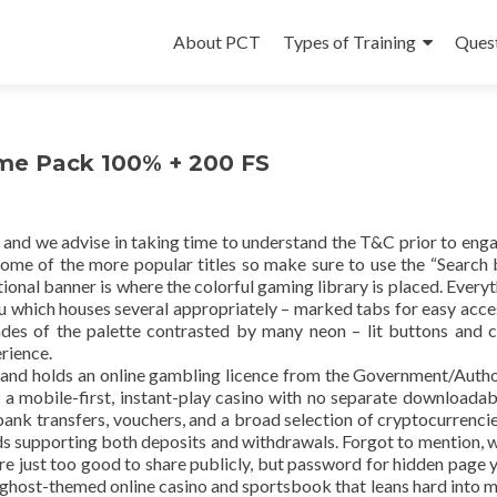
Skip
to
About PCT
Types of Training
Ques
content
me Pack 100% + 200 FS
 and we advise in taking time to understand the T&C prior to enga
st some of the more popular titles so make sure to use the “Search 
nal banner is where the colorful gaming library is placed. Everyt
u which houses several appropriately – marked tabs for easy acce
des of the palette contrasted by many neon – lit buttons and c
rience.
nd holds an online gambling licence from the Government/Autho
a mobile-first, instant-play casino with no separate downloadab
ank transfers, vouchers, and a broad selection of cryptocurrencie
 supporting both deposits and withdrawals. Forgot to mention, 
e just too good to share publicly, but password for hidden page y
host-themed online casino and sportsbook that leans hard into m