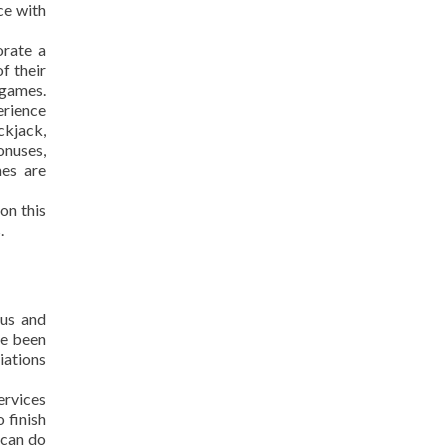
ce with
orate a
f their
 games.
erience
ackjack,
onuses,
mes are
on this
.
nus and
ve been
iations
ervices
 finish
 can do