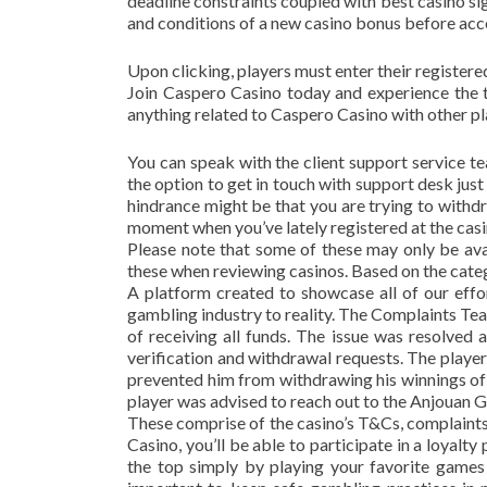
deadline constraints coupled with best casino si
and conditions of a new casino bonus before acce
Upon clicking, players must enter their register
Join Caspero Casino today and experience the t
anything related to Caspero Casino with other pla
You can speak with the client support service te
the option to get in touch with support desk just
hindrance might be that you are trying to withdr
moment when you’ve lately registered at the casin
Please note that some of these may only be ava
these when reviewing casinos. Based on the catego
A platform created to showcase all of our effo
gambling industry to reality. The Complaints Tea
of receiving all funds. The issue was resolved as
verification and withdrawal requests. The playe
prevented him from withdrawing his winnings of
player was advised to reach out to the Anjouan G
These comprise of the casino’s T&Cs, complaints 
Casino, you’ll be able to participate in a loyalt
the top simply by playing your favorite games 