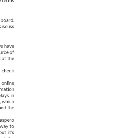
e terms
hboard.
Discuss
ys have
urce of
 of the
s check
 online
rmation
lays in
, which
and the
Caspero
 way to
ut it’s