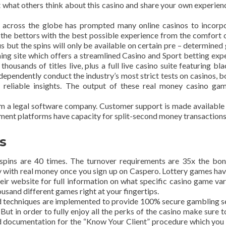
t what others think about this casino and share your own experien
ng across the globe has prompted many online casinos to incorp
 the bettors with the best possible experience from the comfort o
s but the spins will only be available on certain pre – determined
ming site which offers a streamlined Casino and Sport betting exp
 thousands of titles live, plus a full live casino suite featuring bl
ependently conduct the industry’s most strict tests on casinos, b
reliable insights. The output of these real money casino ga
 a legal software company. Customer support is made available 
yment platforms have capacity for split-second money transactions
s
s spins are 40 times. The turnover requirements are 35x the bo
lay with real money once you sign up on Caspero. Lottery games ha
ir website for full information on what specific casino game var
ousand different games right at your fingertips.
ud techniques are implemented to provide 100% secure gambling s
But in order to fully enjoy all the perks of the casino make sure to
ed documentation for the “Know Your Client” procedure which you