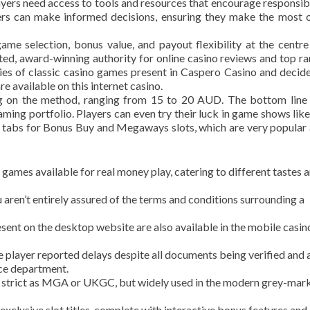
yers need access to tools and resources that encourage responsibl
yers can make informed decisions, ensuring they make the most 
me selection, bonus value, and payout flexibility at the centre
ted, award-winning authority for online casino reviews and top ra
ries of classic casino games present in Caspero Casino and decid
e available on this internet casino.
 on the method, ranging from 15 to 20 AUD. The bottom line 
gaming portfolio. Players can even try their luck in game shows lik
by tabs for Bonus Buy and Megaways slots, which are very popula
games available for real money play, catering to different tastes 
u aren’t entirely assured of the terms and conditions surrounding a
sent on the desktop website are also available in the mobile casin
player reported delays despite all documents being verified and 
ce department.
 as strict as MGA or UKGC, but widely used in the modern grey-mar
exclusive slot titles, complete with interactive bonus features and