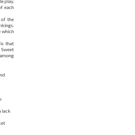
e play.
of each
 of the
nkings.
e which
is that
e Sweet
r among
and
o
a lack
ket