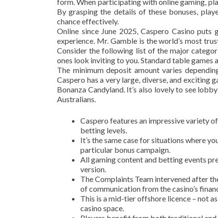
form. When participating with online gaming, pla
By grasping the details of these bonuses, pla
chance effectively.
Online since June 2025, Caspero Casino puts ga
experience. Mr. Gamble is the world’s most trus
Consider the following list of the major catego
ones look inviting to you. Standard table games ar
The minimum deposit amount varies depending
Caspero has a very large, diverse, and exciting 
Bonanza Candyland. It’s also lovely to see lob
Australians.
Caspero features an impressive variety of 
betting levels.
It’s the same case for situations where yo
particular bonus campaign.
All gaming content and betting events pre
version.
The Complaints Team intervened after the 
of communication from the casino’s finan
This is a mid-tier offshore licence – not
casino space.
Players benefit from both traditional and 