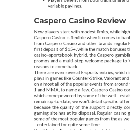
variable paylines.
Caspero Casino Review
New players start with modest limits, while hi
Caspero Casino is flexible when it comes to bank
from Caspero Casino and other brands regularl
first deposit of $15+, while the match bonuses
casino–sportsbook hybrid, the Caspero gamblin
promos and a multi-step welcome package to VIP
reasons to come back.
There are even several E-sports entries, which
plays in games like Counter-Strike, Valorant and 
on almost all of the popular events from around 
1 and MMA, to name a few. Caspero Casino com
which come powered by some of the well – esta
remain up-to-date, we won’t detail specific offer
because the quality of the support directly co
gaming site has at its disposal. Regular casino
some of the most popular games from the as wel
– entertained for quite some time.