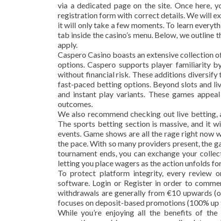
via a dedicated page on the site. Once here, y
registration form with correct details. We will 
it will only take a few moments. To learn everyt
tab inside the casino’s menu. Below, we outline 
apply.
Caspero Casino boasts an extensive collection of
options. Caspero supports player familiarity 
without financial risk. These additions diversify
fast-paced betting options. Beyond slots and li
and instant play variants. These games appeal 
outcomes.
We also recommend checking out live betting, a
The sports betting section is massive, and it w
events. Game shows are all the rage right now wi
the pace. With so many providers present, the ga
tournament ends, you can exchange your collected
letting you place wagers as the action unfolds fo
To protect platform integrity, every review
software. Login or Register in order to comme
withdrawals are generally from €10 upwards (or
focuses on deposit-based promotions (100% up t
While you’re enjoying all the benefits of th