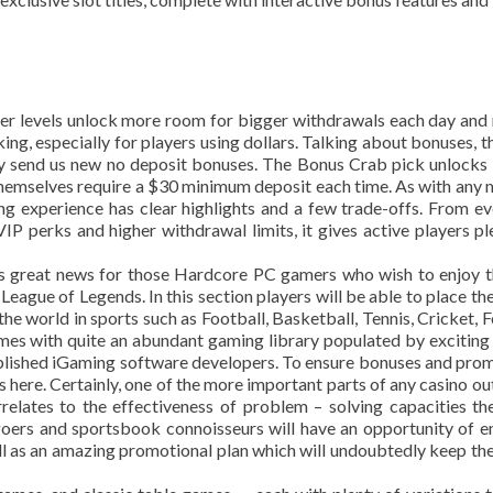
gher levels unlock more room for bigger withdrawals each day and
ing, especially for players using dollars. Talking about bonuses, t
y send us new no deposit bonuses. The Bonus Crab pick unlocks
 themselves require a $30 minimum deposit each time. As with any
g experience has clear highlights and a few trade-offs. From e
 perks and higher withdrawal limits, it gives active players pl
 is great news for those Hardcore PC gamers who wish to enjoy th
League of Legends. In this section players will be able to place the
the world in sports such as Football, Basketball, Tennis, Cricket, 
es with quite an abundant gaming library populated by excitin
blished iGaming software developers. To ensure bonuses and pro
s here. Certainly, one of the more important parts of any casino out
rrelates to the effectiveness of problem – solving capacities th
 goers and sportsbook connoisseurs will have an opportunity of e
l as an amazing promotional plan which will undoubtedly keep th