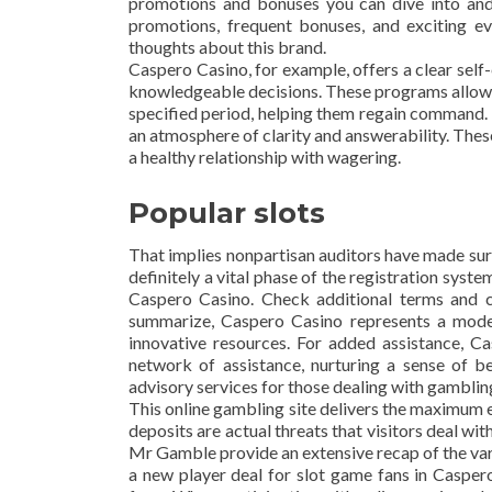
promotions and bonuses you can dive into and 
promotions, frequent bonuses, and exciting 
thoughts about this brand.
Caspero Casino, for example, offers a clear self
knowledgeable decisions. These programs allow i
specified period, helping them regain command. 
an atmosphere of clarity and answerability. Thes
a healthy relationship with wagering.
Popular slots
That implies nonpartisan auditors have made su
definitely a vital phase of the registration syst
Caspero Casino. Check additional terms and co
summarize, Caspero Casino represents a model
innovative resources. For added assistance, Ca
network of assistance, nurturing a sense of b
advisory services for those dealing with gamblin
This online gambling site delivers the maximum e
deposits are actual threats that visitors deal wi
Mr Gamble provide an extensive recap of the vari
a new player deal for slot game fans in Caspero