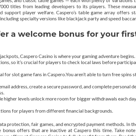
sh games, and classic table games — each with plenty of variations 
7000 titles from leading developers to its players. These measu
nd support player welfare. Caspero’s table game array offers s
including specialty versions like blackjack party and speed baccar
er a welcome bonus for your firs
g jackpots, Caspero Casino is where your gaming adventure begins.
ions, so it’s crucial for players to check local laws before participa
l for slot game fans in Caspero.You aren’t able to turn free spins s
email address, create a secure password, and complete personal de
ss.
ile higher levels unlock more room for bigger withdrawals each da
ctions for players from different financial backgrounds.
ata protection, fair games, and encrypted payment methods. In th
e bonus offers that are inactive at Caspero this time. Take note