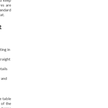
to keep
res are
tandard
at.
t
ting in
traight
tails
y and
e table
 of the