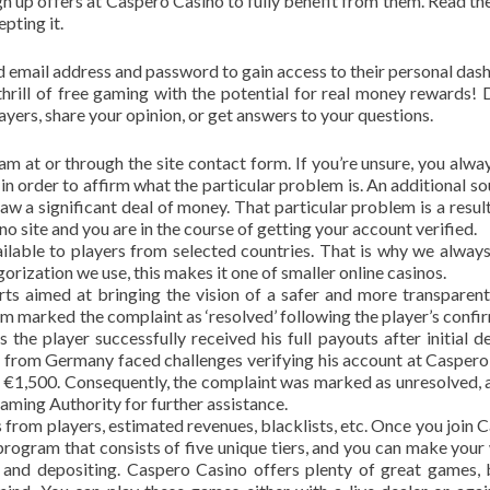
gn up offers at Caspero Casino to fully benefit from them. Read th
pting it.
ed email address and password to gain access to their personal das
hrill of free gaming with the potential for real money rewards! 
yers, share your opinion, or get answers to your questions.
am at or through the site contact form. If you’re unsure, you alwa
 in order to affirm what the particular problem is. An additional so
aw a significant deal of money. That particular problem is a result
o site and you are in the course of getting your account verified.
ilable to players from selected countries. That is why we alway
rization we use, this makes it one of smaller online casinos.
rts aimed at bringing the vision of a safer and more transparent
m marked the complaint as ‘resolved’ following the player’s confi
 the player successfully received his full payouts after initial de
r from Germany faced challenges verifying his account at Caspero
 €1,500. Consequently, the complaint was marked as unresolved, 
aming Authority for further assistance.
from players, estimated revenues, blacklists, etc. Once you join 
y program that consists of five unique tiers, and you can make your
and depositing. Caspero Casino offers plenty of great games, b