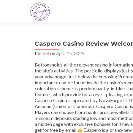
Caspero Casino Review Welco
Posted on
April 15, 2025
Bottom holds all the relevant casino information
the site’s activities. The portfolio displays ju
your advantage. Just below the imposing Promotio
importance can be found inside the casino’s men
coloration scheme is predominantly in blue sha
features which provide for an eye – pleasing expe
Caspero Casino is operated by NovaForge LTD a
Anjouan (Union of Comoros). Caspero Casino is 
Players can choose from bank cards, e-wallets, b
minimum deposits starting low and most methods
a hidden page with exclusive bonuses for They ar
get for free by email
Сaspero is a brand-new g