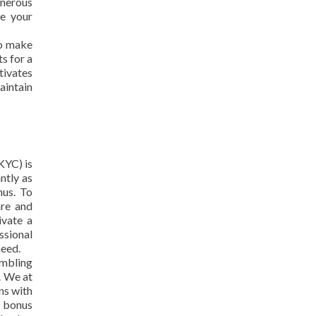
enerous
re your
to make
s for a
tivates
aintain
KYC) is
ntly as
nus. To
are and
ivate a
ssional
need.
ambling
. We at
ns with
r bonus