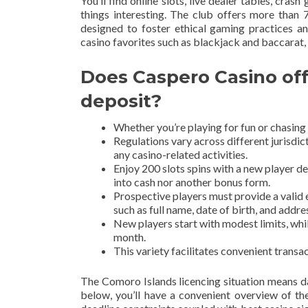
You’ll find online slots, live dealer tables, cra
things interesting. The club offers more than 
designed to foster ethical gaming practices a
casino favorites such as blackjack and baccarat, 
Does Caspero Casino off
deposit?
Whether you’re playing for fun or chasin
Regulations vary across different jurisdict
any casino-related activities.
Enjoy 200 slots spins with a new player dea
into cash nor another bonus form.
Prospective players must provide a valid 
such as full name, date of birth, and addre
New players start with modest limits, wh
month.
This variety facilitates convenient transa
The Comoro Islands licencing situation means d
below, you’ll have a convenient overview of th