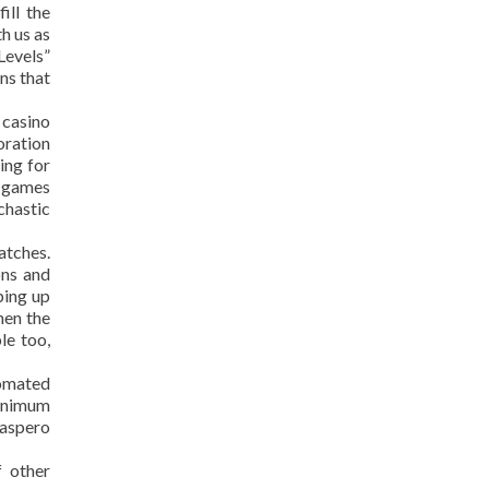
ill the
h us as
Levels”
ns that
 casino
oration
ing for
h games
chastic
atches.
ons and
ping up
hen the
le too,
tomated
minimum
Caspero
f other