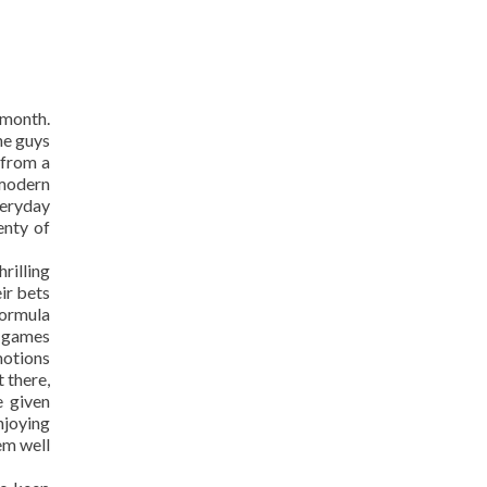
 month.
he guys
 from a
 modern
veryday
enty of
rilling
ir bets
Formula
g games
motions
 there,
e given
njoying
em well