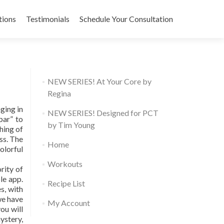
tions
Testimonials
Schedule Your Consultation
NEW SERIES! At Your Core by
Regina
ging in
NEW SERIES! Designed for PCT
bar” to
by Tim Young
hing of
ss. The
Home
olorful
Workouts
rity of
le app.
Recipe List
s, with
we have
My Account
ou will
ystery,