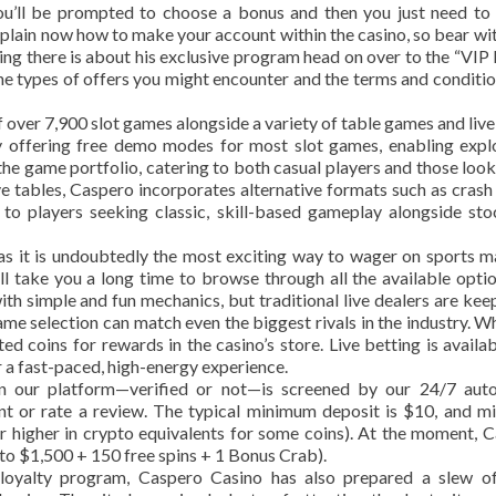
ou’ll be prompted to choose a bonus and then you just need to f
explain now how to make your account within the casino, so bear wit
hing there is about his exclusive program head on over to the “VIP 
the types of offers you might encounter and the terms and conditio
 over 7,900 slot games alongside a variety of table games and live
by offering free demo modes for most slot games, enabling expl
 the game portfolio, catering to both casual players and those look
ve tables, Caspero incorporates alternative formats such as cras
to players seeking classic, skill-based gameplay alongside sto
s it is undoubtedly the most exciting way to wager on sports m
ill take you a long time to browse through all the available opti
th simple and fun mechanics, but traditional live dealers are kee
me selection can match even the biggest rivals in the industry. W
 coins for rewards in the casino’s store. Live betting is availab
r a fast-paced, high-energy experience.
 on our platform—verified or not—is screened by our 24/7 au
nt or rate a review. The typical minimum deposit is $10, and 
 higher in crypto equivalents for some coins). At the moment, 
o $1,500 + 150 free spins + 1 Bonus Crab).
e loyalty program, Caspero Casino has also prepared a slew o