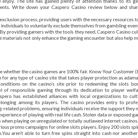
enjoy. The site has gained plenty of attention thanks to its g
events. Write down your Caspero Casino review below and sha
-exclusion process, providing users with the necessary resources 
ndividuals to voluntarily exclude themselves from gambling event
By providing gamers with the tools they need, Caspero Casino cul
e materials not only enhance the gaming encounter but also help m
re whether the casino games are 100% fair. Know Your Customer (
em for any type of casino site that takes player protection as adama
nditions on the casino’s site prior to redeeming the slots bo
 of responsible gaming through its dedication to player welf
spero has established alliances with local organizations to cult
elonging among its players. The casino provides entry to profe
g-related problems, ensuring individuals receive the support they 
xperience of playing with real life cash. Stolen data or exposed g
th when playing on unregulated or totally outlawed internet casinos
ous promo campaigns for online slots players. Enjoy 200 slots spi
.You aren’t able to turn free spins straight into cash nor anothe