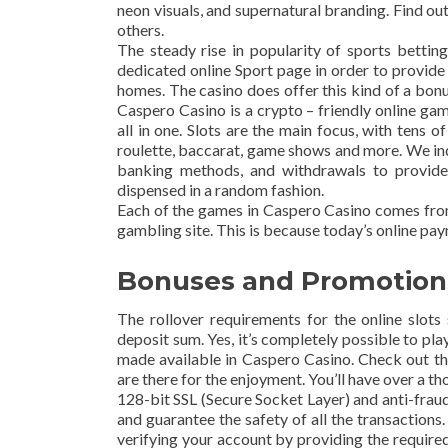
neon visuals, and supernatural branding. Find ou
others.
The steady rise in popularity of sports betti
dedicated online Sport page in order to provide
homes. The casino does offer this kind of a bonu
Caspero Casino is a crypto – friendly online ga
all in one. Slots are the main focus, with tens of
roulette, baccarat, game shows and more. We ind
banking methods, and withdrawals to provide 
dispensed in a random fashion.
Each of the games in Caspero Casino comes from
gambling site. This is because today’s online pa
Bonuses and Promotion
The rollover requirements for the online slot
deposit sum. Yes, it’s completely possible to p
made available in Caspero Casino. Check out the
are there for the enjoyment. You’ll have over a th
128-bit SSL (Secure Socket Layer) and anti-fra
and guarantee the safety of all the transactions. 
verifying your account by providing the requir