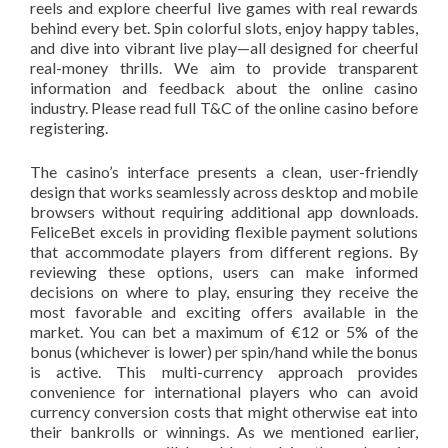
reels and explore cheerful live games with real rewards
behind every bet. Spin colorful slots, enjoy happy tables,
and dive into vibrant live play—all designed for cheerful
real-money thrills. We aim to provide transparent
information and feedback about the online casino
industry. Please read full T&C of the online casino before
registering.
The casino’s interface presents a clean, user-friendly
design that works seamlessly across desktop and mobile
browsers without requiring additional app downloads.
FeliceBet excels in providing flexible payment solutions
that accommodate players from different regions. By
reviewing these options, users can make informed
decisions on where to play, ensuring they receive the
most favorable and exciting offers available in the
market. You can bet a maximum of €12 or 5% of the
bonus (whichever is lower) per spin/hand while the bonus
is active. This multi-currency approach provides
convenience for international players who can avoid
currency conversion costs that might otherwise eat into
their bankrolls or winnings. As we mentioned earlier,