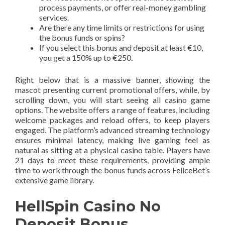
process payments, or offer real-money gambling
services.
Are there any time limits or restrictions for using
the bonus funds or spins?
If you select this bonus and deposit at least €10,
you get a 150% up to €250.
Right below that is a massive banner, showing the
mascot presenting current promotional offers, while, by
scrolling down, you will start seeing all casino game
options. The website offers a range of features, including
welcome packages and reload offers, to keep players
engaged. The platform’s advanced streaming technology
ensures minimal latency, making live gaming feel as
natural as sitting at a physical casino table. Players have
21 days to meet these requirements, providing ample
time to work through the bonus funds across FeliceBet’s
extensive game library.
HellSpin Casino No
Deposit Bonus