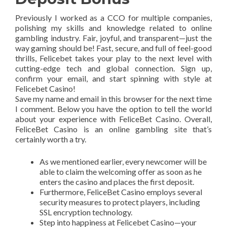
Previously I worked as a CCO for multiple companies,
polishing my skills and knowledge related to online
gambling industry. Fair, joyful, and transparent—just the
way gaming should be! Fast, secure, and full of feel-good
thrills, Felicebet takes your play to the next level with
cutting-edge tech and global connection. Sign up,
confirm your email, and start spinning with style at
Felicebet Casino!
Save my name and email in this browser for the next time
I comment. Below you have the option to tell the world
about your experience with FeliceBet Casino. Overall,
FeliceBet Casino is an online gambling site that’s
certainly worth a try.
As we mentioned earlier, every newcomer will be
able to claim the welcoming offer as soon as he
enters the casino and places the first deposit.
Furthermore, FeliceBet Casino employs several
security measures to protect players, including
SSL encryption technology.
Step into happiness at Felicebet Casino—your