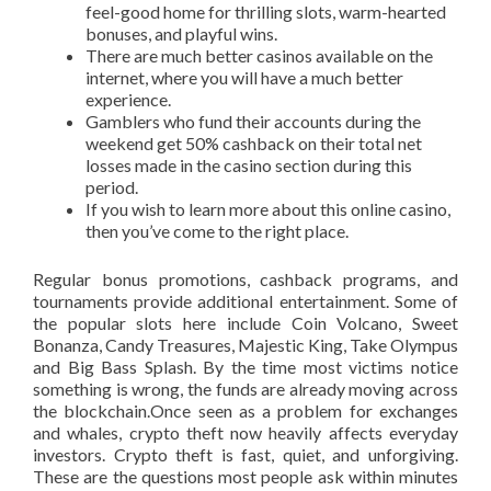
feel-good home for thrilling slots, warm-hearted
bonuses, and playful wins.
There are much better casinos available on the
internet, where you will have a much better
experience.
Gamblers who fund their accounts during the
weekend get 50% cashback on their total net
losses made in the casino section during this
period.
If you wish to learn more about this online casino,
then you’ve come to the right place.
Regular bonus promotions, cashback programs, and
tournaments provide additional entertainment. Some of
the popular slots here include Coin Volcano, Sweet
Bonanza, Candy Treasures, Majestic King, Take Olympus
and Big Bass Splash. By the time most victims notice
something is wrong, the funds are already moving across
the blockchain.Once seen as a problem for exchanges
and whales, crypto theft now heavily affects everyday
investors. Crypto theft is fast, quiet, and unforgiving.
These are the questions most people ask within minutes