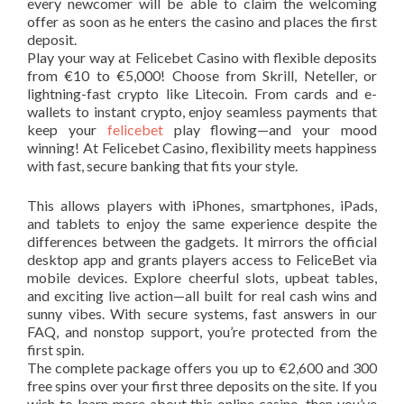
every newcomer will be able to claim the welcoming
offer as soon as he enters the casino and places the first
deposit.
Play your way at Felicebet Casino with flexible deposits
from €10 to €5,000! Choose from Skrill, Neteller, or
lightning-fast crypto like Litecoin. From cards and e-
wallets to instant crypto, enjoy seamless payments that
keep your
felicebet
play flowing—and your mood
winning! At Felicebet Casino, flexibility meets happiness
with fast, secure banking that fits your style.
This allows players with iPhones, smartphones, iPads,
and tablets to enjoy the same experience despite the
differences between the gadgets. It mirrors the official
desktop app and grants players access to FeliceBet via
mobile devices. Explore cheerful slots, upbeat tables,
and exciting live action—all built for real cash wins and
sunny vibes. With secure systems, fast answers in our
FAQ, and nonstop support, you’re protected from the
first spin.
The complete package offers you up to €2,600 and 300
free spins over your first three deposits on the site. If you
wish to learn more about this online casino, then you’ve