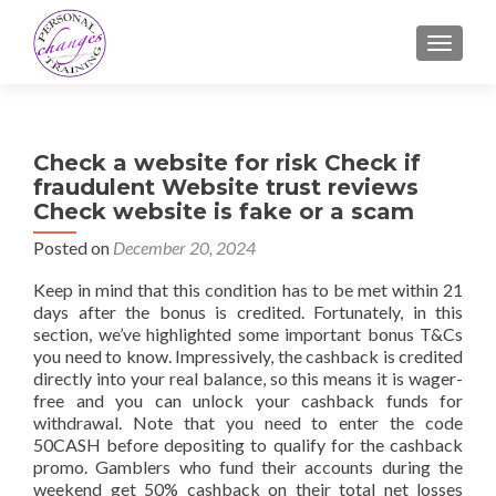
TOGGLE
Check a website for risk Check if
fraudulent Website trust reviews
Check website is fake or a scam
Posted on
December 20, 2024
Keep in mind that this condition has to be met within 21
days after the bonus is credited. Fortunately, in this
section, we’ve highlighted some important bonus T&Cs
you need to know. Impressively, the cashback is credited
directly into your real balance, so this means it is wager-
free and you can unlock your cashback funds for
withdrawal. Note that you need to enter the code
50CASH before depositing to qualify for the cashback
promo. Gamblers who fund their accounts during the
weekend get 50% cashback on their total net losses