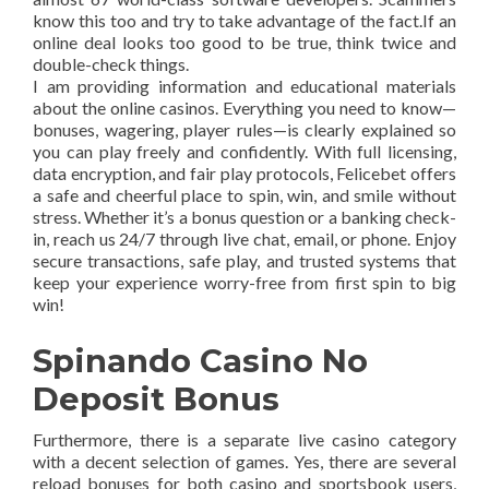
know this too and try to take advantage of the fact.If an
online deal looks too good to be true, think twice and
double-check things.
I am providing information and educational materials
about the online casinos. Everything you need to know—
bonuses, wagering, player rules—is clearly explained so
you can play freely and confidently. With full licensing,
data encryption, and fair play protocols, Felicebet offers
a safe and cheerful place to spin, win, and smile without
stress. Whether it’s a bonus question or a banking check-
in, reach us 24/7 through live chat, email, or phone. Enjoy
secure transactions, safe play, and trusted systems that
keep your experience worry-free from first spin to big
win!
Spinando Casino No
Deposit Bonus
Furthermore, there is a separate live casino category
with a decent selection of games. Yes, there are several
reload bonuses for both casino and sportsbook users,