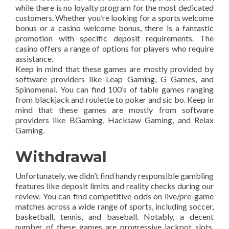
while there is no loyalty program for the most dedicated
customers. Whether you’re looking for a sports welcome
bonus or a casino welcome bonus, there is a fantastic
promotion with specific deposit requirements. The
casino offers a range of options for players who require
assistance.
Keep in mind that these games are mostly provided by
software providers like Leap Gaming, G Games, and
Spinomenal. You can find 100’s of table games ranging
from blackjack and roulette to poker and sic bo. Keep in
mind that these games are mostly from software
providers like BGaming, Hacksaw Gaming, and Relax
Gaming.
Withdrawal
Unfortunately, we didn’t find handy responsible gambling
features like deposit limits and reality checks during our
review. You can find competitive odds on live/pre-game
matches across a wide range of sports, including soccer,
basketball, tennis, and baseball. Notably, a decent
number of these games are progressive jackpot slots.