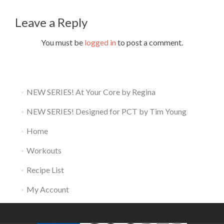
Leave a Reply
You must be
logged in
to post a comment.
NEW SERIES! At Your Core by Regina
NEW SERIES! Designed for PCT by Tim Young
Home
Workouts
Recipe List
My Account