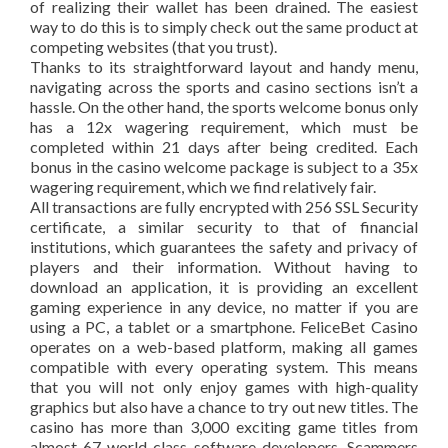
of realizing their wallet has been drained. The easiest
way to do this is to simply check out the same product at
competing websites (that you trust).
Thanks to its straightforward layout and handy menu,
navigating across the sports and casino sections isn’t a
hassle. On the other hand, the sports welcome bonus only
has a 12x wagering requirement, which must be
completed within 21 days after being credited. Each
bonus in the casino welcome package is subject to a 35x
wagering requirement, which we find relatively fair.
All transactions are fully encrypted with 256 SSL Security
certificate, a similar security to that of financial
institutions, which guarantees the safety and privacy of
players and their information. Without having to
download an application, it is providing an excellent
gaming experience in any device, no matter if you are
using a PC, a tablet or a smartphone. FeliceBet Casino
operates on a web-based platform, making all games
compatible with every operating system. This means
that you will not only enjoy games with high-quality
graphics but also have a chance to try out new titles. The
casino has more than 3,000 exciting game titles from
almost 67 world-class software developers. Scammers