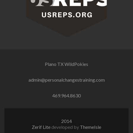
Plano TX
WildPokies
admin@personalchangestraining.com
469.964.8630
2014
Zerif Lite
developed by
ThemeIsle