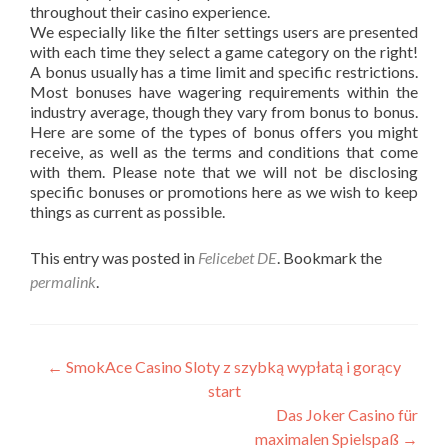
throughout their casino experience.
We especially like the filter settings users are presented
with each time they select a game category on the right!
A bonus usually has a time limit and specific restrictions.
Most bonuses have wagering requirements within the
industry average, though they vary from bonus to bonus.
Here are some of the types of bonus offers you might
receive, as well as the terms and conditions that come
with them. Please note that we will not be disclosing
specific bonuses or promotions here as we wish to keep
things as current as possible.
This entry was posted in
Felicebet DE
. Bookmark the
permalink
.
Post
←
SmokAce Casino Sloty z szybką wypłatą i gorący
start
navigation
Das Joker Casino für
maximalen Spielspaß
→