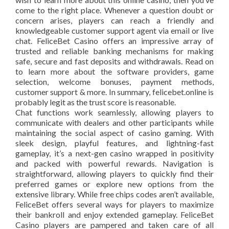
come to the right place. Whenever a question doubt or
concern arises, players can reach a friendly and
knowledgeable customer support agent via email or live
chat. FeliceBet Casino offers an impressive array of
trusted and reliable banking mechanisms for making
safe, secure and fast deposits and withdrawals. Read on
to learn more about the software providers, game
selection, welcome bonuses, payment methods,
customer support & more. In summary, felicebet.online is
probably legit as the trust score is reasonable.
Chat functions work seamlessly, allowing players to
communicate with dealers and other participants while
maintaining the social aspect of casino gaming. With
sleek design, playful features, and lightning-fast
gameplay, it’s a next-gen casino wrapped in positivity
and packed with powerful rewards. Navigation is
straightforward, allowing players to quickly find their
preferred games or explore new options from the
extensive library. While free chips codes aren’t available,
FeliceBet offers several ways for players to maximize
their bankroll and enjoy extended gameplay. FeliceBet
Casino players are pampered and taken care of all