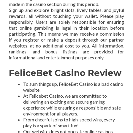
made in the casino section during this period.
Sign up and explore bright slots, lively tables, and joyful
rewards, all without touching your wallet. Please play
responsibly. Users are solely responsible for ensuring
that online gambling is legal in their location before
participating. This means we may receive a commission
if you register or make a deposit through our partner
websites, at no additional cost to you. All information,
rankings, and bonus listings are provided for
informational and entertainment purposes only.
FeliceBet Casino Review
To sum things up, FeliceBet Casino is a bad casino
website.
At Felicebet Casino, we are committed to
delivering an exciting and secure gaming
experience while ensuring a responsible and safe
environment for all players.
From cheerful spins to high-speed wins, every
play is a spark of smart fun!
Our website does not operate online casinos,