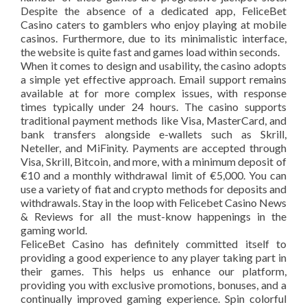
Despite the absence of a dedicated app, FeliceBet
Casino caters to gamblers who enjoy playing at mobile
casinos. Furthermore, due to its minimalistic interface,
the website is quite fast and games load within seconds.
When it comes to design and usability, the casino adopts
a simple yet effective approach. Email support remains
available at for more complex issues, with response
times typically under 24 hours. The casino supports
traditional payment methods like Visa, MasterCard, and
bank transfers alongside e-wallets such as Skrill,
Neteller, and MiFinity. Payments are accepted through
Visa, Skrill, Bitcoin, and more, with a minimum deposit of
€10 and a monthly withdrawal limit of €5,000. You can
use a variety of fiat and crypto methods for deposits and
withdrawals. Stay in the loop with Felicebet Casino News
& Reviews for all the must-know happenings in the
gaming world.
FeliceBet Casino has definitely committed itself to
providing a good experience to any player taking part in
their games. This helps us enhance our platform,
providing you with exclusive promotions, bonuses, and a
continually improved gaming experience. Spin colorful