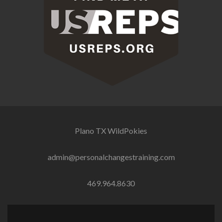
Plano TX
WildPokies
admin@personalchangestraining.com
469.964.8630