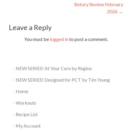
navigation
Betory Review February
2026
→
Leave a Reply
You must be
logged in
to post a comment.
NEW SERIES! At Your Core by Regina
NEW SERIES! Designed for PCT by Tim Young
Home
Workouts
Recipe List
My Account