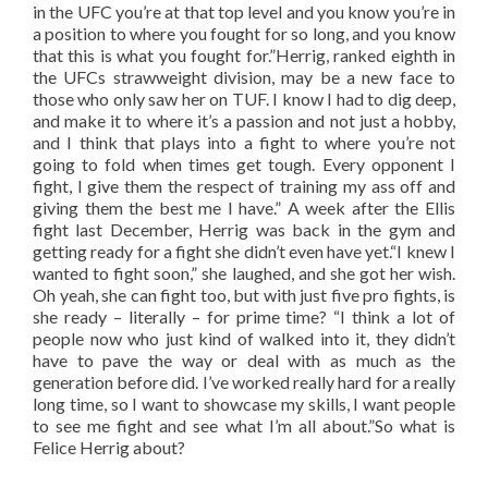
in the UFC you’re at that top level and you know you’re in
a position to where you fought for so long, and you know
that this is what you fought for.”Herrig, ranked eighth in
the UFCs strawweight division, may be a new face to
those who only saw her on TUF. I know I had to dig deep,
and make it to where it’s a passion and not just a hobby,
and I think that plays into a fight to where you’re not
going to fold when times get tough. Every opponent I
fight, I give them the respect of training my ass off and
giving them the best me I have.” A week after the Ellis
fight last December, Herrig was back in the gym and
getting ready for a fight she didn’t even have yet.“I knew I
wanted to fight soon,” she laughed, and she got her wish.
Oh yeah, she can fight too, but with just five pro fights, is
she ready – literally – for prime time? “I think a lot of
people now who just kind of walked into it, they didn’t
have to pave the way or deal with as much as the
generation before did. I’ve worked really hard for a really
long time, so I want to showcase my skills, I want people
to see me fight and see what I’m all about.”So what is
Felice Herrig about?