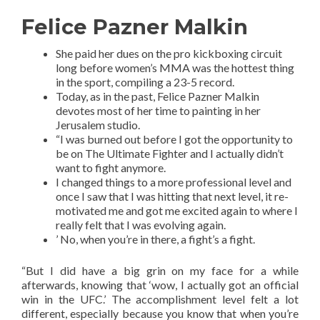
Felice Pazner Malkin
She paid her dues on the pro kickboxing circuit
long before women’s MMA was the hottest thing
in the sport, compiling a 23-5 record.
Today, as in the past, Felice Pazner Malkin
devotes most of her time to painting in her
Jerusalem studio.
“I was burned out before I got the opportunity to
be on The Ultimate Fighter and I actually didn’t
want to fight anymore.
I changed things to a more professional level and
once I saw that I was hitting that next level, it re-
motivated me and got me excited again to where I
really felt that I was evolving again.
’ No, when you’re in there, a fight’s a fight.
“But I did have a big grin on my face for a while
afterwards, knowing that ‘wow, I actually got an official
win in the UFC.’ The accomplishment level felt a lot
different, especially because you know that when you’re