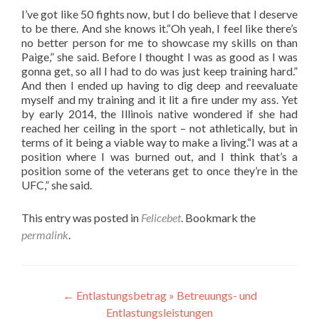
I’ve got like 50 fights now, but I do believe that I deserve
to be there. And she knows it.“Oh yeah, I feel like there’s
no better person for me to showcase my skills on than
Paige,” she said. Before I thought I was as good as I was
gonna get, so all I had to do was just keep training hard.”
And then I ended up having to dig deep and reevaluate
myself and my training and it lit a fire under my ass. Yet
by early 2014, the Illinois native wondered if she had
reached her ceiling in the sport – not athletically, but in
terms of it being a viable way to make a living.“I was at a
position where I was burned out, and I think that’s a
position some of the veterans get to once they’re in the
UFC,” she said.
This entry was posted in
Felicebet
. Bookmark the
permalink
.
Post
←
Entlastungsbetrag » Betreuungs- und
Entlastungsleistungen