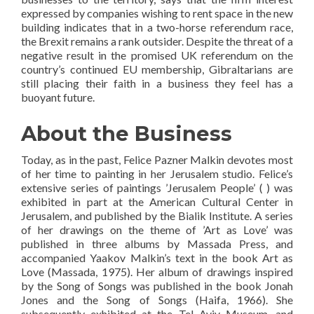
expressed by companies wishing to rent space in the new
building indicates that in a two-horse referendum race,
the Brexit remains a rank outsider. Despite the threat of a
negative result in the promised UK referendum on the
country’s continued EU membership, Gibraltarians are
still placing their faith in a business they feel has a
buoyant future.
About the Business
Today, as in the past, Felice Pazner Malkin devotes most
of her time to painting in her Jerusalem studio. Felice’s
extensive series of paintings ’Jerusalem People’ ( ) was
exhibited in part at the American Cultural Center in
Jerusalem, and published by the Bialik Institute. A series
of her drawings on the theme of ’Art as Love’ was
published in three albums by Massada Press, and
accompanied Yaakov Malkin’s text in the book Art as
Love (Massada, 1975). Her album of drawings inspired
by the Song of Songs was published in the book Jonah
Jones and the Song of Songs (Haifa, 1966). She
subsequently exhibited at the Tel Aviv Museum, and