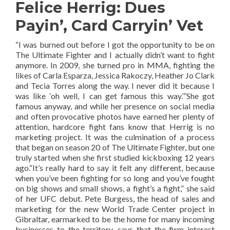
Felice Herrig: Dues
Payin’, Card Carryin’ Vet
“I was burned out before I got the opportunity to be on
The Ultimate Fighter and I actually didn’t want to fight
anymore. In 2009, she turned pro in MMA, fighting the
likes of Carla Esparza, Jessica Rakoczy, Heather Jo Clark
and Tecia Torres along the way. I never did it because I
was like ‘oh well, I can get famous this way.’”She got
famous anyway, and while her presence on social media
and often provocative photos have earned her plenty of
attention, hardcore fight fans know that Herrig is no
marketing project. It was the culmination of a process
that began on season 20 of The Ultimate Fighter, but one
truly started when she first studied kickboxing 12 years
ago.“It’s really hard to say it felt any different, because
when you’ve been fighting for so long and you’ve fought
on big shows and small shows, a fight’s a fight,” she said
of her UFC debut. Pete Burgess, the head of sales and
marketing for the new World Trade Center project in
Gibraltar, earmarked to be the home for many incoming
businesses to the territory, says that the firm interest