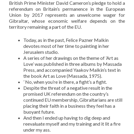
British Prime Minister David Cameron’s pledge to hold a
referendum on Britain’s permanence in the European
Union by 2017 represents an unwelcome wager for
Gibraltar, whose economic welfare depends on the
territory remaining a part of the EU.
Today, as in the past, Felice Pazner Malkin
devotes most of her time to painting in her
Jerusalem studio.
A series of her drawings on the theme of ’Art as
Love’ was published in three albums by Massada
Press, and accompanied Yaakov Malkin’s text in
the book Art as Love (Massada, 1975).
’ No, when you’re in there, a fight’s a fight.
Despite the threat of a negative result in the
promised UK referendum on the country’s
continued EU membership, Gibraltarians are still
placing their faith in a business they feel has a
buoyant future.
And then I ended up having to dig deep and
reevaluate myself and my training and it lit a fire
under my ass.