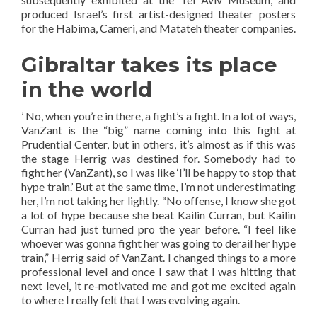
produced Israel’s first artist-designed theater posters
for the Habima, Cameri, and Matateh theater companies.
Gibraltar takes its place
in the world
’ No, when you’re in there, a fight’s a fight. In a lot of ways,
VanZant is the “big” name coming into this fight at
Prudential Center, but in others, it’s almost as if this was
the stage Herrig was destined for. Somebody had to
fight her (VanZant), so I was like ‘I’ll be happy to stop that
hype train.’ But at the same time, I’m not underestimating
her, I’m not taking her lightly. “No offense, I know she got
a lot of hype because she beat Kailin Curran, but Kailin
Curran had just turned pro the year before. “I feel like
whoever was gonna fight her was going to derail her hype
train,” Herrig said of VanZant. I changed things to a more
professional level and once I saw that I was hitting that
next level, it re-motivated me and got me excited again
to where I really felt that I was evolving again.