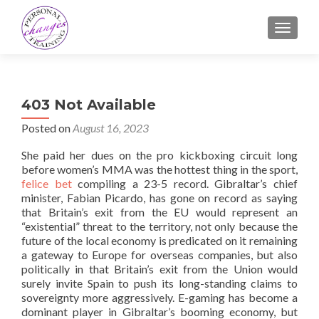
TOGGLE
403 Not Available
Posted on
August 16, 2023
She paid her dues on the pro kickboxing circuit long
before women’s MMA was the hottest thing in the sport,
felice bet
compiling a 23-5 record. Gibraltar’s chief
minister, Fabian Picardo, has gone on record as saying
that Britain’s exit from the EU would represent an
“existential” threat to the territory, not only because the
future of the local economy is predicated on it remaining
a gateway to Europe for overseas companies, but also
politically in that Britain’s exit from the Union would
surely invite Spain to push its long-standing claims to
sovereignty more aggressively. E-gaming has become a
dominant player in Gibraltar’s booming economy, but