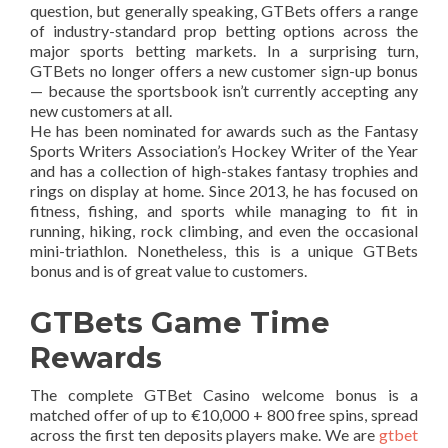
question, but generally speaking, GTBets offers a range
of industry-standard prop betting options across the
major sports betting markets. In a surprising turn,
GTBets no longer offers a new customer sign-up bonus
— because the sportsbook isn’t currently accepting any
new customers at all.
He has been nominated for awards such as the Fantasy
Sports Writers Association’s Hockey Writer of the Year
and has a collection of high-stakes fantasy trophies and
rings on display at home. Since 2013, he has focused on
fitness, fishing, and sports while managing to fit in
running, hiking, rock climbing, and even the occasional
mini-triathlon. Nonetheless, this is a unique GTBets
bonus and is of great value to customers.
GTBets Game Time
Rewards
The complete GTBet Casino welcome bonus is a
matched offer of up to €10,000 + 800 free spins, spread
across the first ten deposits players make. We are
gtbet