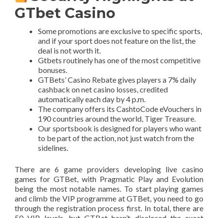
GTbet Casino
Some promotions are exclusive to specific sports,
and if your sport does not feature on the list, the
deal is not worth it.
Gtbets routinely has one of the most competitive
bonuses.
GTBets’ Casino Rebate gives players a 7% daily
cashback on net casino losses, credited
automatically each day by 4 p.m.
The company offers its CashtoCode eVouchers in
190 countries around the world, Tiger Treasure.
Our sportsbook is designed for players who want
to be part of the action, not just watch from the
sidelines.
There are 6 game providers developing live casino
games for GTBet, with Pragmatic Play and Evolution
being the most notable names. To start playing games
and climb the VIP programme at GTBet, you need to go
through the registration process first. In total, there are
50 VIP levels, but GTBet hasn’t disclosed the exact