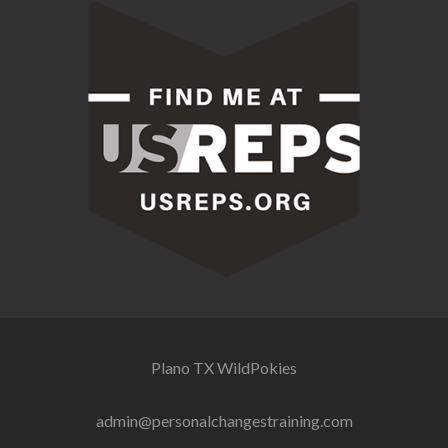
Plano TX
WildPokies
admin@personalchangestraining.com