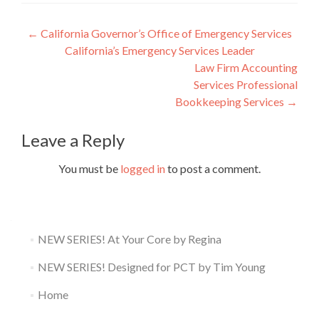
Post
←
California Governor’s Office of Emergency Services
California’s Emergency Services Leader
navigation
Law Firm Accounting
Services​ Professional
Bookkeeping Services
→
Leave a Reply
You must be
logged in
to post a comment.
NEW SERIES! At Your Core by Regina
NEW SERIES! Designed for PCT by Tim Young
Home