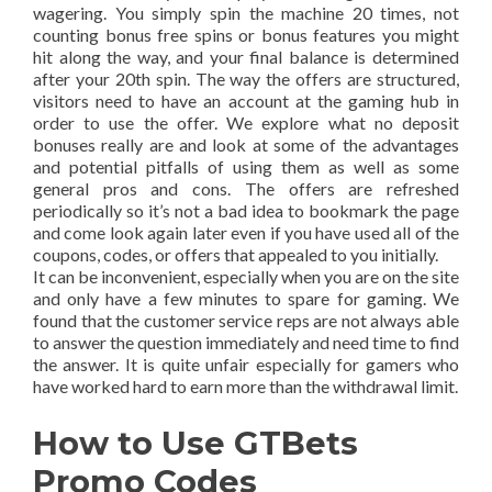
wagering. You simply spin the machine 20 times, not
counting bonus free spins or bonus features you might
hit along the way, and your final balance is determined
after your 20th spin. The way the offers are structured,
visitors need to have an account at the gaming hub in
order to use the offer. We explore what no deposit
bonuses really are and look at some of the advantages
and potential pitfalls of using them as well as some
general pros and cons. The offers are refreshed
periodically so it’s not a bad idea to bookmark the page
and come look again later even if you have used all of the
coupons, codes, or offers that appealed to you initially.
It can be inconvenient, especially when you are on the site
and only have a few minutes to spare for gaming. We
found that the customer service reps are not always able
to answer the question immediately and need time to find
the answer. It is quite unfair especially for gamers who
have worked hard to earn more than the withdrawal limit.
How to Use GTBets
Promo Codes