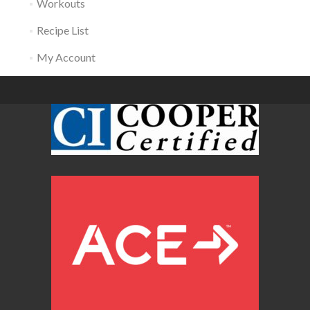
Workouts
Recipe List
My Account