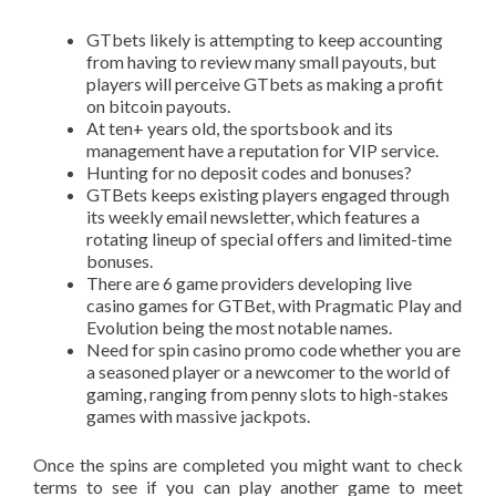
GTbets likely is attempting to keep accounting
from having to review many small payouts, but
players will perceive GTbets as making a profit
on bitcoin payouts.
At ten+ years old, the sportsbook and its
management have a reputation for VIP service.
Hunting for no deposit codes and bonuses?
GTBets keeps existing players engaged through
its weekly email newsletter, which features a
rotating lineup of special offers and limited-time
bonuses.
There are 6 game providers developing live
casino games for GTBet, with Pragmatic Play and
Evolution being the most notable names.
Need for spin casino promo code whether you are
a seasoned player or a newcomer to the world of
gaming, ranging from penny slots to high-stakes
games with massive jackpots.
Once the spins are completed you might want to check
terms to see if you can play another game to meet