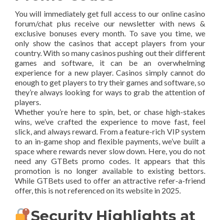
You will immediately get full access to our online casino
forum/chat plus receive our newsletter with news &
exclusive bonuses every month. To save you time, we
only show the casinos that accept players from your
country. With so many casinos pushing out their different
games and software, it can be an overwhelming
experience for a new player. Casinos simply cannot do
enough to get players to try their games and software, so
they’re always looking for ways to grab the attention of
players.
Whether you’re here to spin, bet, or chase high-stakes
wins, we’ve crafted the experience to move fast, feel
slick, and always reward. From a feature-rich VIP system
to an in-game shop and flexible payments, we’ve built a
space where rewards never slow down. Here, you do not
need any GTBets promo codes. It appears that this
promotion is no longer available to existing bettors.
While GTBets used to offer an attractive refer-a-friend
offer, this is not referenced on its website in 2025.
Security Highlights at