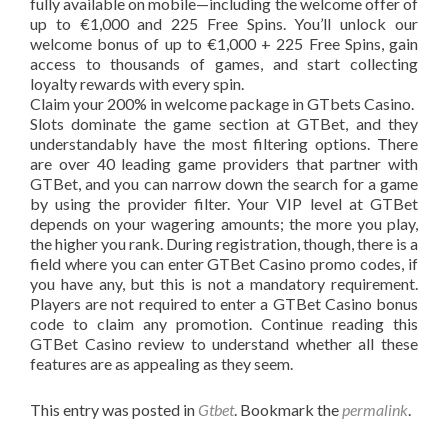
fully available on mobile—including the welcome offer of
up to €1,000 and 225 Free Spins. You’ll unlock our
welcome bonus of up to €1,000 + 225 Free Spins, gain
access to thousands of games, and start collecting
loyalty rewards with every spin.
Claim your 200% in welcome package in GTbets Casino.
Slots dominate the game section at GTBet, and they
understandably have the most filtering options. There
are over 40 leading game providers that partner with
GTBet, and you can narrow down the search for a game
by using the provider filter. Your VIP level at GTBet
depends on your wagering amounts; the more you play,
the higher you rank. During registration, though, there is a
field where you can enter GTBet Casino promo codes, if
you have any, but this is not a mandatory requirement.
Players are not required to enter a GTBet Casino bonus
code to claim any promotion. Continue reading this
GTBet Casino review to understand whether all these
features are as appealing as they seem.
This entry was posted in
Gtbet
. Bookmark the
permalink
.