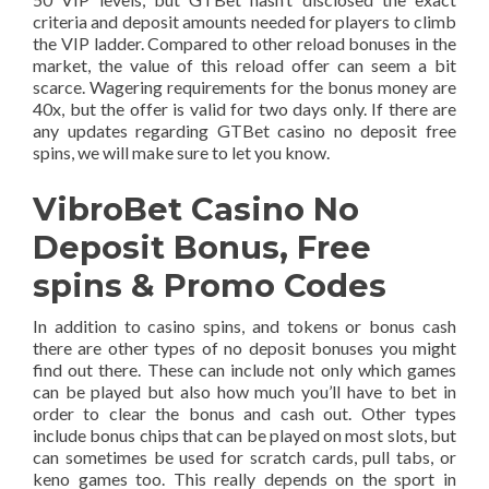
criteria and deposit amounts needed for players to climb
the VIP ladder. Compared to other reload bonuses in the
market, the value of this reload offer can seem a bit
scarce. Wagering requirements for the bonus money are
40x, but the offer is valid for two days only. If there are
any updates regarding GTBet casino no deposit free
spins, we will make sure to let you know.
VibroBet Casino No
Deposit Bonus, Free
spins & Promo Codes
In addition to casino spins, and tokens or bonus cash
there are other types of no deposit bonuses you might
find out there. These can include not only which games
can be played but also how much you’ll have to bet in
order to clear the bonus and cash out. Other types
include bonus chips that can be played on most slots, but
can sometimes be used for scratch cards, pull tabs, or
keno games too. This really depends on the sport in