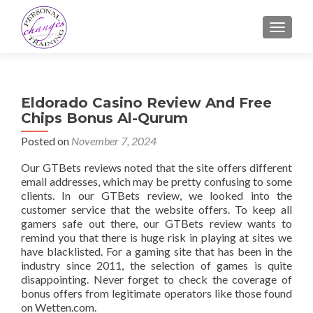
TOGGLE
Eldorado Casino Review And Free
Chips Bonus Al-Qurum
Posted on
November 7, 2024
Our GTBets reviews noted that the site offers different
email addresses, which may be pretty confusing to some
clients. In our GTBets review, we looked into the
customer service that the website offers. To keep all
gamers safe out there, our GTBets review wants to
remind you that there is huge risk in playing at sites we
have blacklisted. For a gaming site that has been in the
industry since 2011, the selection of games is quite
disappointing. Never forget to check the coverage of
bonus offers from legitimate operators like those found
on Wetten.com.