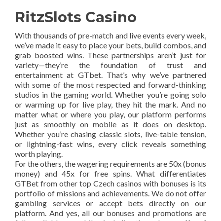
RitzSlots Casino
With thousands of pre-match and live events every week,
we’ve made it easy to place your bets, build combos, and
grab boosted wins. These partnerships aren’t just for
variety—they’re the foundation of trust and
entertainment at GTbet. That’s why we’ve partnered
with some of the most respected and forward-thinking
studios in the gaming world. Whether you’re going solo
or warming up for live play, they hit the mark. And no
matter what or where you play, our platform performs
just as smoothly on mobile as it does on desktop.
Whether you’re chasing classic slots, live-table tension,
or lightning-fast wins, every click reveals something
worth playing.
For the others, the wagering requirements are 50x (bonus
money) and 45x for free spins. What differentiates
GTBet from other top Czech casinos with bonuses is its
portfolio of missions and achievements. We do not offer
gambling services or accept bets directly on our
platform. And yes, all our bonuses and promotions are