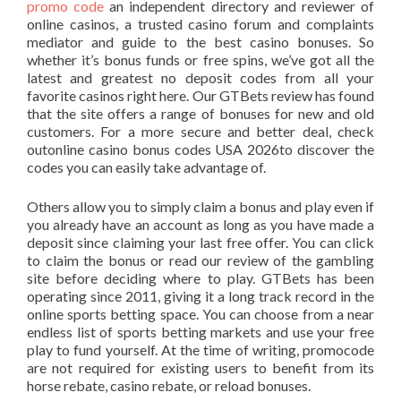
promo code
an independent directory and reviewer of
online casinos, a trusted casino forum and complaints
mediator and guide to the best casino bonuses. So
whether it’s bonus funds or free spins, we’ve got all the
latest and greatest no deposit codes from all your
favorite casinos right here. Our GTBets review has found
that the site offers a range of bonuses for new and old
customers. For a more secure and better deal, check
outonline casino bonus codes USA 2026to discover the
codes you can easily take advantage of.
Others allow you to simply claim a bonus and play even if
you already have an account as long as you have made a
deposit since claiming your last free offer. You can click
to claim the bonus or read our review of the gambling
site before deciding where to play. GTBets has been
operating since 2011, giving it a long track record in the
online sports betting space. You can choose from a near
endless list of sports betting markets and use your free
play to fund yourself. At the time of writing, promocode
are not required for existing users to benefit from its
horse rebate, casino rebate, or reload bonuses.