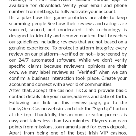
available for download. Verify your email and phone
number from settings to fully activate your account.
Its a joke how this game profiders are able to keep
scamming people See how their reviews and ratings are
sourced, scored, and moderated. This technology is
designed to identify and remove content that breaches
our guidelines, including reviews that are not based on a
genuine experience. To protect platform integrity, every
review on our platform—verified or not—is screened by
our 24/7 automated software. While we don’t verify
specific claims because reviewers’ opinions are their
own, we may label reviews as “Verified” when we can
confirm a business interaction took place. Create your
account and connect with a world of communities.
After that, accept the casino’s T&Cs and provide basic
contact details like your name, address and date of birth.
Following our link on this review page, go to the
LuckyGem Casino website and click the “Sign Up” button
at the top. Thankfully, the account creation process is
easy and takes less than two minutes. Players can earn
points from missions, tournaments and for every deposit.
Apart from being one of the best Irish VIP casinos,