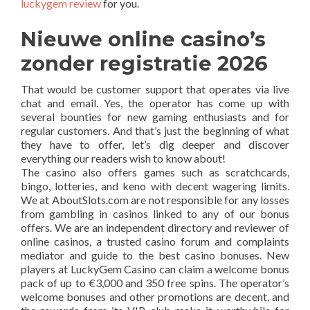
luckygem review
for you.
Nieuwe online casino’s
zonder registratie 2026
That would be customer support that operates via live
chat and email. Yes, the operator has come up with
several bounties for new gaming enthusiasts and for
regular customers. And that’s just the beginning of what
they have to offer, let’s dig deeper and discover
everything our readers wish to know about!
The casino also offers games such as scratchcards,
bingo, lotteries, and keno with decent wagering limits.
We at AboutSlots.com are not responsible for any losses
from gambling in casinos linked to any of our bonus
offers. We are an independent directory and reviewer of
online casinos, a trusted casino forum and complaints
mediator and guide to the best casino bonuses. New
players at LuckyGem Casino can claim a welcome bonus
pack of up to €3,000 and 350 free spins. The operator’s
welcome bonuses and other promotions are decent, and