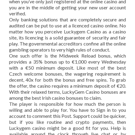
when you’ve only just registered at the online casino and
you are in the middle of getting your new user account
verified.
Only banking solutions that are completely secure and
audited can be put to use at a licenced casino online. No
matter how you perceive Luckygem Casino as a casino
site, its licencing is a solid guarantee of security and fair
play. The governmental accreditors confine all the online
gambling operators to very high rules of conduct.
One such offer is the Midweek Reload bonus, which
provides a 35% bonus up to €1,000 every Wednesday
with a €50 minimum deposit. Like most of the best
Czech welcome bonuses, the wagering requirement is
decent, 40x for both the bonus and free spins. To grab
the offer, the casino requires a minimum deposit of €20.
With their relaxed terms, LuckyGem Casino bonuses are
among the best Irish casino bonuses to claim.
The player is responsible for how much the person is
willing and able to play for. You have to Sign in to you
account to comment this Post. Support could be quicker,
but if you like routine and crypto payments, then
Luckygem casino might be a good fit for you. Help is
available around the clock through live chat or by