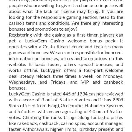
people who are willing to give it a chance to inquire well
about what the lack of license may bring. If you are
looking for the responsible gaming section, head to the
casino’s terms and conditions. Are there any interesting
bonuses and promotions to enjoy?
Registering with the casino as a first-timer, players can
get a LuckyGem Casino welcome bonus pack. It
operates with a Costa Rican licence and features many
games and bonuses. We are not responsible for incorrect
information on bonuses, offers and promotions on this
website. It loads faster, offers special bonuses, and
works offline. Luckygem offers a four-part welcome
deal, steady reloads three times a week, on Mondays,
Wednesdays, and Fridays, and VIP and cashback
bonuses.
LuckyGem Casino is rated 445 of 1734 casinos reviewed
with a score of 3 out of 5 after 6 votes and it has 2908
Slots offered from Ezugi, Greentube, Habanero Systems
and 57 others with an average rating of 4.0 out of 5 after
votes. Climbing the ranks brings along fantastic prizes
like rakeback, cashback, casino spins, account manager,
faster withdrawals, higher limits, birthday present and