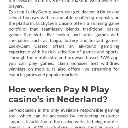
the rewards from its VIP club make it worthwhile for
players.
Existing LuckyGem players can get decent Irish casino
reload bonuses with reasonable qualifying deposits on
the platform. LuckyGem Casino offers a stunning game
portfolio that seamlessly blends traditional casino
games like slots, live casino, and table games with
specialties such as bingo, lottery and instant games.
LuckyGem Casino offers an all-round gambling
experience with its rich selection of games and sports.
Through the mobile site and browser-based PWA app,
you can play games, claim bonuses and withdraw
winnings on mobile. It also offers live streaming for
esports games and popular markets.
Hoe werken Pay N Play
casino’s in Nederland?
Self-exclusion is the only available responsible gaming
tool, which can be accessed by contacting customer
support. In addition to the casino website being mobile-
friendly, a PWA LuckyGem Casino mobile app is