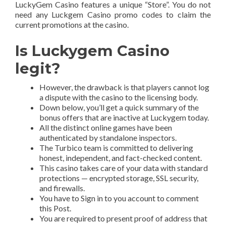
LuckyGem Casino features a unique “Store”. You do not
need any Luckgem Casino promo codes to claim the
current promotions at the casino.
Is Luckygem Casino
legit?
However, the drawback is that players cannot log
a dispute with the casino to the licensing body.
Down below, you’ll get a quick summary of the
bonus offers that are inactive at Luckygem today.
All the distinct online games have been
authenticated by standalone inspectors.
The Turbico team is committed to delivering
honest, independent, and fact-checked content.
This casino takes care of your data with standard
protections — encrypted storage, SSL security,
and firewalls.
You have to Sign in to you account to comment
this Post.
You are required to present proof of address that