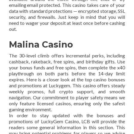
emailing email protected. This casino takes care of your
data with standard protections — encrypted storage, SSL
security, and firewalls. Just keep in mind that you will
need to wager your deposit at least once before cashing
out.
Malina Casino
The 30-level climb offers incremental perks, including
cashback, rakeback, free spins, and birthday gifts. Use
your bonus funds and free spins, then complete the x40
playthrough on both parts before the 14-day limit
expires. Here is a closer look at the top casino bonuses
and promotions at Luckygem. This casino offers steady
weekly promos, full crypto support, and smooth
navigation. Our commitment to player safety means we
only feature licensed casinos, ensuring only the safest
gaming environment.
In order to stay updated with the bonuses and
promotions of LuckyGem Casino, LCB will provide the
readers some general information in this section. This
may bring potential problems for players so we advise