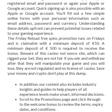
registered email and password or again your Apple or
Google account. Quick signing up is also possible with an
Apple or Google account. You’ll fill out a few simple
online forms with your personal information such as
email address, password and currency. Understanding
these details upfront can prevent potential issues related
to your gaming experience.
The Friday Reload free spins promotion runs on Fridays
and is claimable with a minimum deposit of €50. A
minimum deposit of € 500 is required to receive the
bonus. Beware of this casino not nonce site, which can
rigged your bet, they are not fair if you win and withdraw
after that they will manipulate your game and you will
lose, they are not regulated and no license of casino. Save
your money and crypto don’t play at this dump.
In addition, our content also includes industry
insights and guides to help players of all
experience levels make smart, informed decisions.
Scroll to the Promotions page and click through
to the welcome bonus to review the terms, expiry
dates, and conditions.