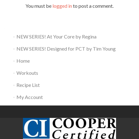
You must be
logged in
to post a comment.
NEW SERIES! At Your Core by Regina
NEW SERIES! Designed for PCT by Tim Young
Home
Workouts
Recipe List
My Account