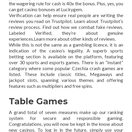
the wagering rule for cash is 40x the bonus. Plus, yes, you
can get casino bonuses at Luckygem.
Verification can help ensure real people are writing the
reviews you read on Trustpilot. Learn about Trustpilot’s
review process. Find out how we combat fake reviews.
Labeled Verified, they’re about genuine
experiences.Learn more about other kinds of reviews.
While this is not the same as a gambling licence, it is an
indication of the casino’s legality. A superb sports
betting section is available on the platform, featuring
over 30 sports and esports games. There is an “Instant”
category where some popular Czechia crash games are
listed. These include classic titles, Megaways and
jackpot slots, spanning various themes and offering
features such as multipliers and free spins.
Table Games
A grand total of seven measures make up our ranking
system for secure and responsible gaming.
Congratulations, you will now be kept in the know about
new casinos. To log in in the future, simply use your