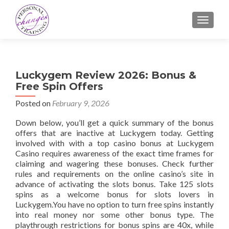
TOGGLE
Luckygem Review 2026: Bonus &
Free Spin Offers
Posted on
February 9, 2026
Down below, you’ll get a quick summary of the bonus
offers that are inactive at Luckygem today. Getting
involved with with a top casino bonus at Luckygem
Casino requires awareness of the exact time frames for
claiming and wagering these bonuses. Check further
rules and requirements on the online casino’s site in
advance of activating the slots bonus. Take 125 slots
spins as a welcome bonus for slots lovers in
Luckygem.You have no option to turn free spins instantly
into real money nor some other bonus type. The
playthrough restrictions for bonus spins are 40x, while