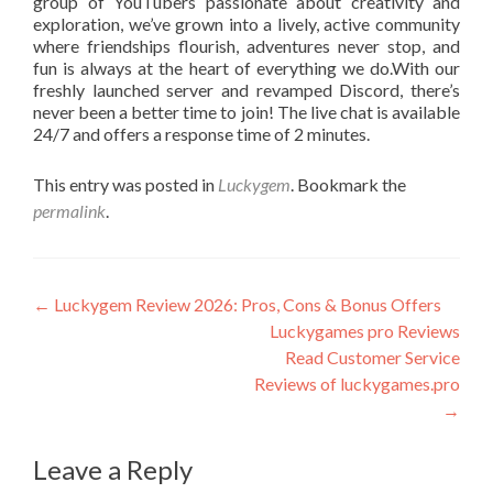
group of YouTubers passionate about creativity and
exploration, we’ve grown into a lively, active community
where friendships flourish, adventures never stop, and
fun is always at the heart of everything we do.With our
freshly launched server and revamped Discord, there’s
never been a better time to join! The live chat is available
24/7 and offers a response time of 2 minutes.
This entry was posted in
Luckygem
. Bookmark the
permalink
.
Post
←
Luckygem Review 2026: Pros, Cons & Bonus Offers
Luckygames pro Reviews
navigation
Read Customer Service
Reviews of luckygames.pro
→
Leave a Reply