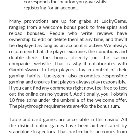
corresponds the location you gave whilst
registering for an account.
Many promotions are up for grabs at LuckyGems,
ranging from a welcome bonus pack to free spins and
reload bonuses. People who write reviews have
ownership to edit or delete them at any time, and they’ll
be displayed as long as an account is active. We always
recommend that the player examines the conditions and
double-check the bonus directly on the casino
companies website. That is why it collaborates with
GambleAware to help players stay in control of their
gaming habits. Luckygem also promotes responsible
gaming and ensures that players always play responsibly.
If you can’t find any comments right now, feel free to test
out the online casino yourself. Additionally, you’ll obtain
10 free spins under the umbrella of the welcome offer.
The playthrough requirements are 40x the bonus sum.
Table and card games are accessible in this casino. All
the distinct online games have been authenticated by
standalone inspectors. That particular issue comes from