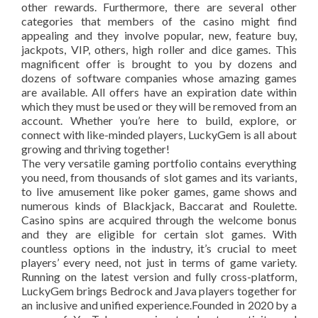
other rewards. Furthermore, there are several other
categories that members of the casino might find
appealing and they involve popular, new, feature buy,
jackpots, VIP, others, high roller and dice games. This
magnificent offer is brought to you by dozens and
dozens of software companies whose amazing games
are available. All offers have an expiration date within
which they must be used or they will be removed from an
account. Whether you’re here to build, explore, or
connect with like-minded players, LuckyGem is all about
growing and thriving together!
The very versatile gaming portfolio contains everything
you need, from thousands of slot games and its variants,
to live amusement like poker games, game shows and
numerous kinds of Blackjack, Baccarat and Roulette.
Casino spins are acquired through the welcome bonus
and they are eligible for certain slot games. With
countless options in the industry, it’s crucial to meet
players’ every need, not just in terms of game variety.
Running on the latest version and fully cross-platform,
LuckyGem brings Bedrock and Java players together for
an inclusive and unified experience.Founded in 2020 by a