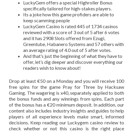
LuckyGem offers a special Highroller Bonus
specifically tailored for high-stakes players.
Its a joke how this game profiders are able to
keep scamming people
LuckyGem Casino is rated 445 of 1734 casinos
reviewed with a score of 3 out of 5 after 6 votes
and it has 2908 Slots offered from Ezugi,
Greentube, Habanero Systems and 57 others with
an average rating of 4.0 out of 5 after votes.
And that’s just the beginning of what they have to
offer, let’s dig deeper and discover everything our
readers wish to know about!
Drop at least €50 on a Monday and you will receive 100
free spins for the game Pray for Three by Hacksaw
Gaming. The wagering is x40, separately applied to both
the bonus funds and any winnings from spins. Each part
of the bonus has a €20 minimum deposit. In addition, our
content also includes industry insights and guides to help
players of all experience levels make smart, informed
decisions. Keep reading our Luckygem casino review to
check whether or not this casino is the right place