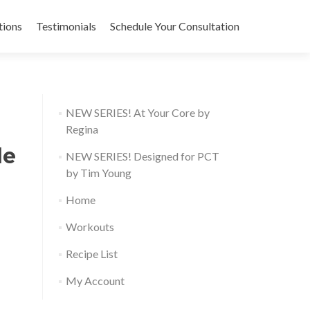
tions
Testimonials
Schedule Your Consultation
NEW SERIES! At Your Core by
Regina
le
NEW SERIES! Designed for PCT
by Tim Young
Home
Workouts
Recipe List
My Account