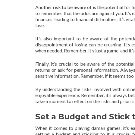
Another risk to be aware of is the potential for fin
to remember that the odds are against you. It’s 
finances, leading to financial difficulties. It’s vi
lose.
It’s also important to be aware of the potenti
disappointment of losing can be crushing. It’s 
when needed. Remember, it’s just a game, and it
Finally, it’s crucial to be aware of the potenti
returns or ask for personal information. Alway
sensitive information. Remember, if it seems too g
By understanding the risks involved with onlin
enjoyable experience. Remember, it’s always bett
take a moment to reflect on the risks and priori
Set a Budget and Stick t
When it comes to playing daman games, it’s ea
setting a budget and sticking to it is crucial 