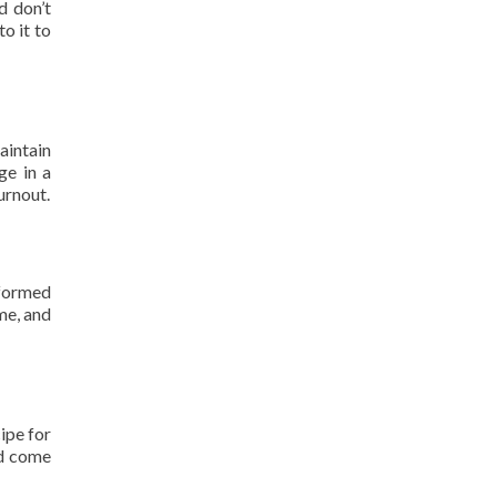
d don’t
o it to
aintain
ge in a
urnout.
nformed
me, and
ipe for
nd come