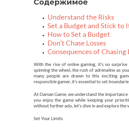
Содержимое
Understand the Risks
Set a Budget and Stick to I
How to Set a Budget
Don’t Chase Losses
Consequences of Chasing 
With the rise of online gaming, it’s no surprise
spinning the wheel, the rush of adrenaline as yo
many people are drawn to this exciting game
responsible gamer, it’s essential to set boundarie
At Daman Game, we understand the importance of 
you enjoy the game while keeping your priorities
without further ado, let’s dive in and explore th
Set Your Limits