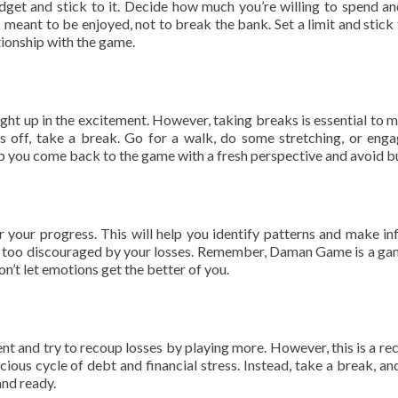
budget and stick to it. Decide how much you’re willing to spend an
nt to be enjoyed, not to break the bank. Set a limit and stick t
tionship with the game.
ught up in the excitement. However, taking breaks is essential to m
es off, take a break. Go for a walk, do some stretching, or enga
help you come back to the game with a fresh perspective and avoid b
r your progress. This will help you identify patterns and make i
 or too discouraged by your losses. Remember, Daman Game is a ga
on’t let emotions get the better of you.
ent and try to recoup losses by playing more. However, this is a rec
vicious cycle of debt and financial stress. Instead, take a break, a
and ready.