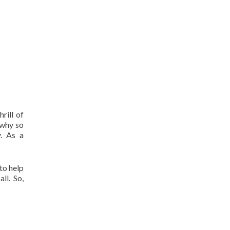
rill of
 why so
y. As a
to help
ll. So,