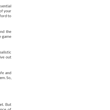
ssential
of your
fford to
and the
he game
alistic
ive out
afe and
em. So,
et. But
ance of