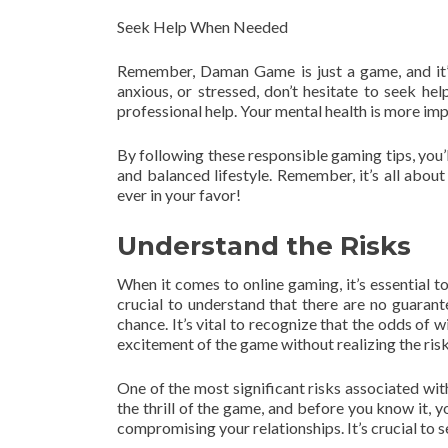
Seek Help When Needed
Remember, Daman Game is just a game, and it’s 
anxious, or stressed, don’t hesitate to seek he
professional help. Your mental health is more im
By following these responsible gaming tips, you’
and balanced lifestyle. Remember, it’s all abo
ever in your favor!
Understand the Risks
When it comes to online gaming, it’s essential t
crucial to understand that there are no guaran
chance. It’s vital to recognize that the odds of w
excitement of the game without realizing the risk
One of the most significant risks associated with
the thrill of the game, and before you know it, y
compromising your relationships. It’s crucial to s