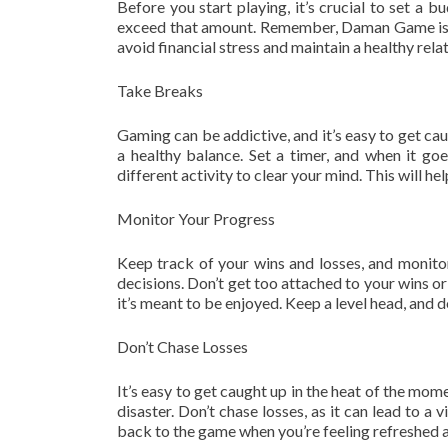
Before you start playing, it’s crucial to set a 
exceed that amount. Remember, Daman Game is mea
avoid financial stress and maintain a healthy rela
Take Breaks
Gaming can be addictive, and it’s easy to get ca
a healthy balance. Set a timer, and when it go
different activity to clear your mind. This will 
Monitor Your Progress
Keep track of your wins and losses, and monito
decisions. Don’t get too attached to your wins
it’s meant to be enjoyed. Keep a level head, and d
Don’t Chase Losses
It’s easy to get caught up in the heat of the mom
disaster. Don’t chase losses, as it can lead to a 
back to the game when you’re feeling refreshed 