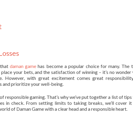
t
Losses
 that
daman game
has become a popular choice for many. The th
u place your bets, and the satisfaction of winning – it’s no wonder
. However, with great excitement comes great responsibilit
s and prioritize your well-being.
responsible gaming. That’s why we’ve put together a list of tips 
 in check. From setting limits to taking breaks, we’ll cover it a
e world of Daman Game with a clear head and a responsible heart.