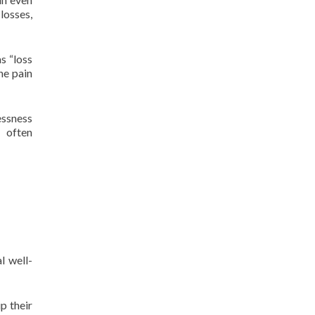
losses,
s “loss
he pain
essness
 often
l well-
p their