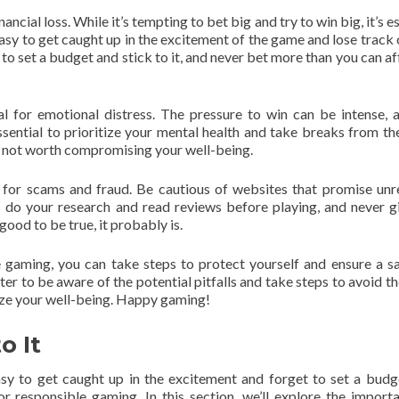
ancial loss. While it’s tempting to bet big and try to win big, it’s e
easy to get caught up in the excitement of the game and lose track 
tal to set a budget and stick to it, and never bet more than you can a
al for emotional distress. The pressure to win can be intense, 
essential to prioritize your mental health and take breaks from t
’s not worth compromising your well-being.
al for scams and fraud. Be cautious of websites that promise unre
s do your research and read reviews before playing, and never g
ood to be true, it probably is.
e gaming, you can take steps to protect yourself and ensure a s
er to be aware of the potential pitfalls and take steps to avoid th
tize your well-being. Happy gaming!
o It
sy to get caught up in the excitement and forget to set a budg
for responsible gaming. In this section, we’ll explore the import