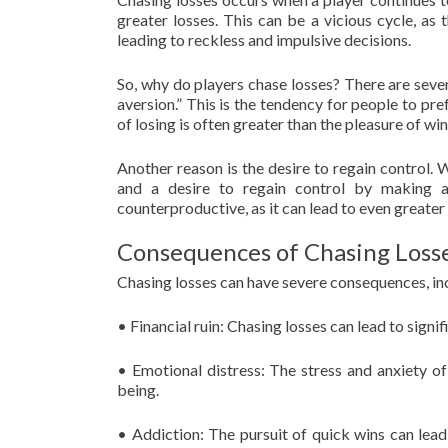
greater losses. This can be a vicious cycle, a
leading to reckless and impulsive decisions.
So, why do players chase losses? There are sev
aversion.” This is the tendency for people to pre
of losing is often greater than the pleasure of win
Another reason is the desire to regain control. 
and a desire to regain control by making a
counterproductive, as it can lead to even greater
Consequences of Chasing Loss
Chasing losses can have severe consequences, in
• Financial ruin: Chasing losses can lead to signif
• Emotional distress: The stress and anxiety of
being.
• Addiction: The pursuit of quick wins can lead