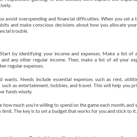
ively.
ou avoid overspending and financial difficulties. When you set a 
abits and make conscious decisions about how you allocate your
ncial trouble.
 Start by identifying your income and expenses. Make a list of a
, and any other regular income. Then, make a list of all your ex
other regular expenses.
 wants. Needs include essential expenses such as rent, utiliti
such as entertainment, hobbies, and travel. This will help you pri
ur funds wisely.
 how much you’re willing to spend on the game each month, and s
y limit. The key is to set a budget that works for you and stick to it.