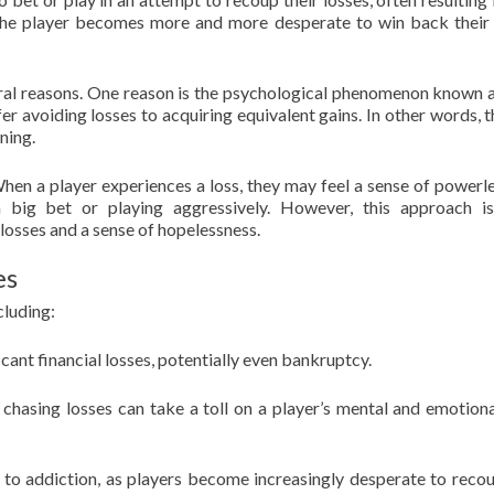
s the player becomes more and more desperate to win back their 
eral reasons. One reason is the psychological phenomenon known a
fer avoiding losses to acquiring equivalent gains. In other words, t
ning.
When a player experiences a loss, they may feel a sense of powerl
 big bet or playing aggressively. However, this approach is
 losses and a sense of hopelessness.
es
cluding:
icant financial losses, potentially even bankruptcy.
 chasing losses can take a toll on a player’s mental and emotiona
 to addiction, as players become increasingly desperate to recou