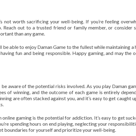
not worth sacrificing your well-being. If you’re feeling overw
lp. Reach out to a trusted friend or family member, or consider 
portant than any game.
ll be able to enjoy Daman Game to the fullest while maintaining a 
ut having fun and being responsible. Happy gaming, and may the 
o be aware of the potential risks involved. As you play Daman game
tees of winning, and the outcome of each game is entirely depen
inning are often stacked against you, and it’s easy to get caught up
s.
 online gaming is the potential for addiction. It’s easy to get suck
ou’re spending hours on end playing, neglecting your responsibiliti
et boundaries for yourself and prioritize your well-being.