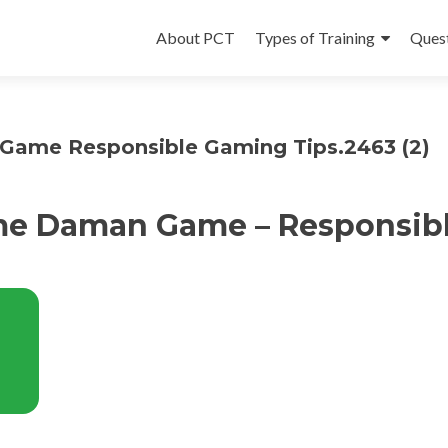
Skip
to
About PCT
Types of Training
Ques
content
Game Responsible Gaming Tips.2463 (2)
me Daman Game – Responsib