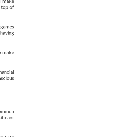
nd make
 top of
n games
 having
to make
nancial
nscious
 common
ificant
in even