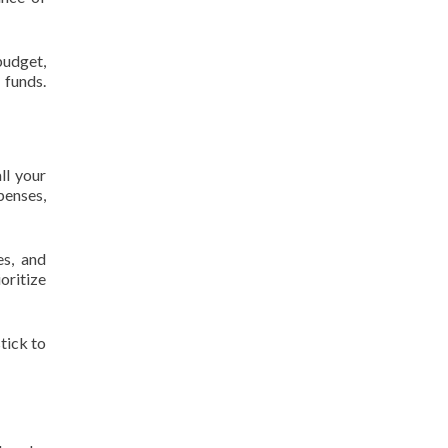
budget,
 funds.
ll your
penses,
es, and
oritize
tick to