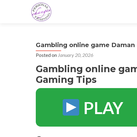
Gambling online game Daman 
Posted on
January 20, 2026
Gambling online ga
Gaming Tips
PLAY