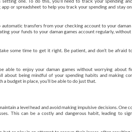
s setting one. To do this, you’ll need to track your spending a
 app or spreadsheet to help you track your spending and stay on
up automatic transfers from your checking account to your dama
ocating your funds to your daman games account regularly, without
ake some time to get it right. Be patient, and don’t be afraid 
l be able to enjoy your daman games without worrying about fi
 all about being mindful of your spending habits and making co
a budget in place, you’ll be able to do just that.
 maintain a level head and avoid making impulsive decisions. One
ses. This can be a costly and dangerous habit, leading to sign
 bet or play in an attempt to recoup their losses, often resulting 