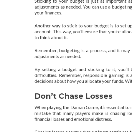
Sticking to your budget is just as important a
adjustments as needed. You can use a budgeting
your finances.
Another way to stick to your budget is to set 
account. This way, you’ll ensure that you’re all
to think about it.
Remember, budgeting is a process, and it may t
adjustments as needed.
By setting a budget and sticking to it, you’l
difficulties. Remember, responsible gaming is
decisions about how you allocate your funds. With 
Don’t Chase Losses
When playing the Daman Game, it’s essential to
mistake that many players make is chasing los
financial losses and emotional distress.
Chasing losses occurs when a player continues to