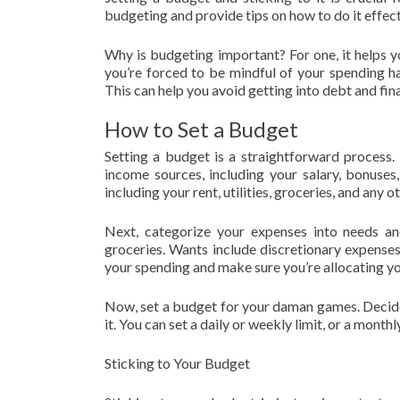
budgeting and provide tips on how to do it effect
Why is budgeting important? For one, it helps y
you’re forced to be mindful of your spending h
This can help you avoid getting into debt and fina
How to Set a Budget
Setting a budget is a straightforward process.
income sources, including your salary, bonuses
including your rent, utilities, groceries, and any 
Next, categorize your expenses into needs and
groceries. Wants include discretionary expenses 
your spending and make sure you’re allocating yo
Now, set a budget for your daman games. Decide
it. You can set a daily or weekly limit, or a monthl
Sticking to Your Budget