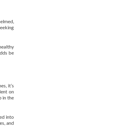
helmed,
seeking
healthy
odds be
s, it’s
dent on
 in the
ed into
es, and