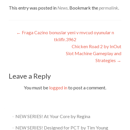
This entry was posted in
News
. Bookmark the
permalink
.
Post
←
Fraga Cazino bonuslar yeni v mvcud oyunular n
tkliflr.3962
navigation
Chicken Road 2 by InOut
Slot Machine Gameplay and
Strategies
→
Leave a Reply
You must be
logged in
to post a comment.
NEW SERIES! At Your Core by Regina
NEW SERIES! Designed for PCT by Tim Young