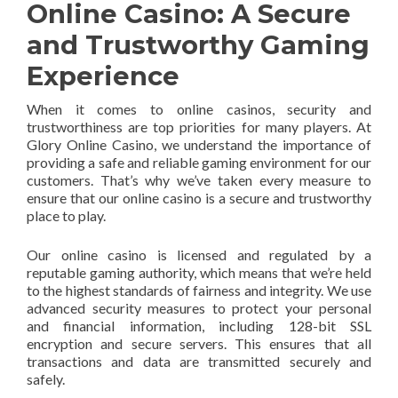
Online Casino: A Secure
and Trustworthy Gaming
Experience
When it comes to online casinos, security and
trustworthiness are top priorities for many players. At
Glory Online Casino, we understand the importance of
providing a safe and reliable gaming environment for our
customers. That’s why we’ve taken every measure to
ensure that our online casino is a secure and trustworthy
place to play.
Our online casino is licensed and regulated by a
reputable gaming authority, which means that we’re held
to the highest standards of fairness and integrity. We use
advanced security measures to protect your personal
and financial information, including 128-bit SSL
encryption and secure servers. This ensures that all
transactions and data are transmitted securely and
safely.