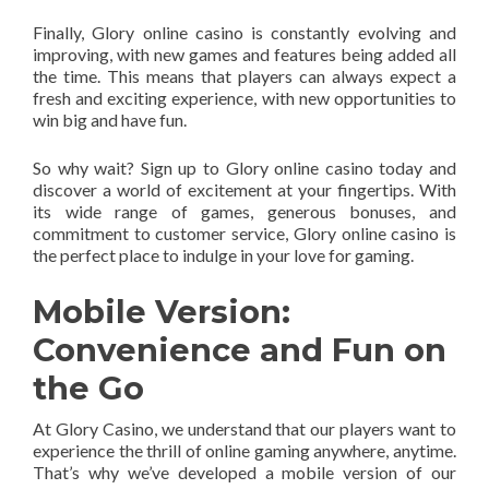
Finally, Glory online casino is constantly evolving and
improving, with new games and features being added all
the time. This means that players can always expect a
fresh and exciting experience, with new opportunities to
win big and have fun.
So why wait? Sign up to Glory online casino today and
discover a world of excitement at your fingertips. With
its wide range of games, generous bonuses, and
commitment to customer service, Glory online casino is
the perfect place to indulge in your love for gaming.
Mobile Version:
Convenience and Fun on
the Go
At Glory Casino, we understand that our players want to
experience the thrill of online gaming anywhere, anytime.
That’s why we’ve developed a mobile version of our