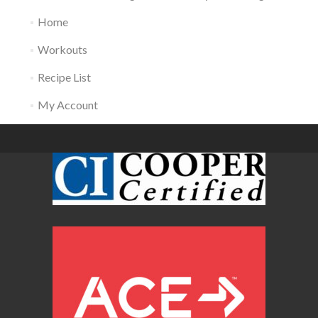
Home
Workouts
Recipe List
My Account