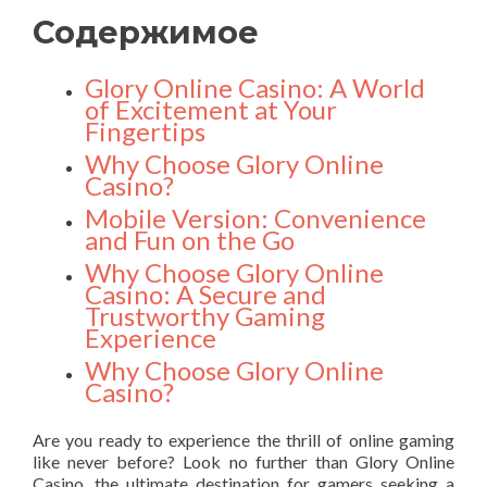
Содержимое
Glory Online Casino: A World
of Excitement at Your
Fingertips
Why Choose Glory Online
Casino?
Mobile Version: Convenience
and Fun on the Go
Why Choose Glory Online
Casino: A Secure and
Trustworthy Gaming
Experience
Why Choose Glory Online
Casino?
Are you ready to experience the thrill of online gaming
like never before? Look no further than Glory Online
Casino, the ultimate destination for gamers seeking a