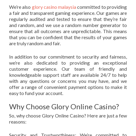
We’re also
glory casino malaysia
committed to providing
a fair and transparent gaming experience. Our games are
regularly audited and tested to ensure that they’re fair
and random, and we use a random number generator to
ensure that all outcomes are unpredictable. This means
that you can be confident that the results of your games
are truly random and fair.
In addition to our commitment to security and fairness,
we’re also dedicated to providing an exceptional
customer experience. Our team of friendly and
knowledgeable support staff are available 24/7 to help
with any questions or concerns you may have, and we
offer a range of convenient payment options to make it
easy to fund your account.
Why Choose Glory Online Casino?
So, why choose Glory Online Casino? Here are just a few
reasons:
Security and Trustworthiness: We’re committed to