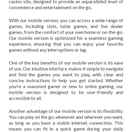
casino site, designed to provide an unparalleled level of
convenience and entertainment on the go.
With our mobile version, you can access a wide range of
games, including slots, table games, and live dealer
games, from the comfort of your own home or on-the-go.
Our mobile version is optimized for a seamless gaming
experience, ensuring that you can enjoy your favorite
games without any interruptions or lag.
One of the key benefits of our mobile version is its ease
of use. Our intuitive interface makes it simple to navigate
and find the games you want to play, with clear and
concise instructions to help you get started. Whether
you’re a seasoned gamer or new to online gaming, our
mobile version is designed to be user-friendly and
accessible to all.
Another advantage of our mobile version is its flexibility.
You can play on the go, whenever and wherever you want,
as long as you have a stable internet connection. This
means you can fit in a quick game during your daily