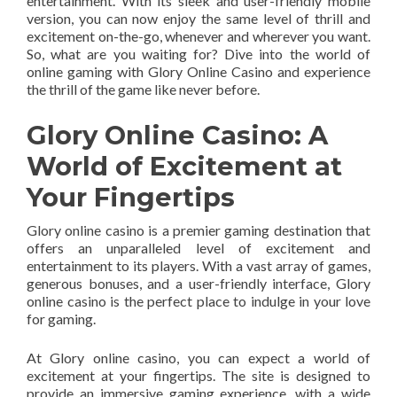
entertainment. With its sleek and user-friendly mobile
version, you can now enjoy the same level of thrill and
excitement on-the-go, whenever and wherever you want.
So, what are you waiting for? Dive into the world of
online gaming with Glory Online Casino and experience
the thrill of the game like never before.
Glory Online Casino: A
World of Excitement at
Your Fingertips
Glory online casino is a premier gaming destination that
offers an unparalleled level of excitement and
entertainment to its players. With a vast array of games,
generous bonuses, and a user-friendly interface, Glory
online casino is the perfect place to indulge in your love
for gaming.
At Glory online casino, you can expect a world of
excitement at your fingertips. The site is designed to
provide an immersive gaming experience, with a wide