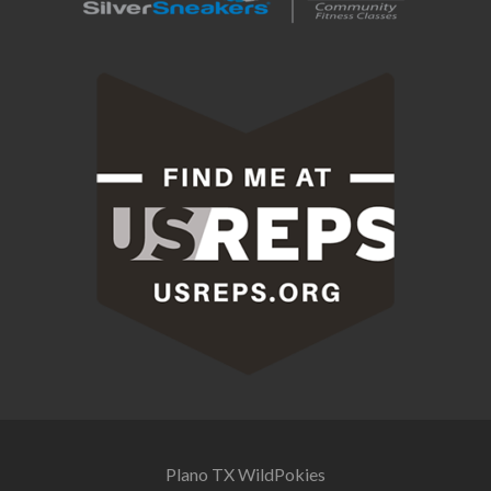
Plano TX
WildPokies