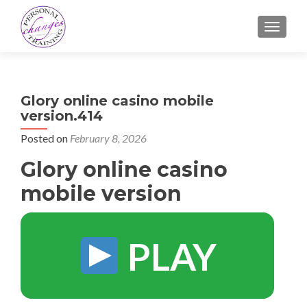
TOGGLE
Glory online casino mobile
version.414
Posted on
February 8, 2026
Glory online casino
mobile version
PLAY