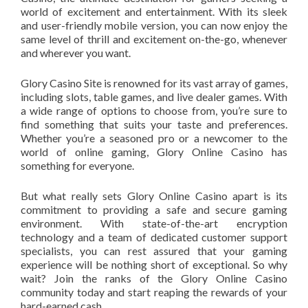
world of excitement and entertainment. With its sleek
and user-friendly mobile version, you can now enjoy the
same level of thrill and excitement on-the-go, whenever
and wherever you want.
Glory Casino Site is renowned for its vast array of games,
including slots, table games, and live dealer games. With
a wide range of options to choose from, you’re sure to
find something that suits your taste and preferences.
Whether you’re a seasoned pro or a newcomer to the
world of online gaming, Glory Online Casino has
something for everyone.
But what really sets Glory Online Casino apart is its
commitment to providing a safe and secure gaming
environment. With state-of-the-art encryption
technology and a team of dedicated customer support
specialists, you can rest assured that your gaming
experience will be nothing short of exceptional. So why
wait? Join the ranks of the Glory Online Casino
community today and start reaping the rewards of your
hard-earned cash.