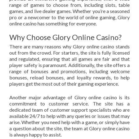
range of games to choose from, including slots, table
games, and live dealer games. Whether you’re a seasoned
pro or a newcomer to the world of online gaming, Glory
online casino has something for everyone.
Why Choose Glory Online Casino?
There are many reasons why Glory online casino stands
out from the crowd. For starters, the site is fully licensed
and regulated, ensuring that all games are fair and that
player safety is paramount. Additionally, the site offers a
range of bonuses and promotions, including welcome
bonuses, reload bonuses, and loyalty rewards, to help
players get the most out of their gaming experience.
Another major advantage of Glory online casino is its
commitment to customer service. The site has a
dedicated team of customer support specialists who are
available 24/7 to help with any queries or issues that may
arise. Whether you need help with a game, or simply have
a question about the site, the team at Glory online casino
is always happy to assist.