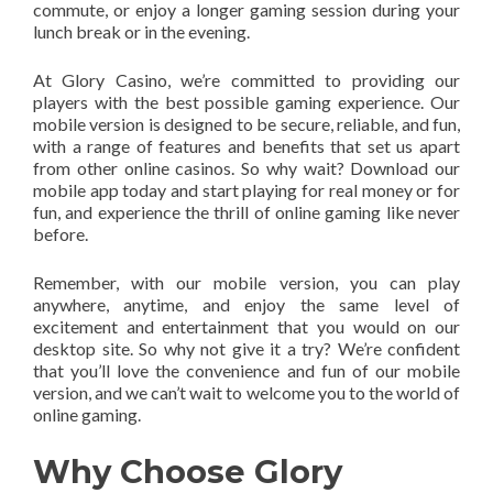
commute, or enjoy a longer gaming session during your
lunch break or in the evening.
At Glory Casino, we’re committed to providing our
players with the best possible gaming experience. Our
mobile version is designed to be secure, reliable, and fun,
with a range of features and benefits that set us apart
from other online casinos. So why wait? Download our
mobile app today and start playing for real money or for
fun, and experience the thrill of online gaming like never
before.
Remember, with our mobile version, you can play
anywhere, anytime, and enjoy the same level of
excitement and entertainment that you would on our
desktop site. So why not give it a try? We’re confident
that you’ll love the convenience and fun of our mobile
version, and we can’t wait to welcome you to the world of
online gaming.
Why Choose Glory