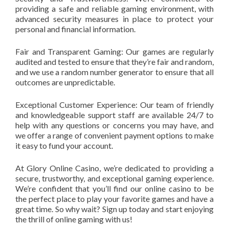
providing a safe and reliable gaming environment, with
advanced security measures in place to protect your
personal and financial information.
Fair and Transparent Gaming: Our games are regularly
audited and tested to ensure that they’re fair and random,
and we use a random number generator to ensure that all
outcomes are unpredictable.
Exceptional Customer Experience: Our team of friendly
and knowledgeable support staff are available 24/7 to
help with any questions or concerns you may have, and
we offer a range of convenient payment options to make
it easy to fund your account.
At Glory Online Casino, we’re dedicated to providing a
secure, trustworthy, and exceptional gaming experience.
We’re confident that you’ll find our online casino to be
the perfect place to play your favorite games and have a
great time. So why wait? Sign up today and start enjoying
the thrill of online gaming with us!