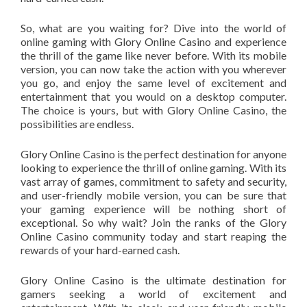
So, what are you waiting for? Dive into the world of
online gaming with Glory Online Casino and experience
the thrill of the game like never before. With its mobile
version, you can now take the action with you wherever
you go, and enjoy the same level of excitement and
entertainment that you would on a desktop computer.
The choice is yours, but with Glory Online Casino, the
possibilities are endless.
Glory Online Casino is the perfect destination for anyone
looking to experience the thrill of online gaming. With its
vast array of games, commitment to safety and security,
and user-friendly mobile version, you can be sure that
your gaming experience will be nothing short of
exceptional. So why wait? Join the ranks of the Glory
Online Casino community today and start reaping the
rewards of your hard-earned cash.
Glory Online Casino is the ultimate destination for
gamers seeking a world of excitement and