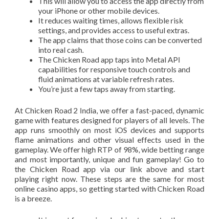
This will allow you to access the app directly from
your iPhone or other mobile devices.
It reduces waiting times, allows flexible risk
settings, and provides access to useful extras.
The app claims that those coins can be converted
into real cash.
The Chicken Road app taps into Metal API
capabilities for responsive touch controls and
fluid animations at variable refresh rates.
You’re just a few taps away from starting.
At Chicken Road 2 India, we offer a fast-paced, dynamic
game with features designed for players of all levels. The
app runs smoothly on most iOS devices and supports
flame animations and other visual effects used in the
gameplay. We offer high RTP of 98%, wide betting range
and most importantly, unique and fun gameplay! Go to
the Chicken Road app via our link above and start
playing right now. These steps are the same for most
online casino apps, so getting started with Chicken Road
is a breeze.