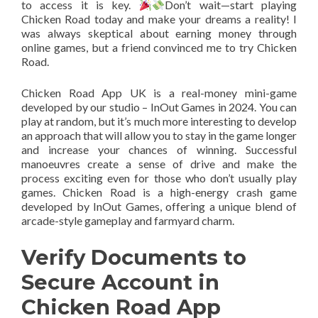
to access it is key.
Don’t wait—start playing
Chicken Road today and make your dreams a reality! I
was always skeptical about earning money through
online games, but a friend convinced me to try Chicken
Road.
Chicken Road App UK is a real-money mini-game
developed by our studio – InOut Games in 2024. You can
play at random, but it’s much more interesting to develop
an approach that will allow you to stay in the game longer
and increase your chances of winning. Successful
manoeuvres create a sense of drive and make the
process exciting even for those who don’t usually play
games. Chicken Road is a high-energy crash game
developed by InOut Games, offering a unique blend of
arcade-style gameplay and farmyard charm.
Verify Documents to
Secure Account in
Chicken Road App