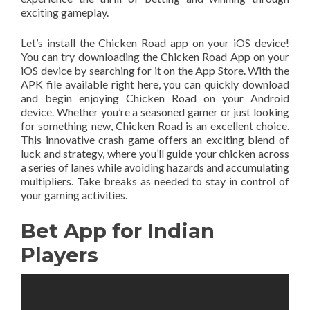
exciting gameplay.
Let’s install the Chicken Road app on your iOS device!
You can try downloading the Chicken Road App on your
iOS device by searching for it on the App Store. With the
APK file available right here, you can quickly download
and begin enjoying Chicken Road on your Android
device. Whether you’re a seasoned gamer or just looking
for something new, Chicken Road is an excellent choice.
This innovative crash game offers an exciting blend of
luck and strategy, where you’ll guide your chicken across
a series of lanes while avoiding hazards and accumulating
multipliers. Take breaks as needed to stay in control of
your gaming activities.
Bet App for Indian
Players