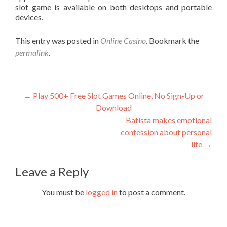
slot game is available on both desktops and portable
devices.
This entry was posted in
Online Casino
. Bookmark the
permalink
.
Post
←
Play 500+ Free Slot Games Online, No Sign-Up or
Download
navigation
Batista makes emotional
confession about personal
life
→
Leave a Reply
You must be
logged in
to post a comment.