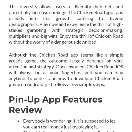
This diversity allows users to diversify their bets and
potentially increase earnings. The Chicken Road app taps
directly into this growth, catering to diverse
demographics. Play now and experience the thrill of high-
stakes gambling with strategic decision-making,
multipliers, and big wins. Enjoy the thrill of Chicken Road
without the worry of a dangerous download.
Although the Chicken Road app seems like a simple
arcade game, the outcome largely depends on your
attention and strategy. Once installed, Chicken Road iOS
will always be at your fingertips, and you can play
anytime. To understand how to download Chicken Road
game on Android, just follow a few simple steps.
Pin-Up App Features
Review
Everybody is wondering if it is supposed to let
you earn real money just by playing it.