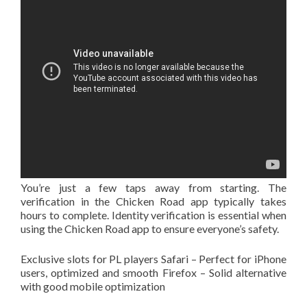
You’re just a few taps away from starting. The
verification in the Chicken Road app typically takes
hours to complete. Identity verification is essential when
using the Chicken Road app to ensure everyone’s safety.
Exclusive slots for PL players Safari – Perfect for iPhone
users, optimized and smooth Firefox – Solid alternative
with good mobile optimization