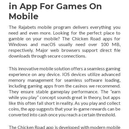
in App For Games On
Mobile
The Rajabets mobile program delivers everything you
need and even more. Looking for the perfect place to
gamble on your mobile? The Chicken Road apps for
Windows and macOS usually need over 100 MB,
respectively. Major web browsers support direct file
downloads through secure connections.
This innovative mobile solution offers a seamless gaming
experience on any device. IOS devices utilize advanced
memory management for seamless software loading,
including gaming apps from the casinos we recommend.
They ensure stable gameplay performance. The “earn
while you play” concept sounds great in theory, but apps
like this often fall short in reality. As you play and collect
coins, the app suggests that your in-game rewards can be
converted into cash once you reach a certain threshold.
The Chicken Road app is developed with modern mobile