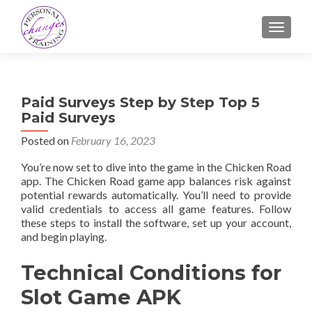
TOGGLE
Paid Surveys Step by Step Top 5
Paid Surveys
Posted on
February 16, 2023
You’re now set to dive into the game in the Chicken Road
app. The Chicken Road game app balances risk against
potential rewards automatically. You’ll need to provide
valid credentials to access all game features. Follow
these steps to install the software, set up your account,
and begin playing.
Technical Conditions for
Slot Game APK