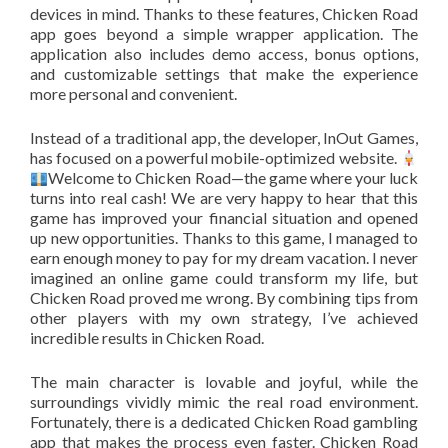
devices in mind. Thanks to these features, Chicken Road
app goes beyond a simple wrapper application. The
application also includes demo access, bonus options,
and customizable settings that make the experience
more personal and convenient.
Instead of a traditional app, the developer, InOut Games,
has focused on a powerful mobile-optimized website.
Welcome to Chicken Road—the game where your luck
turns into real cash! We are very happy to hear that this
game has improved your financial situation and opened
up new opportunities. Thanks to this game, I managed to
earn enough money to pay for my dream vacation. I never
imagined an online game could transform my life, but
Chicken Road proved me wrong. By combining tips from
other players with my own strategy, I’ve achieved
incredible results in Chicken Road.
The main character is lovable and joyful, while the
surroundings vividly mimic the real road environment.
Fortunately, there is a dedicated Chicken Road gambling
app that makes the process even faster. Chicken Road