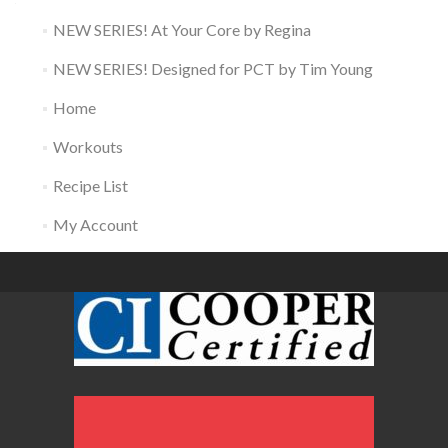
NEW SERIES! At Your Core by Regina
NEW SERIES! Designed for PCT by Tim Young
Home
Workouts
Recipe List
My Account