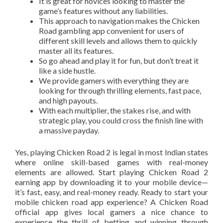
It is great for novices looking to master the
game’s features without any liabilities.
This approach to navigation makes the Chicken
Road gambling app convenient for users of
different skill levels and allows them to quickly
master all its features.
So go ahead and play it for fun, but don’t treat it
like a side hustle.
We provide gamers with everything they are
looking for through thrilling elements, fast pace,
and high payouts.
With each multiplier, the stakes rise, and with
strategic play, you could cross the finish line with
a massive payday.
Yes, playing Chicken Road 2 is legal in most Indian states
where online skill-based games with real-money
elements are allowed. Start playing Chicken Road 2
earning app by downloading it to your mobile device—
it’s fast, easy, and real-money ready. Ready to start your
mobile chicken road app experience? A Chicken Road
official app gives local gamers a nice chance to
experience the thrill of betting and winning through