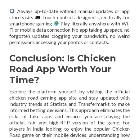
Always up-to-date without manual updates or app
store visits
Touch controls designed specifically for
smartphone gaming
Play literally anywhere with Wi-
Fi or mobile data connection No app taking up space, no
forgotten updates clogging your bandwidth, no weird
permissions accessing your photos or contacts.
Conclusion: Is Chicken
Road App Worth Your
Time?
Explore the platform yourself by visiting the official
chicken road earning app site and stay updated with
industry trends at Statista and Transfermarkt to make
informed betting decisions. This approach eliminates the
risks of fake apps and ensures you are playing the
official, fair, and high-RTP version of the game. For
players in India looking to enjoy the popular Chicken
Road game on their mobile devices, understanding how