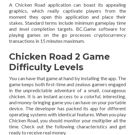
A Chicken Road application can boast its appealing
graphics, which really captivate players from the
moment they open this application and place their
stakes. Standard terms include minimum gameplay time
and level completion targets. BC.Game software for
playing games on the go processes cryptocurrency
transactions in 15 minutes maximum.
Chicken Road 2 Game
Difficulty Levels
You can have that game at hand by installing the app. The
game keeps both first-time and zealous gamers engaged
in the unpredictable adventure of a small, courageous
chicken. It is an instant access to a colorful, interesting,
and money-bringing game you can have on your portable
device. The developer has packed its app for different
operating systems with identical features. When you play
Chicken Road, you should monitor your multiplier all the
time. Check out the following characteristics and get
ready to receive real money.