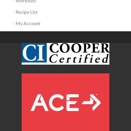
Workouts
Recipe List
My Account