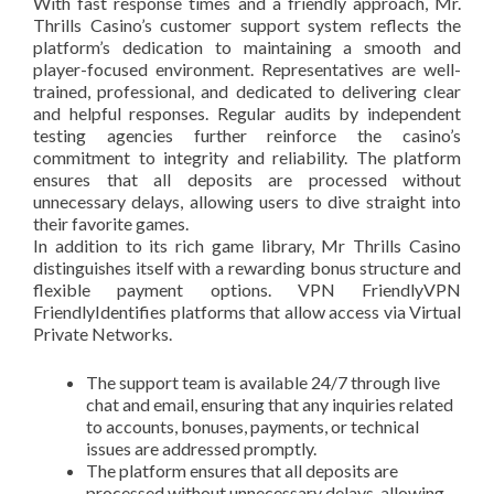
With fast response times and a friendly approach, Mr.
Thrills Casino’s customer support system reflects the
platform’s dedication to maintaining a smooth and
player-focused environment. Representatives are well-
trained, professional, and dedicated to delivering clear
and helpful responses. Regular audits by independent
testing agencies further reinforce the casino’s
commitment to integrity and reliability. The platform
ensures that all deposits are processed without
unnecessary delays, allowing users to dive straight into
their favorite games.
In addition to its rich game library, Mr Thrills Casino
distinguishes itself with a rewarding bonus structure and
flexible payment options. VPN FriendlyVPN
FriendlyIdentifies platforms that allow access via Virtual
Private Networks.
The support team is available 24/7 through live
chat and email, ensuring that any inquiries related
to accounts, bonuses, payments, or technical
issues are addressed promptly.
The platform ensures that all deposits are
processed without unnecessary delays, allowing