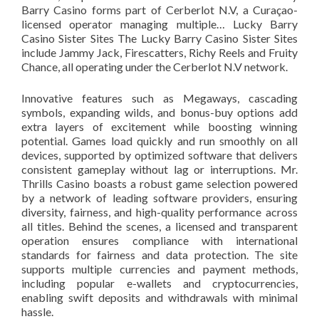
Barry Casino forms part of Cerberlot N.V, a Curaçao-
licensed operator managing multiple… Lucky Barry
Casino Sister Sites The Lucky Barry Casino Sister Sites
include Jammy Jack, Firescatters, Richy Reels and Fruity
Chance, all operating under the Cerberlot N.V network.
Innovative features such as Megaways, cascading
symbols, expanding wilds, and bonus-buy options add
extra layers of excitement while boosting winning
potential. Games load quickly and run smoothly on all
devices, supported by optimized software that delivers
consistent gameplay without lag or interruptions. Mr.
Thrills Casino boasts a robust game selection powered
by a network of leading software providers, ensuring
diversity, fairness, and high-quality performance across
all titles. Behind the scenes, a licensed and transparent
operation ensures compliance with international
standards for fairness and data protection. The site
supports multiple currencies and payment methods,
including popular e-wallets and cryptocurrencies,
enabling swift deposits and withdrawals with minimal
hassle.