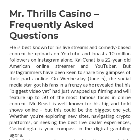
Mr. Thrills Casino –
Frequently Asked
Questions
He is best known for his live streams and comedy-based
content he uploads on YouTube and boasts 10 million
followers on Instagram alone. Kai Cenat is a 22-year-old
American online streamer and YouTuber. But
Instagrammers have been keen to share tiny glimpses of
their parts online. On Wednesday (June 5), the social
media star got his fans in a frenzy as he revealed that his
“biggest video yet” had just wrapped up filming and will
feature up to 50 of the most famous faces in online
content. Mr Beast is well known for his big and bold
shows online – but this could be the biggest one yet.
Whether you’re exploring new sites, navigating crypto
platforms, or seeking the best live dealer experiences,
CasinoLogia is your compass in the digital gambling
agora.