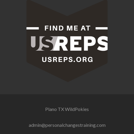
Plano TX
WildPokies
admin@personalchangestraining.com