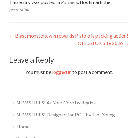
This entry was posted in
Partners
. Bookmark the
permalink
.
Post
←
Blast monsters, win rewards Pistolo is packing action!
Official UK Site 2026
→
navigation
Leave a Reply
You must be
logged in
to post a comment.
NEW SERIES! At Your Core by Regina
NEW SERIES! Designed for PCT by Tim Young
Home