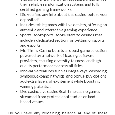
their reliable randomization systems and fully
certified gaming frameworks.
Did you find any info about this casino before you
deposited?
Includes table games with live dealers, offering an
authentic and interactive gaming experience.
Sports BookSports BookRefers to casinos that
include a dedicated section for betting on sports
and esports.
Mr. Thrills Casino boasts a robust game selection
powered by a network of leading software
providers, ensuring diversity, fairness, and high-
quality performance across all titles.
Innovative features such as Megaways, cascading
symbols, expanding wilds, and bonus-buy options
add extra layers of excitement while boosting
winning potential.
Live casinoLive casinoReal-time casino games
streamed from professional studios or land-
based venues.
Do you have any remaining balance at any of these