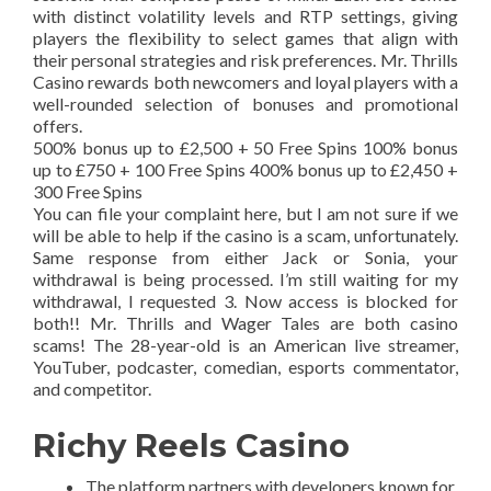
with distinct volatility levels and RTP settings, giving
players the flexibility to select games that align with
their personal strategies and risk preferences. Mr. Thrills
Casino rewards both newcomers and loyal players with a
well-rounded selection of bonuses and promotional
offers.
500% bonus up to £2,500 + 50 Free Spins 100% bonus
up to £750 + 100 Free Spins 400% bonus up to £2,450 +
300 Free Spins
You can file your complaint here, but I am not sure if we
will be able to help if the casino is a scam, unfortunately.
Same response from either Jack or Sonia, your
withdrawal is being processed. I’m still waiting for my
withdrawal, I requested 3. Now access is blocked for
both!! Mr. Thrills and Wager Tales are both casino
scams! The 28-year-old is an American live streamer,
YouTuber, podcaster, comedian, esports commentator,
and competitor.
Richy Reels Casino
The platform partners with developers known for