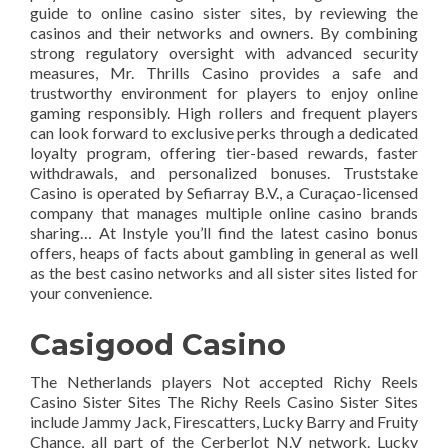
guide to online casino sister sites, by reviewing the
casinos and their networks and owners. By combining
strong regulatory oversight with advanced security
measures, Mr. Thrills Casino provides a safe and
trustworthy environment for players to enjoy online
gaming responsibly. High rollers and frequent players
can look forward to exclusive perks through a dedicated
loyalty program, offering tier-based rewards, faster
withdrawals, and personalized bonuses. Truststake
Casino is operated by Sefiarray B.V., a Curaçao-licensed
company that manages multiple online casino brands
sharing… At Instyle you’ll find the latest casino bonus
offers, heaps of facts about gambling in general as well
as the best casino networks and all sister sites listed for
your convenience.
Casigood Casino
The Netherlands players Not accepted Richy Reels
Casino Sister Sites The Richy Reels Casino Sister Sites
include Jammy Jack, Firescatters, Lucky Barry and Fruity
Chance, all part of the Cerberlot N.V network. Lucky