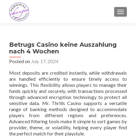
TOGGLE
Betrugs Casino keine Auszahlung
nach 4 Wochen
Posted on
July 17, 2024
Most deposits are credited instantly, while withdrawals
are handled efficiently to ensure timely access to
winnings. This flexibility allows players to manage their
funds quickly and securely, with transactions processed
through advanced encryption technology to protect all
sensitive data. Mr. Thrills Casino supports a versatile
range of banking methods designed to accommodate
players from different regions and preferences.
Advanced filtering tools make it simple to sort games by
provider, theme, or volatility, helping every player find
the perfect match for their playstyle.