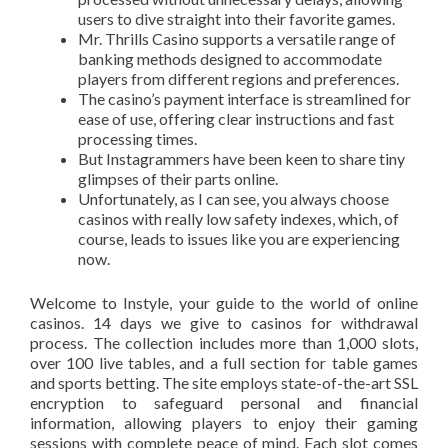
users to dive straight into their favorite games.
Mr. Thrills Casino supports a versatile range of
banking methods designed to accommodate
players from different regions and preferences.
The casino’s payment interface is streamlined for
ease of use, offering clear instructions and fast
processing times.
But Instagrammers have been keen to share tiny
glimpses of their parts online.
Unfortunately, as I can see, you always choose
casinos with really low safety indexes, which, of
course, leads to issues like you are experiencing
now.
Welcome to Instyle, your guide to the world of online
casinos. 14 days we give to casinos for withdrawal
process. The collection includes more than 1,000 slots,
over 100 live tables, and a full section for table games
and sports betting. The site employs state-of-the-art SSL
encryption to safeguard personal and financial
information, allowing players to enjoy their gaming
sessions with complete peace of mind. Each slot comes