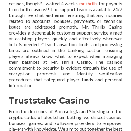
casinos, though? I waited 4 weeks
mr thrills
for payouts
from both casinos!! The support team is available 24/7
through live chat and email, ensuring that any inquiries
related to accounts, bonuses, payments, or technical
issues are addressed promptly. Mr. Thrills Casino
provides a dependable customer support service aimed
at assisting players quickly and effectively whenever
help is needed. Clear transaction limits and processing
times are outlined in the banking section, ensuring
players always know what to expect when managing
their balances at Mr. Thrills Casino. The casino’s
commitment to security is evident through the use of
encryption protocols and identity verification
procedures that safeguard player funds and personal
information.
Truststake Casino
From the doctrines of Bonusologia and Slotslogia to the
cryptic codes of blockchain betting, we dissect casinos,
bonuses, games, and software providers to empower
players with knowledge. We aim to put together the best