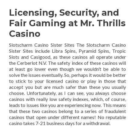
Licensing, Security, and
Fair Gaming at Mr. Thrills
Casino
Slotscharm Casino Sister Sites The Slotscharm Casino
Sister Sites include Libra Spins, Pyramid Spins, Tropic
Slots and Casigood, as these casinos all operate under
the Cerberlot N.V. The safety index of these casinos will
at least go lower even though we wouldn’t be able to
solve the issues eventually. So, perhaps it would be better
to stick to your licensed casino or play in those that
accept you but are much safer than these you usually
choose. Unfortunately, as I can see, you always choose
casinos with really low safety indexes, which, of course,
leads to issues like you are experiencing now. This means
that these two casinos belong to a series of fraudulent
casinos that open under different names! No reputable
casino takes 7-21 business days for a withdrawal.