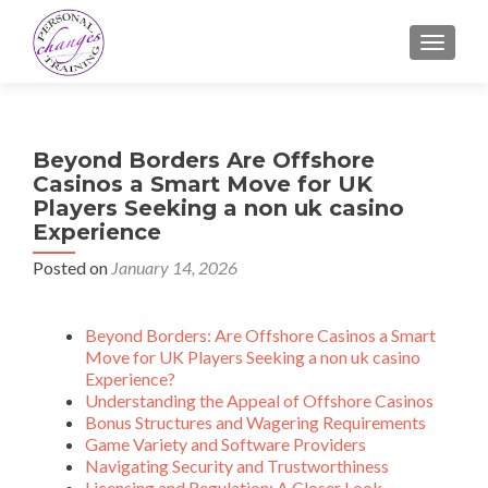
TOGGLE
Beyond Borders Are Offshore
Casinos a Smart Move for UK
Players Seeking a non uk casino
Experience
Posted on
January 14, 2026
Beyond Borders: Are Offshore Casinos a Smart
Move for UK Players Seeking a non uk casino
Experience?
Understanding the Appeal of Offshore Casinos
Bonus Structures and Wagering Requirements
Game Variety and Software Providers
Navigating Security and Trustworthiness
Licensing and Regulation: A Closer Look