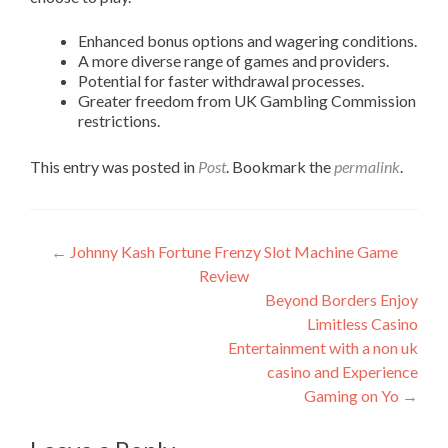
Enhanced bonus options and wagering conditions.
A more diverse range of games and providers.
Potential for faster withdrawal processes.
Greater freedom from UK Gambling Commission
restrictions.
This entry was posted in
Post
. Bookmark the
permalink
.
Post
←
Johnny Kash Fortune Frenzy Slot Machine Game
Review
navigation
Beyond Borders Enjoy
Limitless Casino
Entertainment with a non uk
casino and Experience
Gaming on Yo
→