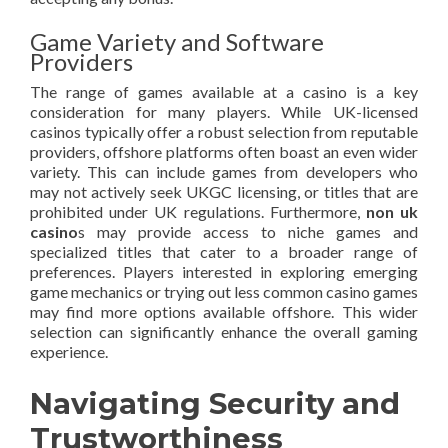
Game Variety and Software
Providers
The range of games available at a casino is a key
consideration for many players. While UK-licensed
casinos typically offer a robust selection from reputable
providers, offshore platforms often boast an even wider
variety. This can include games from developers who
may not actively seek UKGC licensing, or titles that are
prohibited under UK regulations. Furthermore,
non uk
casino
s may provide access to niche games and
specialized titles that cater to a broader range of
preferences. Players interested in exploring emerging
game mechanics or trying out less common casino games
may find more options available offshore. This wider
selection can significantly enhance the overall gaming
experience.
Navigating Security and
Trustworthiness