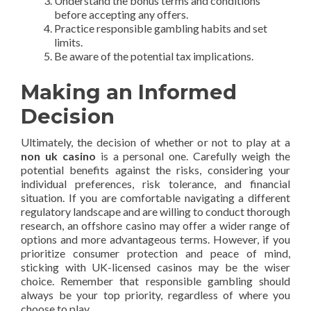
Understand the bonus terms and conditions
before accepting any offers.
Practice responsible gambling habits and set
limits.
Be aware of the potential tax implications.
Making an Informed
Decision
Ultimately, the decision of whether or not to play at a
non uk casino
is a personal one. Carefully weigh the
potential benefits against the risks, considering your
individual preferences, risk tolerance, and financial
situation. If you are comfortable navigating a different
regulatory landscape and are willing to conduct thorough
research, an offshore casino may offer a wider range of
options and more advantageous terms. However, if you
prioritize consumer protection and peace of mind,
sticking with UK-licensed casinos may be the wiser
choice. Remember that responsible gambling should
always be your top priority, regardless of where you
choose to play.