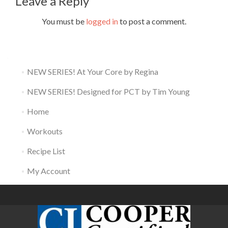
Leave a Reply
You must be
logged in
to post a comment.
NEW SERIES! At Your Core by Regina
NEW SERIES! Designed for PCT by Tim Young
Home
Workouts
Recipe List
My Account