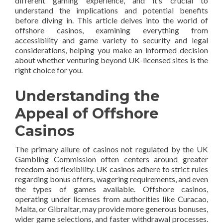
different gaming experience, and it’s crucial to
understand the implications and potential benefits
before diving in. This article delves into the world of
offshore casinos, examining everything from
accessibility and game variety to security and legal
considerations, helping you make an informed decision
about whether venturing beyond UK-licensed sites is the
right choice for you.
Understanding the
Appeal of Offshore
Casinos
The primary allure of casinos not regulated by the UK
Gambling Commission often centers around greater
freedom and flexibility. UK casinos adhere to strict rules
regarding bonus offers, wagering requirements, and even
the types of games available. Offshore casinos,
operating under licenses from authorities like Curacao,
Malta, or Gibraltar, may provide more generous bonuses,
wider game selections, and faster withdrawal processes.