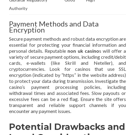
Authority
Payment Methods and Data
Encryption
Secure payment methods and robust data encryption are
essential for protecting your financial information and
personal details. Reputable
non uk casino
s will offer a
variety of secure payment options, including credit/debit
cards, e-wallets (like Skrill and Neteller), and
cryptocurrencies. Look for casinos that use SSL
encryption (indicated by “https” in the website address)
to protect your data during transmission. Investigate the
casino’s payment processing policies, including
withdrawal times and associated fees. Slow payouts or
excessive fees can be a red flag. Ensure the site offers
transparent and reliable support channels if you
encounter any payment issues.
Potential Drawbacks and