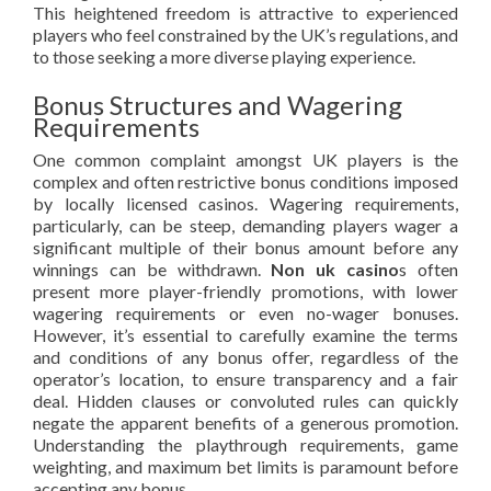
This heightened freedom is attractive to experienced
players who feel constrained by the UK’s regulations, and
to those seeking a more diverse playing experience.
Bonus Structures and Wagering
Requirements
One common complaint amongst UK players is the
complex and often restrictive bonus conditions imposed
by locally licensed casinos. Wagering requirements,
particularly, can be steep, demanding players wager a
significant multiple of their bonus amount before any
winnings can be withdrawn.
Non uk casino
s often
present more player-friendly promotions, with lower
wagering requirements or even no-wager bonuses.
However, it’s essential to carefully examine the terms
and conditions of any bonus offer, regardless of the
operator’s location, to ensure transparency and a fair
deal. Hidden clauses or convoluted rules can quickly
negate the apparent benefits of a generous promotion.
Understanding the playthrough requirements, game
weighting, and maximum bet limits is paramount before
accepting any bonus.