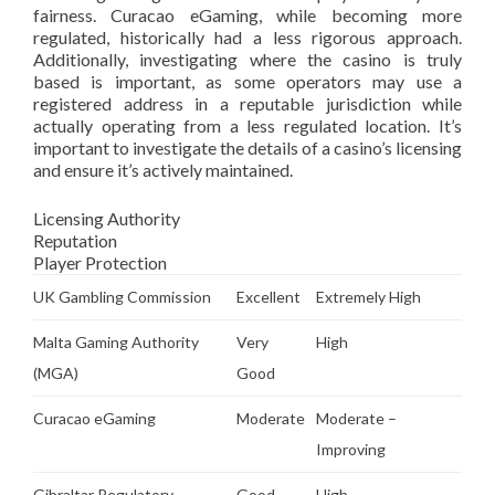
fairness. Curacao eGaming, while becoming more
regulated, historically had a less rigorous approach.
Additionally, investigating where the casino is truly
based is important, as some operators may use a
registered address in a reputable jurisdiction while
actually operating from a less regulated location. It’s
important to investigate the details of a casino’s licensing
and ensure it’s actively maintained.
Licensing Authority
Reputation
Player Protection
UK Gambling Commission
Excellent
Extremely High
Malta Gaming Authority
Very
High
(MGA)
Good
Curacao eGaming
Moderate
Moderate –
Improving
Gibraltar Regulatory
Good
High