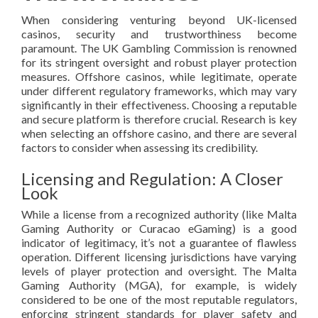
When considering venturing beyond UK-licensed
casinos, security and trustworthiness become
paramount. The UK Gambling Commission is renowned
for its stringent oversight and robust player protection
measures. Offshore casinos, while legitimate, operate
under different regulatory frameworks, which may vary
significantly in their effectiveness. Choosing a reputable
and secure platform is therefore crucial. Research is key
when selecting an offshore casino, and there are several
factors to consider when assessing its credibility.
Licensing and Regulation: A Closer
Look
While a license from a recognized authority (like Malta
Gaming Authority or Curacao eGaming) is a good
indicator of legitimacy, it’s not a guarantee of flawless
operation. Different licensing jurisdictions have varying
levels of player protection and oversight. The Malta
Gaming Authority (MGA), for example, is widely
considered to be one of the most reputable regulators,
enforcing stringent standards for player safety and