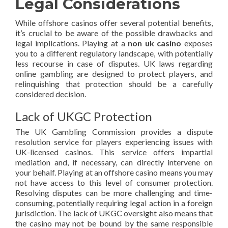
Legal Considerations
While offshore casinos offer several potential benefits,
it’s crucial to be aware of the possible drawbacks and
legal implications. Playing at a
non uk casino
exposes
you to a different regulatory landscape, with potentially
less recourse in case of disputes. UK laws regarding
online gambling are designed to protect players, and
relinquishing that protection should be a carefully
considered decision.
Lack of UKGC Protection
The UK Gambling Commission provides a dispute
resolution service for players experiencing issues with
UK-licensed casinos. This service offers impartial
mediation and, if necessary, can directly intervene on
your behalf. Playing at an offshore casino means you may
not have access to this level of consumer protection.
Resolving disputes can be more challenging and time-
consuming, potentially requiring legal action in a foreign
jurisdiction. The lack of UKGC oversight also means that
the casino may not be bound by the same responsible