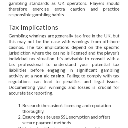
gambling standards as UK operators. Players should
therefore exercise extra caution and practice
responsible gambling habits.
Tax Implications
Gambling winnings are generally tax-free in the UK, but
this may not be the case with winnings from offshore
casinos. The tax implications depend on the specific
jurisdiction where the casino is licensed and the player’s
individual tax situation. It’s advisable to consult with a
tax professional to understand your potential tax
liabilities before engaging in significant gambling
activity at a
non uk casino
. Failing to comply with tax
regulations can lead to penalties and legal issues.
Documenting your winnings and losses is crucial for
accurate tax reporting.
Research the casino’s licensing and reputation
thoroughly.
Ensure the site uses SSL encryption and offers
secure payment methods.