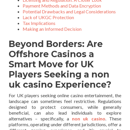
Payment Methods and Data Encryption
Potential Drawbacks and Legal Considerations
Lack of UKGC Protection
Tax Implications
Making an Informed Decision
Beyond Borders: Are
Offshore Casinos a
Smart Move for UK
Players Seeking a non
uk casino Experience?
For UK players seeking online casino entertainment, the
landscape can sometimes feel restrictive. Regulations
designed to protect consumers, while generally
beneficial, can also lead individuals to explore
alternatives – specifically, a
non uk casino
. These
platforms, operating under different jurisdictions, offer a