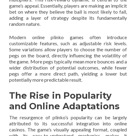
game’s appeal. Essentially, players are making an implicit
bet on where they believe the ball is most likely to fall,
adding a layer of strategy despite its fundamentally
random nature.
Modern online plinko games often introduce
customizable features, such as adjustable risk levels.
Some variations allow players to choose the number of
pegs on the board, directly influencing the volatility of
the game. More pegs typically mean more bounces and a
wider distribution of potential outcomes, while fewer
pegs offer a more direct path, yielding a lower but
potentially more predictable result.
The Rise in Popularity
and Online Adaptations
The resurgence of plinko’s popularity can be largely
attributed to its successful integration into online
casinos. The game’s visually appealing format, coupled
with its easy-to-understand mechanics, makes it