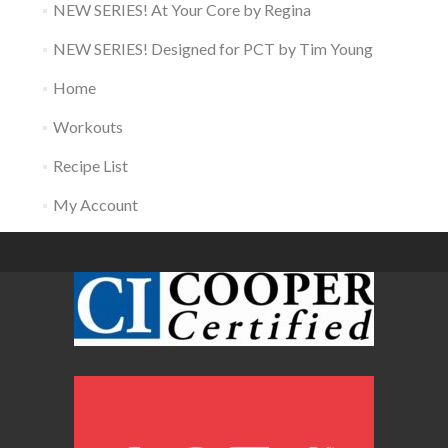
NEW SERIES! At Your Core by Regina
NEW SERIES! Designed for PCT by Tim Young
Home
Workouts
Recipe List
My Account