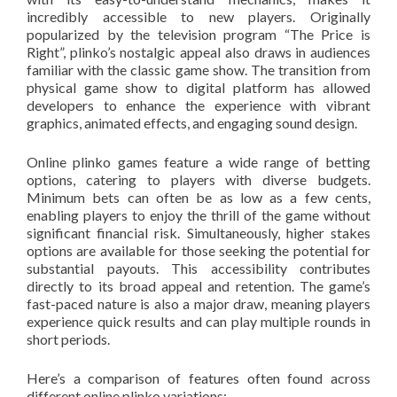
incredibly accessible to new players. Originally
popularized by the television program “The Price is
Right”, plinko’s nostalgic appeal also draws in audiences
familiar with the classic game show. The transition from
physical game show to digital platform has allowed
developers to enhance the experience with vibrant
graphics, animated effects, and engaging sound design.
Online plinko games feature a wide range of betting
options, catering to players with diverse budgets.
Minimum bets can often be as low as a few cents,
enabling players to enjoy the thrill of the game without
significant financial risk. Simultaneously, higher stakes
options are available for those seeking the potential for
substantial payouts. This accessibility contributes
directly to its broad appeal and retention. The game’s
fast-paced nature is also a major draw, meaning players
experience quick results and can play multiple rounds in
short periods.
Here’s a comparison of features often found across
different online plinko variations: