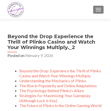
TOGGLE
Beyond the Drop Experience the
Thrill of Plinko Casino and Watch
Your Winnings Multiply._2
Posted on
February 9, 2026
Beyond the Drop: Experience the Thrill of Plinko
Casino and Watch Your Winnings Multiply.
Understanding the Mechanics of Plinko
The Rise in Popularity and Online Adaptations
The Psychology Behind Plinko’s Allure
Strategies for Maximizing Your Gameplay
(Although Luck is Key)
The Future of Plinko in the Online Gaming World