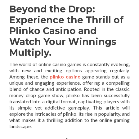
Beyond the Drop:
Experience the Thrill of
Plinko Casino and
Watch Your Winnings
Multiply.
The world of online casino games is constantly evolving,
with new and exciting options appearing regularly.
Among these, the
plinko casino
game stands out as a
unique and engaging experience, offering a compelling
blend of chance and anticipation. Rooted in the classic
money drop game show, plinko has been successfully
translated into a digital format, captivating players with
its simple yet addictive gameplay. This article will
explore the intricacies of plinko, its rise in popularity, and
what makes it a thrilling addition to the online gaming
landscape.