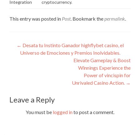
Integration
cryptocurrency.
This entry was posted in
Post
. Bookmark the
permalink
.
Post
←
Desata tu Instinto Ganador highflybet casino, el
Universo de Emociones y Premios Inolvidables.
navigation
Elevate Gameplay & Boost
Winnings Experience the
Power of vincispin for
Unrivaled Casino Action.
→
Leave a Reply
You must be
logged in
to post a comment.