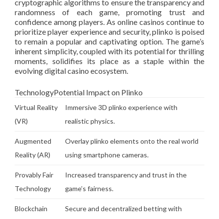
cryptographic algorithms to ensure the transparency and
randomness of each game, promoting trust and
confidence among players. As online casinos continue to
prioritize player experience and security, plinko is poised
to remain a popular and captivating option. The game’s
inherent simplicity, coupled with its potential for thrilling
moments, solidifies its place as a staple within the
evolving digital casino ecosystem.
TechnologyPotential Impact on Plinko
Virtual Reality
Immersive 3D plinko experience with
(VR)
realistic physics.
Augmented
Overlay plinko elements onto the real world
Reality (AR)
using smartphone cameras.
Provably Fair
Increased transparency and trust in the
Technology
game’s fairness.
Blockchain
Secure and decentralized betting with