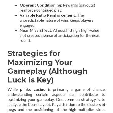
Operant Conditioning:
Rewards (payouts)
reinforce continued play.
Variable Ratio Reinforcement:
The
unpredictable nature of wins keeps players
engaged.
Near Miss Effect:
Almost hitting a high-value
slot creates a sense of anticipation for the next
round.
Strategies for
Maximizing Your
Gameplay (Although
Luck is Key)
While
plinko casino
is primarily a game of chance,
understanding certain aspects can contribute to
optimizing your gameplay. One common strategy is to
analyze the board layout. Pay attention to the clusters of
pegs and the positioning of the high-multiplier slots.