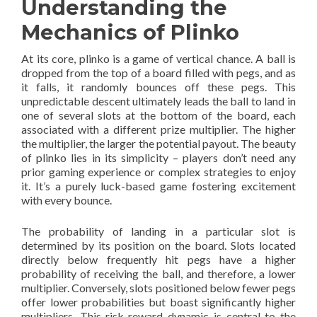
Understanding the
Mechanics of Plinko
At its core, plinko is a game of vertical chance. A ball is
dropped from the top of a board filled with pegs, and as
it falls, it randomly bounces off these pegs. This
unpredictable descent ultimately leads the ball to land in
one of several slots at the bottom of the board, each
associated with a different prize multiplier. The higher
the multiplier, the larger the potential payout. The beauty
of plinko lies in its simplicity – players don’t need any
prior gaming experience or complex strategies to enjoy
it. It’s a purely luck-based game fostering excitement
with every bounce.
The probability of landing in a particular slot is
determined by its position on the board. Slots located
directly below frequently hit pegs have a higher
probability of receiving the ball, and therefore, a lower
multiplier. Conversely, slots positioned below fewer pegs
offer lower probabilities but boast significantly higher
multipliers. This risk-reward dynamic is central to the