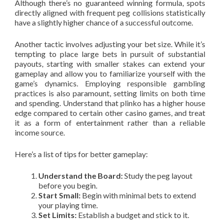
Although there’s no guaranteed winning formula, spots
directly aligned with frequent peg collisions statistically
have a slightly higher chance of a successful outcome.
Another tactic involves adjusting your bet size. While it’s
tempting to place large bets in pursuit of substantial
payouts, starting with smaller stakes can extend your
gameplay and allow you to familiarize yourself with the
game’s dynamics. Employing responsible gambling
practices is also paramount, setting limits on both time
and spending. Understand that plinko has a higher house
edge compared to certain other casino games, and treat
it as a form of entertainment rather than a reliable
income source.
Here’s a list of tips for better gameplay:
Understand the Board:
Study the peg layout
before you begin.
Start Small:
Begin with minimal bets to extend
your playing time.
Set Limits:
Establish a budget and stick to it.