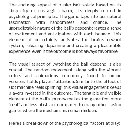
The enduring appeal of plinko isn’t solely based on its
simplicity or nostalgic charm; it’s deeply rooted in
psychological principles. The game taps into our natural
fascination with randomness and chance. The
unpredictable nature of the ball’s descent creates a sense
of excitement and anticipation with each bounce. This
element of uncertainty activates the brain’s reward
system, releasing dopamine and creating a pleasurable
experience, even if the outcome is not always favorable.
The visual aspect of watching the ball descend is also
crucial. The random movement, along with the vibrant
colors and animations commonly found in online
versions, holds players’ attention. Similar to the effect of
slot machine reels spinning, this visual engagement keeps
players invested in the outcome. The tangible and visible
element of the ball’s journey makes the game feel more
“real” and less abstract compared to many other casino
games where the mechanisms remain hidden.
Here’s a breakdown of the psychological factors at play: