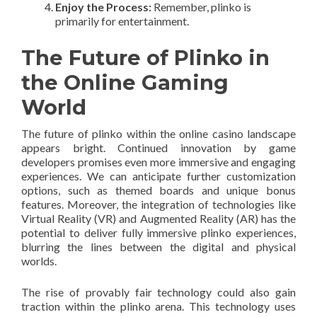
Enjoy the Process:
Remember, plinko is
primarily for entertainment.
The Future of Plinko in
the Online Gaming
World
The future of plinko within the online casino landscape
appears bright. Continued innovation by game
developers promises even more immersive and engaging
experiences. We can anticipate further customization
options, such as themed boards and unique bonus
features. Moreover, the integration of technologies like
Virtual Reality (VR) and Augmented Reality (AR) has the
potential to deliver fully immersive plinko experiences,
blurring the lines between the digital and physical
worlds.
The rise of provably fair technology could also gain
traction within the plinko arena. This technology uses