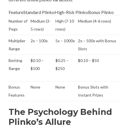
FeatureStandard PlinkoHigh-Risk PlinkoBonus Plinko
Number of
Medium (3-
High (7-10
Medium (4-6 rows)
Pegs
5 rows)
rows)
Multiplier
2x – 100x
5x – 1000x
2x – 500x with Bonus
Range
Slots
Betting
$0.10 –
$0.25 –
$0.10 – $50
Range
$100
$250
Bonus
None
None
Bonus Slots with
Features
Instant Prizes
The Psychology Behind
Plinko’s Allure