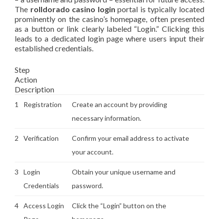
The
rolldorado casino login
portal is typically located
prominently on the casino’s homepage, often presented
as a button or link clearly labeled “Login.” Clicking this
leads to a dedicated login page where users input their
established credentials.
Step
Action
Description
1
Registration
Create an account by providing
necessary information.
2
Verification
Confirm your email address to activate
your account.
3
Login
Obtain your unique username and
Credentials
password.
4
Access Login
Click the “Login” button on the