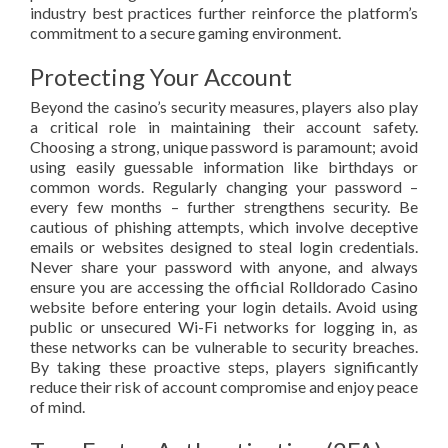
industry best practices further reinforce the platform’s
commitment to a secure gaming environment.
Protecting Your Account
Beyond the casino’s security measures, players also play
a critical role in maintaining their account safety.
Choosing a strong, unique password is paramount; avoid
using easily guessable information like birthdays or
common words. Regularly changing your password –
every few months – further strengthens security. Be
cautious of phishing attempts, which involve deceptive
emails or websites designed to steal login credentials.
Never share your password with anyone, and always
ensure you are accessing the official Rolldorado Casino
website before entering your login details. Avoid using
public or unsecured Wi-Fi networks for logging in, as
these networks can be vulnerable to security breaches.
By taking these proactive steps, players significantly
reduce their risk of account compromise and enjoy peace
of mind.