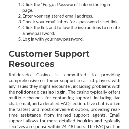
Click the “Forgot Password” link on the login
page.
Enter your registered email address.
Check your email inbox for a password reset link.
Click the link and follow the instructions to create
a new password.
Log in with your new password.
Customer Support
Resources
Rolldorado Casino is committed to providing
comprehensive customer support to assist players with
any issues they might encounter, including problems with
the
rolldorado casino login
. The casino typically offers
multiple channels for contacting support, including live
chat, email, and a detailed FAQ section. Live chat is often
the fastest and most convenient option, providing real-
time assistance from trained support agents. Email
support allows for more detailed inquiries and typically
receives a response within 24-48 hours. The FAQ section