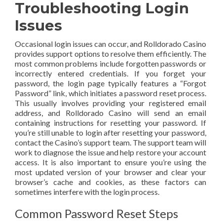
Troubleshooting Login
Issues
Occasional login issues can occur, and Rolldorado Casino
provides support options to resolve them efficiently. The
most common problems include forgotten passwords or
incorrectly entered credentials. If you forget your
password, the login page typically features a “Forgot
Password” link, which initiates a password reset process.
This usually involves providing your registered email
address, and Rolldorado Casino will send an email
containing instructions for resetting your password. If
you’re still unable to login after resetting your password,
contact the Casino’s support team. The support team will
work to diagnose the issue and help restore your account
access. It is also important to ensure you’re using the
most updated version of your browser and clear your
browser’s cache and cookies, as these factors can
sometimes interfere with the login process.
Common Password Reset Steps