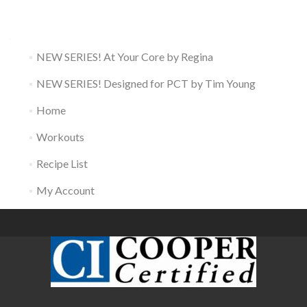
NEW SERIES! At Your Core by Regina
NEW SERIES! Designed for PCT by Tim Young
Home
Workouts
Recipe List
My Account