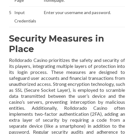
Page
homepage.
5
Input
Enter your username and password.
Credentials
Security Measures in
Place
Rolldorado Casino prioritizes the safety and security of
its players, integrating multiple layers of protection into
its login process. These measures are designed to
safeguard user accounts and financial transactions from
unauthorized access. Strong encryption technology, such
as SSL (Secure Socket Layer), is employed to scramble
data transmitted between the user’s device and the
casino’s servers, preventing interception by malicious
entities. Additionally, Rolldorado Casino often
implements two-factor authentication (2FA), adding an
extra layer of security by requiring a code from a
separate device (like a smartphone) in addition to the
password. Regular security audits and adherence to