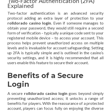
Two-Factor Authentication (2FA)
Explained
Two-factor authentication is an advanced security
protocol adding an extra layer of protection to your
rolldorado casino login
. Even if someone manages to
obtain your password, they would still require a second
form of verification – typically a unique code sent to your
registered mobile device – to access your account. This
process helps prevent unauthorized access on multiple
levels and is invaluable for account safeguarding. Setting
up 2FA is typically simple and is outlined in the casino’s
security settings, and it is highly recommended that all
users enable this feature to secure their account.
Benefits of a Secure
Login
A secure
rolldorado casino login
goes beyond simply
preventing unauthorized access; it unlocks a range of
benefits for players. With the reassurance of a protected
account, players can focus fully on enjoying the diverse