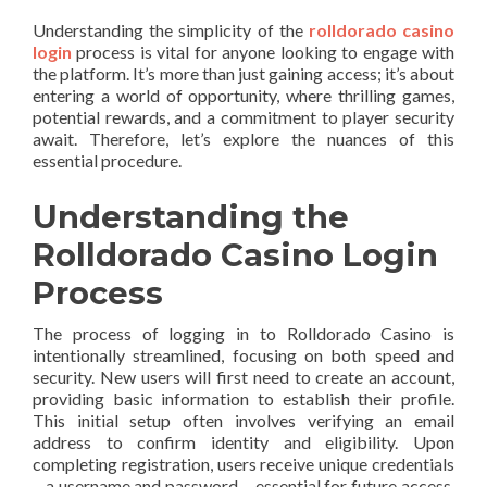
Understanding the simplicity of the
rolldorado casino
login
process is vital for anyone looking to engage with
the platform. It’s more than just gaining access; it’s about
entering a world of opportunity, where thrilling games,
potential rewards, and a commitment to player security
await. Therefore, let’s explore the nuances of this
essential procedure.
Understanding the
Rolldorado Casino Login
Process
The process of logging in to Rolldorado Casino is
intentionally streamlined, focusing on both speed and
security. New users will first need to create an account,
providing basic information to establish their profile.
This initial setup often involves verifying an email
address to confirm identity and eligibility. Upon
completing registration, users receive unique credentials
– a username and password – essential for future access.