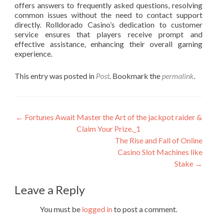
offers answers to frequently asked questions, resolving
common issues without the need to contact support
directly. Rolldorado Casino’s dedication to customer
service ensures that players receive prompt and
effective assistance, enhancing their overall gaming
experience.
This entry was posted in
Post
. Bookmark the
permalink
.
Post
←
Fortunes Await Master the Art of the jackpot raider &
Claim Your Prize._1
navigation
The Rise and Fall of Online
Casino Slot Machines like
Stake
→
Leave a Reply
You must be
logged in
to post a comment.