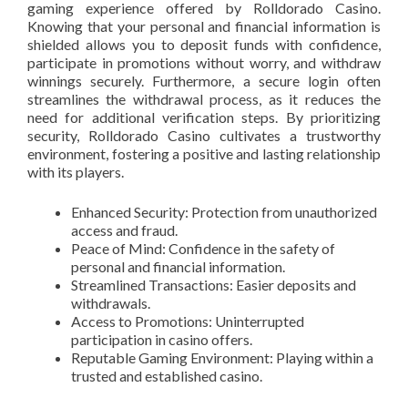
gaming experience offered by Rolldorado Casino.
Knowing that your personal and financial information is
shielded allows you to deposit funds with confidence,
participate in promotions without worry, and withdraw
winnings securely. Furthermore, a secure login often
streamlines the withdrawal process, as it reduces the
need for additional verification steps. By prioritizing
security, Rolldorado Casino cultivates a trustworthy
environment, fostering a positive and lasting relationship
with its players.
Enhanced Security: Protection from unauthorized
access and fraud.
Peace of Mind: Confidence in the safety of
personal and financial information.
Streamlined Transactions: Easier deposits and
withdrawals.
Access to Promotions: Uninterrupted
participation in casino offers.
Reputable Gaming Environment: Playing within a
trusted and established casino.