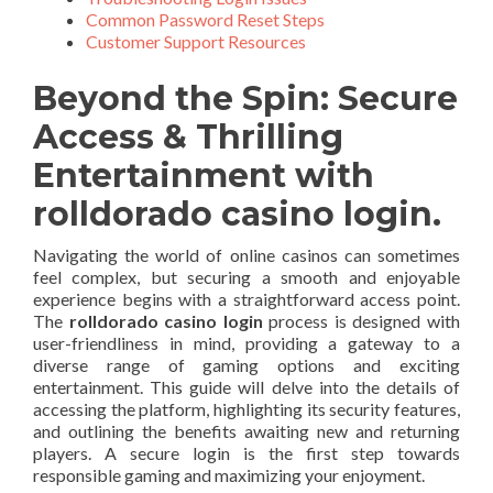
Common Password Reset Steps
Customer Support Resources
Beyond the Spin: Secure
Access & Thrilling
Entertainment with
rolldorado casino login.
Navigating the world of online casinos can sometimes
feel complex, but securing a smooth and enjoyable
experience begins with a straightforward access point.
The
rolldorado casino login
process is designed with
user-friendliness in mind, providing a gateway to a
diverse range of gaming options and exciting
entertainment. This guide will delve into the details of
accessing the platform, highlighting its security features,
and outlining the benefits awaiting new and returning
players. A secure login is the first step towards
responsible gaming and maximizing your enjoyment.