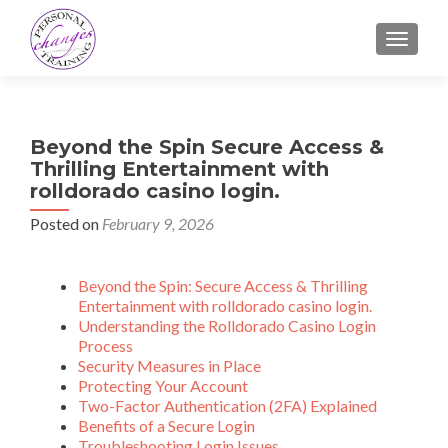
TOGGLE
Beyond the Spin Secure Access &
Thrilling Entertainment with
rolldorado casino login.
Posted on
February 9, 2026
Beyond the Spin: Secure Access & Thrilling
Entertainment with rolldorado casino login.
Understanding the Rolldorado Casino Login
Process
Security Measures in Place
Protecting Your Account
Two-Factor Authentication (2FA) Explained
Benefits of a Secure Login
Troubleshooting Login Issues