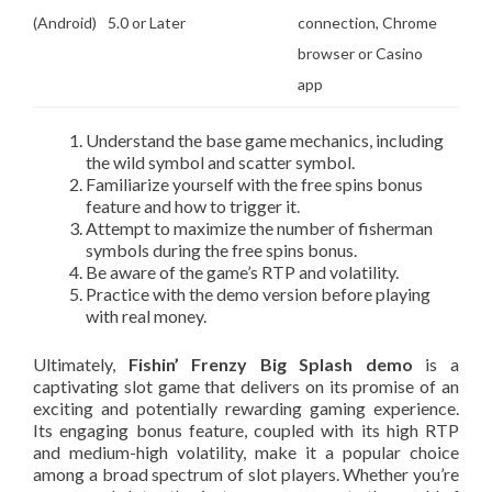
(Android)
5.0 or Later
connection, Chrome
browser or Casino
app
Understand the base game mechanics, including
the wild symbol and scatter symbol.
Familiarize yourself with the free spins bonus
feature and how to trigger it.
Attempt to maximize the number of fisherman
symbols during the free spins bonus.
Be aware of the game’s RTP and volatility.
Practice with the demo version before playing
with real money.
Ultimately,
Fishin’ Frenzy Big Splash demo
is a
captivating slot game that delivers on its promise of an
exciting and potentially rewarding gaming experience.
Its engaging bonus feature, coupled with its high RTP
and medium-high volatility, make it a popular choice
among a broad spectrum of slot players. Whether you’re