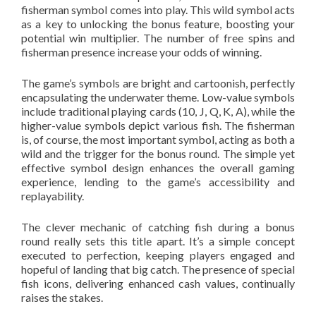
fisherman symbol comes into play. This wild symbol acts
as a key to unlocking the bonus feature, boosting your
potential win multiplier. The number of free spins and
fisherman presence increase your odds of winning.
The game’s symbols are bright and cartoonish, perfectly
encapsulating the underwater theme. Low-value symbols
include traditional playing cards (10, J, Q, K, A), while the
higher-value symbols depict various fish. The fisherman
is, of course, the most important symbol, acting as both a
wild and the trigger for the bonus round. The simple yet
effective symbol design enhances the overall gaming
experience, lending to the game’s accessibility and
replayability.
The clever mechanic of catching fish during a bonus
round really sets this title apart. It’s a simple concept
executed to perfection, keeping players engaged and
hopeful of landing that big catch. The presence of special
fish icons, delivering enhanced cash values, continually
raises the stakes.