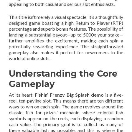
appealing to both casual and serious slot enthusiasts.
This title isn’t merely a visual spectacle; it’s a thoughtfully
designed game boasting a high Return to Player (RTP)
percentage and superb bonus features. The possibility of
landing a substantial payout—up to 5000x your stake—
further amplifies the excitement, making each spin a
potentially rewarding experience. The straightforward
gameplay also makes it perfect for newcomers to the
world of online slots.
Understanding the Core
Gameplay
At its heart,
Fishin’ Frenzy Big Splash demo
is a five-
reel, ten-payline slot. This means there are ten different
ways to win on each spin. The game revolves around the
classic ‘fish for prizes’ mechanic, where colorful fish
symbols appear on the reels, each displaying a random
cash value. The primary goal is to collect as many of
these valuable fish as possible, and this is where the