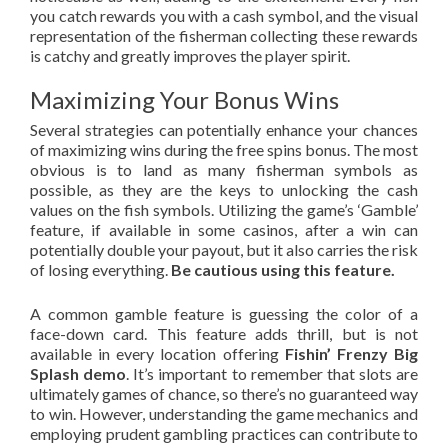
you catch rewards you with a cash symbol, and the visual
representation of the fisherman collecting these rewards
is catchy and greatly improves the player spirit.
Maximizing Your Bonus Wins
Several strategies can potentially enhance your chances
of maximizing wins during the free spins bonus. The most
obvious is to land as many fisherman symbols as
possible, as they are the keys to unlocking the cash
values on the fish symbols. Utilizing the game’s ‘Gamble’
feature, if available in some casinos, after a win can
potentially double your payout, but it also carries the risk
of losing everything.
Be cautious using this feature.
A common gamble feature is guessing the color of a
face-down card. This feature adds thrill, but is not
available in every location offering
Fishin’ Frenzy Big
Splash demo
. It’s important to remember that slots are
ultimately games of chance, so there’s no guaranteed way
to win. However, understanding the game mechanics and
employing prudent gambling practices can contribute to