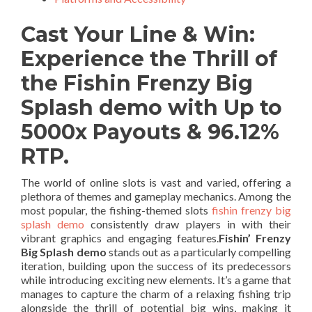
Cast Your Line & Win:
Experience the Thrill of
the Fishin Frenzy Big
Splash demo with Up to
5000x Payouts & 96.12%
RTP.
The world of online slots is vast and varied, offering a
plethora of themes and gameplay mechanics. Among the
most popular, the fishing-themed slots
fishin frenzy big
splash demo
consistently draw players in with their
vibrant graphics and engaging features.
Fishin’ Frenzy
Big Splash demo
stands out as a particularly compelling
iteration, building upon the success of its predecessors
while introducing exciting new elements. It’s a game that
manages to capture the charm of a relaxing fishing trip
alongside the thrill of potential big wins, making it