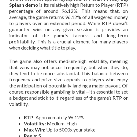
Splash demo
is its relatively high Return to Player (RTP)
percentage of around 96.12%. This means that, on
average, the game returns 96.12% of all wagered money
to players over an extended period. While RTP doesn’t
guarantee wins on any given session, it provides an
indicator of the game’s fairness and long-term
profitability. This is a crucial element for many players
when deciding what title to play.
The game also offers medium-high volatility, meaning
that wins may not occur frequently, but when they do,
they tend to be more substantial. This balance between
frequency and prize size appeals to players who enjoy
the anticipation of potentially landing a major payout. Of
course, responsible gambling is vital—it’s essential to set
a budget and stick to it, regardless of the game’s RTP or
volatility.
RTP:
Approximately 96.12%
Volatility:
Medium-High
Max Win:
Up to 5000x your stake
Reels:
5