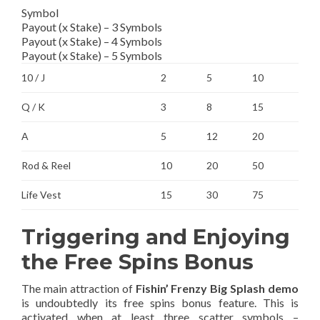
Symbol
Payout (x Stake) – 3 Symbols
Payout (x Stake) – 4 Symbols
Payout (x Stake) – 5 Symbols
10 / J
2
5
10
Q / K
3
8
15
A
5
12
20
Rod & Reel
10
20
50
Life Vest
15
30
75
Triggering and Enjoying
the Free Spins Bonus
The main attraction of
Fishin’ Frenzy Big Splash demo
is undoubtedly its free spins bonus feature. This is
activated when at least three scatter symbols –