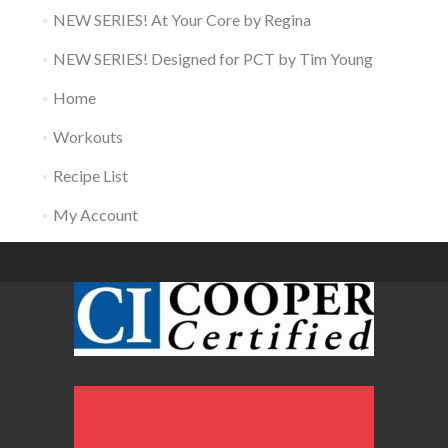
NEW SERIES! At Your Core by Regina
NEW SERIES! Designed for PCT by Tim Young
Home
Workouts
Recipe List
My Account