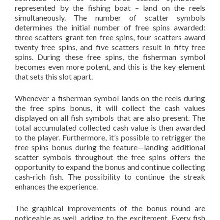
represented by the fishing boat – land on the reels
simultaneously. The number of scatter symbols
determines the initial number of free spins awarded:
three scatters grant ten free spins, four scatters award
twenty free spins, and five scatters result in fifty free
spins. During these free spins, the fisherman symbol
becomes even more potent, and this is the key element
that sets this slot apart.
Whenever a fisherman symbol lands on the reels during
the free spins bonus, it will collect the cash values
displayed on all fish symbols that are also present. The
total accumulated collected cash value is then awarded
to the player. Furthermore, it’s possible to retrigger the
free spins bonus during the feature—landing additional
scatter symbols throughout the free spins offers the
opportunity to expand the bonus and continue collecting
cash-rich fish. The possibility to continue the streak
enhances the experience.
The graphical improvements of the bonus round are
noticeable as well, adding to the excitement. Every fish