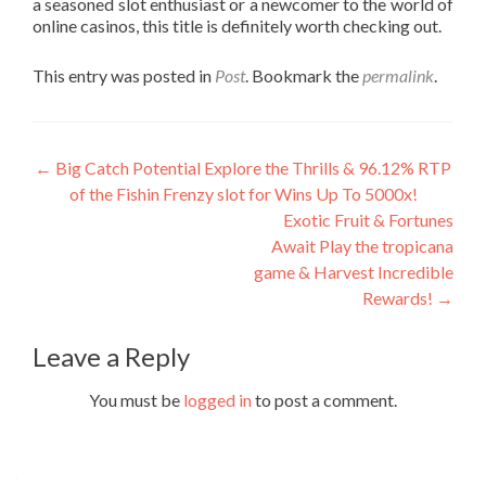
a seasoned slot enthusiast or a newcomer to the world of
online casinos, this title is definitely worth checking out.
This entry was posted in
Post
. Bookmark the
permalink
.
Post
←
Big Catch Potential Explore the Thrills & 96.12% RTP
of the Fishin Frenzy slot for Wins Up To 5000x!
navigation
Exotic Fruit & Fortunes
Await Play the tropicana
game & Harvest Incredible
Rewards!
→
Leave a Reply
You must be
logged in
to post a comment.