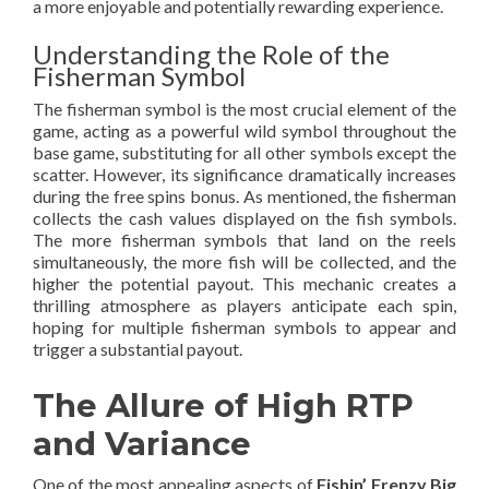
a more enjoyable and potentially rewarding experience.
Understanding the Role of the
Fisherman Symbol
The fisherman symbol is the most crucial element of the
game, acting as a powerful wild symbol throughout the
base game, substituting for all other symbols except the
scatter. However, its significance dramatically increases
during the free spins bonus. As mentioned, the fisherman
collects the cash values displayed on the fish symbols.
The more fisherman symbols that land on the reels
simultaneously, the more fish will be collected, and the
higher the potential payout. This mechanic creates a
thrilling atmosphere as players anticipate each spin,
hoping for multiple fisherman symbols to appear and
trigger a substantial payout.
The Allure of High RTP
and Variance
One of the most appealing aspects of
Fishin’ Frenzy Big