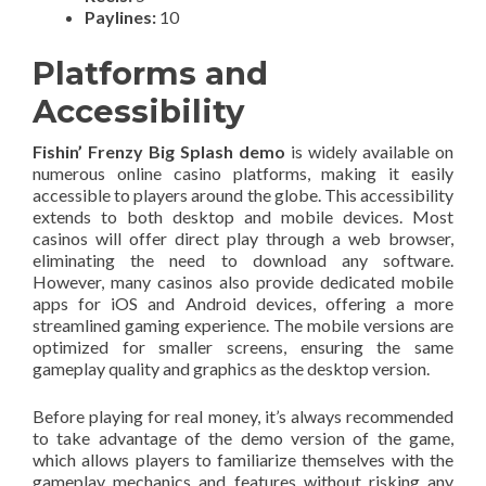
Paylines:
10
Platforms and
Accessibility
Fishin’ Frenzy Big Splash demo
is widely available on
numerous online casino platforms, making it easily
accessible to players around the globe. This accessibility
extends to both desktop and mobile devices. Most
casinos will offer direct play through a web browser,
eliminating the need to download any software.
However, many casinos also provide dedicated mobile
apps for iOS and Android devices, offering a more
streamlined gaming experience. The mobile versions are
optimized for smaller screens, ensuring the same
gameplay quality and graphics as the desktop version.
Before playing for real money, it’s always recommended
to take advantage of the demo version of the game,
which allows players to familiarize themselves with the
gameplay mechanics and features without risking any