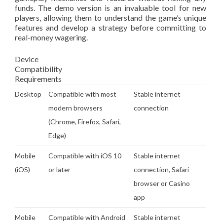
funds. The demo version is an invaluable tool for new
players, allowing them to understand the game’s unique
features and develop a strategy before committing to
real-money wagering.
Device
Compatibility
Requirements
Desktop
Compatible with most
Stable internet
modern browsers
connection
(Chrome, Firefox, Safari,
Edge)
Mobile
Compatible with iOS 10
Stable internet
(iOS)
or later
connection, Safari
browser or Casino
app
Mobile
Compatible with Android
Stable internet