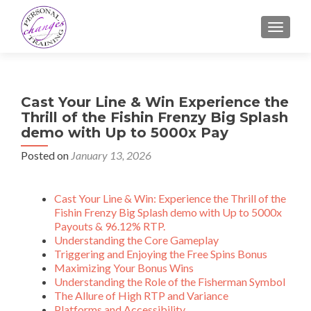
TOGGLE
Cast Your Line & Win Experience the
Thrill of the Fishin Frenzy Big Splash
demo with Up to 5000x Pay
Posted on
January 13, 2026
Cast Your Line & Win: Experience the Thrill of the
Fishin Frenzy Big Splash demo with Up to 5000x
Payouts & 96.12% RTP.
Understanding the Core Gameplay
Triggering and Enjoying the Free Spins Bonus
Maximizing Your Bonus Wins
Understanding the Role of the Fisherman Symbol
The Allure of High RTP and Variance
Platforms and Accessibility