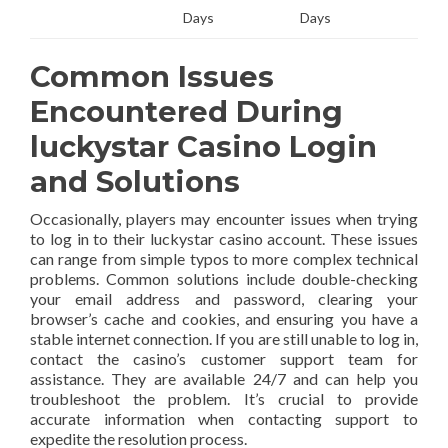
Days
Days
Common Issues
Encountered During
luckystar Casino Login
and Solutions
Occasionally, players may encounter issues when trying
to log in to their luckystar casino account. These issues
can range from simple typos to more complex technical
problems. Common solutions include double-checking
your email address and password, clearing your
browser’s cache and cookies, and ensuring you have a
stable internet connection. If you are still unable to log in,
contact the casino’s customer support team for
assistance. They are available 24/7 and can help you
troubleshoot the problem. It’s crucial to provide
accurate information when contacting support to
expedite the resolution process.