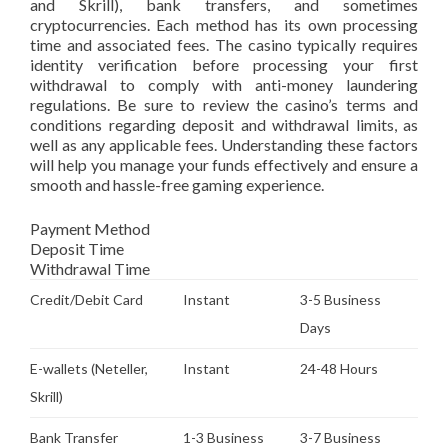
and Skrill), bank transfers, and sometimes
cryptocurrencies. Each method has its own processing
time and associated fees. The casino typically requires
identity verification before processing your first
withdrawal to comply with anti-money laundering
regulations. Be sure to review the casino’s terms and
conditions regarding deposit and withdrawal limits, as
well as any applicable fees. Understanding these factors
will help you manage your funds effectively and ensure a
smooth and hassle-free gaming experience.
Payment Method
Deposit Time
Withdrawal Time
Credit/Debit Card
Instant
3-5 Business
Days
E-wallets (Neteller,
Instant
24-48 Hours
Skrill)
Bank Transfer
1-3 Business
3-7 Business