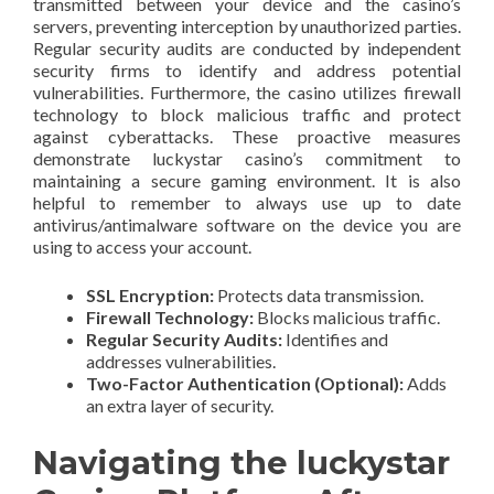
transmitted between your device and the casino’s
servers, preventing interception by unauthorized parties.
Regular security audits are conducted by independent
security firms to identify and address potential
vulnerabilities. Furthermore, the casino utilizes firewall
technology to block malicious traffic and protect
against cyberattacks. These proactive measures
demonstrate luckystar casino’s commitment to
maintaining a secure gaming environment. It is also
helpful to remember to always use up to date
antivirus/antimalware software on the device you are
using to access your account.
SSL Encryption:
Protects data transmission.
Firewall Technology:
Blocks malicious traffic.
Regular Security Audits:
Identifies and
addresses vulnerabilities.
Two-Factor Authentication (Optional):
Adds
an extra layer of security.
Navigating the luckystar