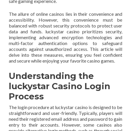
safe gaming experience.
The allure of online casinos lies in their convenience and
accessibility. However, this convenience must be
balanced with robust security protocols to protect user
data and funds. luckystar casino prioritizes security,
implementing advanced encryption technologies and
multi-factor authentication options to safeguard
accounts against unauthorized access. This article will
delve into these measures, ensuring you feel confident
and secure while enjoying your favorite casino games.
Understanding the
luckystar Casino Login
Process
The login procedure at luckystar casino is designed to be
straightforward and user-friendly. Typically, players will
need their registered email address and password to gain
entry to their accounts. However, some casinos also
provide alternative login methods, such as through social