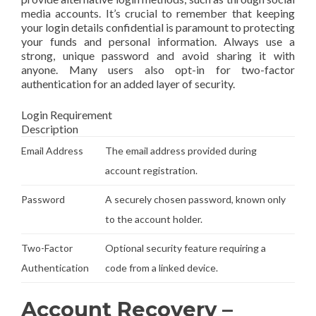
media accounts. It’s crucial to remember that keeping
your login details confidential is paramount to protecting
your funds and personal information. Always use a
strong, unique password and avoid sharing it with
anyone. Many users also opt-in for two-factor
authentication for an added layer of security.
Login Requirement
Description
Email Address
The email address provided during
account registration.
Password
A securely chosen password, known only
to the account holder.
Two-Factor
Optional security feature requiring a
Authentication
code from a linked device.
Account Recovery –