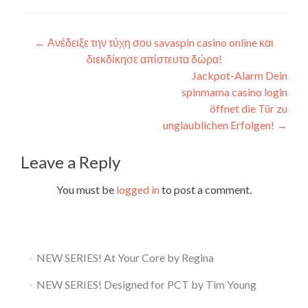
Post
←
Ανέδειξε την τύχη σου savaspin casino online και
διεκδίκησε απίστευτα δώρα!
navigation
Jackpot-Alarm Dein
spinmama casino login
öffnet die Tür zu
unglaublichen Erfolgen!
→
Leave a Reply
You must be
logged in
to post a comment.
NEW SERIES! At Your Core by Regina
NEW SERIES! Designed for PCT by Tim Young