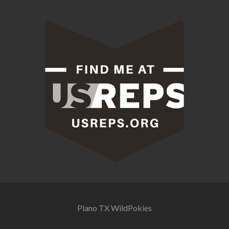
Plano TX
WildPokies