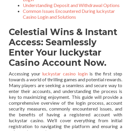
Understanding Deposit and Withdrawal Options
Common Issues Encountered During luckystar
Casino Login and Solutions
Celestial Wins & Instant
Access: Seamlessly
Enter Your luckystar
Casino Account Now.
Accessing your
luckystar casino login
is the first step
towards a world of thrilling games and potential rewards.
Many players are seeking a seamless and secure way to
enter their accounts, and understanding the process is
key to maximizing enjoyment. This guide will provide a
comprehensive overview of the login process, account
security measures, commonly encountered issues, and
the benefits of having a registered account with
luckystar casino. We’ll cover everything from initial
registration to navigating the platform and ensuring a