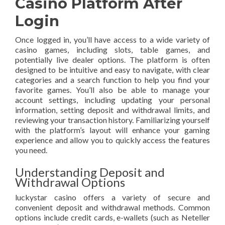
Casino Platform After
Login
Once logged in, you’ll have access to a wide variety of
casino games, including slots, table games, and
potentially live dealer options. The platform is often
designed to be intuitive and easy to navigate, with clear
categories and a search function to help you find your
favorite games. You’ll also be able to manage your
account settings, including updating your personal
information, setting deposit and withdrawal limits, and
reviewing your transaction history. Familiarizing yourself
with the platform’s layout will enhance your gaming
experience and allow you to quickly access the features
you need.
Understanding Deposit and
Withdrawal Options
luckystar casino offers a variety of secure and
convenient deposit and withdrawal methods. Common
options include credit cards, e-wallets (such as Neteller