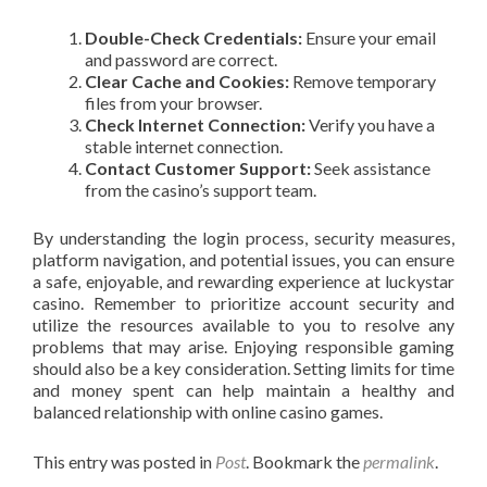
Double-Check Credentials:
Ensure your email
and password are correct.
Clear Cache and Cookies:
Remove temporary
files from your browser.
Check Internet Connection:
Verify you have a
stable internet connection.
Contact Customer Support:
Seek assistance
from the casino’s support team.
By understanding the login process, security measures,
platform navigation, and potential issues, you can ensure
a safe, enjoyable, and rewarding experience at luckystar
casino. Remember to prioritize account security and
utilize the resources available to you to resolve any
problems that may arise. Enjoying responsible gaming
should also be a key consideration. Setting limits for time
and money spent can help maintain a healthy and
balanced relationship with online casino games.
This entry was posted in
Post
. Bookmark the
permalink
.