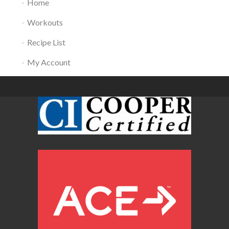
Home
Workouts
Recipe List
My Account