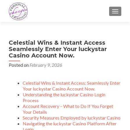
TOGGLE
Celestial Wins & Instant Access
Seamlessly Enter Your luckystar
Casino Account Now.
Posted on
February 9, 2026
Celestial Wins & Instant Access: Seamlessly Enter
Your luckystar Casino Account Now.
Understanding the luckystar Casino Login
Process
Account Recovery – What to Do If You Forget
Your Details
Security Measures Employed by luckystar Casino
Navigating the luckystar Casino Platform After
Login