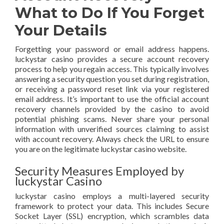
What to Do If You Forget
Your Details
Forgetting your password or email address happens.
luckystar casino provides a secure account recovery
process to help you regain access. This typically involves
answering a security question you set during registration,
or receiving a password reset link via your registered
email address. It’s important to use the official account
recovery channels provided by the casino to avoid
potential phishing scams. Never share your personal
information with unverified sources claiming to assist
with account recovery. Always check the URL to ensure
you are on the legitimate luckystar casino website.
Security Measures Employed by
luckystar Casino
luckystar casino employs a multi-layered security
framework to protect your data. This includes Secure
Socket Layer (SSL) encryption, which scrambles data