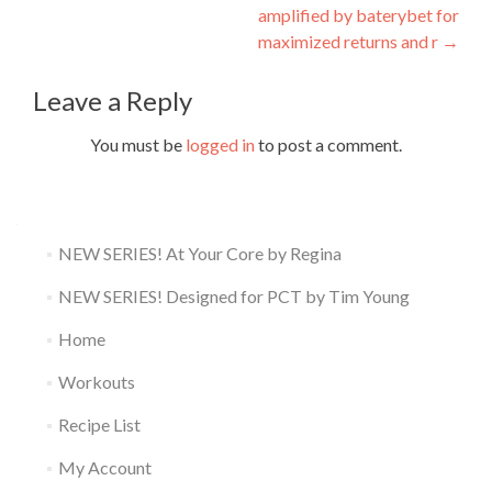
amplified by baterybet for
maximized returns and r
→
Leave a Reply
You must be
logged in
to post a comment.
NEW SERIES! At Your Core by Regina
NEW SERIES! Designed for PCT by Tim Young
Home
Workouts
Recipe List
My Account