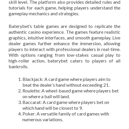
skill level. The platform also provides detailed rules and
tutorials for each game, helping players understand the
gameplay mechanics and strategies.
Baterybet’s table games are designed to replicate the
authentic casino experience. The games feature realistic
graphics, intuitive interfaces, and smooth gameplay. Live
dealer games further enhance the immersion, allowing
players to interact with professional dealers in real-time.
With options ranging from low-stakes casual play to
high-roller action, baterybet caters to players of all
bankrolls.
Blackjack: A card game where players aim to
beat the dealer’s hand without exceeding 21.
Roulette: A wheel-based game where players bet
on where a ball will land.
Baccarat: A card game where players bet on
which hand will be closest to 9.
Poker: A versatile family of card games with
numerous variations.