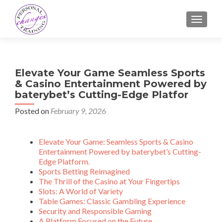
TOGGLE
Elevate Your Game Seamless Sports
& Casino Entertainment Powered by
baterybet’s Cutting-Edge Platfor
Posted on
February 9, 2026
Elevate Your Game: Seamless Sports & Casino
Entertainment Powered by baterybet’s Cutting-
Edge Platform.
Sports Betting Reimagined
The Thrill of the Casino at Your Fingertips
Slots: A World of Variety
Table Games: Classic Gambling Experience
Security and Responsible Gaming
A Platform Focused on the Future