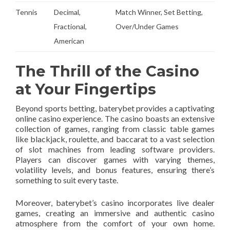
Tennis
Decimal,
Match Winner, Set Betting,
Fractional,
Over/Under Games
American
The Thrill of the Casino
at Your Fingertips
Beyond sports betting, baterybet provides a captivating
online casino experience. The casino boasts an extensive
collection of games, ranging from classic table games
like blackjack, roulette, and baccarat to a vast selection
of slot machines from leading software providers.
Players can discover games with varying themes,
volatility levels, and bonus features, ensuring there’s
something to suit every taste.
Moreover, baterybet’s casino incorporates live dealer
games, creating an immersive and authentic casino
atmosphere from the comfort of your own home.