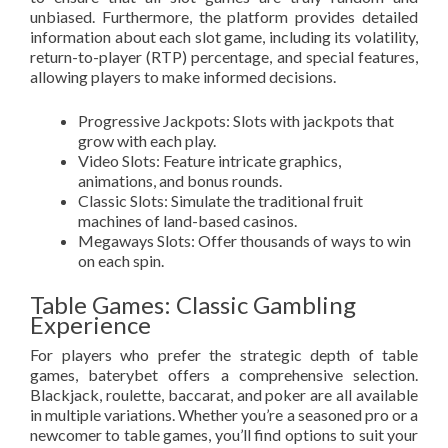
unbiased. Furthermore, the platform provides detailed
information about each slot game, including its volatility,
return-to-player (RTP) percentage, and special features,
allowing players to make informed decisions.
Progressive Jackpots: Slots with jackpots that
grow with each play.
Video Slots: Feature intricate graphics,
animations, and bonus rounds.
Classic Slots: Simulate the traditional fruit
machines of land-based casinos.
Megaways Slots: Offer thousands of ways to win
on each spin.
Table Games: Classic Gambling
Experience
For players who prefer the strategic depth of table
games, baterybet offers a comprehensive selection.
Blackjack, roulette, baccarat, and poker are all available
in multiple variations. Whether you’re a seasoned pro or a
newcomer to table games, you’ll find options to suit your