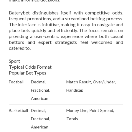
Baterybet distinguishes itself with competitive odds,
frequent promotions, and a streamlined betting process.
The interface is intuitive, making it easy to navigate and
place bets quickly and efficiently. The focus remains on
providing a user-centric experience where both casual
bettors and expert strategists feel welcomed and
catered to.
Sport
Typical Odds Format
Popular Bet Types
Football
Decimal,
Match Result, Over/Under,
Fractional,
Handicap
American
Basketball
Decimal,
Money Line, Point Spread,
Fractional,
Totals
American