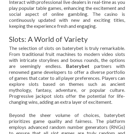
Interact with professional live dealers in real-time as you
play popular table games, enhancing the excitement and
social aspect of online gambling. The casino is
continuously updated with new and exciting titles,
keeping the experience fresh and engaging.
Slots: A World of Variety
The selection of slots on baterybet is truly remarkable.
From traditional fruit machines to modern video slots
with intricate storylines and bonus rounds, the options
are seemingly endless.
Baterybet
partners with
renowned game developers to offer a diverse portfolio
of games that cater to all player preferences. Players can
explore slots based on themes such as ancient
mythology, fantasy, adventure, or popular culture.
Progressive jackpot slots offer the potential for life-
changing wins, adding an extra layer of excitement.
Beyond the sheer volume of choices, baterybet
prioritizes game quality and fairness. The platform
employs advanced random number generators (RNGs)
to ensure that all slot games are truly random and