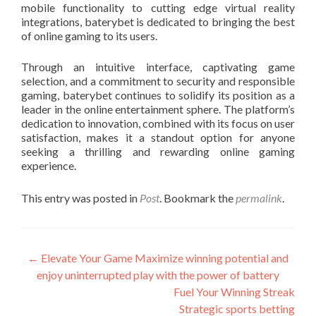
mobile functionality to cutting edge virtual reality
integrations, baterybet is dedicated to bringing the best
of online gaming to its users.
Through an intuitive interface, captivating game
selection, and a commitment to security and responsible
gaming, baterybet continues to solidify its position as a
leader in the online entertainment sphere. The platform’s
dedication to innovation, combined with its focus on user
satisfaction, makes it a standout option for anyone
seeking a thrilling and rewarding online gaming
experience.
This entry was posted in
Post
. Bookmark the
permalink
.
Post
←
Elevate Your Game Maximize winning potential and
enjoy uninterrupted play with the power of battery
navigation
Fuel Your Winning Streak
Strategic sports betting