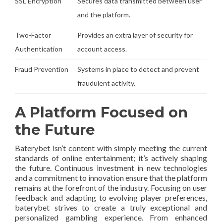
SSL Encryption
Secures data transmitted between user
and the platform.
Two-Factor
Provides an extra layer of security for
Authentication
account access.
Fraud Prevention
Systems in place to detect and prevent
fraudulent activity.
A Platform Focused on
the Future
Baterybet isn’t content with simply meeting the current
standards of online entertainment; it’s actively shaping
the future. Continuous investment in new technologies
and a commitment to innovation ensure that the platform
remains at the forefront of the industry. Focusing on user
feedback and adapting to evolving player preferences,
baterybet strives to create a truly exceptional and
personalized gambling experience. From enhanced