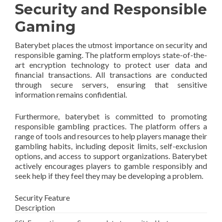
Security and Responsible
Gaming
Baterybet places the utmost importance on security and
responsible gaming. The platform employs state-of-the-
art encryption technology to protect user data and
financial transactions. All transactions are conducted
through secure servers, ensuring that sensitive
information remains confidential.
Furthermore, baterybet is committed to promoting
responsible gambling practices. The platform offers a
range of tools and resources to help players manage their
gambling habits, including deposit limits, self-exclusion
options, and access to support organizations. Baterybet
actively encourages players to gamble responsibly and
seek help if they feel they may be developing a problem.
Security Feature
Description