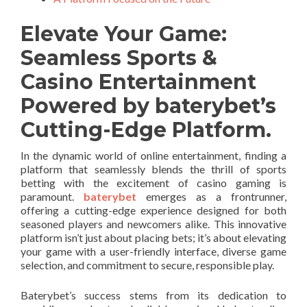
Elevate Your Game:
Seamless Sports &
Casino Entertainment
Powered by baterybet’s
Cutting-Edge Platform.
In the dynamic world of online entertainment, finding a
platform that seamlessly blends the thrill of sports
betting with the excitement of casino gaming is
paramount.
baterybet
emerges as a frontrunner,
offering a cutting-edge experience designed for both
seasoned players and newcomers alike. This innovative
platform isn’t just about placing bets; it’s about elevating
your game with a user-friendly interface, diverse game
selection, and commitment to secure, responsible play.
Baterybet’s success stems from its dedication to