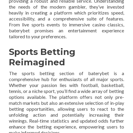
providing a robust and reliable service. Understanding
the needs of the modern gambler, they’ve invested
heavily in creating a platform which prioritizes speed,
accessibility, and a comprehensive suite of features.
From live sports events to immersive casino classics,
baterybet promises an entertainment experience
tailored to your preferences.
Sports Betting
Reimagined
The sports betting section of baterybet is a
comprehensive hub for enthusiasts of all major sports.
Whether your passion lies with football, basketball,
tennis, or a niche sport, you’ll find a wide array of betting
options available. The platform offers not only pre-
match markets but also an extensive selection of in-play
betting opportunities, allowing users to react to the
unfolding action and potentially increasing their
winnings. Real-time statistics and updated odds further
enhance the betting experience, empowering users to
make informed decisions.