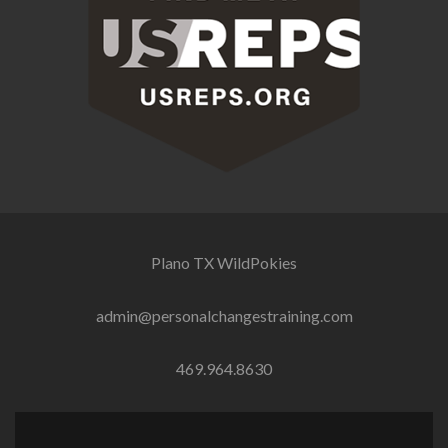
Plano TX
WildPokies
admin@personalchangestraining.com
469.964.8630