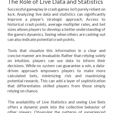
The Role of Live Data and Statistics
Successful gameplay in crash games isn’t purely reliant on
luck. Analyzing live data and statistics can significantly
improve a player’s strategic approach. Access to
historical crash points, average multiplier rates, and bet
sizes allows players to develop a better understanding of
the game’s dynamics. Seeing when others are cashing out
can also indicate potential crash points.
Tools that visualize this information in a clear and
concise manner are invaluable. Rather than relying solely
on intuition, players can use data to inform their
decisions. While no system can guarantee a win, a data-
driven approach empowers players to make more
calculated bets, minimizing risk and maximizing
potential rewards. This can add a layer of sophistication
that differentiates skilled players from those simply
relying on chance.
The availability of Live Statistics and seeing Live Bets
offers a dynamic peek into the collective behavior of
other players. Observing the patterns of experienced