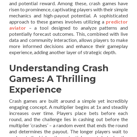
and potential reward. Among these, crash games have
risen to prominence, captivating players with their simple
mechanics and high-payout potential. A sophisticated
approach to these games involves utilizing a
predictor
aviator
– a tool designed to analyze patterns and
potentially forecast outcomes. This, combined with live
data and community interaction, allows players to make
more informed decisions and enhance their gameplay
experience, adding another layer of strategic depth.
Understanding Crash
Games: A Thrilling
Experience
Crash games are built around a simple yet incredibly
engaging concept. A multiplier begins at 1x and steadily
increases over time. Players place bets before each
round, and the challenge lies in cashing out before the
multiplier ‘crashes’ – a random event that ends the round
and determines the payout. The longer players wait to