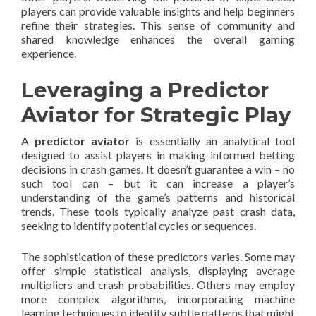
players can provide valuable insights and help beginners
refine their strategies. This sense of community and
shared knowledge enhances the overall gaming
experience.
Leveraging a Predictor
Aviator for Strategic Play
A
predictor aviator
is essentially an analytical tool
designed to assist players in making informed betting
decisions in crash games. It doesn’t guarantee a win – no
such tool can – but it can increase a player’s
understanding of the game’s patterns and historical
trends. These tools typically analyze past crash data,
seeking to identify potential cycles or sequences.
The sophistication of these predictors varies. Some may
offer simple statistical analysis, displaying average
multipliers and crash probabilities. Others may employ
more complex algorithms, incorporating machine
learning techniques to identify subtle patterns that might