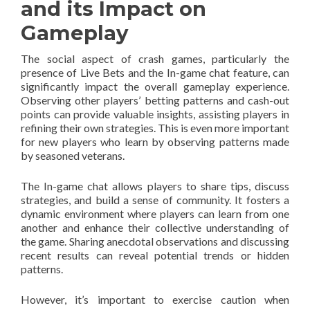
and its Impact on
Gameplay
The social aspect of crash games, particularly the
presence of Live Bets and the In-game chat feature, can
significantly impact the overall gameplay experience.
Observing other players’ betting patterns and cash-out
points can provide valuable insights, assisting players in
refining their own strategies. This is even more important
for new players who learn by observing patterns made
by seasoned veterans.
The In-game chat allows players to share tips, discuss
strategies, and build a sense of community. It fosters a
dynamic environment where players can learn from one
another and enhance their collective understanding of
the game. Sharing anecdotal observations and discussing
recent results can reveal potential trends or hidden
patterns.
However, it’s important to exercise caution when