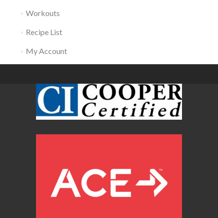
Workouts
Recipe List
My Account