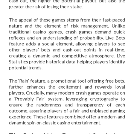
cash out, the higher the potential payout, but also the
greater the risk of losing their stake.
The appeal of these games stems from their fast-paced
nature and the element of risk management. Unlike
traditional casino games, crash games demand quick
reflexes and an understanding of probability. Live Bets
feature adds a social element, allowing players to see
other players’ bets and cash-out points in real-time,
creating a dynamic and competitive atmosphere. Live
Statistics provide historical data, helping players identify
potential trends.
The ‘Rain’ feature, a promotional tool offering free bets,
further enhances the excitement and rewards loyal
players. Crucially, many modern crash games operate on
a ‘Provably Fair’ system, leveraging cryptography to
ensure the randomness and transparency of each
outcome, assuring players of a fair and unbiased gaming
experience. These features combined offer a modern and
dynamic spin on classic casino entertainment.