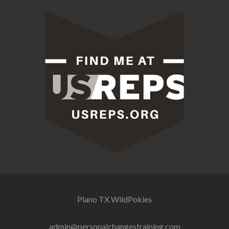
Plano TX
WildPokies
admin@personalchangestraining.com