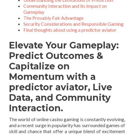
Community Interaction and its Impact on
Gameplay
The Provably Fair Advantage
Security Considerations and Responsible Gaming
Final thoughts about using a predictor aviator
Elevate Your Gameplay:
Predict Outcomes &
Capitalize on
Momentum with a
predictor aviator, Live
Data, and Community
Interaction.
The world of online casino gaming is constantly evolving,
and a recent surge in popularity has surrounded games of
skill and chance that offer a unique blend of excitement