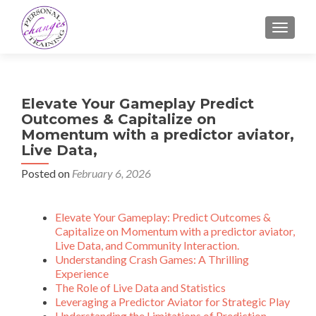
TOGGLE
Elevate Your Gameplay Predict
Outcomes & Capitalize on
Momentum with a predictor aviator,
Live Data,
Posted on
February 6, 2026
Elevate Your Gameplay: Predict Outcomes &
Capitalize on Momentum with a predictor aviator,
Live Data, and Community Interaction.
Understanding Crash Games: A Thrilling
Experience
The Role of Live Data and Statistics
Leveraging a Predictor Aviator for Strategic Play
Understanding the Limitations of Prediction