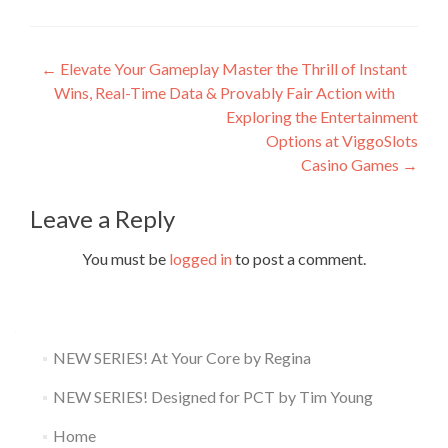
Post
←
Elevate Your Gameplay Master the Thrill of Instant
Wins, Real-Time Data & Provably Fair Action with
navigation
Exploring the Entertainment
Options at ViggoSlots
Casino Games
→
Leave a Reply
You must be
logged in
to post a comment.
NEW SERIES! At Your Core by Regina
NEW SERIES! Designed for PCT by Tim Young
Home