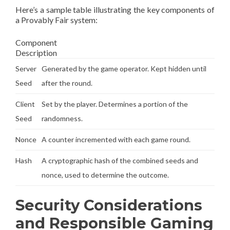
Here’s a sample table illustrating the key components of
a Provably Fair system:
Component
Description
Server
Generated by the game operator. Kept hidden until
Seed
after the round.
Client
Set by the player. Determines a portion of the
Seed
randomness.
Nonce
A counter incremented with each game round.
Hash
A cryptographic hash of the combined seeds and
nonce, used to determine the outcome.
Security Considerations
and Responsible Gaming