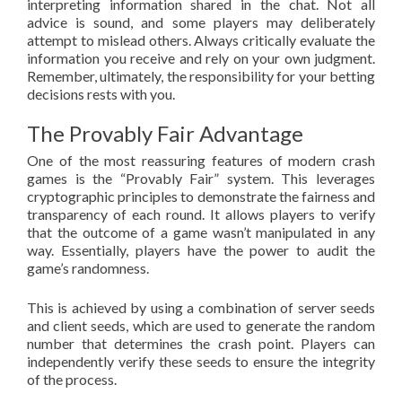
interpreting information shared in the chat. Not all
advice is sound, and some players may deliberately
attempt to mislead others. Always critically evaluate the
information you receive and rely on your own judgment.
Remember, ultimately, the responsibility for your betting
decisions rests with you.
The Provably Fair Advantage
One of the most reassuring features of modern crash
games is the “Provably Fair” system. This leverages
cryptographic principles to demonstrate the fairness and
transparency of each round. It allows players to verify
that the outcome of a game wasn’t manipulated in any
way. Essentially, players have the power to audit the
game’s randomness.
This is achieved by using a combination of server seeds
and client seeds, which are used to generate the random
number that determines the crash point. Players can
independently verify these seeds to ensure the integrity
of the process.