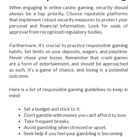
When engaging in online casino gaming, security should
always be a top priority. Choose reputable platforms
that implement robust security measures to protect your
personal and financial information. Look for seals of
approval from recognized regulatory bodies.
Furthermore, it’s crucial to practice responsible gaming
habits. Set limits on your deposits, wagers, and playtime.
Never chase your losses. Remember that crash games
are a form of entertainment, and should be approached
as such. It’s a game of chance, and losing is a potential
outcome.
Here is a list of responsible gaming guidelines to keep in
mind:
Set a budget and stick to it.
Don’t gamble with money you can’t afford to lose.
Take frequent breaks.
Avoid gambling when stressed or upset.
Seek help if you feel your gambling is becoming