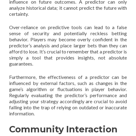
influence on future outcomes. A predictor can only
analyze historical data; it cannot predict the future with
certainty.
Over-reliance on predictive tools can lead to a false
sense of security and potentially reckless betting
behavior. Players may become overly confident in the
predictor’s analysis and place larger bets than they can
afford to lose. It’s crucial to remember that a predictor is
simply a tool that provides insights, not absolute
guarantees.
Furthermore, the effectiveness of a predictor can be
influenced by external factors, such as changes in the
game’s algorithm or fluctuations in player behavior.
Regularly evaluating the predictor’s performance and
adjusting your strategy accordingly are crucial to avoid
falling into the trap of relying on outdated or inaccurate
information.
Community Interaction