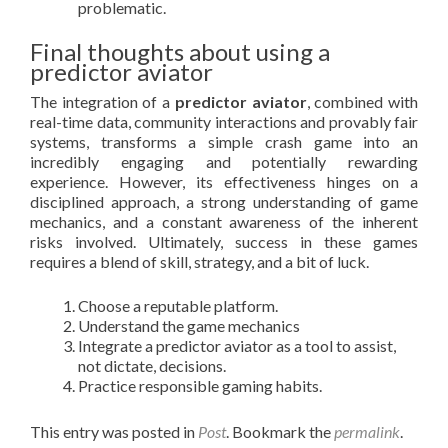
problematic.
Final thoughts about using a
predictor aviator
The integration of a
predictor aviator
, combined with
real-time data, community interactions and provably fair
systems, transforms a simple crash game into an
incredibly engaging and potentially rewarding
experience. However, its effectiveness hinges on a
disciplined approach, a strong understanding of game
mechanics, and a constant awareness of the inherent
risks involved. Ultimately, success in these games
requires a blend of skill, strategy, and a bit of luck.
Choose a reputable platform.
Understand the game mechanics
Integrate a predictor aviator as a tool to assist,
not dictate, decisions.
Practice responsible gaming habits.
This entry was posted in
Post
. Bookmark the
permalink
.