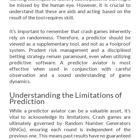
be missed by the human eye. However, it is crucial to
understand that these are aids and acting based on the
result of the tool requires skill.
It’s important to remember that crash games inherently
rely on randomness. Therefore, a predictor should be
viewed as a supplementary tool, and not as a foolproof
system. Prudent risk management and a disciplined
betting strategy remain paramount, even when utilizing
predictive software. A predictor aviator is most
effective when used in conjunction with careful
observation and a sound understanding of game
dynamics.
Understanding the Limitations of
Prediction
While a predictor aviator can be a valuable asset, it’s
vital to acknowledge its limitations. Crash games are
ultimately governed by Random Number Generators
(RNGs), ensuring each round is independent of the
previous one. This means past results have no guaranteed