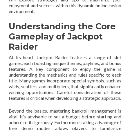
enjoyment and success within this dynamic online casino
environment.
Understanding the Core
Gameplay of Jackpot
Raider
At its heart, Jackpot Raider features a range of slot
games, each boasting unique themes, paylines, and bonus
features. A key component to enjoy the game is
understanding the mechanics and rules specific to each
title. Many games incorporate special symbols, such as
wilds, scatters, and multipliers, that significantly enhance
winning opportunities. Careful consideration of these
features is critical when developing a strategic approach.
Beyond the basics, mastering bankroll management is
vital. It’s advisable to set a budget before starting and
adhere to it rigorously. Furthermore, taking advantage of
free demo modes allows players to familiarize