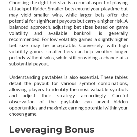
Choosing the right bet size is a crucial aspect of playing
at Jackpot Raider. Smaller bets extend your playtime but
may yield smaller wins, while larger bets offer the
potential for significant payouts but carry a higher risk. A
balanced approach, adjusting bet sizes based on game
volatility and available bankroll, is generally
recommended. For low volatility games, a slightly higher
bet size may be acceptable. Conversely, with high
volatility games, smaller bets can help weather longer
periods without wins, while still providing a chance at a
substantial payout.
Understanding paytables is also essential. These tables
detail the payout for various symbol combinations,
allowing players to identify the most valuable symbols
and adjust their strategy accordingly. Careful
observation of the paytable can unveil hidden
opportunities and maximize earning potential within your
chosen game.
Leveraging Bonus