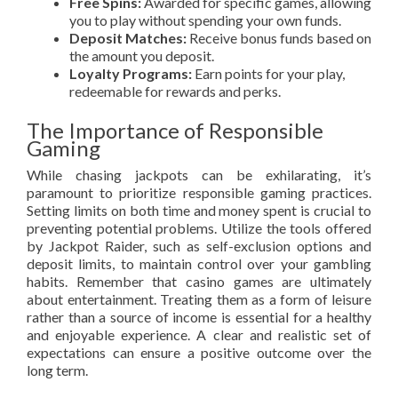
Free Spins:
Awarded for specific games, allowing
you to play without spending your own funds.
Deposit Matches:
Receive bonus funds based on
the amount you deposit.
Loyalty Programs:
Earn points for your play,
redeemable for rewards and perks.
The Importance of Responsible
Gaming
While chasing jackpots can be exhilarating, it’s
paramount to prioritize responsible gaming practices.
Setting limits on both time and money spent is crucial to
preventing potential problems. Utilize the tools offered
by Jackpot Raider, such as self-exclusion options and
deposit limits, to maintain control over your gambling
habits. Remember that casino games are ultimately
about entertainment. Treating them as a form of leisure
rather than a source of income is essential for a healthy
and enjoyable experience. A clear and realistic set of
expectations can ensure a positive outcome over the
long term.