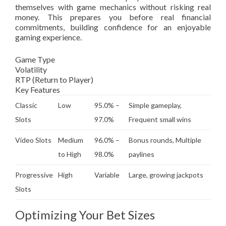
themselves with game mechanics without risking real
money. This prepares you before real financial
commitments, building confidence for an enjoyable
gaming experience.
Game Type
Volatility
RTP (Return to Player)
Key Features
Classic
Low
95.0% –
Simple gameplay,
Slots
97.0%
Frequent small wins
Video Slots
Medium
96.0% –
Bonus rounds, Multiple
to High
98.0%
paylines
Progressive
High
Variable
Large, growing jackpots
Slots
Optimizing Your Bet Sizes