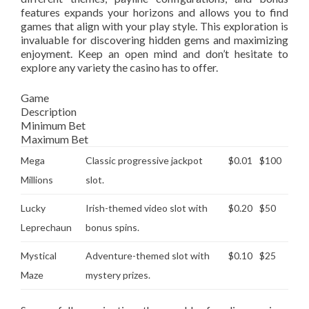
features expands your horizons and allows you to find
games that align with your play style. This exploration is
invaluable for discovering hidden gems and maximizing
enjoyment. Keep an open mind and don’t hesitate to
explore any variety the casino has to offer.
Game
Description
Minimum Bet
Maximum Bet
Mega
Classic progressive jackpot
$0.01
$100
Millions
slot.
Lucky
Irish-themed video slot with
$0.20
$50
Leprechaun
bonus spins.
Mystical
Adventure-themed slot with
$0.10
$25
Maze
mystery prizes.