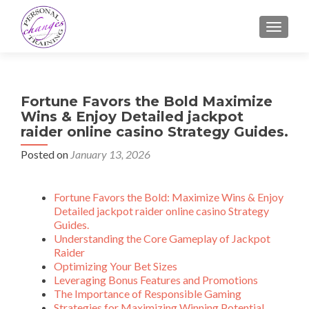
TOGGLE
Fortune Favors the Bold Maximize
Wins & Enjoy Detailed jackpot
raider online casino Strategy Guides.
Posted on
January 13, 2026
Fortune Favors the Bold: Maximize Wins & Enjoy
Detailed jackpot raider online casino Strategy
Guides.
Understanding the Core Gameplay of Jackpot
Raider
Optimizing Your Bet Sizes
Leveraging Bonus Features and Promotions
The Importance of Responsible Gaming
Strategies for Maximizing Winning Potential