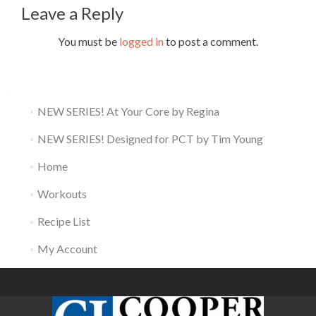
Leave a Reply
You must be
logged in
to post a comment.
NEW SERIES! At Your Core by Regina
NEW SERIES! Designed for PCT by Tim Young
Home
Workouts
Recipe List
My Account