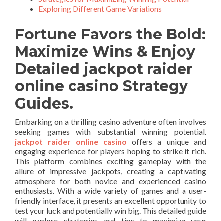
Exploring Different Game Variations
Fortune Favors the Bold:
Maximize Wins & Enjoy
Detailed jackpot raider
online casino Strategy
Guides.
Embarking on a thrilling casino adventure often involves
seeking games with substantial winning potential.
jackpot raider online casino
offers a unique and
engaging experience for players hoping to strike it rich.
This platform combines exciting gameplay with the
allure of impressive jackpots, creating a captivating
atmosphere for both novice and experienced casino
enthusiasts. With a wide variety of games and a user-
friendly interface, it presents an excellent opportunity to
test your luck and potentially win big. This detailed guide
will explore strategies and tips to maximize your