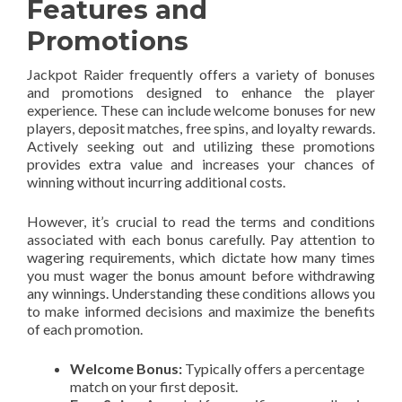
Features and
Promotions
Jackpot Raider frequently offers a variety of bonuses
and promotions designed to enhance the player
experience. These can include welcome bonuses for new
players, deposit matches, free spins, and loyalty rewards.
Actively seeking out and utilizing these promotions
provides extra value and increases your chances of
winning without incurring additional costs.
However, it’s crucial to read the terms and conditions
associated with each bonus carefully. Pay attention to
wagering requirements, which dictate how many times
you must wager the bonus amount before withdrawing
any winnings. Understanding these conditions allows you
to make informed decisions and maximize the benefits
of each promotion.
Welcome Bonus:
Typically offers a percentage
match on your first deposit.