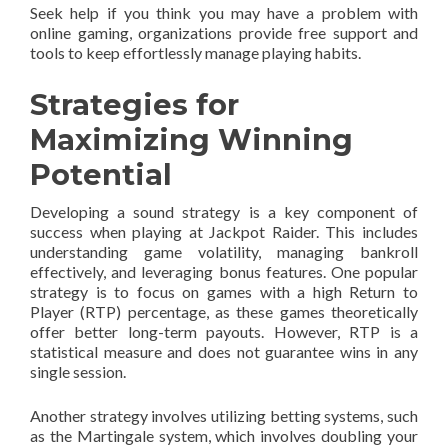
Seek help if you think you may have a problem with
online gaming, organizations provide free support and
tools to keep effortlessly manage playing habits.
Strategies for
Maximizing Winning
Potential
Developing a sound strategy is a key component of
success when playing at Jackpot Raider. This includes
understanding game volatility, managing bankroll
effectively, and leveraging bonus features. One popular
strategy is to focus on games with a high Return to
Player (RTP) percentage, as these games theoretically
offer better long-term payouts. However, RTP is a
statistical measure and does not guarantee wins in any
single session.
Another strategy involves utilizing betting systems, such
as the Martingale system, which involves doubling your