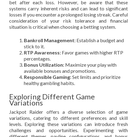
bet after each loss. However, be aware that these
systems carry inherent risks and can lead to significant
losses if you encounter a prolonged losing streak. Careful
consideration of your risk tolerance and financial
situation is critical when choosing a betting system.
Bankroll Management:
Establish a budget and
stick to it.
RTP Awareness:
Favor games with higher RTP
percentages.
Bonus Utilization:
Maximize your play with
available bonuses and promotions.
Responsible Gaming:
Set limits and prioritize
healthy gambling habits.
Exploring Different Game
Variations
Jackpot Raider offers a diverse selection of game
variations, catering to different preferences and skill
levels. Exploring these variations can introduce fresh
challenges and opportunities. Experimenting with
different themes, payline configurations, and bonus