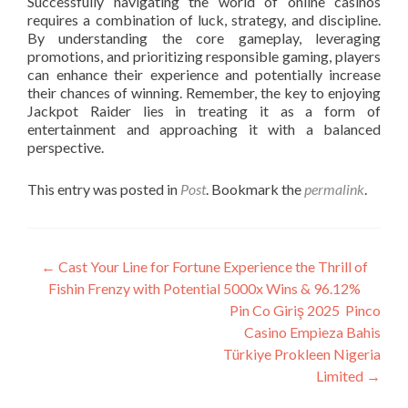
Successfully navigating the world of online casinos
requires a combination of luck, strategy, and discipline.
By understanding the core gameplay, leveraging
promotions, and prioritizing responsible gaming, players
can enhance their experience and potentially increase
their chances of winning. Remember, the key to enjoying
Jackpot Raider lies in treating it as a form of
entertainment and approaching it with a balanced
perspective.
This entry was posted in
Post
. Bookmark the
permalink
.
Post
←
Cast Your Line for Fortune Experience the Thrill of
Fishin Frenzy with Potential 5000x Wins & 96.12%
navigation
Pin Co Giriş 2025 ️ Pinco
Casino Empieza Bahis
Türkiye Prokleen Nigeria
Limited
→