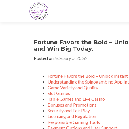
Fortune Favors the Bold – Unl
and Win Big Today.
Posted on
February 5, 2026
Fortune Favors the Bold – Unlock Instant
Understanding the Spinogambino App Int
Game Variety and Quality
Slot Games
Table Games and Live Casino
Bonuses and Promotions
Security and Fair Play
Licensing and Regulation
Responsible Gaming Tools
Payment Options and User Support