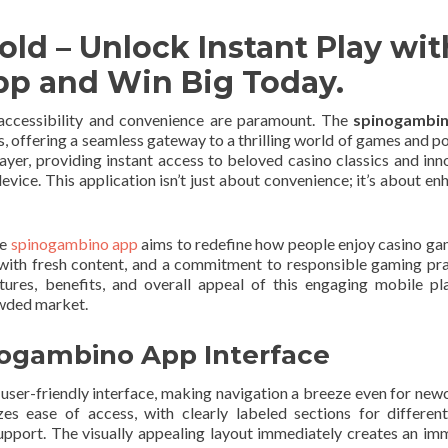
old – Unlock Instant Play wit
p and Win Big Today.
 accessibility and convenience are paramount. The
spinogambi
s, offering a seamless gateway to a thrilling world of games and po
ayer, providing instant access to beloved casino classics and inn
device. This application isn’t just about convenience; it’s about en
he
spinogambino app
aims to redefine how people enjoy casino gam
s with fresh content, and a commitment to responsible gaming pra
tures, benefits, and overall appeal of this engaging mobile pl
rowded market.
ogambino App Interface
 user-friendly interface, making navigation a breeze even for ne
zes ease of access, with clearly labeled sections for differe
support. The visually appealing layout immediately creates an im