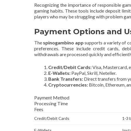
Recognizing the importance of responsible gami
gaming habits. These tools include deposit limits
players who may be struggling with problem gam
Payment Options and U
The
spinogambino app
supports a variety of c
preferences. These include credit cards, deb
withdrawals are processed quickly and efficiently
Credit/Debit Cards:
Visa, Mastercard, e
E-Wallets:
PayPal, Skrill, Neteller.
Bank Transfers:
Direct transfers from y
Cryptocurrencies:
Bitcoin, Ethereum, an
Payment Method
Processing Time
Fees
Credit/Debit Cards
1-3 
E-Wallets
Inst