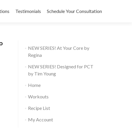
tions
Testimonials
Schedule Your Consultation
p
NEW SERIES! At Your Core by
Regina
NEW SERIES! Designed for PCT
by Tim Young
Home
Workouts
Recipe List
My Account