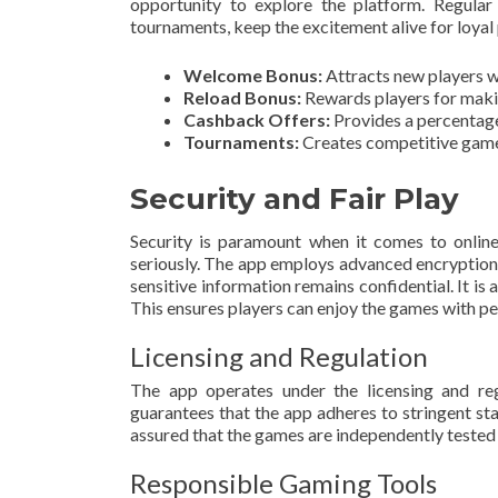
opportunity to explore the platform. Regular
tournaments, keep the excitement alive for loyal 
Welcome Bonus:
Attracts new players wi
Reload Bonus:
Rewards players for makin
Cashback Offers:
Provides a percentage
Tournaments:
Creates competitive gamep
Security and Fair Play
Security is paramount when it comes to onlin
seriously. The app employs advanced encryption 
sensitive information remains confidential. It is
This ensures players can enjoy the games with pe
Licensing and Regulation
The app operates under the licensing and reg
guarantees that the app adheres to stringent sta
assured that the games are independently tested a
Responsible Gaming Tools