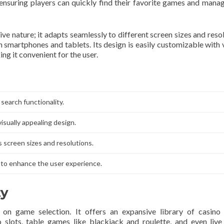
 ensuring players can quickly find their favorite games and manag
ive nature; it adapts seamlessly to different screen sizes and resol
 smartphones and tablets. Its design is easily customizable with 
ng it convenient for the user.
search functionality.
isually appealing design.
 screen sizes and resolutions.
 to enhance the user experience.
ty
on game selection. It offers an expansive library of casino
 slots, table games like blackjack and roulette, and even live