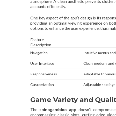
atmosphere. A clean aesthetic prevents clutter,
accounts efficiently.
One key aspect of the app’s design is its respons
providing an optimal viewing experience on both
options to enhance the user experience, thus maki
Feature
Description
Navigation
Intuitive menus and 
User Interface
Clean, modern, and v
Responsiveness
Adaptable to various
Customization
Adjustable settings
Game Variety and Quali
The
spinogambino app
doesn’t compromise 
encompassing classic slots, cutting-edge video