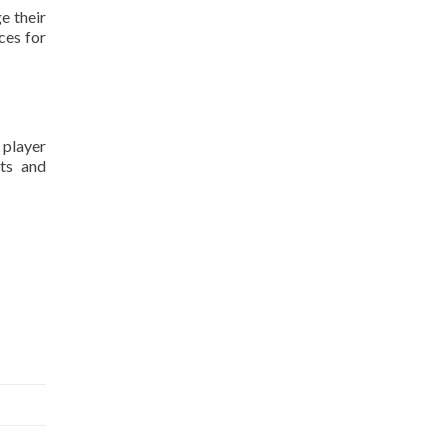
e their
ces for
 player
its and