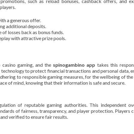
 promotions, such as reload bonuses, cashback offers, and ex
players.
th a generous offer.
g additional deposits.
 of losses back as bonus funds.
lay with attractive prize pools.
e casino gaming, and the
spinogambino app
takes this respons
technology to protect financial transactions and personal data, e
 adhering to responsible gaming measures, for the wellbeing of the 
ace of mind, knowing that their information is safe and secure.
ulation of reputable gaming authorities. This independent ov
ndards of fairness, transparency, and player protection. Players c
nd verified to ensure fair results.