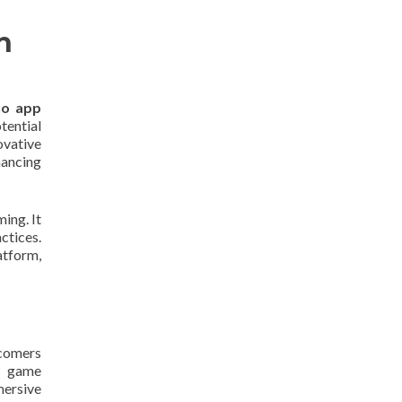
h
no app
tential
ovative
hancing
ing. It
ctices.
atform,
wcomers
nt game
mersive