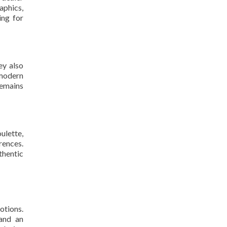
aphics,
ing for
ey also
 modern
remains
ulette,
rences.
thentic
otions.
 and an