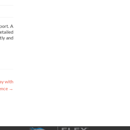
port. A
etailed
tly and
ay with
ence
→