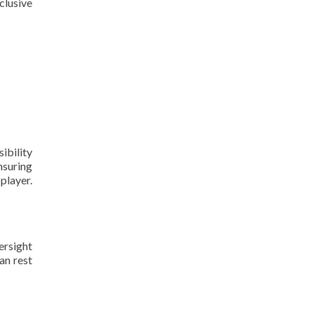
clusive
ibility
nsuring
player.
ersight
an rest