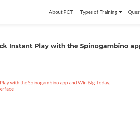
Skip
to
About PCT
Types of Training
Ques
content
ock Instant Play with the Spinogambino ap
 Play with the Spinogambino app and Win Big Today.
erface