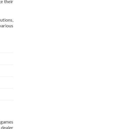
e their
utions,
various
 games
 dealer