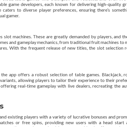
able game developers, each known for delivering high-quality gr
 caters to diverse player preferences, ensuring there’s someth
ual gamer.
s slot machines. These are greatly demanded by players, and th
hemes and gameplay mechanics, from traditional fruit machines to
res. With the frequent release of new titles, the slot selection 
 the app offers a robust selection of table games. Blackjack, ro
variants, allowing players to tailor their experience to their prefe
offering real-time gameplay with live dealers, recreating the au
s
nd existing players with a variety of lucrative bonuses and prom
atches or free spins, providing new users with a head start