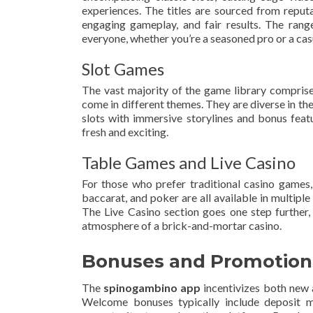
experiences. The titles are sourced from reput
engaging gameplay, and fair results. The range
everyone, whether you’re a seasoned pro or a cas
Slot Games
The vast majority of the game library comprise
come in different themes. They are diverse in t
slots with immersive storylines and bonus featu
fresh and exciting.
Table Games and Live Casino
For those who prefer traditional casino games,
baccarat, and poker are all available in multiple 
The Live Casino section goes one step further, 
atmosphere of a brick-and-mortar casino.
Bonuses and Promotion
The
spinogambino app
incentivizes both new a
Welcome bonuses typically include deposit m