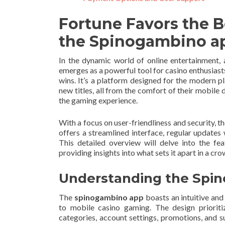
Fortune Favors the B
the Spinogambino ap
In the dynamic world of online entertainment,
emerges as a powerful tool for casino enthusiast
wins. It’s a platform designed for the modern pl
new titles, all from the comfort of their mobile 
the gaming experience.
With a focus on user-friendliness and security, t
offers a streamlined interface, regular update
This detailed overview will delve into the fea
providing insights into what sets it apart in a c
Understanding the Spin
The
spinogambino app
boasts an intuitive and
to mobile casino gaming. The design prioriti
categories, account settings, promotions, and 