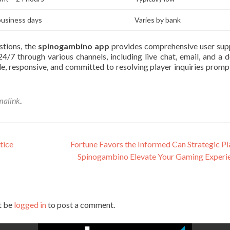
business days
Varies by bank
stions, the
spinogambino app
provides comprehensive user sup
/7 through various channels, including live chat, email, and a d
, responsive, and committed to resolving player inquiries promp
malink
.
tice
Fortune Favors the Informed Can Strategic Pl
Spinogambino Elevate Your Gaming Experi
t be
logged in
to post a comment.