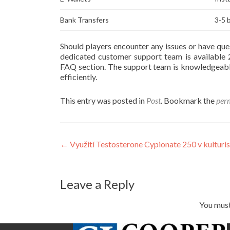
Bank Transfers
3-5 
Should players encounter any issues or have que
dedicated customer support team is available 24
FAQ section. The support team is knowledgeable
efficiently.
This entry was posted in
Post
. Bookmark the
per
Post
←
Využití Testosterone Cypionate 250 v kulturis
navigation
Leave a Reply
You mus