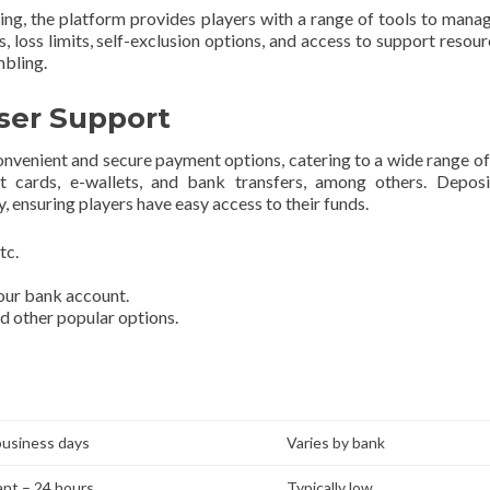
ng, the platform provides players with a range of tools to manag
, loss limits, self-exclusion options, and access to support resour
bling.
ser Support
onvenient and secure payment options, catering to a wide range of
it cards, e-wallets, and bank transfers, among others. Depos
, ensuring players have easy access to their funds.
tc.
our bank account.
d other popular options.
business days
Varies by bank
ant – 24 hours
Typically low