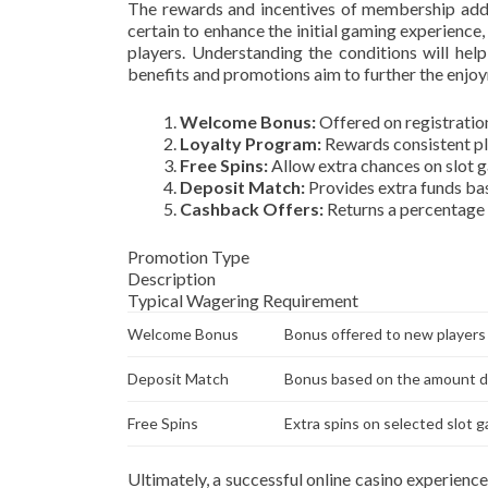
The rewards and incentives of membership add
certain to enhance the initial gaming experience
players. Understanding the conditions will hel
benefits and promotions aim to further the enjo
Welcome Bonus:
Offered on registratio
Loyalty Program:
Rewards consistent pl
Free Spins:
Allow extra chances on slot 
Deposit Match:
Provides extra funds ba
Cashback Offers:
Returns a percentage 
Promotion Type
Description
Typical Wagering Requirement
Welcome Bonus
Bonus offered to new players
Deposit Match
Bonus based on the amount d
Free Spins
Extra spins on selected slot 
Ultimately, a successful online casino experienc