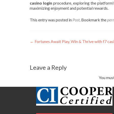
casino login
procedure, exploring the platform’s
maximizing enjoyment and potential rewards.
This entry was posted in
Post
. Bookmark the
per
Post
←
Fortunes Await Play, Win & Thrive with f7 casi
navigation
Leave a Reply
You mus