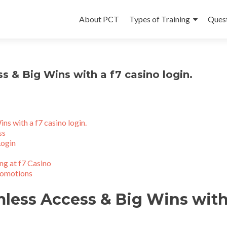
Skip
to
About PCT
Types of Training
Ques
content
 & Big Wins with a f7 casino login.
s with a f7 casino login.
ss
Login
g at f7 Casino
romotions
less Access & Big Wins with