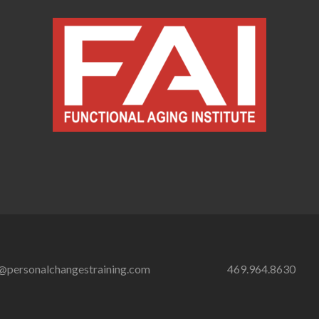
@personalchangestraining.com
469.964.8630