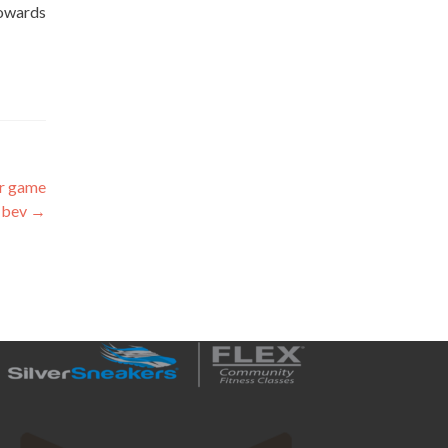
towards
or game
, bev
→