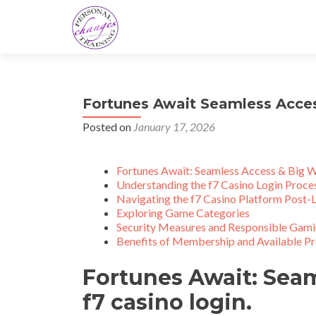
Fortunes Await Seamless Access
Posted on
January 17, 2026
Fortunes Await: Seamless Access & Big Win
Understanding the f7 Casino Login Proce
Navigating the f7 Casino Platform Post-
Exploring Game Categories
Security Measures and Responsible Gamin
Benefits of Membership and Available P
Fortunes Await: Seam
f7 casino login.