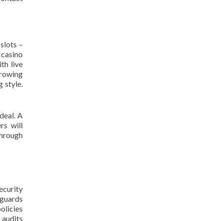
slots –
 casino
th live
growing
 style.
deal. A
rs will
through
ecurity
eguards
olicies
 audits