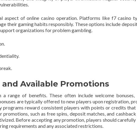
ulnerabilities.
l aspect of online casino operation. Platforms like f7 casino ty
ge their gaming habits responsibly. These options include deposit 
o support organizations for problem gambling.
on.
entiality.
break.
 and Available Promotions
a range of benefits. These often include welcome bonuses, l
nuses are typically offered to new players upon registration, pr
ty programs reward consistent players with points or credits that
r promotions, such as free spins, deposit matches, and cashback 
ivized. Before accepting any promotion, players should carefully
ring requirements and any associated restrictions.