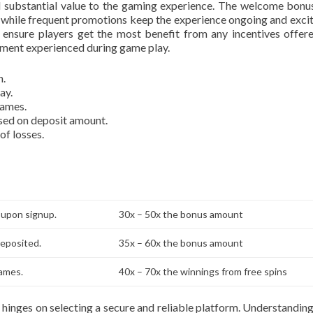
 substantial value to the gaming experience. The welcome bonu
, while frequent promotions keep the experience ongoing and excit
p ensure players get the most benefit from any incentives offer
yment experienced during game play.
n.
ay.
games.
sed on deposit amount.
of losses.
 upon signup.
30x – 50x the bonus amount
eposited.
35x – 60x the bonus amount
games.
40x – 70x the winnings from free spins
e hinges on selecting a secure and reliable platform. Understandin