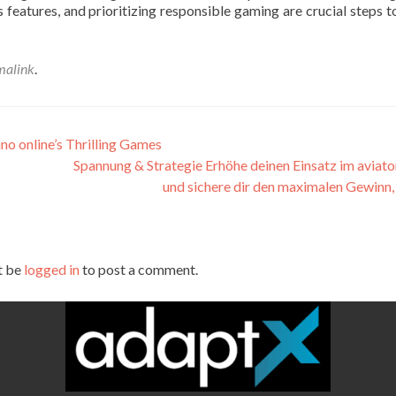
 features, and prioritizing responsible gaming are crucial steps 
malink
.
no online’s Thrilling Games
Spannung & Strategie Erhöhe deinen Einsatz im aviat
und sichere dir den maximalen Gewinn
t be
logged in
to post a comment.