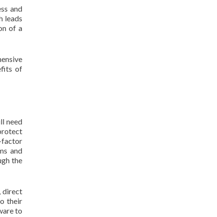
ess and
h leads
on of a
hensive
fits of
ll need
protect
-factor
rms and
ugh the
 direct
o their
ware to