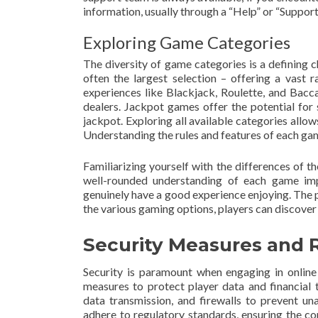
information, usually through a “Help” or “Support
Exploring Game Categories
The diversity of game categories is a defining 
often the largest selection – offering a vast 
experiences like Blackjack, Roulette, and Bacca
dealers. Jackpot games offer the potential for 
jackpot. Exploring all available categories allo
Understanding the rules and features of each gam
Familiarizing yourself with the differences of 
well-rounded understanding of each game imp
genuinely have a good experience enjoying. The p
the various gaming options, players can discover 
Security Measures and 
Security is paramount when engaging in online
measures to protect player data and financial 
data transmission, and firewalls to prevent un
adhere to regulatory standards, ensuring the con