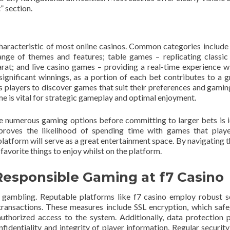
” section.
characteristic of most online casinos. Common categories include 
range of themes and features; table games – replicating classic
rat; and live casino games – providing a real-time experience wi
significant winnings, as a portion of each bet contributes to a 
ws players to discover games that suit their preferences and gaming
e is vital for strategic gameplay and optimal enjoyment.
the numerous gaming options before committing to larger bets is i
roves the likelihood of spending time with games that playe
latform will serve as a great entertainment space. By navigating 
favorite things to enjoy whilst on the platform.
Responsible Gaming at f7 Casino
 gambling. Reputable platforms like f7 casino employ robust s
transactions. These measures include SSL encryption, which saf
authorized access to the system. Additionally, data protection p
fidentiality and integrity of player information. Regular security