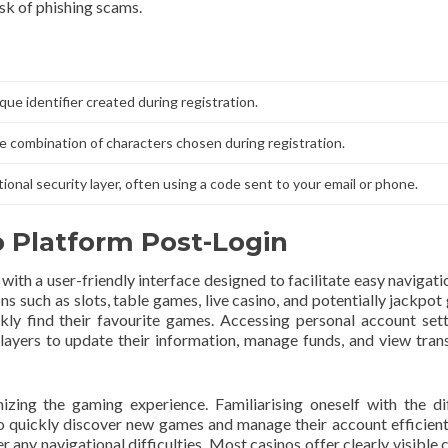
isk of phishing scams.
que identifier created during registration.
e combination of characters chosen during registration.
ional security layer, often using a code sent to your email or phone.
o Platform Post-Login
with a user-friendly interface designed to facilitate easy navigati
ns such as slots, table games, live casino, and potentially jackpot
ly find their favourite games. Accessing personal account sett
players to update their information, manage funds, and view tran
izing the gaming experience. Familiarising oneself with the di
to quickly discover new games and manage their account efficient
r any navigational difficulties. Most casinos offer clearly visible 