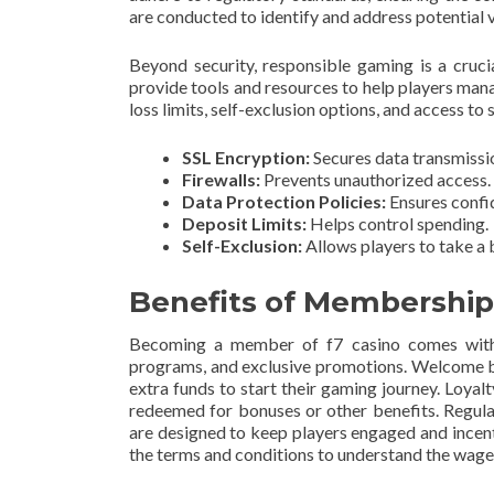
are conducted to identify and address potential v
Beyond security, responsible gaming is a crucia
provide tools and resources to help players mana
loss limits, self-exclusion options, and access t
SSL Encryption:
Secures data transmissi
Firewalls:
Prevents unauthorized access.
Data Protection Policies:
Ensures confid
Deposit Limits:
Helps control spending.
Self-Exclusion:
Allows players to take a 
Benefits of Membership
Becoming a member of f7 casino comes with 
programs, and exclusive promotions. Welcome bo
extra funds to start their gaming journey. Loyal
redeemed for bonuses or other benefits. Regula
are designed to keep players engaged and incent
the terms and conditions to understand the wage