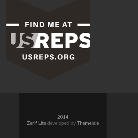
2014
Zerif Lite
developed by
ThemeIsle