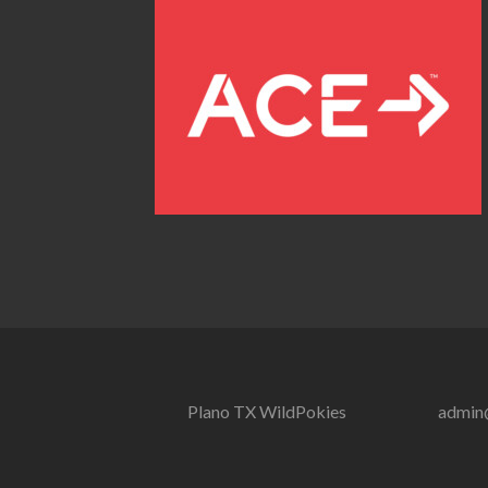
Plano TX
WildPokies
admin