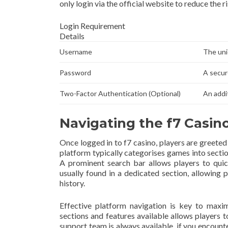
only login via the official website to reduce the r
Login Requirement
Details
Username
The uni
Password
A secur
Two-Factor Authentication (Optional)
An addit
Navigating the f7 Casin
Once logged in to f7 casino, players are greeted 
platform typically categorises games into sectio
A prominent search bar allows players to quick
usually found in a dedicated section, allowing 
history.
Effective platform navigation is key to maxim
sections and features available allows players 
support team is always available, if you encounte