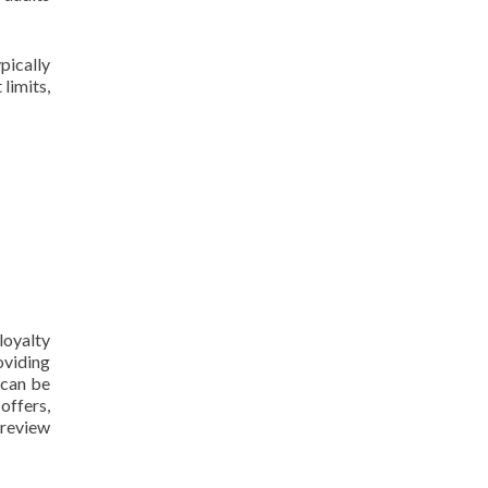
pically
limits,
oyalty
oviding
 can be
offers,
 review