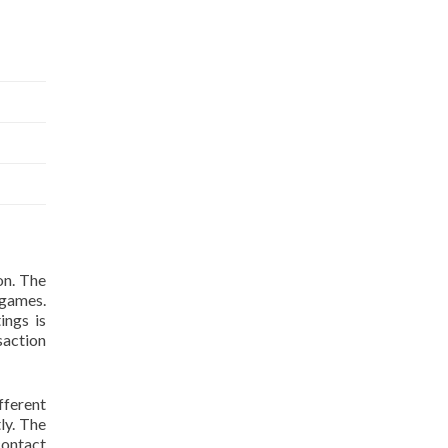
on. The
 games.
ings is
saction
fferent
ly. The
contact