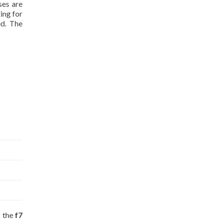
ses are
ing for
ed. The
g the
f7