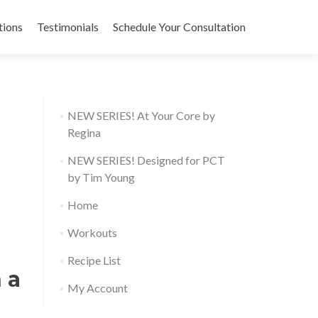
tions
Testimonials
Schedule Your Consultation
NEW SERIES! At Your Core by
Regina
NEW SERIES! Designed for PCT
by Tim Young
Home
Workouts
Recipe List
 a
My Account