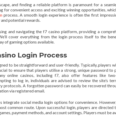
escape, and finding a reliable platform is paramount for a seaml
g for convenient access and exciting winning opportunities, whic
in
process. A smooth login experience is often the first impressi
 and potential rewards.
essing and navigating the f7 casino platform, providing a compre
’ll cover everything from the login process itself to the bene
ay of gaming options available.
sino Login Process
gned to be straightforward and user-friendly. Typically, players wi
cial to ensure that players utilise a strong, unique password to 
y online casinos, including f7, also offer features like two
pting to log in, individuals are advised to review the site’s te
ty protocols. A forgotten password can easily be recovered thro
ation via registered email.
s integrate social media login options for convenience. However,
st common route. Upon successful login, players are directed t
 games, payment methods, and account settings. Players must be a