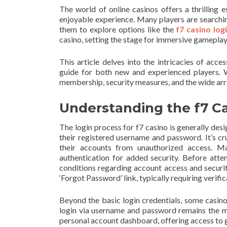
The world of online casinos offers a thrilling 
enjoyable experience. Many players are searchin
them to explore options like the
f7 casino log
casino, setting the stage for immersive gameplay
This article delves into the intricacies of acc
guide for both new and experienced players. We
membership, security measures, and the wide arr
Understanding the f7 Ca
The login process for f7 casino is generally desi
their registered username and password. It’s cru
their accounts from unauthorized access. Man
authentication for added security. Before attem
conditions regarding account access and securi
‘Forgot Password’ link, typically requiring verific
Beyond the basic login credentials, some casino
login via username and password remains the mo
personal account dashboard, offering access to