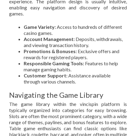
experience. The platform design is usually intuitive,
enabling easy navigation and discovery of desired
games.
Game Variety:
Access to hundreds of different
casino games.
Account Management:
Deposits, withdrawals,
and viewing transaction history.
Promotions & Bonuses:
Exclusive offers and
rewards for registered players.
Responsible Gaming Tools:
Features to help
manage gaming habits.
Customer Support:
Assistance available
through various channels.
Navigating the Game Library
The game library within the vincispin platform is
typically organized into categories for easy browsing.
Slots are often the most prominent category, with a wide
range of themes, paylines, and bonus features to explore.
Table game enthusiasts can find classic options like
blackjack, roulette, baccarat, and poker, often in multiple