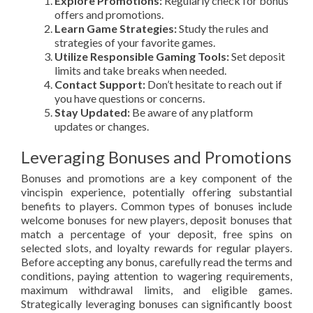
Explore Promotions:
Regularly check for bonus
offers and promotions.
Learn Game Strategies:
Study the rules and
strategies of your favorite games.
Utilize Responsible Gaming Tools:
Set deposit
limits and take breaks when needed.
Contact Support:
Don’t hesitate to reach out if
you have questions or concerns.
Stay Updated:
Be aware of any platform
updates or changes.
Leveraging Bonuses and Promotions
Bonuses and promotions are a key component of the
vincispin experience, potentially offering substantial
benefits to players. Common types of bonuses include
welcome bonuses for new players, deposit bonuses that
match a percentage of your deposit, free spins on
selected slots, and loyalty rewards for regular players.
Before accepting any bonus, carefully read the terms and
conditions, paying attention to wagering requirements,
maximum withdrawal limits, and eligible games.
Strategically leveraging bonuses can significantly boost