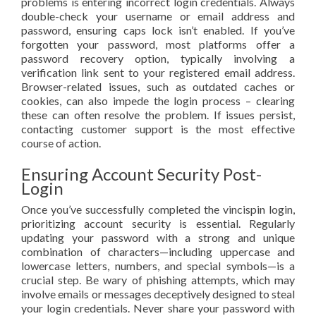
problems is entering incorrect login credentials. Always
double-check your username or email address and
password, ensuring caps lock isn’t enabled. If you’ve
forgotten your password, most platforms offer a
password recovery option, typically involving a
verification link sent to your registered email address.
Browser-related issues, such as outdated caches or
cookies, can also impede the login process – clearing
these can often resolve the problem. If issues persist,
contacting customer support is the most effective
course of action.
Ensuring Account Security Post-
Login
Once you’ve successfully completed the vincispin login,
prioritizing account security is essential. Regularly
updating your password with a strong and unique
combination of characters—including uppercase and
lowercase letters, numbers, and special symbols—is a
crucial step. Be wary of phishing attempts, which may
involve emails or messages deceptively designed to steal
your login credentials. Never share your password with