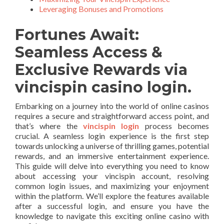
Leveraging Bonuses and Promotions
Fortunes Await:
Seamless Access &
Exclusive Rewards via
vincispin casino login.
Embarking on a journey into the world of online casinos
requires a secure and straightforward access point, and
that’s where the
vincispin login
process becomes
crucial. A seamless login experience is the first step
towards unlocking a universe of thrilling games, potential
rewards, and an immersive entertainment experience.
This guide will delve into everything you need to know
about accessing your vincispin account, resolving
common login issues, and maximizing your enjoyment
within the platform. We’ll explore the features available
after a successful login, and ensure you have the
knowledge to navigate this exciting online casino with