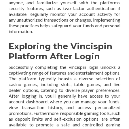
anyone, and familiarize yourself with the platform’s
security features, such as two-factor authentication if
available. Regularly monitor your account activity for
any unauthorized transactions or changes. Implementing
these practices helps safeguard your funds and personal
information.
Exploring the Vincispin
Platform After Login
Successfully completing the vincispin login unlocks a
captivating range of features and entertainment options.
The platform typically boasts a diverse selection of
casino games, including slots, table games, and live
dealer options, catering to diverse player preferences.
After logging in, you’ll generally have access to your
account dashboard, where you can manage your funds,
view transaction history, and access personalized
promotions. Furthermore, responsible gaming tools, such
as deposit limits and self-exclusion options, are often
available to promote a safe and controlled gaming