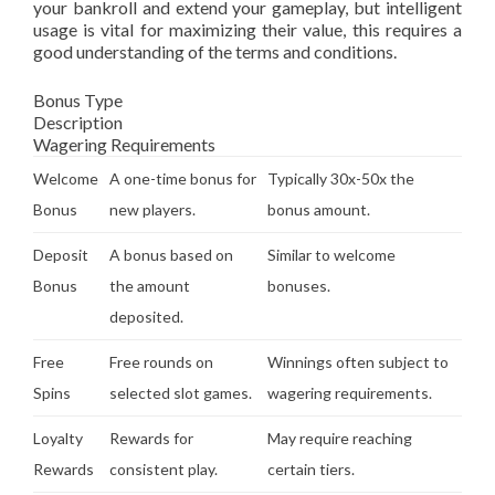
your bankroll and extend your gameplay, but intelligent
usage is vital for maximizing their value, this requires a
good understanding of the terms and conditions.
Bonus Type
Description
Wagering Requirements
Welcome
A one-time bonus for
Typically 30x-50x the
Bonus
new players.
bonus amount.
Deposit
A bonus based on
Similar to welcome
Bonus
the amount
bonuses.
deposited.
Free
Free rounds on
Winnings often subject to
Spins
selected slot games.
wagering requirements.
Loyalty
Rewards for
May require reaching
Rewards
consistent play.
certain tiers.