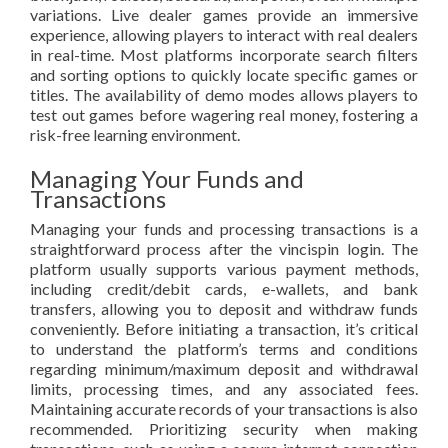
variations. Live dealer games provide an immersive
experience, allowing players to interact with real dealers
in real-time. Most platforms incorporate search filters
and sorting options to quickly locate specific games or
titles. The availability of demo modes allows players to
test out games before wagering real money, fostering a
risk-free learning environment.
Managing Your Funds and
Transactions
Managing your funds and processing transactions is a
straightforward process after the vincispin login. The
platform usually supports various payment methods,
including credit/debit cards, e-wallets, and bank
transfers, allowing you to deposit and withdraw funds
conveniently. Before initiating a transaction, it’s critical
to understand the platform’s terms and conditions
regarding minimum/maximum deposit and withdrawal
limits, processing times, and any associated fees.
Maintaining accurate records of your transactions is also
recommended. Prioritizing security when making