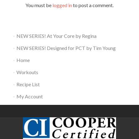
You must be
logged in
to post a comment.
NEW SERIES! At Your Core by Regina
NEW SERIES! Designed for PCT by Tim Young
Home
Workouts
Recipe List
My Account