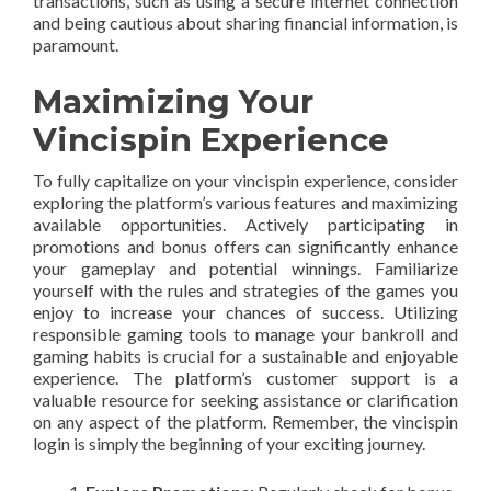
transactions, such as using a secure internet connection
and being cautious about sharing financial information, is
paramount.
Maximizing Your
Vincispin Experience
To fully capitalize on your vincispin experience, consider
exploring the platform’s various features and maximizing
available opportunities. Actively participating in
promotions and bonus offers can significantly enhance
your gameplay and potential winnings. Familiarize
yourself with the rules and strategies of the games you
enjoy to increase your chances of success. Utilizing
responsible gaming tools to manage your bankroll and
gaming habits is crucial for a sustainable and enjoyable
experience. The platform’s customer support is a
valuable resource for seeking assistance or clarification
on any aspect of the platform. Remember, the vincispin
login is simply the beginning of your exciting journey.