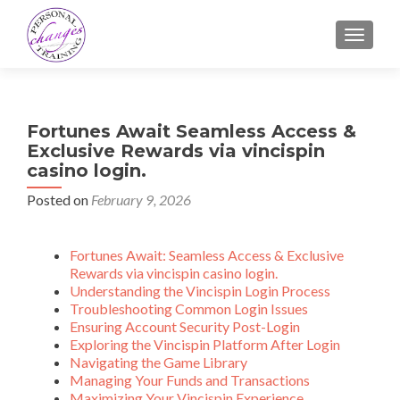
TOGGLE
Fortunes Await Seamless Access &
Exclusive Rewards via vincispin
casino login.
Posted on
February 9, 2026
Fortunes Await: Seamless Access & Exclusive
Rewards via vincispin casino login.
Understanding the Vincispin Login Process
Troubleshooting Common Login Issues
Ensuring Account Security Post-Login
Exploring the Vincispin Platform After Login
Navigating the Game Library
Managing Your Funds and Transactions
Maximizing Your Vincispin Experience