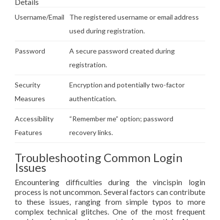
Details
Username/Email
The registered username or email address
used during registration.
Password
A secure password created during
registration.
Security
Encryption and potentially two-factor
Measures
authentication.
Accessibility
“Remember me” option; password
Features
recovery links.
Troubleshooting Common Login
Issues
Encountering difficulties during the vincispin login
process is not uncommon. Several factors can contribute
to these issues, ranging from simple typos to more
complex technical glitches. One of the most frequent