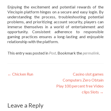
Enjoying the excitement and potential rewards of the
Vincispin platform hinges on a secure and easy login. By
understanding the process, troubleshooting potential
problems, and prioritizing account security, players can
immerse themselves in a world of entertainment and
opportunity. Consistent adherence to responsible
gaming practices ensures a long-lasting and enjoyable
relationship with the platform.
This entry was posted in
Post
. Bookmark the
permalink
.
Post
←
Chicken Run
Casino slot games
Computers Zero Obtain
navigation
Play 100 percent free Video
clips Slots
→
Leave a Reply