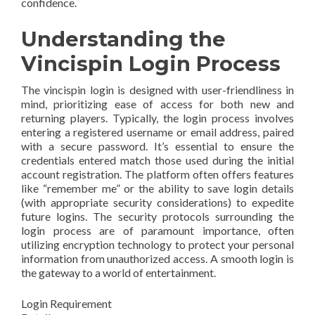
confidence.
Understanding the
Vincispin Login Process
The vincispin login is designed with user-friendliness in
mind, prioritizing ease of access for both new and
returning players. Typically, the login process involves
entering a registered username or email address, paired
with a secure password. It’s essential to ensure the
credentials entered match those used during the initial
account registration. The platform often offers features
like “remember me” or the ability to save login details
(with appropriate security considerations) to expedite
future logins. The security protocols surrounding the
login process are of paramount importance, often
utilizing encryption technology to protect your personal
information from unauthorized access. A smooth login is
the gateway to a world of entertainment.
Login Requirement