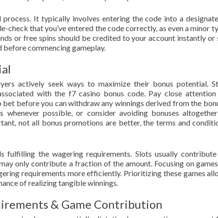
 process. It typically involves entering the code into a designate
le-check that you’ve entered the code correctly, as even a minor t
nds or free spins should be credited to your account instantly or 
ied before commencing gameplay.
al
ayers actively seek ways to maximize their bonus potential. S
associated with the f7 casino bonus code. Pay close attention
 bet before you can withdraw any winnings derived from the bon
 whenever possible, or consider avoiding bonuses altogether
rtant, not all bonus promotions are better, the terms and conditi
 fulfilling the wagering requirements. Slots usually contribut
 may only contribute a fraction of the amount. Focusing on games
agering requirements more efficiently. Prioritizing these games all
hance of realizing tangible winnings.
irements & Game Contribution