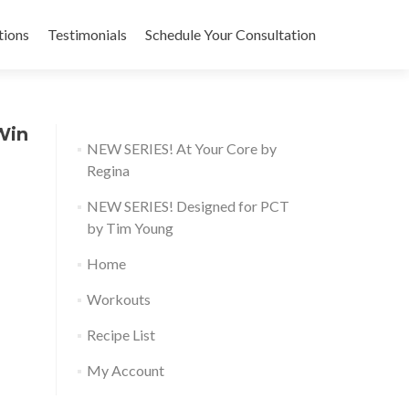
tions
Testimonials
Schedule Your Consultation
Win
NEW SERIES! At Your Core by
Regina
NEW SERIES! Designed for PCT
by Tim Young
Home
Workouts
Recipe List
My Account