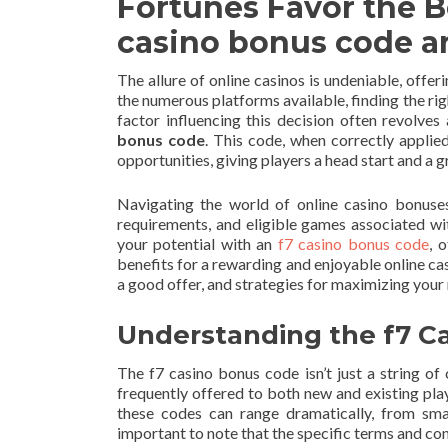
Fortunes Favor the B
casino bonus code a
The allure of online casinos is undeniable, offer
the numerous platforms available, finding the rig
factor influencing this decision often revolves
bonus code
. This code, when correctly applie
opportunities, giving players a head start and a 
Navigating the world of online casino bonuse
requirements, and eligible games associated wi
your potential with an
f7 casino bonus code
, 
benefits for a rewarding and enjoyable online cas
a good offer, and strategies for maximizing your 
Understanding the f7 C
The f7 casino bonus code isn’t just a string of
frequently offered to both new and existing play
these codes can range dramatically, from sma
important to note that the specific terms and co