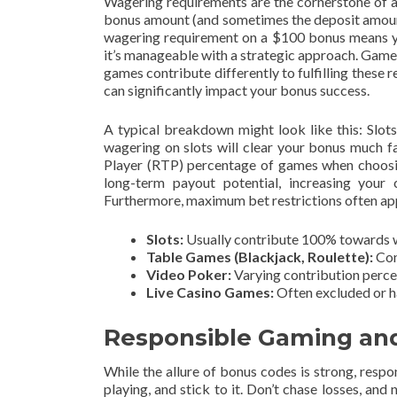
Wagering requirements are the cornerstone of a
bonus amount (and sometimes the deposit amount
wagering requirement on a $100 bonus means yo
it’s manageable with a strategic approach. Game c
games contribute differently to fulfilling these
can significantly impact your bonus success.
A typical breakdown might look like this: Slo
wagering on slots will clear your bonus much fa
Player (RTP) percentage of games when choosi
long-term payout potential, increasing your
Furthermore, maximum bet restrictions often app
Slots:
Usually contribute 100% towards 
Table Games (Blackjack, Roulette):
Con
Video Poker:
Varying contribution perce
Live Casino Games:
Often excluded or ha
Responsible Gaming and 
While the allure of bonus codes is strong, respo
playing, and stick to it. Don’t chase losses, an