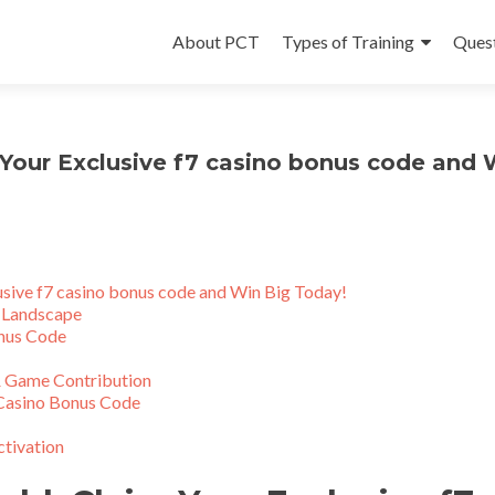
Skip
to
About PCT
Types of Training
Ques
content
 Your Exclusive f7 casino bonus code and 
usive f7 casino bonus code and Win Big Today!
 Landscape
onus Code
 Game Contribution
 Casino Bonus Code
ctivation