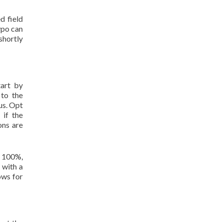
d field
ypo can
shortly
tart by
 to the
us. Opt
 if the
ons are
e 100%,
 with a
ows for