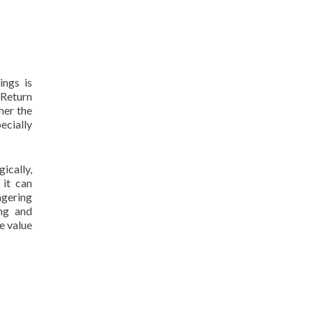
ings is
 Return
her the
ecially
ically,
 it can
agering
ng and
e value