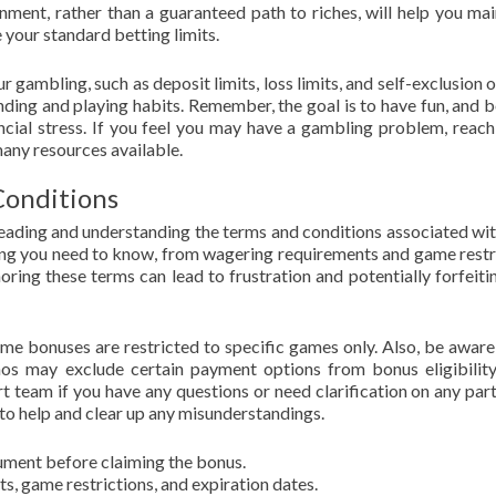
ment, rather than a guaranteed path to riches, will help you mai
 your standard betting limits.
gambling, such as deposit limits, loss limits, and self-exclusion o
pending and playing habits. Remember, the goal is to have fun, and 
ncial stress. If you feel you may have a gambling problem, reach
any resources available.
Conditions
reading and understanding the terms and conditions associated wit
ing you need to know, from wagering requirements and game restr
ring these terms can lead to frustration and potentially forfeiti
Some bonuses are restricted to specific games only. Also, be aware
os may exclude certain payment options from bonus eligibility
t team if you have any questions or need clarification on any part
to help and clear up any misunderstandings.
ument before claiming the bonus.
s, game restrictions, and expiration dates.