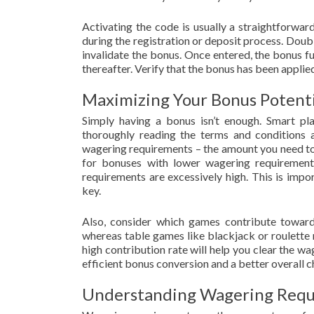
Activating the code is usually a straightforward
during the registration or deposit process. Doub
invalidate the bonus. Once entered, the bonus fu
thereafter. Verify that the bonus has been appl
Maximizing Your Bonus Potenti
Simply having a bonus isn’t enough. Smart pl
thoroughly reading the terms and conditions 
wagering requirements – the amount you need to
for bonuses with lower wagering requirements
requirements are excessively high. This is impo
key.
Also, consider which games contribute towards
whereas table games like blackjack or roulette
high contribution rate will help you clear the w
efficient bonus conversion and a better overall c
Understanding Wagering Requ