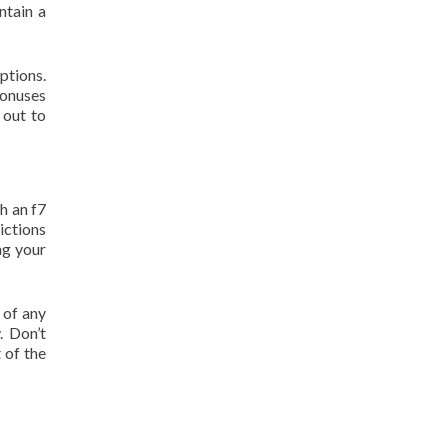
ntain a
ptions.
bonuses
 out to
h an f7
ictions
ng your
 of any
. Don’t
 of the