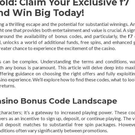
old: Claim Your Exclusive f7
nd Win Big Today!
ing a thrilling escape and the potential for substantial winnings. 
ht one that provides both entertainment and value is crucial. A sign
 around the availability of bonus codes, and particularly, the
f7 
d, unlocks a world of additional funds, free spins, and enhanced
greater chance to experience the excitement of the casino.
s can be complex. Understanding the terms and conditions, w
th any bonus is paramount. This article will delve deep into max
offering guidance on choosing the right offers and fully exploitin
ino experience. We’ll explore how to find these codes, what to look
returns.
asino Bonus Code Landscape
 characters; it’s a gateway to increased playing power. These co
ers as an incentive to sign up, deposit, or continue playing. The v
ll deposit matches to substantial free spin packages. However
nditions often vary significantly between promotions.