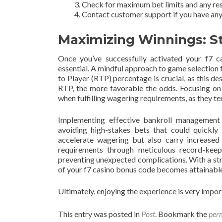
Check for maximum bet limits and any re
Contact customer support if you have any 
Maximizing Winnings: St
Once you’ve successfully activated your f7 c
essential. A mindful approach to game selection 
to Player (RTP) percentage is crucial, as this de
RTP, the more favorable the odds. Focusing on 
when fulfilling wagering requirements, as they te
Implementing effective bankroll management te
avoiding high-stakes bets that could quickly d
accelerate wagering but also carry increased
requirements through meticulous record-kee
preventing unexpected complications. With a str
of your f7 casino bonus code becomes attainable
Ultimately, enjoying the experience is very impor
This entry was posted in
Post
. Bookmark the
per