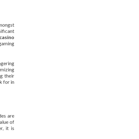
Amongst
ificant
casino
 gaming
agering
imizing
g their
 for in
des are
alue of
, it is