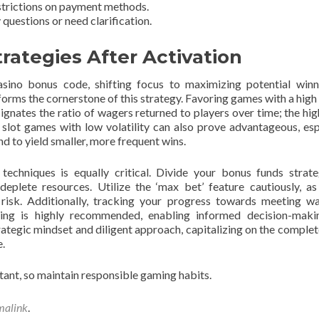
strictions on payment methods.
questions or need clarification.
rategies After Activation
asino bonus code, shifting focus to maximizing potential winn
forms the cornerstone of this strategy. Favoring games with a high
signates the ratio of wagers returned to players over time; the hig
slot games with low volatility can also prove advantageous, esp
nd to yield smaller, more frequent wins.
chniques is equally critical. Divide your bonus funds strateg
eplete resources. Utilize the ‘max bet’ feature cautiously, as
 risk. Additionally, tracking your progress towards meeting w
ping is highly recommended, enabling informed decision-maki
ategic mindset and diligent approach, capitalizing on the complet
.
tant, so maintain responsible gaming habits.
malink
.