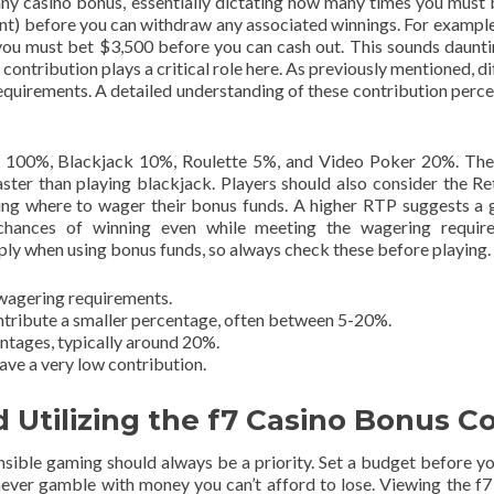
ny casino bonus, essentially dictating how many times you must 
) before you can withdraw any associated winnings. For example
u must bet $3,500 before you can cash out. This sounds daunti
ontribution plays a critical role here. As previously mentioned, di
 requirements. A detailed understanding of these contribution perc
ts 100%, Blackjack 10%, Roulette 5%, and Video Poker 20%. The
ster than playing blackjack. Players should also consider the Re
ng where to wager their bonus funds. A higher RTP suggests a 
 chances of winning even while meeting the wagering requir
ly when using bonus funds, so always check these before playing.
wagering requirements.
tribute a smaller percentage, often between 5-20%.
ntages, typically around 20%.
ve a very low contribution.
Utilizing the f7 Casino Bonus C
nsible gaming should always be a priority. Set a budget before yo
d never gamble with money you can’t afford to lose. Viewing the f7