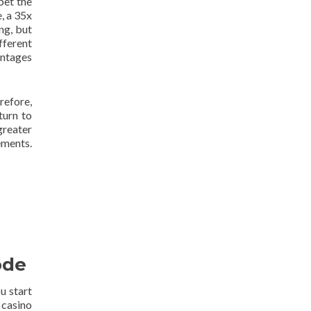
bet the
, a 35x
ng, but
fferent
entages
refore,
turn to
greater
ements.
ode
u start
 casino