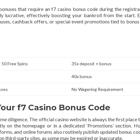
nuses that require an f7 casino bonus code during the registra
ly lucrative, effectively boosting your bankroll from the start. E
nuses, cashback offers, or special event promotions tied to bonus
 50 Free Spins
35x deposit + bonus
40x bonus
sses
No Wagering Requirement
Your f7 Casino Bonus Code
e diligence. The official casino website is always the first place t
tly on the homepage or in a dedicated ‘Promotions’ section. H
forms, and online forums also routinely publish updated bonus code
 on third-party sites, as some may be expired or inaccurate.