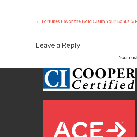
Post
←
Fortunes Favor the Bold Claim Your Bonus & P
navigation
Leave a Reply
You mus