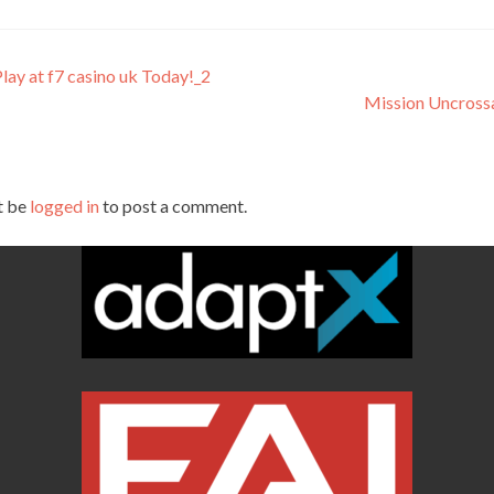
lay at f7 casino uk Today!_2
Mission Uncross
t be
logged in
to post a comment.