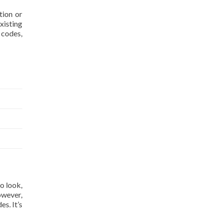
tion or
xisting
 codes,
o look,
owever,
s. It’s