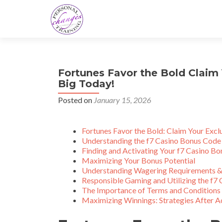
Fortunes Favor the Bold Claim
Big Today!
Posted on
January 15, 2026
Fortunes Favor the Bold: Claim Your Excl
Understanding the f7 Casino Bonus Code
Finding and Activating Your f7 Casino B
Maximizing Your Bonus Potential
Understanding Wagering Requirements &
Responsible Gaming and Utilizing the f7
The Importance of Terms and Conditions
Maximizing Winnings: Strategies After A