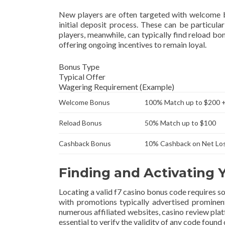
New players are often targeted with welcome bo
initial deposit process. These can be particular
players, meanwhile, can typically find reload bo
offering ongoing incentives to remain loyal.
Bonus Type
Typical Offer
Wagering Requirement (Example)
Welcome Bonus
100% Match up to $200 +
Reload Bonus
50% Match up to $100
Cashback Bonus
10% Cashback on Net Lo
Finding and Activating 
Locating a valid f7 casino bonus code requires som
with promotions typically advertised prominen
numerous affiliated websites, casino review plat
essential to verify the validity of any code found