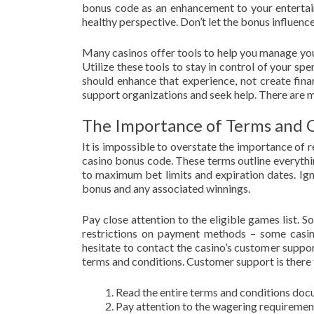
bonus code as an enhancement to your entertain
healthy perspective. Don’t let the bonus influence
Many casinos offer tools to help you manage your 
Utilize these tools to stay in control of your s
should enhance that experience, not create fina
support organizations and seek help. There are m
The Importance of Terms and 
It is impossible to overstate the importance of 
casino bonus code. These terms outline everyth
to maximum bet limits and expiration dates. Igno
bonus and any associated winnings.
Pay close attention to the eligible games list. 
restrictions on payment methods – some casin
hesitate to contact the casino’s customer suppor
terms and conditions. Customer support is there 
Read the entire terms and conditions doc
Pay attention to the wagering requirement