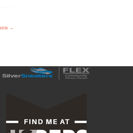
able
→