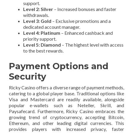
support.
Level 2: Silver
– Increased bonuses and faster
withdrawals.
Level 3: Gold
– Exclusive promotions and a
dedicated account manager.
Level 4: Platinum
– Enhanced cashback and
priority support.
Level 5: Diamond
– The highest level with access
to the best rewards.
Payment Options and
Security
Ricky Casino offers a diverse range of payment methods,
catering to a global player base. Traditional options like
Visa and Mastercard are readily available, alongside
popular e-wallets such as Neteller, Skrill, and
Paysafecard. Furthermore, Ricky Casino embraces the
growing trend of cryptocurrency, accepting Bitcoin,
Ethereum, and other leading digital currencies. This
provides players with increased privacy, faster