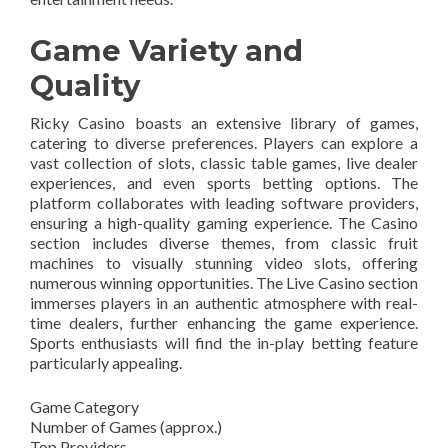
Game Variety and
Quality
Ricky Casino boasts an extensive library of games,
catering to diverse preferences. Players can explore a
vast collection of slots, classic table games, live dealer
experiences, and even sports betting options. The
platform collaborates with leading software providers,
ensuring a high-quality gaming experience. The Casino
section includes diverse themes, from classic fruit
machines to visually stunning video slots, offering
numerous winning opportunities. The Live Casino section
immerses players in an authentic atmosphere with real-
time dealers, further enhancing the game experience.
Sports enthusiasts will find the in-play betting feature
particularly appealing.
Game Category
Number of Games (approx.)
Top Providers