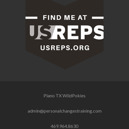
Plano TX
WildPokies
admin@personalchangestraining.com
469.964.8630