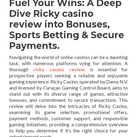
Fuel Your Wins: A Deep
Dive Ricky casino
review into Bonuses,
Sports Betting & Secure
Payments.
Navigating the world of online casinos can be a daunting
task, with numerous platforms vying for attention. A
thorough
ricky casino review
is essential for
prospective players seeking a reliable and enjoyable
gaming experience. Ricky Casino, operated by Dama N.V.
and licensed by Curaçao Gaming Control Board, aims to
stand out with its diverse range of games, attractive
bonuses, and commitment to secure transactions. This
review will delve into the intricacies of Ricky Casino,
examining its game selection, promotional offers,
payment methods, customer support, and responsible
gaming initiatives, providing a comprehensive overview
to help you determine if it’s the right choice for your
entertainment needs.