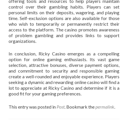
offering tools and resources to help players maintain
control over their gambling habits. Players can set
personal limits on their deposits, wagering, and playing
time. Self-exclusion options are also available for those
who wish to temporarily or permanently restrict their
access to the platform. The casino promotes awareness
of problem gambling and provides links to support
organizations.
In conclusion, Ricky Casino emerges as a compelling
option for online gaming enthusiasts. Its vast game
selection, attractive bonuses, diverse payment options,
and commitment to security and responsible gaming
create a well-rounded and enjoyable experience. Players
seeking a dynamic and rewarding online casino will find a
lot to appreciate at Ricky Casino and determine if it is a
good fit for your gaming preferences.
This entry was posted in
Post
. Bookmark the
permalink
.