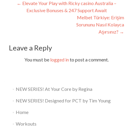
Post
←
Elevate Your Play with Ricky casino Australia –
Exclusive Bonuses & 247 Support Await
navigation
Melbet Türkiye: Erişim
Sorununu Nasıl Kolayca
Aşırsınız?
→
Leave a Reply
You must be
logged in
to post a comment.
NEW SERIES! At Your Core by Regina
NEW SERIES! Designed for PCT by Tim Young
Home
Workouts