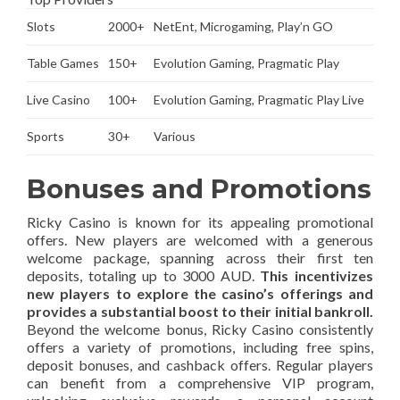
Slots
2000+
NetEnt, Microgaming, Play’n GO
Table Games
150+
Evolution Gaming, Pragmatic Play
Live Casino
100+
Evolution Gaming, Pragmatic Play Live
Sports
30+
Various
Bonuses and Promotions
Ricky Casino is known for its appealing promotional
offers. New players are welcomed with a generous
welcome package, spanning across their first ten
deposits, totaling up to 3000 AUD.
This incentivizes
new players to explore the casino’s offerings and
provides a substantial boost to their initial bankroll.
Beyond the welcome bonus, Ricky Casino consistently
offers a variety of promotions, including free spins,
deposit bonuses, and cashback offers. Regular players
can benefit from a comprehensive VIP program,