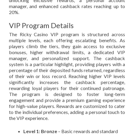
unlocking exclusive rewards, a personal account
manager, and enhanced cashback rates reaching up to
20%.
VIP Program Details
The Ricky Casino VIP program is structured across
multiple levels, each offering escalating benefits. As
players climb the tiers, they gain access to exclusive
bonuses, higher withdrawal limits, a dedicated VIP
manager, and personalized support. The cashback
system is a particular highlight, providing players with a
percentage of their deposited funds returned, regardless
of their win or loss record. Reaching higher VIP levels
significantly increases the cashback percentage,
rewarding loyal players for their continued patronage.
The program is designed to foster long-term
engagement and provide a premium gaming experience
for high-value players. Rewards are customized to cater
to the individual preferences, adding a personal touch to
the VIP experience.
Level 1: Bronze
– Basic rewards and standard