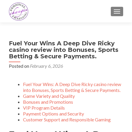
TOGGLE
Fuel Your Wins A Deep Dive Ricky
casino review into Bonuses, Sports
Betting & Secure Payments.
Posted on
February 6, 2026
Fuel Your Wins: A Deep Dive Ricky casino review
into Bonuses, Sports Betting & Secure Payments.
Game Variety and Quality
Bonuses and Promotions
VIP Program Details
Payment Options and Security
Customer Support and Responsible Gaming