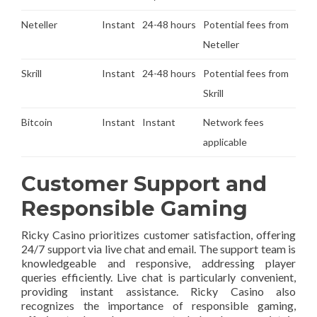
Neteller
Instant
24-48 hours
Potential fees from
Neteller
Skrill
Instant
24-48 hours
Potential fees from
Skrill
Bitcoin
Instant
Instant
Network fees
applicable
Customer Support and
Responsible Gaming
Ricky Casino prioritizes customer satisfaction, offering
24/7 support via live chat and email. The support team is
knowledgeable and responsive, addressing player
queries efficiently. Live chat is particularly convenient,
providing instant assistance. Ricky Casino also
recognizes the importance of responsible gaming,