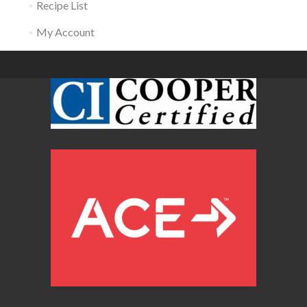
Recipe List
My Account