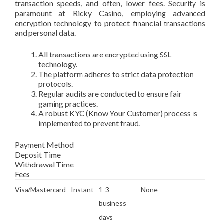
transaction speeds, and often, lower fees. Security is
paramount at Ricky Casino, employing advanced
encryption technology to protect financial transactions
and personal data.
All transactions are encrypted using SSL
technology.
The platform adheres to strict data protection
protocols.
Regular audits are conducted to ensure fair
gaming practices.
A robust KYC (Know Your Customer) process is
implemented to prevent fraud.
Payment Method
Deposit Time
Withdrawal Time
Fees
Visa/Mastercard
Instant
1-3
None
business
days