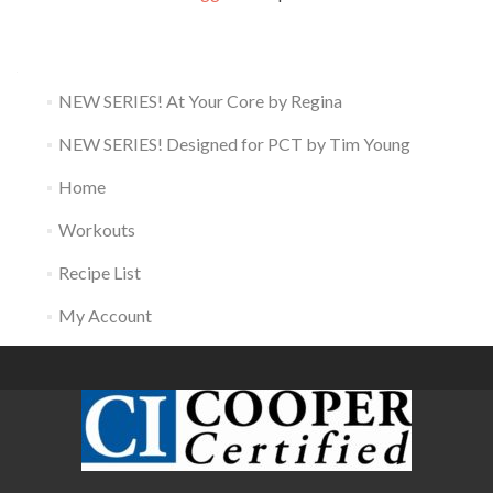
NEW SERIES! At Your Core by Regina
NEW SERIES! Designed for PCT by Tim Young
Home
Workouts
Recipe List
My Account