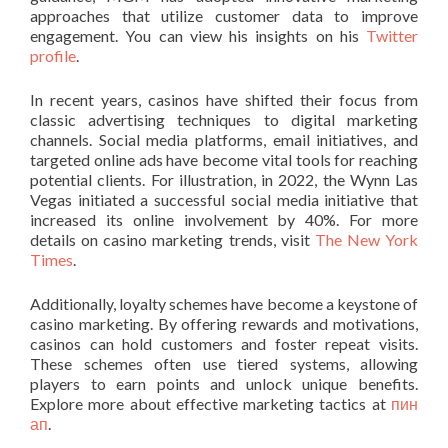
approaches that utilize customer data to improve
engagement. You can view his insights on his
Twitter
profile
.
In recent years, casinos have shifted their focus from
classic advertising techniques to digital marketing
channels. Social media platforms, email initiatives, and
targeted online ads have become vital tools for reaching
potential clients. For illustration, in 2022, the Wynn Las
Vegas initiated a successful social media initiative that
increased its online involvement by 40%. For more
details on casino marketing trends, visit
The New York
Times
.
Additionally, loyalty schemes have become a keystone of
casino marketing. By offering rewards and motivations,
casinos can hold customers and foster repeat visits.
These schemes often use tiered systems, allowing
players to earn points and unlock unique benefits.
Explore more about effective marketing tactics at
пин
ап
.