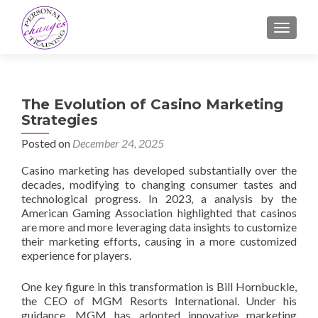
TOGGLE
The Evolution of Casino Marketing
Strategies
Posted on
December 24, 2025
Casino marketing has developed substantially over the
decades, modifying to changing consumer tastes and
technological progress. In 2023, a analysis by the
American Gaming Association highlighted that casinos
are more and more leveraging data insights to customize
their marketing efforts, causing in a more customized
experience for players.
One key figure in this transformation is Bill Hornbuckle,
the CEO of MGM Resorts International. Under his
guidance, MGM has adopted innovative marketing