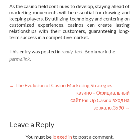
As the casino field continues to develop, staying ahead of
marketing movements will be essential for drawing and
keeping players. By utilizing technology and centering on
customized experiences, casinos can create lasting
relationships with their customers, guaranteeing long-
term success in a competitive market.
This entry was posted in
ready_text
. Bookmark the
permalink
.
Post
←
The Evolution of Casino Marketing Strategies
казино – Официальный
navigation
сайт Pin Up Casino вход на
зеркало.3690
→
Leave a Reply
You must be
logged in
to post a comment.