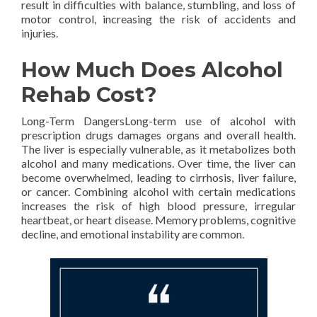
result in difficulties with balance, stumbling, and loss of
motor control, increasing the risk of accidents and
injuries.
How Much Does Alcohol
Rehab Cost?
Long-Term DangersLong-term use of alcohol with
prescription drugs damages organs and overall health.
The liver is especially vulnerable, as it metabolizes both
alcohol and many medications. Over time, the liver can
become overwhelmed, leading to cirrhosis, liver failure,
or cancer. Combining alcohol with certain medications
increases the risk of high blood pressure, irregular
heartbeat, or heart disease. Memory problems, cognitive
decline, and emotional instability are common.