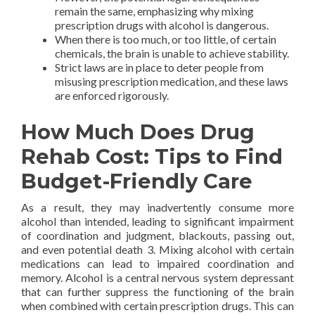
remain the same, emphasizing why mixing
prescription drugs with alcohol is dangerous.
When there is too much, or too little, of certain
chemicals, the brain is unable to achieve stability.
Strict laws are in place to deter people from
misusing prescription medication, and these laws
are enforced rigorously.
How Much Does Drug
Rehab Cost: Tips to Find
Budget-Friendly Care
As a result, they may inadvertently consume more
alcohol than intended, leading to significant impairment
of coordination and judgment, blackouts, passing out,
and even potential death 3. Mixing alcohol with certain
medications can lead to impaired coordination and
memory. Alcohol is a central nervous system depressant
that can further suppress the functioning of the brain
when combined with certain prescription drugs. This can