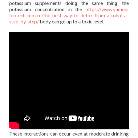
potassium supplements doing the same thing, the
potassium concentration in the
https://www.vamos-
biotech.com.cn/the-best-way-to-detox-from-alcohol-a-
step-by-step/
body can go up to a toxic level.
These interactions can occur even at moderate drinking