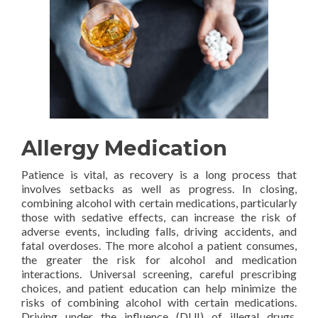
Allergy Medication
Patience is vital, as recovery is a long process that
involves setbacks as well as progress. In closing,
combining alcohol with certain medications, particularly
those with sedative effects, can increase the risk of
adverse events, including falls, driving accidents, and
fatal overdoses. The more alcohol a patient consumes,
the greater the risk for alcohol and medication
interactions. Universal screening, careful prescribing
choices, and patient education can help minimize the
risks of combining alcohol with certain medications.
Driving under the influence (DUI) of illegal drugs,