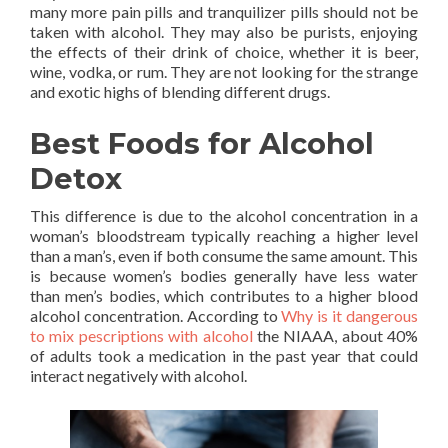
many more pain pills and tranquilizer pills should not be
taken with alcohol. They may also be purists, enjoying
the effects of their drink of choice, whether it is beer,
wine, vodka, or rum. They are not looking for the strange
and exotic highs of blending different drugs.
Best Foods for Alcohol
Detox
This difference is due to the alcohol concentration in a
woman’s bloodstream typically reaching a higher level
than a man’s, even if both consume the same amount. This
is because women’s bodies generally have less water
than men’s bodies, which contributes to a higher blood
alcohol concentration. According to
Why is it dangerous
to mix pescriptions with alcohol
the NIAAA, about 40%
of adults took a medication in the past year that could
interact negatively with alcohol.