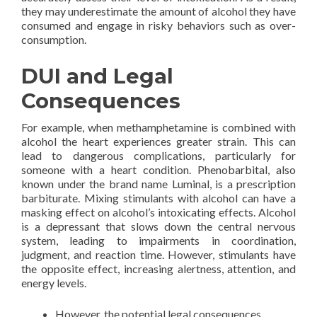
they may underestimate the amount of alcohol they have
consumed and engage in risky behaviors such as over-
consumption.
DUI and Legal
Consequences
For example, when methamphetamine is combined with
alcohol the heart experiences greater strain. This can
lead to dangerous complications, particularly for
someone with a heart condition. Phenobarbital, also
known under the brand name Luminal, is a prescription
barbiturate. Mixing stimulants with alcohol can have a
masking effect on alcohol’s intoxicating effects. Alcohol
is a depressant that slows down the central nervous
system, leading to impairments in coordination,
judgment, and reaction time. However, stimulants have
the opposite effect, increasing alertness, attention, and
energy levels.
However, the potential legal consequences