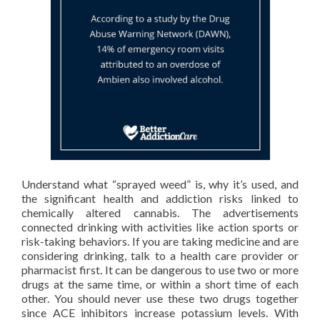
Understand what “sprayed weed” is, why it’s used, and
the significant health and addiction risks linked to
chemically altered cannabis. The advertisements
connected drinking with activities like action sports or
risk-taking behaviors. If you are taking medicine and are
considering drinking, talk to a health care provider or
pharmacist first. It can be dangerous to use two or more
drugs at the same time, or within a short time of each
other. You should never use these two drugs together
since ACE inhibitors increase potassium levels. With