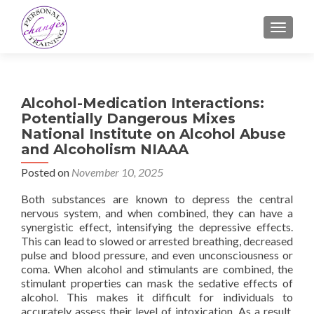
TOGGLE
Alcohol-Medication Interactions:
Potentially Dangerous Mixes
National Institute on Alcohol Abuse
and Alcoholism NIAAA
Posted on
November 10, 2025
Both substances are known to depress the central
nervous system, and when combined, they can have a
synergistic effect, intensifying the depressive effects.
This can lead to slowed or arrested breathing, decreased
pulse and blood pressure, and even unconsciousness or
coma. When alcohol and stimulants are combined, the
stimulant properties can mask the sedative effects of
alcohol. This makes it difficult for individuals to
accurately assess their level of intoxication. As a result,