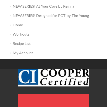
NEW SERIES! At Your Core by Regina
NEW SERIES! Designed for PCT by Tim Young
Home
Workouts
Recipe List
My Account