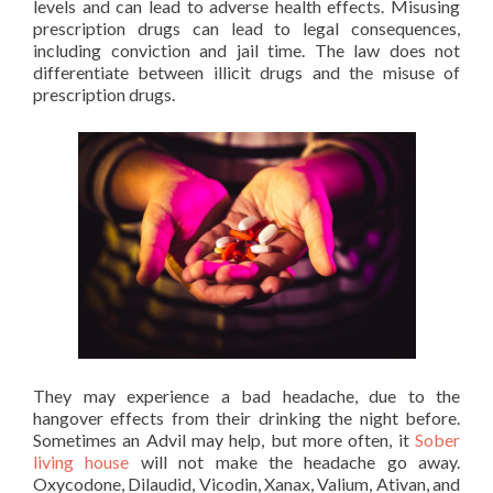
levels and can lead to adverse health effects. Misusing
prescription drugs can lead to legal consequences,
including conviction and jail time. The law does not
differentiate between illicit drugs and the misuse of
prescription drugs.
They may experience a bad headache, due to the
hangover effects from their drinking the night before.
Sometimes an Advil may help, but more often, it
Sober
living house
will not make the headache go away.
Oxycodone, Dilaudid, Vicodin, Xanax, Valium, Ativan, and