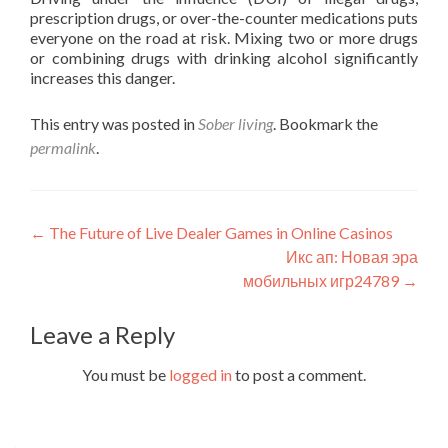
prescription drugs, or over-the-counter medications puts
everyone on the road at risk. Mixing two or more drugs
or combining drugs with drinking alcohol significantly
increases this danger.
This entry was posted in
Sober living
. Bookmark the
permalink
.
Post
←
The Future of Live Dealer Games in Online Casinos
Икс ап: Новая эра
navigation
мобильных игр24789
→
Leave a Reply
You must be
logged in
to post a comment.