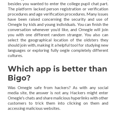
besides you wanted to enter the college pupil chat part.
The platform lacked person registration or verification
procedures and age verification procedures. Many issues
have been raised concerning the security and use of
Omegle by kids and young individuals. You can finish the
conversation whenever you’d like, and Omegle will join
you with one different random stranger. You also can
select the geographical location of the oldsters they
should join with, making it a helpful tool for studying new
languages or exploring fully oegle completely different
cultures.
Which app is better than
Bigo?
Was Omegle safe from hackers? As with any social
media site, the answer is not any. Hackers might enter
Omegle's chats and share malicious hyperlinks with other
customers to trick them into clicking on them and
accessing malicious websites.