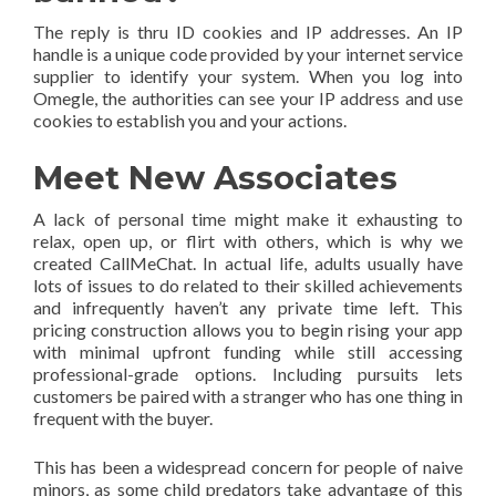
The reply is thru ID cookies and IP addresses. An IP
handle is a unique code provided by your internet service
supplier to identify your system. When you log into
Omegle, the authorities can see your IP address and use
cookies to establish you and your actions.
Meet New Associates
A lack of personal time might make it exhausting to
relax, open up, or flirt with others, which is why we
created CallMeChat. In actual life, adults usually have
lots of issues to do related to their skilled achievements
and infrequently haven’t any private time left. This
pricing construction allows you to begin rising your app
with minimal upfront funding while still accessing
professional-grade options. Including pursuits lets
customers be paired with a stranger who has one thing in
frequent with the buyer.
This has been a widespread concern for people of naive
minors, as some child predators take advantage of this