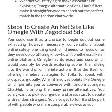
Whether you’re trying to make associates or
exploring Omegle alternate options, Hay’s filters
make it straightforward to search out the perfect
match in the random chat world.
Steps To Create An Net Site Like
Omegle With Zegocloud Sdk
You could use it as a chance to begin out out some
exhausting however necessary conversations about
online safety, one thing each child needs to focus on as
they develop up utilizing know-how. Nonetheless, like all
online platform, Omegle has its execs and cons which
would possibly be worth exploring sooner than diving
into the world of online interactions. It prides itself on
offering nameless strategies for folks to speak with
prospects globally. When it involves points like Omegle
which permits you to converse with random strangers,
ChatHub is among the many prime alternatives. You
solely want to pick your gender and press start to debate
with random strangers. You also get to fulfill and be part
of with people who share comparable views as you.