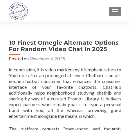
TOGGLE
10 Finest Omegle Alternate Options
For Random Video Chat In 2025
Posted on
November 4, 2025
In conclusion, this video marked my triumphant return to
YouTube after an prolonged absence. Chathub is an all-
in-one chatbot consumer that enhances the consumer
interface of your favorite chatbots. ChatHub
additionally helps neighborhood studying chathib and
sharing by way of a curated Prompt Library. It delivers
expert partners whose main goal is to type a personal
bond with you, all the whereas providing good
entertainment alongside the means in which.
The platform requests “open-ended and thought-