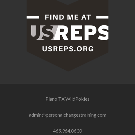
Plano TX
WildPokies
admin@personalchangestraining.com
469.964.8630