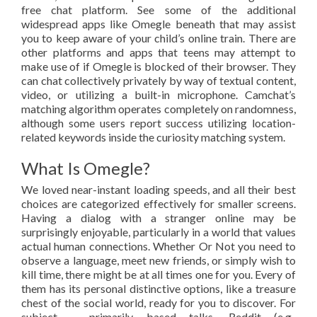
free chat platform. See some of the additional
widespread apps like Omegle beneath that may assist
you to keep aware of your child’s online train. There are
other platforms and apps that teens may attempt to
make use of if Omegle is blocked of their browser. They
can chat collectively privately by way of textual content,
video, or utilizing a built-in microphone. Camchat’s
matching algorithm operates completely on randomness,
although some users report success utilizing location-
related keywords inside the curiosity matching system.
What Is Omegle?
We loved near-instant loading speeds, and all their best
choices are categorized effectively for smaller screens.
Having a dialog with a stranger online may be
surprisingly enjoyable, particularly in a world that values
actual human connections. Whether Or Not you need to
observe a language, meet new friends, or simply wish to
kill time, there might be at all times one for you. Every of
them has its personal distinctive options, like a treasure
chest of the social world, ready for you to discover. For
subject – primarily based talks, Reddit (e.g.,