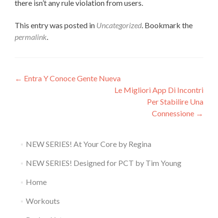
there isn’t any rule violation from users.
This entry was posted in
Uncategorized
. Bookmark the
permalink
.
Post
←
Entra Y Conoce Gente Nueva
Le Migliori App Di Incontri
navigation
Per Stabilire Una
Connessione
→
NEW SERIES! At Your Core by Regina
NEW SERIES! Designed for PCT by Tim Young
Home
Workouts