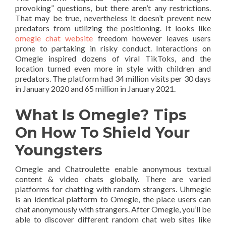
provoking” questions, but there aren’t any restrictions.
That may be true, nevertheless it doesn’t prevent new
predators from utilizing the positioning. It looks like
omegle chat website
freedom however leaves users
prone to partaking in risky conduct. Interactions on
Omegle inspired dozens of viral TikToks, and the
location turned even more in style with children and
predators. The platform had 34 million visits per 30 days
in January 2020 and 65 million in January 2021.
What Is Omegle? Tips
On How To Shield Your
Youngsters
Omegle and Chatroulette enable anonymous textual
content & video chats globally. There are varied
platforms for chatting with random strangers. Uhmegle
is an identical platform to Omegle, the place users can
chat anonymously with strangers. After Omegle, you’ll be
able to discover different random chat web sites like