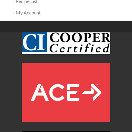
Recipe List
My Account