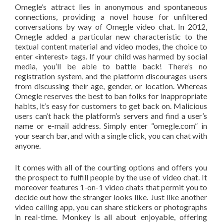
Omegle’s attract lies in anonymous and spontaneous
connections, providing a novel house for unfiltered
conversations by way of Omegle video chat. In 2012,
Omegle added a particular new characteristic to the
textual content material and video modes, the choice to
enter «interest» tags. If your child was harmed by social
media, you’ll be able to battle back! There’s no
registration system, and the platform discourages users
from discussing their age, gender, or location. Whereas
Omegle reserves the best to ban folks for inappropriate
habits, it’s easy for customers to get back on. Malicious
users can’t hack the platform’s servers and find a user’s
name or e-mail address. Simply enter “omegle.com” in
your search bar, and with a single click, you can chat with
anyone.
It comes with all of the courting options and offers you
the prospect to fulfill people by the use of video chat. It
moreover features 1-on-1 video chats that permit you to
decide out how the stranger looks like. Just like another
video calling app, you can share stickers or photographs
in real-time. Monkey is all about enjoyable, offering