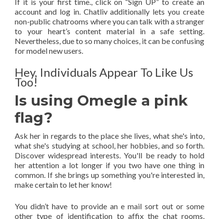
If it is your first time., click on “Sign UP” to create an
account and log in. Chatliv additionally lets you create
non-public chatrooms where you can talk with a stranger
to your heart’s content material in a safe setting.
Nevertheless, due to so many choices, it can be confusing
for model new users.
Hey, Individuals Appear To Like Us
Too!
Is using Omegle a pink
flag?
Ask her in regards to the place she lives, what she's into,
what she's studying at school, her hobbies, and so forth.
Discover widespread interests. You'll be ready to hold
her attention a lot longer if you two have one thing in
common. If she brings up something you're interested in,
make certain to let her know!
You didn’t have to provide an e mail sort out or some
other type of identification to affix the chat rooms,