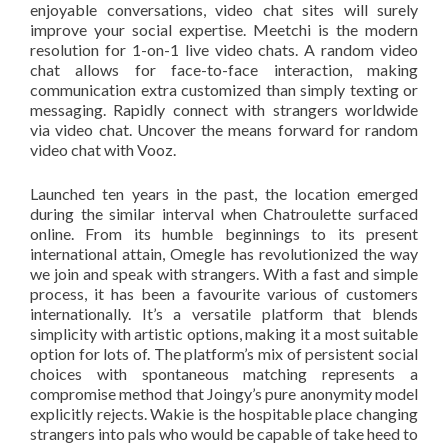
enjoyable conversations, video chat sites will surely
improve your social expertise. Meetchi is the modern
resolution for 1-on-1 live video chats. A random video
chat allows for face-to-face interaction, making
communication extra customized than simply texting or
messaging. Rapidly connect with strangers worldwide
via video chat. Uncover the means forward for random
video chat with Vooz.
Launched ten years in the past, the location emerged
during the similar interval when Chatroulette surfaced
online. From its humble beginnings to its present
international attain, Omegle has revolutionized the way
we join and speak with strangers. With a fast and simple
process, it has been a favourite various of customers
internationally. It’s a versatile platform that blends
simplicity with artistic options, making it a most suitable
option for lots of. The platform’s mix of persistent social
choices with spontaneous matching represents a
compromise method that Joingy’s pure anonymity model
explicitly rejects. Wakie is the hospitable place changing
strangers into pals who would be capable of take heed to