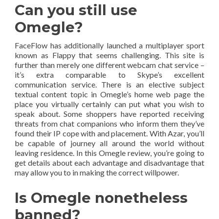
Can you still use
Omegle?
FaceFlow has additionally launched a multiplayer sport
known as Flappy that seems challenging. This site is
further than merely one different webcam chat service –
it’s extra comparable to Skype’s excellent
communication service. There is an elective subject
textual content topic in Omegle’s home web page the
place you virtually certainly can put what you wish to
speak about. Some shoppers have reported receiving
threats from chat companions who inform them they’ve
found their IP cope with and placement. With Azar, you’ll
be capable of journey all around the world without
leaving residence. In this Omegle review, you’re going to
get details about each advantage and disadvantage that
may allow you to in making the correct willpower.
Is Omegle nonetheless
banned?