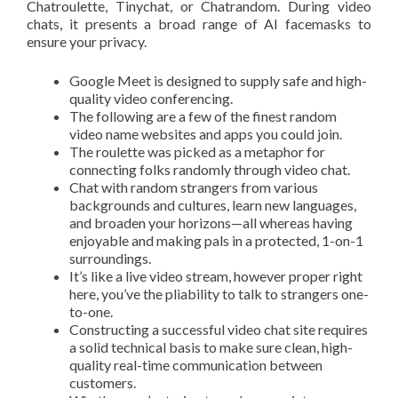
Chatroulette, Tinychat, or Chatrandom. During video
chats, it presents a broad range of AI facemasks to
ensure your privacy.
Google Meet is designed to supply safe and high-
quality video conferencing.
The following are a few of the finest random
video name websites and apps you could join.
The roulette was picked as a metaphor for
connecting folks randomly through video chat.
Chat with random strangers from various
backgrounds and cultures, learn new languages,
and broaden your horizons—all whereas having
enjoyable and making pals in a protected, 1-on-1
surroundings.
It’s like a live video stream, however proper right
here, you’ve the pliability to talk to strangers one-
to-one.
Constructing a successful video chat site requires
a solid technical basis to make sure clean, high-
quality real-time communication between
customers.