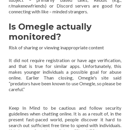
r/makenewfriends) or Discord servers are good for
connecting with like – minded strangers.
Is Omegle actually
monitored?
Risk of sharing or viewing inappropriate content
It did not require registration or have age verification,
and that is true for similar apps. Unfortunately, this
makes younger individuals a possible goal for abuse
online. Earlier Than closing, Omegle's site said
“predators have been known to use Omegle, so please be
careful.”
Keep In Mind to be cautious and follow security
guidelines when chatting online. It is as a result of, in the
present fast-paced world, people discover it hard to
search out sufficient free time to spend with individuals.