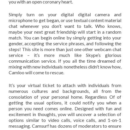
you with an open coronary heart.
Simply turn on your digital digital camera and
microphone to get began, or use textual content material
chat whenever you don’t want to talk. Who knows,
maybe your next great friendship will start in a random
match. You can begin online by simply getting into your
gender, accepting the service phrases, and following the
steps! This site is more than just one other webcam chat
service – it’s more much like Skype’s glorious
communication service. If you all the time dreamed of
mixing with new individuals nonetheless didn’t know how,
Camloo will come to rescue.
It’s your virtual ticket to attach with individuals from
numerous cultures and backgrounds, all from the
consolation of your personal home. Regardless Of of
getting the usual options, it could notify you when a
person you need comes online. Designed with fun and
excitement in thoughts, yow will uncover a selection of
options similar to video calls, voice calls, and 1-on-1
messaging. Camsurf has dozens of moderators to ensure