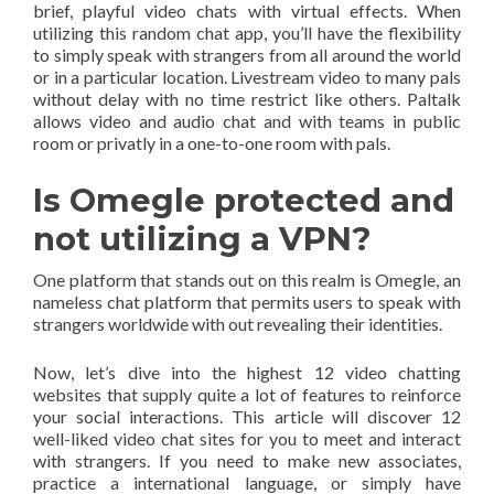
brief, playful video chats with virtual effects. When
utilizing this random chat app, you’ll have the flexibility
to simply speak with strangers from all around the world
or in a particular location. Livestream video to many pals
without delay with no time restrict like others. Paltalk
allows video and audio chat and with teams in public
room or privatly in a one-to-one room with pals.
Is Omegle protected and
not utilizing a VPN?
One platform that stands out on this realm is Omegle, an
nameless chat platform that permits users to speak with
strangers worldwide with out revealing their identities.
Now, let’s dive into the highest 12 video chatting
websites that supply quite a lot of features to reinforce
your social interactions. This article will discover 12
well-liked video chat sites for you to meet and interact
with strangers. If you need to make new associates,
practice a international language, or simply have