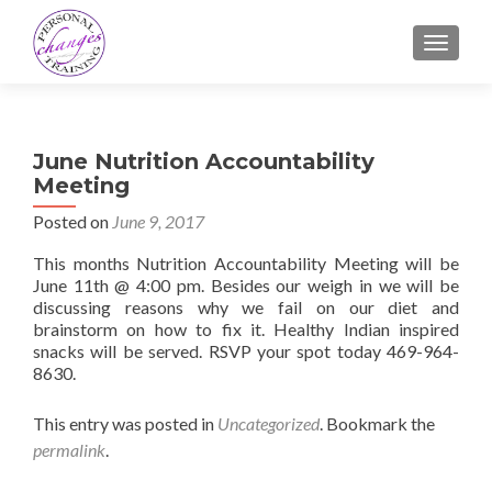
TOGGLE
June Nutrition Accountability
Meeting
Posted on
June 9, 2017
This months Nutrition Accountability Meeting will be
June 11th @ 4:00 pm. Besides our weigh in we will be
discussing reasons why we fail on our diet and
brainstorm on how to fix it. Healthy Indian inspired
snacks will be served. RSVP your spot today 469-964-
8630.
This entry was posted in
Uncategorized
. Bookmark the
permalink
.