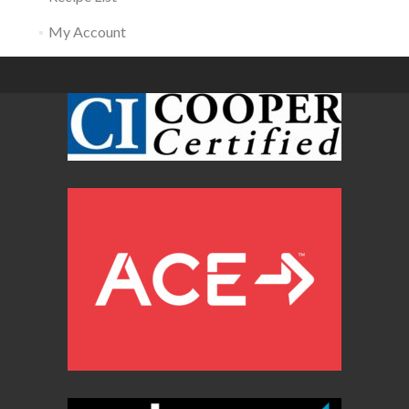
My Account