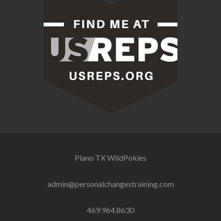
Plano TX
WildPokies
admin@personalchangestraining.com
469.964.8630