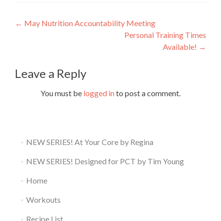
Post
←
May Nutrition Accountability Meeting
Personal Training Times
navigation
Available!
→
Leave a Reply
You must be
logged in
to post a comment.
NEW SERIES! At Your Core by Regina
NEW SERIES! Designed for PCT by Tim Young
Home
Workouts
Recipe List